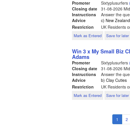
Promoter
Sixtyplusurfers
Closing date
31-08-2026
Mid
Instructions
Answer the ques
Advice
c) New Zealan
Restriction
UK Residents o
Mark as Entered
Save for later
Win 3 x My Small Biz 
Adams
Promoter
Sixtyplusurfers
Closing date
31-08-2026
Mid
Instructions
Answer the ques
Advice
b) Clay Cuties
Restriction
UK Residents o
Mark as Entered
Save for later
Pagination
Curren
1
P
2
page