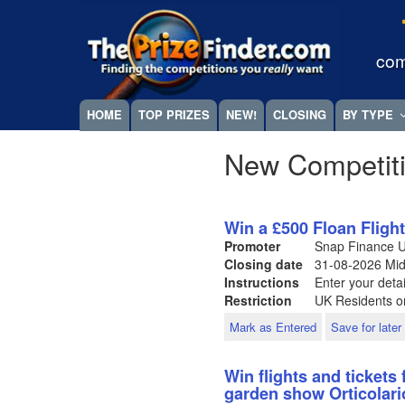
Skip
Megamenu
to
main
com
content
HOME
TOP PRIZES
NEW!
CLOSING
BY TYPE
New Competit
Win a £500 Floan Fligh
Promoter
Snap Finance 
Closing date
31-08-2026
Mid
Instructions
Enter your detai
Restriction
UK Residents on
Mark as Entered
Save for later
Win flights and tickets 
garden show Orticolari