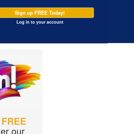
Sign up FREE Today!
Log in
to your account
r
FREE
er our