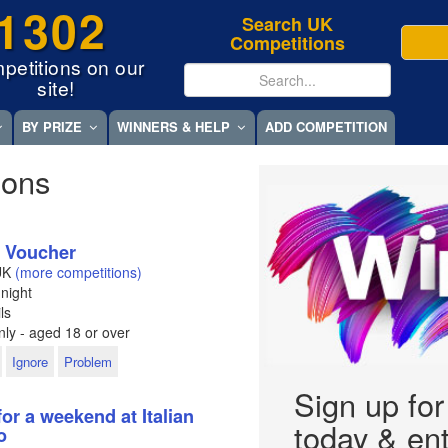
1302
Search UK
Competitions
petitions on our
site!
BY PRIZE
WINNERS & HELP
ADD COMPETITION
ions
t Voucher
UK
(more competitions)
night
ls
ly - aged 18 or over
Ignore
Problem
Sign up fo
for a weekend at Italian
today & ent
o