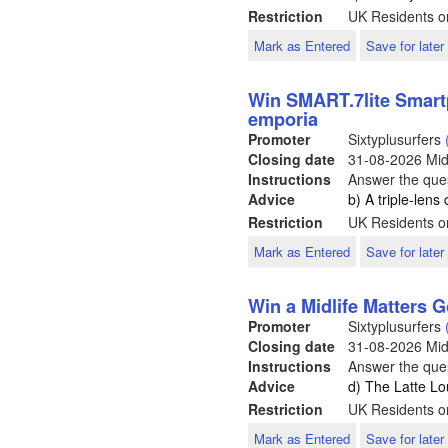
Restriction
UK Residents o
Mark as Entered
Save for later
Win SMART.7lite Smart
emporia
Promoter
Sixtyplusurfers
Closing date
31-08-2026
Mid
Instructions
Answer the ques
Advice
b) A triple-len
Restriction
UK Residents o
Mark as Entered
Save for later
Win a Midlife Matters 
Promoter
Sixtyplusurfers
Closing date
31-08-2026
Mid
Instructions
Answer the ques
Advice
d) The Latte L
Restriction
UK Residents o
Mark as Entered
Save for later