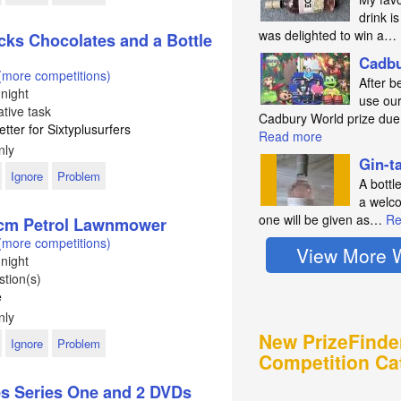
drink is
was delighted to win a…
cks Chocolates and a Bottle
Cadbu
(more competitions)
After b
night
use our
tive task
Cadbury World prize du
etter for Sixtyplusurfers
Read more
nly
Gin-t
Ignore
Problem
A bottl
a welco
one will be given as…
Re
9cm Petrol Lawnmower
(more competitions)
View More 
night
tion(s)
e
nly
New PrizeFinde
Ignore
Problem
Competition Ca
es Series One and 2 DVDs