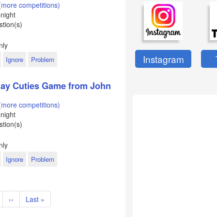
(more competitions)
night
tion(s)
d
nly
Instagram
Ignore
Problem
Clay Cuties Game from John
(more competitions)
night
tion(s)
nly
Ignore
Problem
t
age
Next
››
Last
Last »
page
page