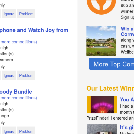
nly
90p an
winne
Ignore
Problem
Sign u
Win a
phone and Watch Joy from
Cornw
along 
(more competitions)
cash, 
night
Wellbe
tion(s)
s camera
More Top Com
nly
Ignore
Problem
Our Latest Win
Goody Bundle
(more competitions)
You A
night
I had a 
tion(s)
month 
ounge
PrizeFinder! I entered 
nly
It’s g
Ignore
Problem
My favo