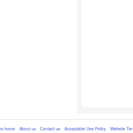
ns home
About us
Contact us
Acceptable Use Policy
Website Ter