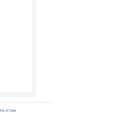
ms of Use