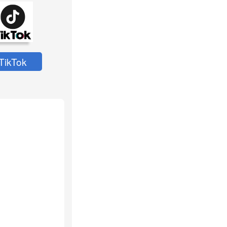
TikTok