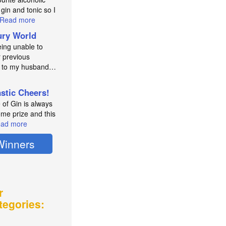
 gin and tonic so I
Read more
ry World
eing unable to
 previous
e to my husband…
astic Cheers!
e of Gin is always
me prize and this
ad more
Winners
r
tegories: