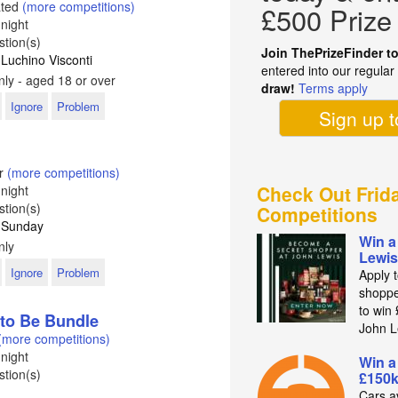
ated
(more competitions)
£500 Prize
night
tion(s)
Join ThePrizeFinder t
 Luchino Visconti
entered into our regula
ly - aged 18 or over
draw!
Terms apply
Ignore
Problem
Sign up 
er
(more competitions)
Check Out Frid
night
tion(s)
Competitions
: Sunday
Win a
nly
Lewis
Ignore
Problem
Apply 
shoppe
to win
to Be Bundle
John L
(more competitions)
night
Win a
tion(s)
£150k
Cars av