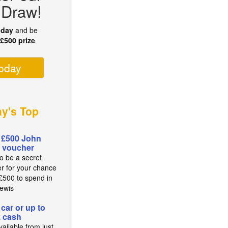
 Draw!
oday
and be
r
£500 prize
today
ay's Top
 £500 John
 voucher
to be a secret
r for your chance
 £500 to spend in
ewis
 car or up to
 cash
ailable from just