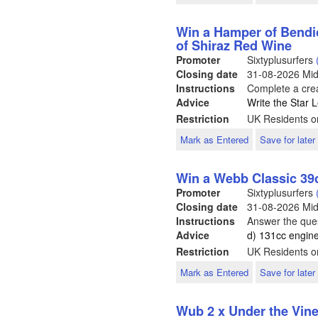
Win a Hamper of Bendi
of Shiraz Red Wine
Promoter
Sixtyplusurfers
Closing date
31-08-2026
Mid
Instructions
Complete a crea
Advice
Write the Star L
Restriction
UK Residents o
Mark as Entered
Save for later
Win a Webb Classic 3
Promoter
Sixtyplusurfers
Closing date
31-08-2026
Mid
Instructions
Answer the ques
Advice
d) 131cc engin
Restriction
UK Residents o
Mark as Entered
Save for later
Wub 2 x Under the Vin