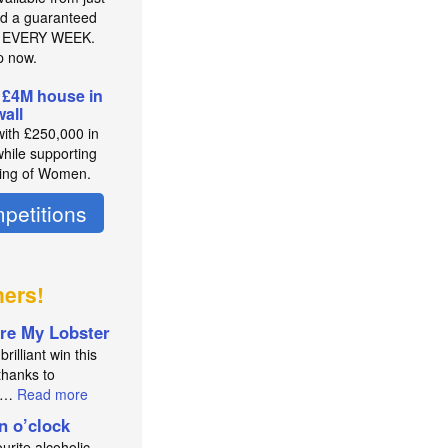
d a guaranteed
r EVERY WEEK.
p now.
 £4M house in
all
with £250,000 in
while supporting
ing of Women.
petitions
ners!
re My Lobster
brilliant win this
thanks to
an…
Read more
in o’clock
urite alcoholic