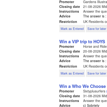
Promoter
Gardens Illustr
Closing date
21-08-2026
Mid
Instructions
Answer the ques
Advice
The answer is :
Restriction
UK Residents on
Mark as Entered
Save for later
Win a VIP trip to HOYS
Promoter
Horse and Rid
Closing date
20-08-2026
Mid
Instructions
Answer the ques
Advice
The answer is 
Restriction
UK Residents o
Mark as Entered
Save for later
Win a Who We Choose 
Promoter
Sixtyplusurfers
Closing date
31-08-2026
Mid
Instructions
Answer the ques
Advice
c) Sobriety