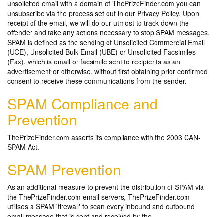
unsolicited email with a domain of ThePrizeFinder.com you can
unsubscribe via the process set out in our Privacy Policy. Upon
receipt of the email, we will do our utmost to track down the
offender and take any actions necessary to stop SPAM messages.
SPAM is defined as the sending of Unsolicited Commercial Email
(UCE), Unsolicited Bulk Email (UBE) or Unsolicited Facsimiles
(Fax), which is email or facsimile sent to recipients as an
advertisement or otherwise, without first obtaining prior confirmed
consent to receive these communications from the sender.
SPAM Compliance and
Prevention
ThePrizeFinder.com asserts its compliance with the 2003 CAN-
SPAM Act.
SPAM Prevention
As an additional measure to prevent the distribution of SPAM via
the ThePrizeFinder.com email servers, ThePrizeFinder.com
utilises a SPAM 'firewall' to scan every inbound and outbound
email message that is sent and received by the