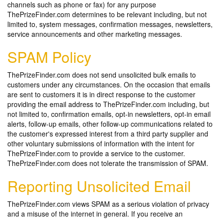
channels such as phone or fax) for any purpose
ThePrizeFinder.com determines to be relevant including, but not
limited to, system messages, confirmation messages, newsletters,
service announcements and other marketing messages.
SPAM Policy
ThePrizeFinder.com does not send unsolicited bulk emails to
customers under any circumstances. On the occasion that emails
are sent to customers it is in direct response to the customer
providing the email address to ThePrizeFinder.com including, but
not limited to, confirmation emails, opt-in newsletters, opt-in email
alerts, follow-up emails, other follow-up communications related to
the customer's expressed interest from a third party supplier and
other voluntary submissions of information with the intent for
ThePrizeFinder.com to provide a service to the customer.
ThePrizeFinder.com does not tolerate the transmission of SPAM.
Reporting Unsolicited Email
ThePrizeFinder.com views SPAM as a serious violation of privacy
and a misuse of the internet in general. If you receive an