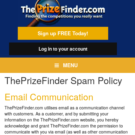
Skip
egamenu
to
main
content
Sign up FREE Today!
Log in
to your account
MENU
ThePrizeFinder Spam Policy
Email Communication
ThePrizeFinder.com utilises email as a communication channel
with customers. As a customer, and by submitting your
information on the ThePrizeFinder.com website, you hereby
acknowledge and grant ThePrizeFinder.com the permission to
communicate with you via email (as well as other communication