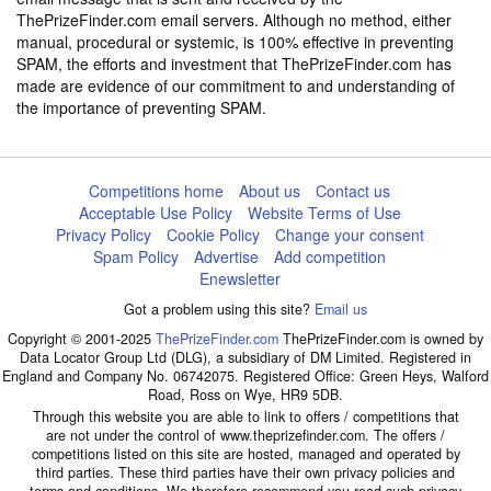
ThePrizeFinder.com email servers. Although no method, either
manual, procedural or systemic, is 100% effective in preventing
SPAM, the efforts and investment that ThePrizeFinder.com has
made are evidence of our commitment to and understanding of
the importance of preventing SPAM.
Competitions home
About us
Contact us
Acceptable Use Policy
Website Terms of Use
Privacy Policy
Cookie Policy
Change your consent
Spam Policy
Advertise
Add competition
Enewsletter
Got a problem using this site?
Email us
Copyright © 2001-2025
ThePrizeFinder.com
ThePrizeFinder.com is owned by
Data Locator Group Ltd (DLG), a subsidiary of DM Limited. Registered in
England and Company No. 06742075. Registered Office: Green Heys, Walford
Road, Ross on Wye, HR9 5DB.
Through this website you are able to link to offers / competitions that
are not under the control of www.theprizefinder.com. The offers /
competitions listed on this site are hosted, managed and operated by
third parties. These third parties have their own privacy policies and