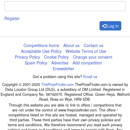
Register
Log in
Competitions home
About us
Contact us
Acceptable Use Policy
Website Terms of Use
Privacy Policy
Cookie Policy
Change your consent
Spam Policy
Advertise
Add competition
Enewsletter
Got a problem using this site?
Email us
Copyright © 2001-2025
ThePrizeFinder.com
ThePrizeFinder.com is owned by
Data Locator Group Ltd (DLG), a subsidiary of DM Limited. Registered in
England and Company No. 06742075. Registered Office: Green Heys, Walford
Road, Ross on Wye, HR9 5DB.
Through this website you are able to link to offers / competitions that
are not under the control of www.theprizefinder.com. The offers /
competitions listed on this site are hosted, managed and operated by
third parties. These third parties have their own privacy policies and
terms and conditions. We therefore recommend you read such privacy
policies and terms and conditions and agree to comply with them. Any