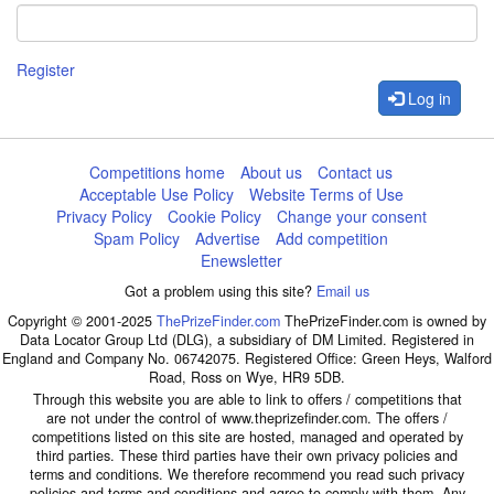
Register
Log in
Competitions home
About us
Contact us
Acceptable Use Policy
Website Terms of Use
Privacy Policy
Cookie Policy
Change your consent
Spam Policy
Advertise
Add competition
Enewsletter
Got a problem using this site?
Email us
Copyright © 2001-2025
ThePrizeFinder.com
ThePrizeFinder.com is owned by
Data Locator Group Ltd (DLG), a subsidiary of DM Limited. Registered in
England and Company No. 06742075. Registered Office: Green Heys, Walford
Road, Ross on Wye, HR9 5DB.
Through this website you are able to link to offers / competitions that
are not under the control of www.theprizefinder.com. The offers /
competitions listed on this site are hosted, managed and operated by
third parties. These third parties have their own privacy policies and
terms and conditions. We therefore recommend you read such privacy
policies and terms and conditions and agree to comply with them. Any