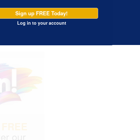
Sign up FREE Today!
Log in
to your account
r
FREE
er our