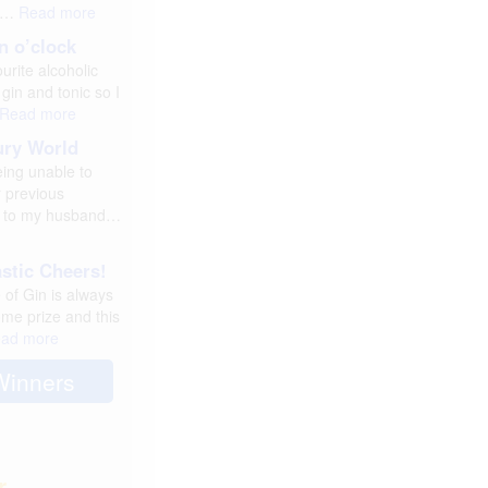
an…
Read more
in o’clock
urite alcoholic
 gin and tonic so I
Read more
ry World
eing unable to
 previous
e to my husband…
astic Cheers!
e of Gin is always
me prize and this
ad more
Winners
r