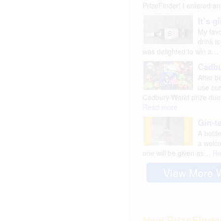
PrizeFinder! I entered 
It’s g
My favo
drink is
was delighted to win a…
Cadbu
After b
use our
Cadbury World prize du
Read more
Gin-t
A bottl
a welco
one will be given as…
Re
View More 
New PrizeFinde