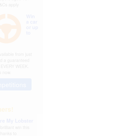
T&Cs apply
Win
a car
or up
to
ailable from just
d a guaranteed
r EVERY WEEK.
p now.
petitions
ners!
re My Lobster
brilliant win this
thanks to