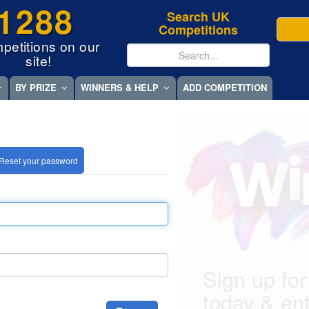
1288
Search UK
Competitions
petitions on our
site!
BY PRIZE
WINNERS & HELP
ADD COMPETITION
Reset your password
Sign up fo
today & ent