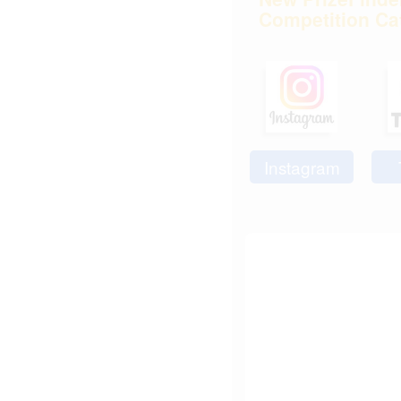
Competition Ca
Instagram