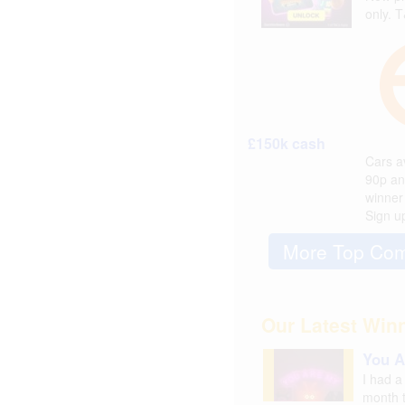
only. 
£150k cash
Cars av
90p an
winne
Sign u
More Top Com
Our Latest Win
You A
I had a 
month 