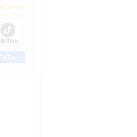
tegories:
TikTok