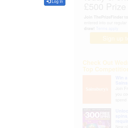
Log in
£500 Prize
Join ThePrizeFinder t
entered into our regula
draw!
Terms apply
Sign up 
Check Out Wed
Top Competitio
Win a
Sains
Join F
you co
spend 
Unloc
spins
requi
New pl