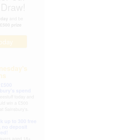
 Draw!
oday
and be
r
£500 prize
today
nesday's
ns
 £500
bury's spend
reestuff today and
uld win a £500
at Sainsbury's.
k up to 300 free
, no deposit
red!
ayers aged 18+