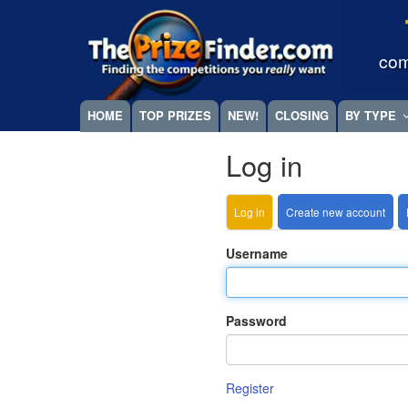
Skip
Megamenu
to
main
com
content
HOME
TOP PRIZES
NEW!
CLOSING
BY TYPE
Log in
Log in
(active
Create new account
Primary
tab)
tabs
Username
Password
Register