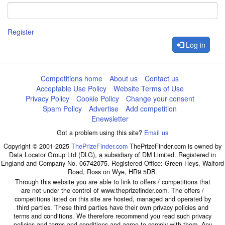
Register
Log in
Competitions home
About us
Contact us
Acceptable Use Policy
Website Terms of Use
Privacy Policy
Cookie Policy
Change your consent
Spam Policy
Advertise
Add competition
Enewsletter
Got a problem using this site?
Email us
Copyright © 2001-2025
ThePrizeFinder.com
ThePrizeFinder.com is owned by
Data Locator Group Ltd (DLG), a subsidiary of DM Limited. Registered in
England and Company No. 06742075. Registered Office: Green Heys, Walford
Road, Ross on Wye, HR9 5DB.
Through this website you are able to link to offers / competitions that
are not under the control of www.theprizefinder.com. The offers /
competitions listed on this site are hosted, managed and operated by
third parties. These third parties have their own privacy policies and
terms and conditions. We therefore recommend you read such privacy
policies and terms and conditions and agree to comply with them. Any