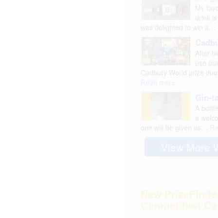
My favo
drink is
was delighted to win a…
Cadbu
After b
use our
Cadbury World prize du
Read more
Gin-t
A bottl
a welco
one will be given as…
Re
View More 
New PrizeFinde
Competition Ca