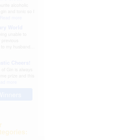
urite alcoholic
 gin and tonic so I
Read more
ry World
eing unable to
 previous
e to my husband…
astic Cheers!
e of Gin is always
me prize and this
ad more
Winners
r
tegories: