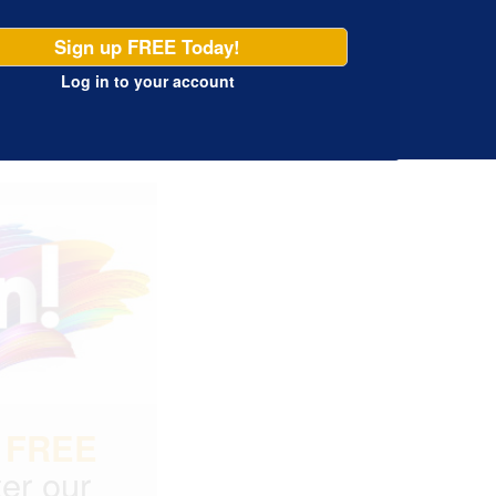
Sign up FREE Today!
Log in
to your account
r
FREE
er our