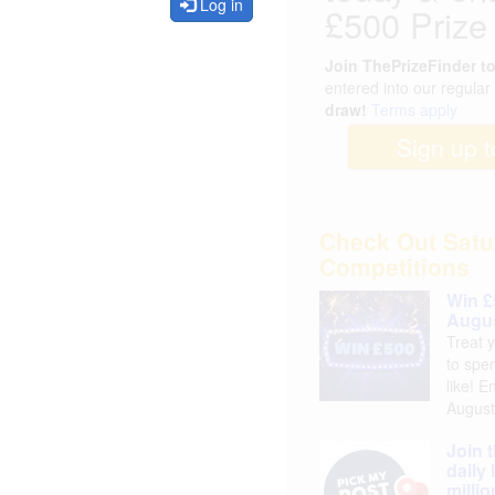
Log in
£500 Prize
Join ThePrizeFinder t
entered into our regula
draw!
Terms apply
Sign up 
Check Out Satu
Competitions
Win £
Augus
Treat 
to spe
like! E
Augus
Join 
daily 
milli