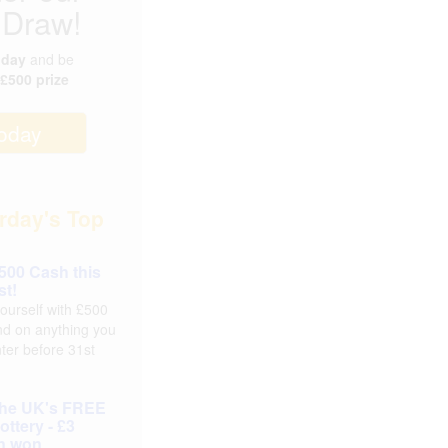
 Draw!
oday
and be
r
£500 prize
today
rday's Top
500 Cash this
t!
yourself with £500
nd on anything you
nter before 31st
t
the UK's FREE
lottery - £3
on won