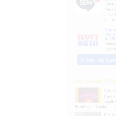
Enter 
free d
check b
you've
Depos
100%
to £5
Standa
Condit
More Top Com
Our Latest Win
You A
I had a 
month 
PrizeFinder! I entered 
It’s g