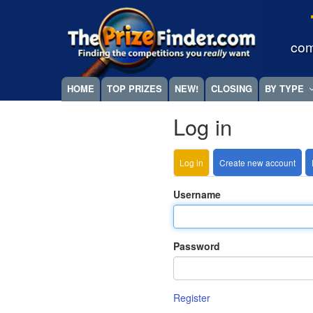
Skip
Megamenu
to
main
com
content
HOME
TOP PRIZES
NEW!
CLOSING
BY TYPE
Log in
Log in
(active
Create new account
Primary
tab)
tabs
Username
Password
Register