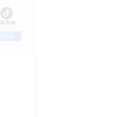
TikTok