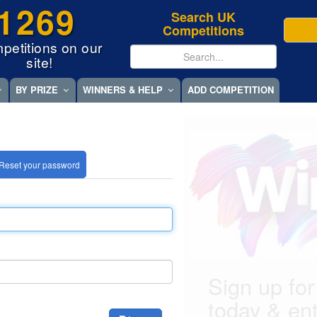
1269
Search UK
Competitions
petitions on our
site!
BY PRIZE
WINNERS & HELP
ADD COMPETITION
Reset your password
Sign up fo
today & ent