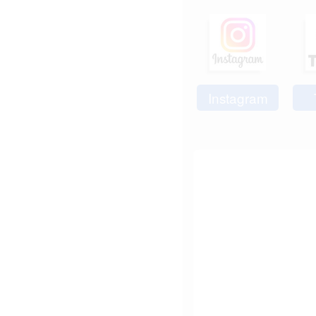
Instagram