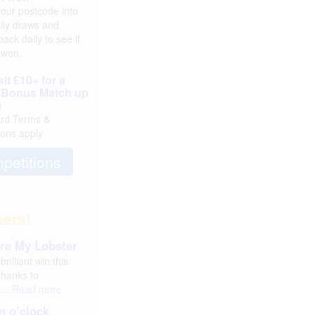
your postcode into
aily draws and
ack daily to see if
 won.
it £10+ for a
 Bonus Match up
0
rd Terms &
ions apply
petitions
ners!
re My Lobster
brilliant win this
thanks to
an…
Read more
in o’clock