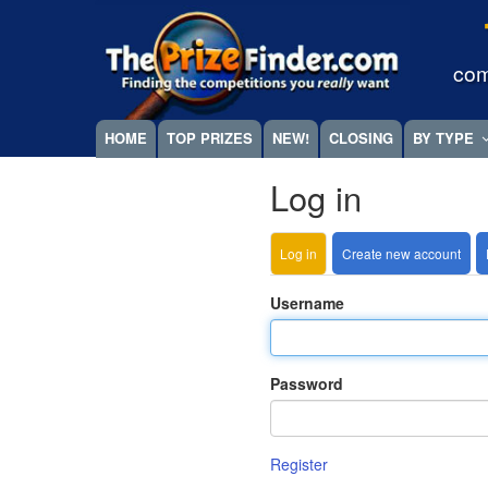
Skip
Megamenu
to
main
com
content
HOME
TOP PRIZES
NEW!
CLOSING
BY TYPE
Log in
Log in
(active
Create new account
Primary
tab)
tabs
Username
Password
Register