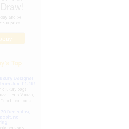
 Draw!
oday
and be
r
£500 prize
today
ay's Top
uxury Designer
from Just £1.49!
tic luxury bags
cci, Louis Vuitton,
 Coach and more.
 70 free spins,
posit, no
ing
stomers only,