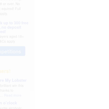
8 or over. No
 equired! Full
pply.
k up to 300 free
, no deposit
red!
ayers aged 18+
T&Cs apply
petitions
ners!
re My Lobster
brilliant win this
thanks to
an…
Read more
in o’clock
urite alcoholic