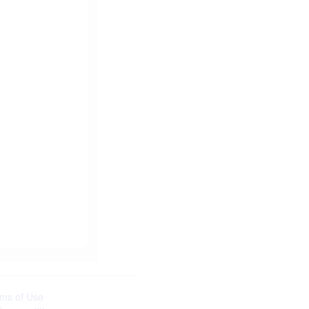
ms of Use