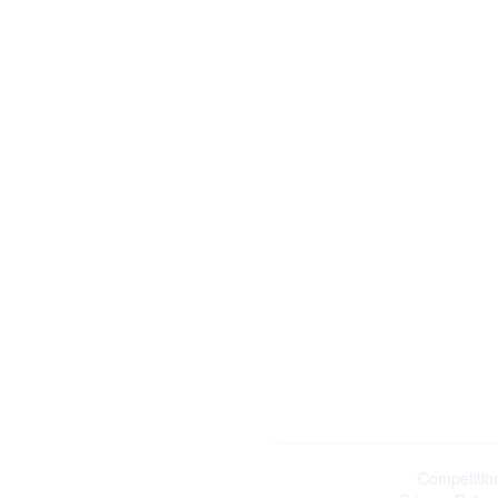
Competitio