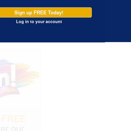
Sign up FREE Today!
Log in
to your account
r
FREE
er our