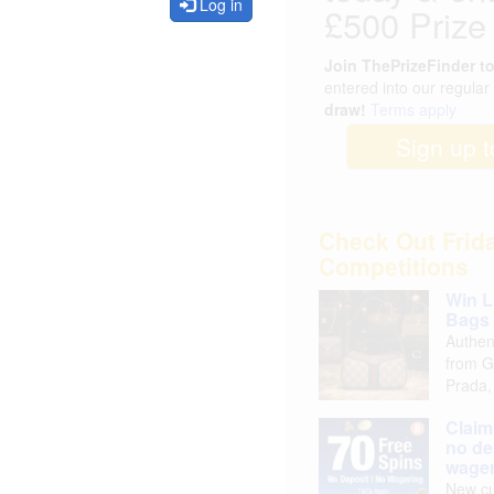
Log in
£500 Prize
Join ThePrizeFinder t
entered into our regula
draw!
Terms apply
Sign up 
Check Out Frid
Competitions
Win L
Bags 
Authen
from Gu
Prada,
Claim
no de
wager
New cu