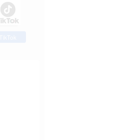
TikTok