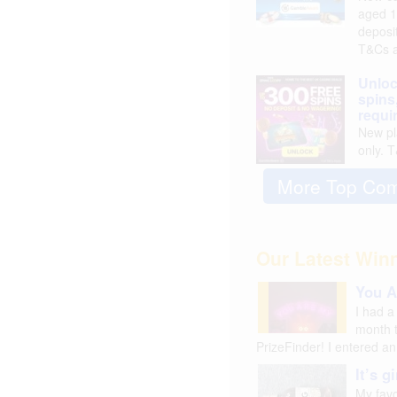
aged 1
deposit
T&Cs a
Unloc
spins
requi
New pl
only. 
More Top Com
Our Latest Win
You A
I had a 
month 
PrizeFinder! I entered 
It’s g
My favo