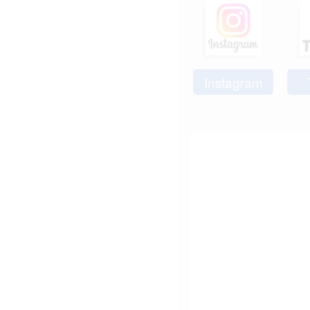
Instagram