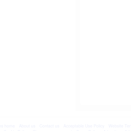
ns home
About us
Contact us
Acceptable Use Policy
Website Ter