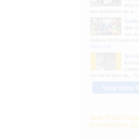
drink is
was delighted to win a…
Cadbu
After b
use our
Cadbury World prize du
Read more
Gin-t
A bottl
a welco
one will be given as…
Re
View More 
New PrizeFinde
Competition Ca