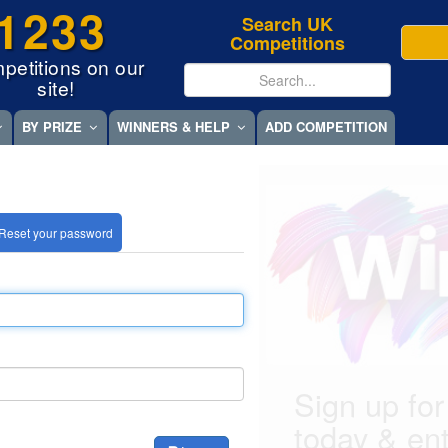
1233
Search UK
Competitions
petitions on our
site!
BY PRIZE
WINNERS & HELP
ADD COMPETITION
Reset your password
Sign up fo
today & ent