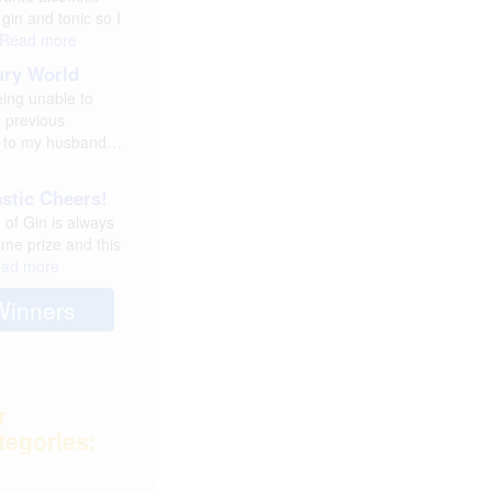
 gin and tonic so I
Read more
ry World
eing unable to
 previous
e to my husband…
astic Cheers!
e of Gin is always
me prize and this
ad more
Winners
r
tegories: