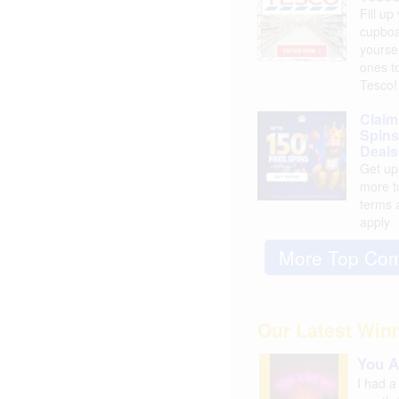
Fill up
cupboa
yourse
ones t
Tesco!
Claim
Spins
Deals
Get up
more t
terms 
apply
More Top Com
Our Latest Win
You A
I had a 