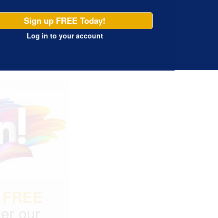
Sign up FREE Today!
Log in
to your account
r
FREE
er our