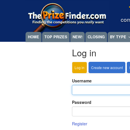
Skip
Megamenu
to
main
com
content
HOME
TOP PRIZES
NEW!
CLOSING
BY TYPE
Log in
Log in
(active
Create new account
Primary
tab)
tabs
Username
Password
Register