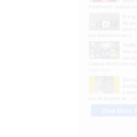
month 
PrizeFinder! I entered 
It’s g
My favo
drink is
was delighted to win a…
Cadbu
After b
use our
Cadbury World prize du
Read more
Gin-t
A bottl
a welco
one will be given as…
Re
View More 