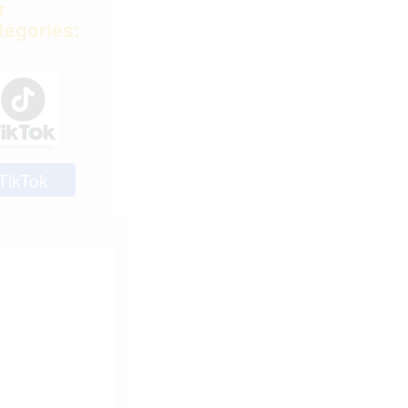
r
tegories:
TikTok