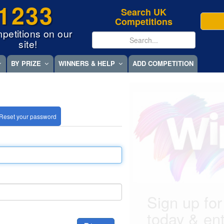
1233
Search UK
Competitions
petitions on our
site!
BY PRIZE
WINNERS & HELP
ADD COMPETITION
Reset your password
Sign up fo
today & ent