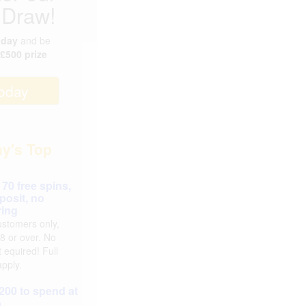
 Draw!
oday
and be
r
£500 prize
today
ay's Top
 70 free spins,
posit, no
ing
stomers only,
8 or over. No
 equired! Full
pply.
200 to spend at
o