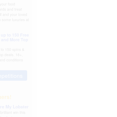
 your food
rds and treat
lf and your loved
o some luxuries at
 up to 150 Free
 and More Top
 to 150 spins &
op deals. 18+,
and conditions
petitions
ners!
re My Lobster
brilliant win this