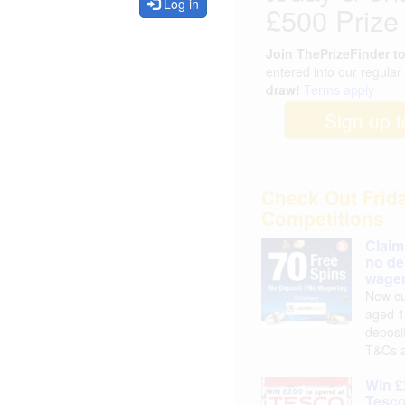
Log in
£500 Prize
Join ThePrizeFinder t
entered into our regula
draw!
Terms apply
Sign up 
Check Out Frid
Competitions
Claim
no de
wager
New cu
aged 1
deposit
T&Cs a
Win £
Tesc