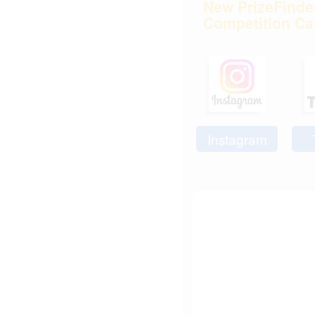
New PrizeFinde
Competition Ca
Instagram