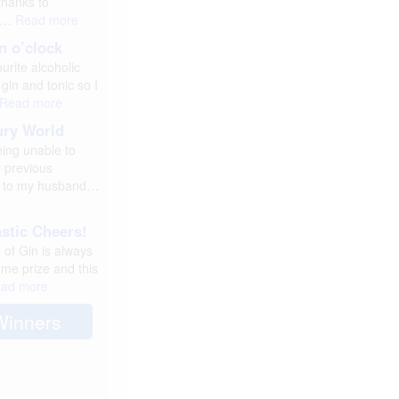
thanks to
an…
Read more
in o’clock
urite alcoholic
 gin and tonic so I
Read more
ry World
eing unable to
 previous
e to my husband…
astic Cheers!
e of Gin is always
me prize and this
ad more
Winners