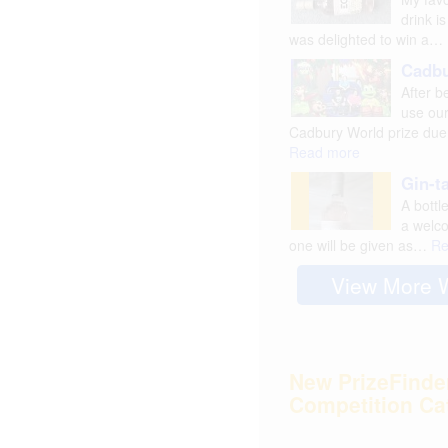
drink is
was delighted to win a…
Cadbu
After b
use our
Cadbury World prize du
Read more
Gin-t
A bottl
a welco
one will be given as…
Re
View More 
New PrizeFinde
Competition Ca