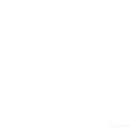
Competitio