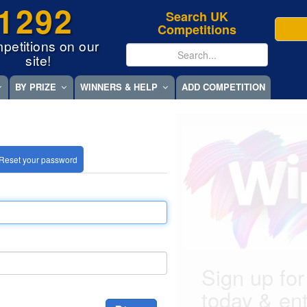
1292
Search UK
Competitions
petitions on our
site!
BY PRIZE
WINNERS & HELP
ADD COMPETITION
Reset your password
Sign up fo
today & ent