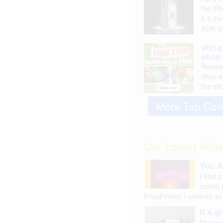
the iP
6.3‑in
XDR di
Win a
shop
Review
shop a
the ch
More Top Com
Our Latest Win
You A
I had a 
month 
PrizeFinder! I entered 
It’s g
My favo