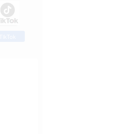
TikTok