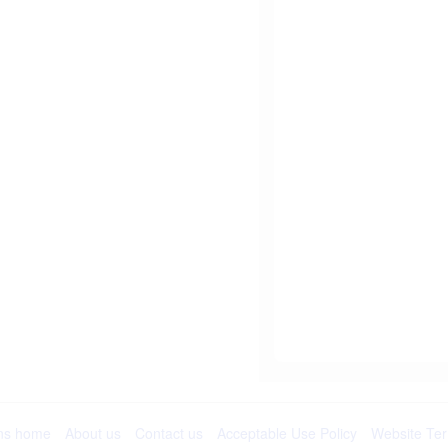
ns home
About us
Contact us
Acceptable Use Policy
Website Ter