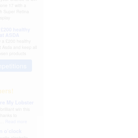
hone 17 with a
ch Super Retina
splay
 £200 healthy
 at ASDA
 a £200 healthy
t Asda and keep all
osen products
petitions
ners!
re My Lobster
brilliant win this
thanks to
an…
Read more
in o’clock
urite alcoholic