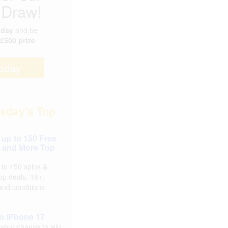
 Draw!
oday
and be
r
£500 prize
today
sday's Top
 up to 150 Free
 and More Top
 to 150 spins &
op deals. 18+,
and conditions
n iPhone 17
 your chance to win