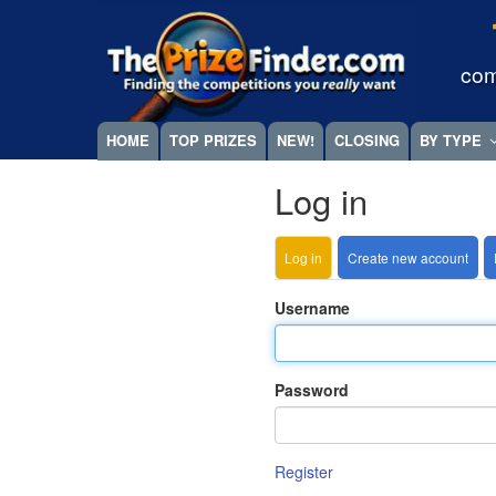
Skip
Megamenu
to
main
com
content
HOME
TOP PRIZES
NEW!
CLOSING
BY TYPE
Log in
Log in
(active
Create new account
Primary
tab)
tabs
Username
Password
Register