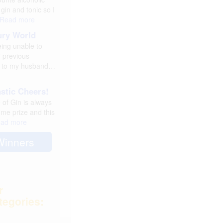
 gin and tonic so I
Read more
ry World
eing unable to
 previous
e to my husband…
astic Cheers!
e of Gin is always
me prize and this
ad more
Winners
r
tegories: