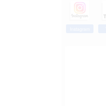
Instagram