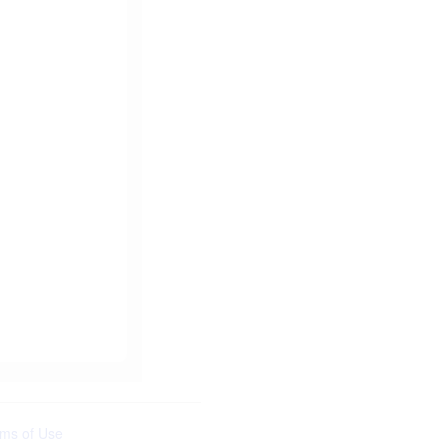
ms of Use