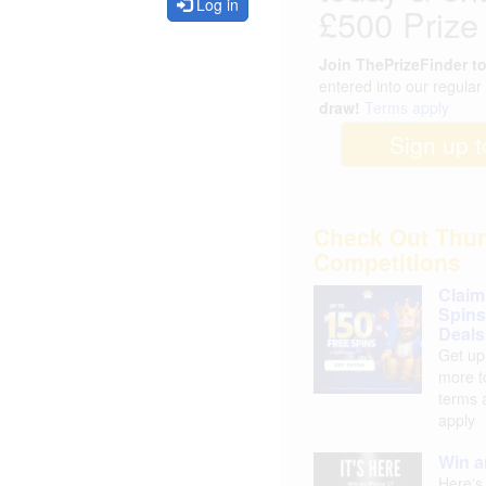
Log in
£500 Prize
Join ThePrizeFinder t
entered into our regula
draw!
Terms apply
Sign up 
Check Out Thur
Competitions
Claim
Spins
Deals
Get up
more t
terms 
apply
Win a
Here's