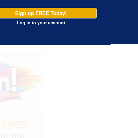
Sign up FREE Today!
Log in
to your account
r
FREE
er our