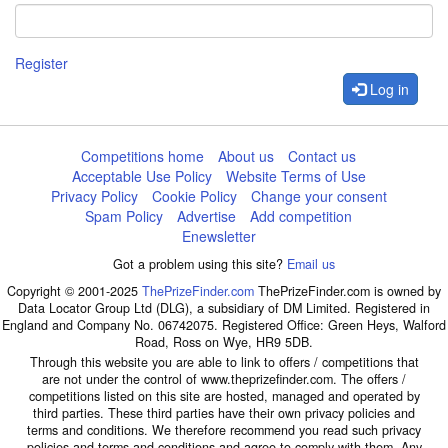
Register
Log in
Competitions home
About us
Contact us
Acceptable Use Policy
Website Terms of Use
Privacy Policy
Cookie Policy
Change your consent
Spam Policy
Advertise
Add competition
Enewsletter
Got a problem using this site?
Email us
Copyright © 2001-2025
ThePrizeFinder.com
ThePrizeFinder.com is owned by
Data Locator Group Ltd (DLG), a subsidiary of DM Limited. Registered in
England and Company No. 06742075. Registered Office: Green Heys, Walford
Road, Ross on Wye, HR9 5DB.
Through this website you are able to link to offers / competitions that
are not under the control of www.theprizefinder.com. The offers /
competitions listed on this site are hosted, managed and operated by
third parties. These third parties have their own privacy policies and
terms and conditions. We therefore recommend you read such privacy
policies and terms and conditions and agree to comply with them. Any