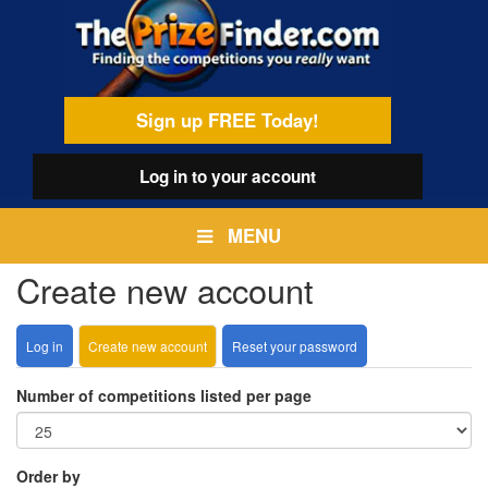
Skip
egamenu
to
main
content
Sign up FREE Today!
Log in
to your account
MENU
Create new account
Log in
Create new account
(active
Reset your password
Primary
tab)
tabs
Number of competitions listed per page
Order by