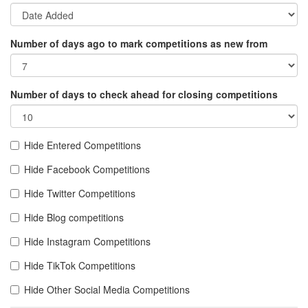
Number of days ago to mark competitions as new from
Number of days to check ahead for closing competitions
Hide Entered Competitions
Hide Facebook Competitions
Hide Twitter Competitions
Hide Blog competitions
Hide Instagram Competitions
Hide TikTok Competitions
Hide Other Social Media Competitions