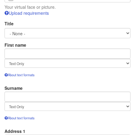
Your virtual face or picture.
Upload requirements
Title
First name
Text
format
About text formats
Surname
Text
format
About text formats
Address 1