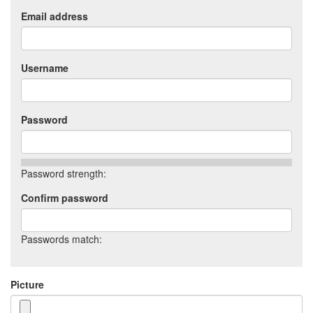
Email address
Username
Password
Password strength:
Confirm password
Passwords match:
Picture