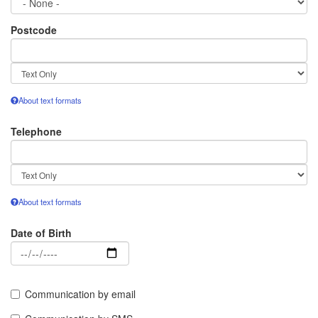
Postcode
Text
format
About text formats
Telephone
Text
format
About text formats
Date of Birth
Date
Communication by email