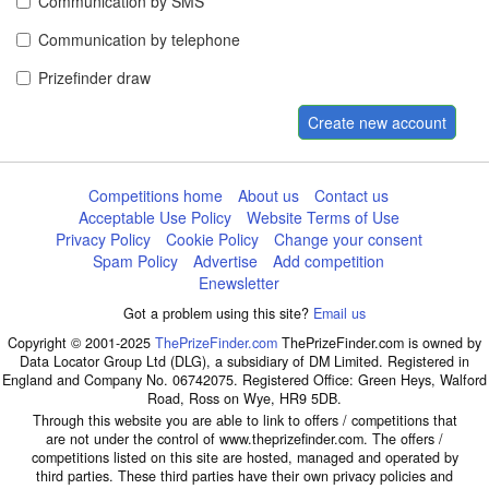
Communication by SMS
Communication by telephone
Prizefinder draw
Create new account
Competitions home
About us
Contact us
Acceptable Use Policy
Website Terms of Use
Privacy Policy
Cookie Policy
Change your consent
Spam Policy
Advertise
Add competition
Enewsletter
Got a problem using this site?
Email us
Copyright © 2001-2025
ThePrizeFinder.com
ThePrizeFinder.com is owned by
Data Locator Group Ltd (DLG), a subsidiary of DM Limited. Registered in
England and Company No. 06742075. Registered Office: Green Heys, Walford
Road, Ross on Wye, HR9 5DB.
Through this website you are able to link to offers / competitions that
are not under the control of www.theprizefinder.com. The offers /
competitions listed on this site are hosted, managed and operated by
third parties. These third parties have their own privacy policies and