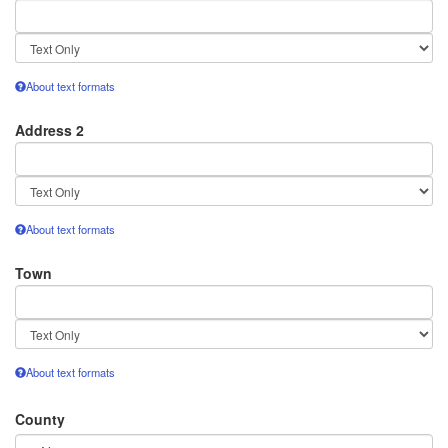
Text
format
About text formats
Address 2
Text
format
About text formats
Town
Text
format
About text formats
County