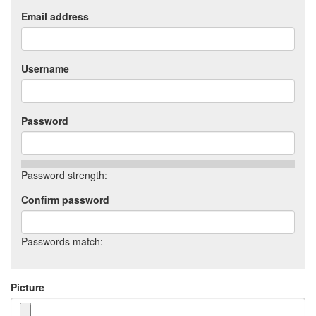
Email address
Username
Password
Password strength:
Confirm password
Passwords match:
Picture