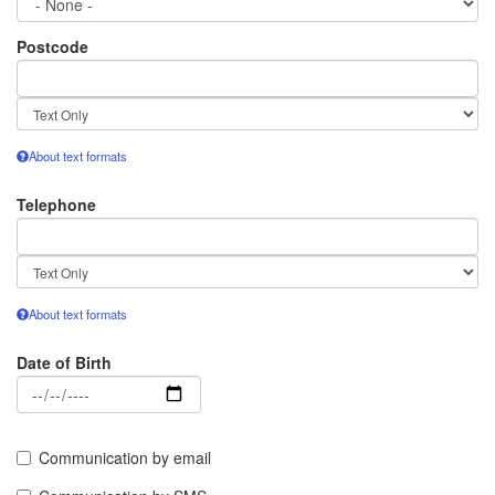
Postcode
Text
format
About text formats
Telephone
Text
format
About text formats
Date of Birth
Date
Communication by email