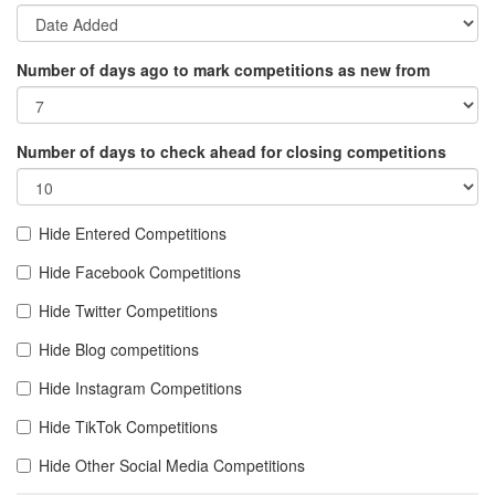
Number of days ago to mark competitions as new from
Number of days to check ahead for closing competitions
Hide Entered Competitions
Hide Facebook Competitions
Hide Twitter Competitions
Hide Blog competitions
Hide Instagram Competitions
Hide TikTok Competitions
Hide Other Social Media Competitions