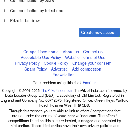
Communication by SMS
Communication by telephone
Prizefinder draw
Create new account
Competitions home
About us
Contact us
Acceptable Use Policy
Website Terms of Use
Privacy Policy
Cookie Policy
Change your consent
Spam Policy
Advertise
Add competition
Enewsletter
Got a problem using this site?
Email us
Copyright © 2001-2025
ThePrizeFinder.com
ThePrizeFinder.com is owned by
Data Locator Group Ltd (DLG), a subsidiary of DM Limited. Registered in
England and Company No. 06742075. Registered Office: Green Heys, Walford
Road, Ross on Wye, HR9 5DB.
Through this website you are able to link to offers / competitions that
are not under the control of www.theprizefinder.com. The offers /
competitions listed on this site are hosted, managed and operated by
third parties. These third parties have their own privacy policies and