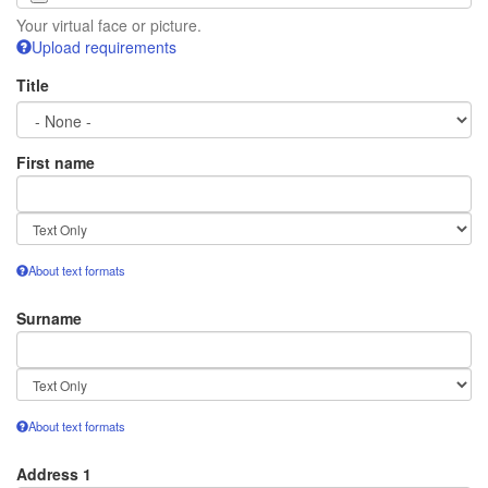
Your virtual face or picture.
Upload requirements
Title
First name
Text
format
About text formats
Surname
Text
format
About text formats
Address 1