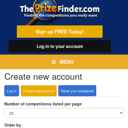
Skip
egamenu
to
main
content
Sign up FREE Today!
Log in
to your account
MENU
Create new account
Log in
Create new account
(active
Reset your password
Primary
tab)
tabs
Number of competitions listed per page
Order by