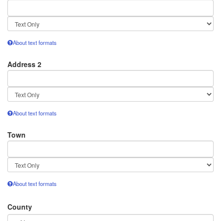
Text
format
About text formats
Address 2
Text
format
About text formats
Town
Text
format
About text formats
County