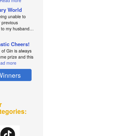
Read more
ry World
eing unable to
 previous
e to my husband…
astic Cheers!
e of Gin is always
me prize and this
ad more
Winners
r
tegories: