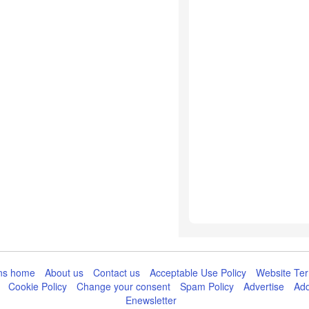
ns home
About us
Contact us
Acceptable Use Policy
Website Ter
Cookie Policy
Change your consent
Spam Policy
Advertise
Add
Enewsletter