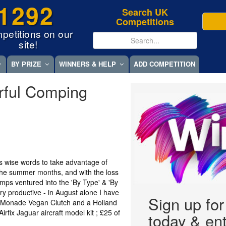
1292
Search UK
Competitions
petitions on our
site!
BY PRIZE
WINNERS & HELP
ADD COMPETITION
rful Comping
's wise words to take advantage of
 the summer months, and with the loss
omps ventured into the 'By Type' & 'By
ery productive - in August alone I have
Sign up fo
a Monade Vegan Clutch and a Holland
rfix Jaguar aircraft model kit ; £25 of
today & ent