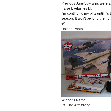
Previous June/July wins were a 
False Eyelashes kit.
I'm continuing my blitz until it's
season. It won't be long then u
🤩
Upload Photo
Winner's Name
Pauline Armstrong