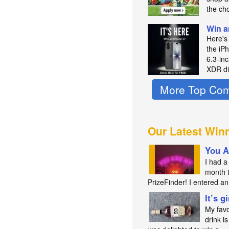
the ch
Win a
Here's
the iP
6.3‑in
XDR di
More Top Com
Our Latest Win
You A
I had a 
month 
PrizeFinder! I entered 
It’s g
My favo
drink is