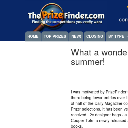
Skip
Megamenu
to
main
com
content
HOME
TOP PRIZES
NEW!
CLOSING
BY TYPE
What a wonde
summer!
I was motivated by PrizeFinder
there being fewer entries over
of half of the Daily Magazine c
Prize' selections. It has been v
received : 2x designer bags - 
Cooper Tote: a newly released Ai
books.