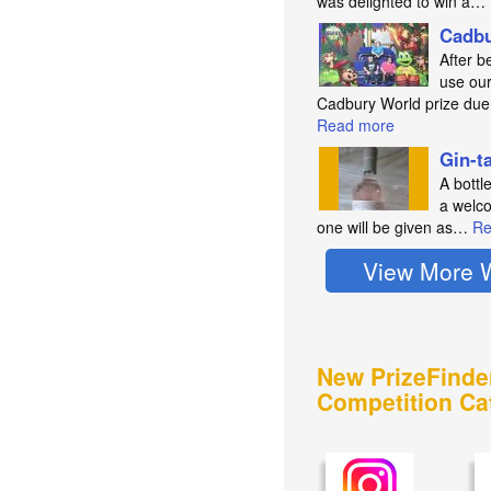
was delighted to win a…
Cadbu
After b
use our
Cadbury World prize du
Read more
Gin-t
A bottl
a welco
one will be given as…
Re
View More 
New PrizeFinde
Competition Ca