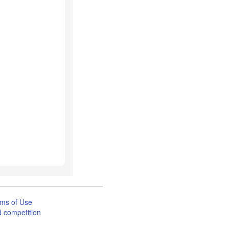
ms of Use
 competition