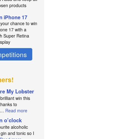
osen products
n iPhone 17
 your chance to win
hone 17 with a
ch Super Retina
splay
petitions
ners!
re My Lobster
brilliant win this
thanks to
an…
Read more
in o’clock
urite alcoholic
 gin and tonic so I