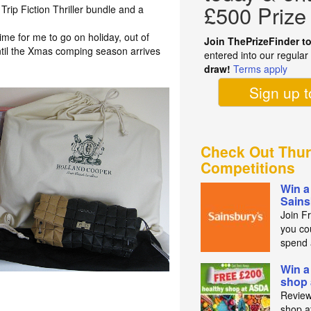
£500 Prize
Trip Fiction Thriller bundle and a
 time for me to go on holiday, out of
Join ThePrizeFinder t
ntil the Xmas comping season arrives
entered into our regula
draw!
Terms apply
Sign up 
Check Out Thur
Competitions
Win a
Sains
Join F
you co
spend 
Win a
shop
Review
shop a