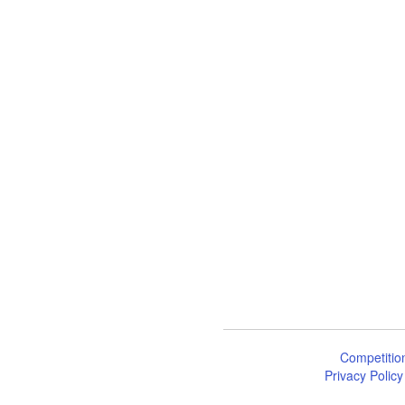
Competitio
Privacy Policy