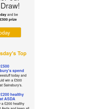
 Draw!
oday
and be
r
£500 prize
today
sday's Top
 £500
bury's spend
reestuff today and
uld win a £500
at Sainsbury's.
 £200 healthy
 at ASDA
 a £200 healthy
t Asda and keep all