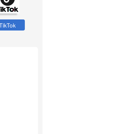
TikTok