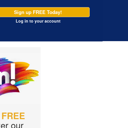
Sign up FREE Today!
Log in
to your account
r
FREE
er our