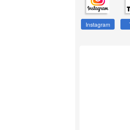
Instagram