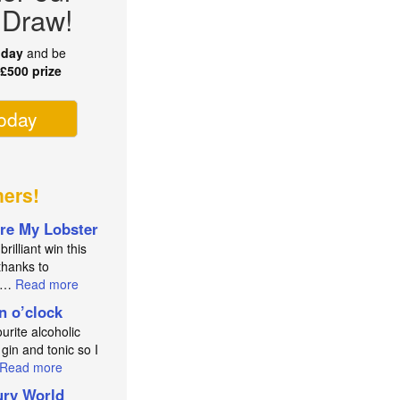
 Draw!
oday
and be
r
£500 prize
today
ners!
re My Lobster
brilliant win this
thanks to
an…
Read more
in o’clock
urite alcoholic
 gin and tonic so I
Read more
ry World