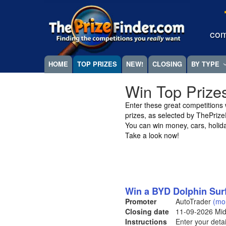
Skip
Megamenu
to
main
com
content
HOME
TOP PRIZES
NEW!
CLOSING
BY TYPE
Win Top Prize
Enter these great competitions wi
prizes, as selected by ThePriz
You can win money, cars, holid
Take a look now!
Win a BYD Dolphin Sur
Promoter
AutoTrader
(mo
Closing date
11-09-2026
Mid
Instructions
Enter your detai