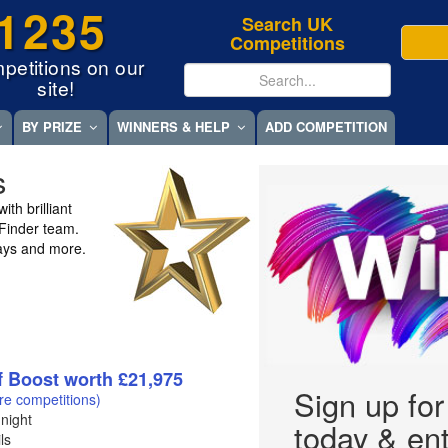
1235
Search UK
Competitions
petitions on our
site!
BY PRIZE
WINNERS & HELP
ADD COMPETITION
s
th brilliant
eFinder team.
ays and more.
f Boost worth £21,975
Sign up fo
re competitions)
night
today & ent
ls