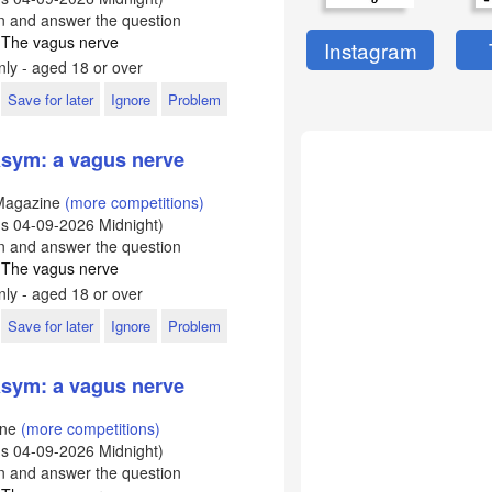
In and answer the question
: The vagus nerve
Instagram
ly - aged 18 or over
Save for later
Ignore
Problem
sym: a vagus nerve
Magazine
(more competitions)
ds
04-09-2026
Midnight)
In and answer the question
: The vagus nerve
ly - aged 18 or over
Save for later
Ignore
Problem
sym: a vagus nerve
ine
(more competitions)
ds
04-09-2026
Midnight)
In and answer the question