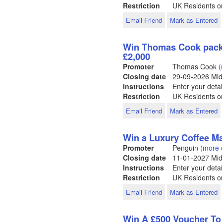
Restriction
UK Residents o
Email Friend
Mark as Entered
Win Thomas Cook packa
£2,000
Promoter
Thomas Cook
(
Closing date
29-09-2026
Mid
Instructions
Enter your detai
Restriction
UK Residents o
Email Friend
Mark as Entered
Win a Luxury Coffee M
Promoter
Penguin
(more 
Closing date
11-01-2027
Mid
Instructions
Enter your detai
Restriction
UK Residents on
Email Friend
Mark as Entered
Win A £500 Voucher T