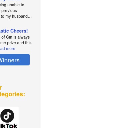
eing unable to
 previous
e to my husband…
astic Cheers!
e of Gin is always
me prize and this
ad more
Winners
r
tegories: