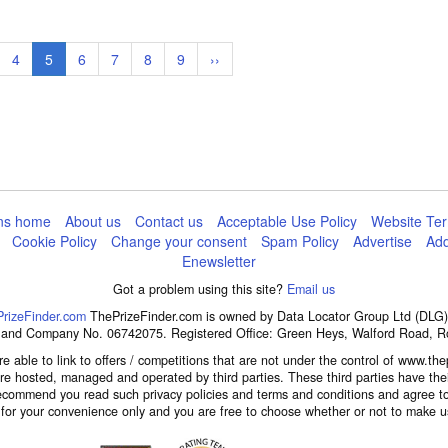
ge
Page
4
Current
5
Page
6
Page
7
Page
8
Page
9
Next
››
page
page
ns home
About us
Contact us
Acceptable Use Policy
Website Ter
Cookie Policy
Change your consent
Spam Policy
Advertise
Add
Enewsletter
Got a problem using this site?
Email us
rizeFinder.com
ThePrizeFinder.com is owned by Data Locator Group Ltd (DLG),
d and Company No. 06742075. Registered Office: Green Heys, Walford Road, 
e able to link to offers / competitions that are not under the control of www.thep
 are hosted, managed and operated by third parties. These third parties have the
ecommend you read such privacy policies and terms and conditions and agree to
d for your convenience only and you are free to choose whether or not to make us