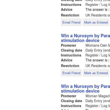
Instructions
Register / Log 
Advice
The answer is 
Restriction
UK Residents on
Email Friend
Mark as Entered
Win a Nurosym by Para
stimulation device
Promoter
Womans Own 
Closing date
Daily Entry (en
Instructions
Register / Log 
Advice
The answer is 
Restriction
UK Residents on
Email Friend
Mark as Entered
Win a Nurosym by Para
stimulation device
Promoter
Woman Magaz
Closing date
Daily Entry (en
Instructions
Register / Log 