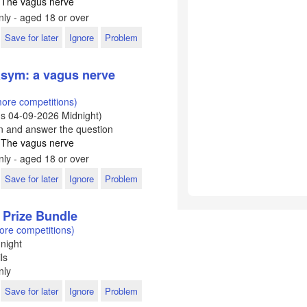
: The vagus nerve
ly - aged 18 or over
Save for later
Ignore
Problem
sym: a vagus nerve
ore competitions)
ds
04-09-2026
Midnight)
In and answer the question
: The vagus nerve
ly - aged 18 or over
Save for later
Ignore
Problem
 Prize Bundle
ore competitions)
night
ls
nly
Save for later
Ignore
Problem