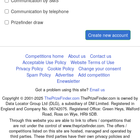
Communication by SMS
Communication by telephone
Prizefinder draw
Create new account
Competitions home
About us
Contact us
Acceptable Use Policy
Website Terms of Use
Privacy Policy
Cookie Policy
Change your consent
Spam Policy
Advertise
Add competition
Enewsletter
Got a problem using this site?
Email us
Copyright © 2001-2025
ThePrizeFinder.com
ThePrizeFinder.com is owned by
Data Locator Group Ltd (DLG), a subsidiary of DM Limited. Registered in
England and Company No. 06742075. Registered Office: Green Heys, Walford
Road, Ross on Wye, HR9 5DB.
Through this website you are able to link to offers / competitions that
are not under the control of www.theprizefinder.com. The offers /
competitions listed on this site are hosted, managed and operated by
third parties. These third parties have their own privacy policies and