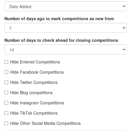
Number of days ago to mark competitions as new from
Number of days to check ahead for closing competitions
Hide Entered Competitions
Hide Facebook Competitions
Hide Twitter Competitions
Hide Blog competitions
Hide Instagram Competitions
Hide TikTok Competitions
Hide Other Social Media Competitions