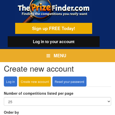
Skip
egamenu
to
main
content
Sign up FREE Today!
Log in
to your account
MENU
Create new account
Log in
Create new account
(active
Reset your password
Primary
tab)
tabs
Number of competitions listed per page
Order by