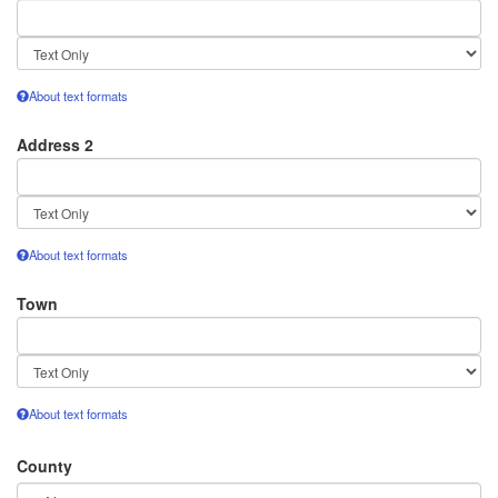
Text
format
About text formats
Address 2
Text
format
About text formats
Town
Text
format
About text formats
County