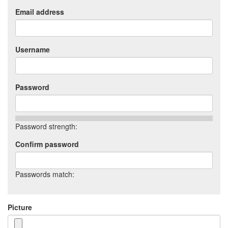
Email address
Username
Password
Password strength:
Confirm password
Passwords match:
Picture