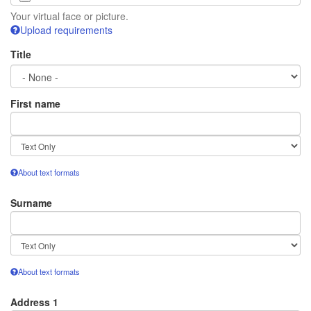
Your virtual face or picture.
Upload requirements
Title
First name
Text
format
About text formats
Surname
Text
format
About text formats
Address 1