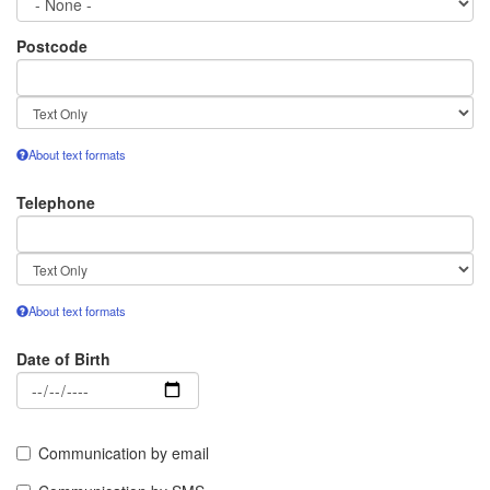
Postcode
Text
format
About text formats
Telephone
Text
format
About text formats
Date of Birth
Date
Communication by email