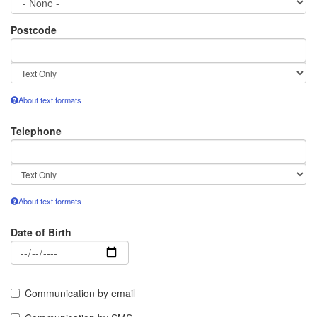
Postcode
Text
format
About text formats
Telephone
Text
format
About text formats
Date of Birth
Date
Communication by email