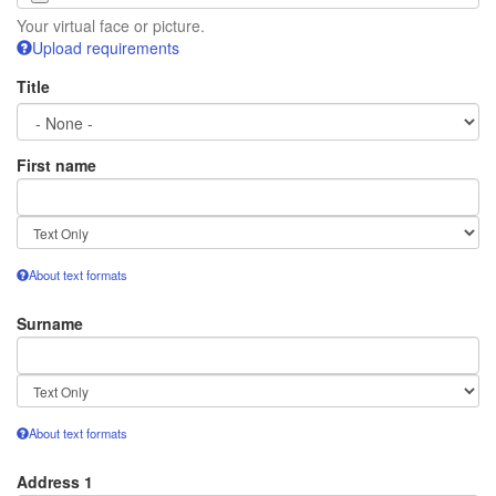
Your virtual face or picture.
Upload requirements
Title
First name
Text
format
About text formats
Surname
Text
format
About text formats
Address 1