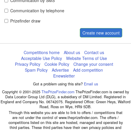
Communication by SMS
Communication by telephone
Prizefinder draw
Create new account
Competitions home
About us
Contact us
Acceptable Use Policy
Website Terms of Use
Privacy Policy
Cookie Policy
Change your consent
Spam Policy
Advertise
Add competition
Enewsletter
Got a problem using this site?
Email us
Copyright © 2001-2025
ThePrizeFinder.com
ThePrizeFinder.com is owned by
Data Locator Group Ltd (DLG), a subsidiary of DM Limited. Registered in
England and Company No. 06742075. Registered Office: Green Heys, Walford
Road, Ross on Wye, HR9 5DB.
Through this website you are able to link to offers / competitions that
are not under the control of www.theprizefinder.com. The offers /
competitions listed on this site are hosted, managed and operated by
third parties. These third parties have their own privacy policies and