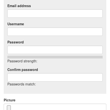
Email address
Username
Password
Password strength:
Confirm password
Passwords match:
Picture