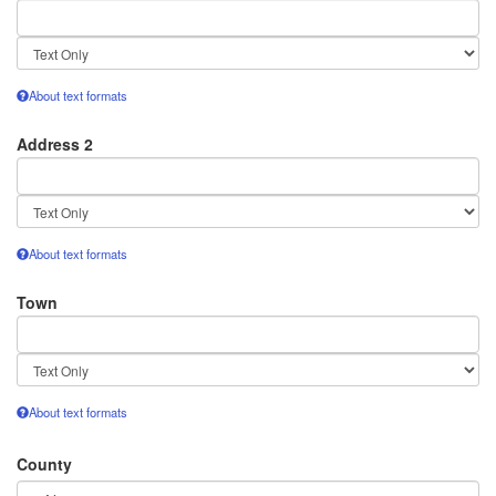
Text
format
About text formats
Address 2
Text
format
About text formats
Town
Text
format
About text formats
County