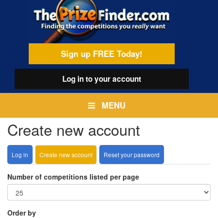
Skip
egamenu
to
main
content
Sign up FREE Today!
Log in
to your account
MENU
Create new account
Log in
Create new account
(active
Reset your password
Primary
tab)
tabs
Number of competitions listed per page
Order by