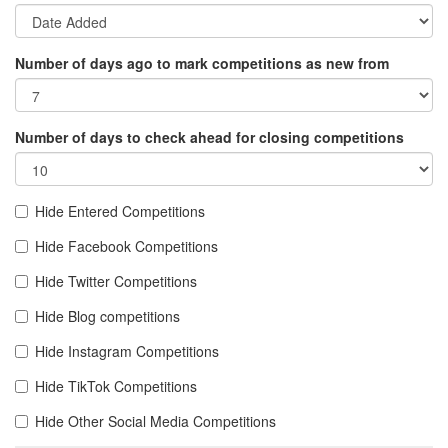
Number of days ago to mark competitions as new from
Number of days to check ahead for closing competitions
Hide Entered Competitions
Hide Facebook Competitions
Hide Twitter Competitions
Hide Blog competitions
Hide Instagram Competitions
Hide TikTok Competitions
Hide Other Social Media Competitions