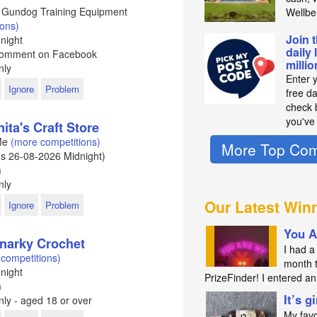
 - Gundog Training Equipment
Wellbe
ions)
Join 
night
daily 
 Comment on Facebook
milli
nly
Enter 
Ignore
Problem
free d
check b
you've
ita's Craft Store
 Me
(more competitions)
More Top Com
ds
26-08-2026
Midnight)
m
nly
Our Latest Win
Ignore
Problem
You A
Snarky Crochet
I had a 
competitions)
month 
night
PrizeFinder! I entered 
m
It’s g
ly - aged 18 or over
My favo