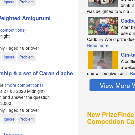
Ignore
Problem
drink is
was delighted to win a…
 Weighted Amigurumi
Cadbu
After b
competitions)
use our
night
Cadbury World prize du
m
Read more
ly - aged 18 or over
Gin-t
Ignore
Problem
A bottl
a welco
hip & a set of Caran d'ache
one will be given as…
Re
View More 
ode
(more competitions)
ds
27-08-2026
Midnight)
In and answer the question
 3,000
ly - aged 18 or over
New PrizeFinde
Ignore
Problem
Competition Ca