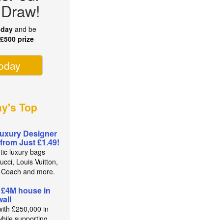
 Draw!
oday
and be
r
£500 prize
today
ay's Top
uxury Designer
from Just £1.49!
tic luxury bags
cci, Louis Vuitton,
 Coach and more.
 £4M house in
all
with £250,000 in
while supporting