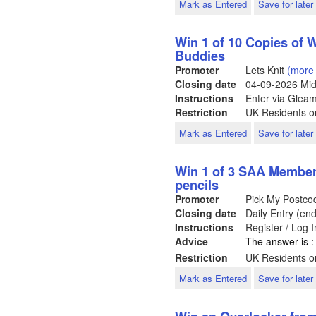
Mark as Entered
Save for later
Win 1 of 10 Copies of
Buddies
Promoter
Lets Knit
(more 
Closing date
04-09-2026
Mid
Instructions
Enter via Glea
Restriction
UK Residents on
Mark as Entered
Save for later
Win 1 of 3 SAA Members
pencils
Promoter
Pick My Postc
Closing date
Daily Entry (en
Instructions
Register / Log 
Advice
The answer is :
Restriction
UK Residents on
Mark as Entered
Save for later