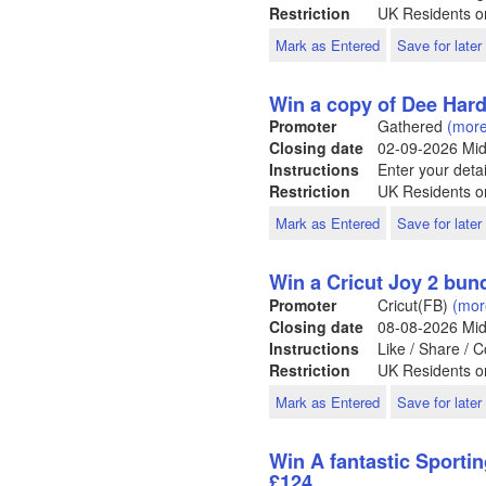
Restriction
UK Residents o
Mark as Entered
Save for later
Win a copy of Dee Hard
Promoter
Gathered
(more
Closing date
02-09-2026
Mid
Instructions
Enter your detai
Restriction
UK Residents o
Mark as Entered
Save for later
Win a Cricut Joy 2 bun
Promoter
Cricut(FB)
(mor
Closing date
08-08-2026
Mid
Instructions
Like / Share /
Restriction
UK Residents o
Mark as Entered
Save for later
Win A fantastic Sportin
£124