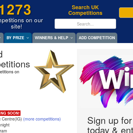
1273
Search UK
Competitions
petitions on our
site!
BY PRIZE
WINNERS & HELP
ADD COMPETITION
d
titions
titions on
ING SOON!
Sign up fo
 Centre(IG)
(more competitions)
night
today & ent
gram