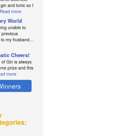
 gin and tonic so I
Read more
ry World
eing unable to
 previous
e to my husband…
astic Cheers!
e of Gin is always
me prize and this
ad more
Winners
r
tegories: