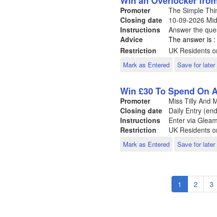
Win an Overlocker fr
Promoter
The Simple Th
Closing date
10-09-2026
Mid
Instructions
Answer the ques
Advice
The answer is :
Restriction
UK Residents on
Mark as Entered
Save for later
Win £30 To Spend On A
Promoter
Miss Tilly And
Closing date
Daily Entry (en
Instructions
Enter via Glea
Restriction
UK Residents o
Mark as Entered
Save for later
Pagination
Current
1
Page
2
P
3
page