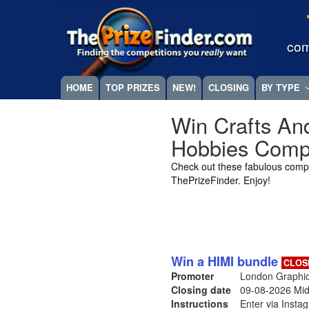
Skip
Megamenu
to
main
com
content
HOME
TOP PRIZES
NEW!
CLOSING
BY TYPE
Win Crafts An
Hobbies Compe
Check out these fabulous compe
ThePrizeFinder. Enjoy!
Win a HIMI bundle
CLOS
Promoter
London Graphic
Closing date
09-08-2026
Mid
Instructions
Enter via Insta