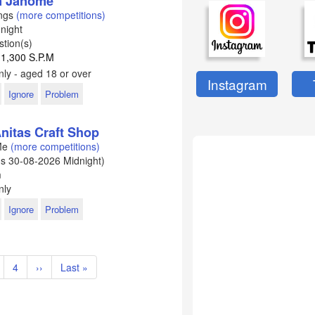
om Janome
ings
(more competitions)
night
tion(s)
 1,300 S.P.M
ly - aged 18 or over
Instagram
Ignore
Problem
nitas Craft Shop
 Me
(more competitions)
ds
30-08-2026
Midnight)
m
nly
Ignore
Problem
age
Page
4
Next
››
Last
Last »
page
page