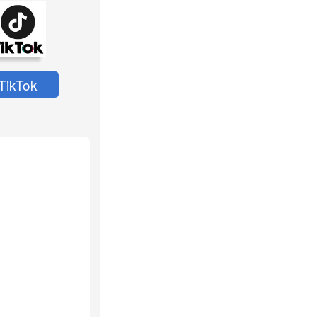
TikTok