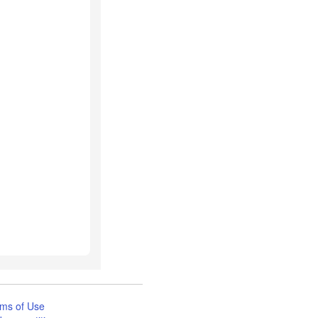
ms of Use