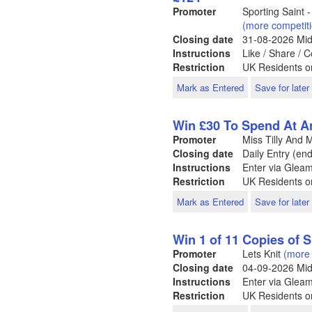
Promoter
Sporting Saint
(more competit
Closing date
31-08-2026
Mid
Instructions
Like / Share /
Restriction
UK Residents o
Mark as Entered
Save for later
Win £30 To Spend At An
Promoter
Miss Tilly And
Closing date
Daily Entry (en
Instructions
Enter via Glea
Restriction
UK Residents o
Mark as Entered
Save for later
Win 1 of 11 Copies of 
Promoter
Lets Knit
(more 
Closing date
04-09-2026
Mid
Instructions
Enter via Glea
Restriction
UK Residents on