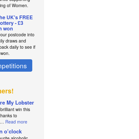
ing of Women.
the UK's FREE
lottery - £3
on won
your postcode into
aily draws and
ack daily to see if
 won.
petitions
ners!
re My Lobster
brilliant win this
thanks to
an…
Read more
in o’clock
urite alcoholic