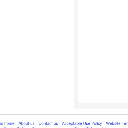
ns home
About us
Contact us
Acceptable Use Policy
Website Ter