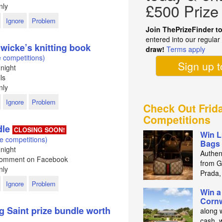
£500 Prize
nly
Ignore
Problem
Join ThePrizeFinder t
entered into our regula
wicke’s knitting book
draw!
Terms apply
 competitions)
Sign up 
night
ls
nly
Ignore
Problem
Check Out Frid
Competitions
dle
CLOSING SOON!
Win L
e competitions)
Bags 
night
Authen
 Comment on Facebook
from Gu
nly
Prada,
Ignore
Problem
Win a
Cornw
g Saint prize bundle worth
along 
cash, 