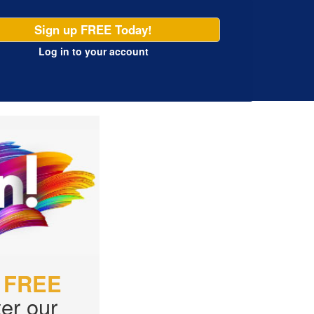
Sign up FREE Today!
Log in
to your account
r
FREE
er our