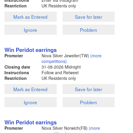
Instructions
Enter via Instagram
Restriction
UK Residents only
Mark as Entered
Save for later
Ignore
Problem
Win Peridot earrings
Promoter
Nova Silver Jeweller(TW)
(more
competitions)
Closing date
31-08-2026
Midnight
Instructions
Follow and Retweet
Restriction
UK Residents only
Mark as Entered
Save for later
Ignore
Problem
Win Peridot earrings
Promoter
Nova Silver Norwich(FB)
(more