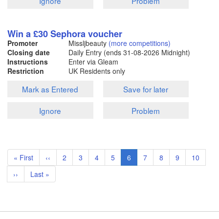
Ignore
Problem
Win a £30 Sephora voucher
Promoter
Missljbeauty
(more competitions)
Closing date
Daily Entry (ends
31-08-2026
Midnight)
Instructions
Enter via Gleam
Restriction
UK Residents only
Mark as Entered
Save for later
Ignore
Problem
Pagination
First
« First
Previous
‹‹
Page
2
Page
3
Page
4
Page
5
Current
6
Page
7
Page
8
Page
9
Page
10
page
page
page
Next
››
Last
Last »
page
page