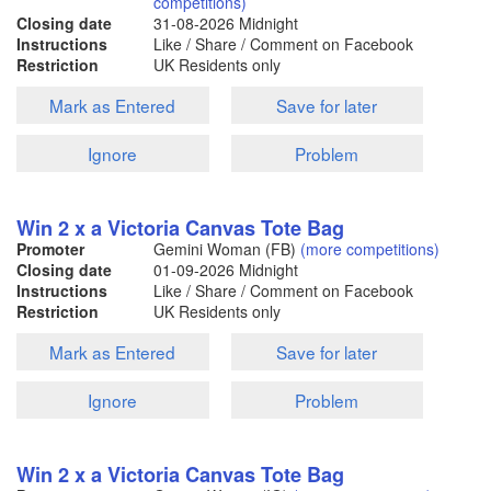
competitions)
Closing date
31-08-2026
Midnight
Instructions
Like / Share / Comment on Facebook
Restriction
UK Residents only
Mark as Entered
Save for later
Ignore
Problem
Win 2 x a Victoria Canvas Tote Bag
Promoter
Gemini Woman (FB)
(more competitions)
Closing date
01-09-2026
Midnight
Instructions
Like / Share / Comment on Facebook
Restriction
UK Residents only
Mark as Entered
Save for later
Ignore
Problem
Win 2 x a Victoria Canvas Tote Bag