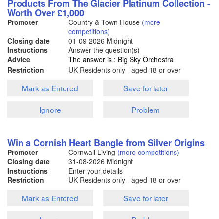
Products From The Glacier Platinum Collection -
Worth Over £1,000
Promoter
Country & Town House
(more
competitions)
Closing date
01-09-2026
Midnight
Instructions
Answer the question(s)
Advice
The answer is : Big Sky Orchestra
Restriction
UK Residents only - aged 18 or over
Mark as Entered
Save for later
Ignore
Problem
Win a Cornish Heart Bangle from Silver Origins
Promoter
Cornwall Living
(more competitions)
Closing date
31-08-2026
Midnight
Instructions
Enter your details
Restriction
UK Residents only - aged 18 or over
Mark as Entered
Save for later