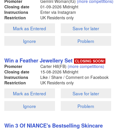
Promoter
Gemini Woman(IG)
(more competitions)
Closing date
01-09-2026
Midnight
Instructions
Enter via Instagram
Restriction
UK Residents only
Mark as Entered
Save for later
Ignore
Problem
Win a Feather Jewellery Set
CLOSING SOON!
Promoter
Carter Hill(FB)
(more competitions)
Closing date
15-08-2026
Midnight
Instructions
Like / Share / Comment on Facebook
Restriction
UK Residents only
Mark as Entered
Save for later
Ignore
Problem
Win 3 Of NIANCE's Bestselling Skincare