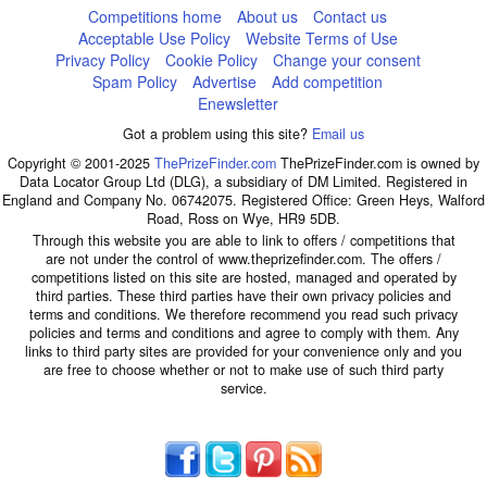
Competitions home
About us
Contact us
Acceptable Use Policy
Website Terms of Use
Privacy Policy
Cookie Policy
Change your consent
Spam Policy
Advertise
Add competition
Enewsletter
Got a problem using this site?
Email us
Copyright © 2001-2025
ThePrizeFinder.com
ThePrizeFinder.com is owned by
Data Locator Group Ltd (DLG), a subsidiary of DM Limited. Registered in
England and Company No. 06742075. Registered Office: Green Heys, Walford
Road, Ross on Wye, HR9 5DB.
Through this website you are able to link to offers / competitions that
are not under the control of www.theprizefinder.com. The offers /
competitions listed on this site are hosted, managed and operated by
third parties. These third parties have their own privacy policies and
terms and conditions. We therefore recommend you read such privacy
policies and terms and conditions and agree to comply with them. Any
links to third party sites are provided for your convenience only and you
are free to choose whether or not to make use of such third party
service.