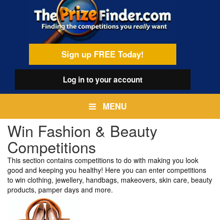
Skip
egamenu
to
main
content
Sign up FREE Today!
Log in
to your account
MENU
Win Fashion & Beauty
Competitions
This section contains competitions to do with making you look
good and keeping you healthy! Here you can enter competitions
to win clothing, jewellery, handbags, makeovers, skin care, beauty
products, pamper days and more.