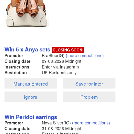
WIn 5 x Anya sets
CLOSING SOON!
Promoter
BraStop(IG)
(more competitions)
Closing date
09-08-2026
Midnight
Instructions
Enter via Instagram
Restriction
UK Residents only
Mark as Entered
Save for later
Ignore
Problem
Win Peridot earrings
Promoter
Nova Silver(IG)
(more competitions)
Closing date
31-08-2026
Midnight