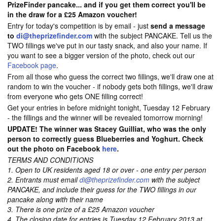
PrizeFinder pancake... and if you get them correct you'll be
in the draw for a £25 Amazon voucher!
Entry for today's competition is by email - just
send a message
to
di@theprizefinder.com
with the subject PANCAKE. Tell us the
TWO fillings we've put in our tasty snack, and also your name. If
you want to see a bigger version of the photo, check out our
Facebook page
.
From all those who guess the correct two fillings, we'll draw one at
random to win the voucher - if nobody gets both fillings, we'll draw
from everyone who gets ONE filling correct!
Get your entries in before midnight tonight, Tuesday 12 February
- the fillings and the winner will be revealed tomorrow morning!
UPDATE! The winner was Stacey Guilliat, who was the only
person to correctly guess Blueberries and Yoghurt. Check
out the photo on Facebook
here
.
TERMS AND CONDITIONS
1. Open to UK residents aged 18 or over - one entry per person
2. Entrants must email
di@theprizefinder.com
with the subject
PANCAKE, and include their guess for the TWO fillings in our
pancake along with their name
3. There is one prize of a £25 Amazon voucher
4. The closing date for entries is Tuesday 12 February 2013 at