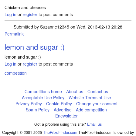
Chicken and cheeses
Log in
or
register
to post comments
Submitted by
Suzanne12345
on Wed, 2013-02-13 20:28
Permalink
lemon and sugar :)
lemon and sugar :)
Log in
or
register
to post comments
competition
Competitions home
About us
Contact us
Acceptable Use Policy
Website Terms of Use
Privacy Policy
Cookie Policy
Change your consent
Spam Policy
Advertise
Add competition
Enewsletter
Got a problem using this site?
Email us
Copyright © 2001-2025
ThePrizeFinder.com
ThePrizeFinder.com is owned by