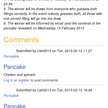
23.59
5. The winner will be drawn from everyone who guesses both
fillings correctly. In the event nobody guesses both, all those with
one correct filling will go into the draw.
6. The winner will be informed by email (and the contents of the
pancake revealed) on Wednesday 13 February 2013
Comments
Submitted by
Lish2013
on Tue, 2013-02-12 11:27
Permalink
Pancake
Chicken and spinach
Log in
or
register
to post comments
Submitted by
Lish2013
on Tue, 2013-02-12 16:48
Permalink
Pancake