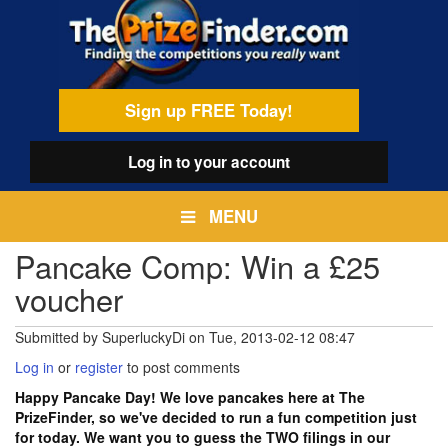
Skip
egamenu
to
main
content
Sign up FREE Today!
Log in
to your account
MENU
Pancake Comp: Win a £25
voucher
Submitted by
SuperluckyDi
on
Tue, 2013-02-12 08:47
Log in
or
register
to post comments
Happy Pancake Day! We love pancakes here at The
PrizeFinder, so we've decided to run a fun competition just
for today. We want you to guess the TWO filings in our