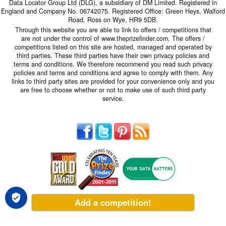
Data Locator Group Ltd (DLG), a subsidiary of DM Limited. Registered in
England and Company No. 06742075. Registered Office: Green Heys, Walford
Road, Ross on Wye, HR9 5DB.
Through this website you are able to link to offers / competitions that
are not under the control of www.theprizefinder.com. The offers /
competitions listed on this site are hosted, managed and operated by
third parties. These third parties have their own privacy policies and
terms and conditions. We therefore recommend you read such privacy
policies and terms and conditions and agree to comply with them. Any
links to third party sites are provided for your convenience only and you
are free to choose whether or not to make use of such third party
service.
Add a competition!