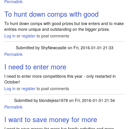
Permalink
To hunt down comps with good
To hunt down comps with good prizes but low enters and to make
entries more unique and outstanding on the bigger prizes.
Log in
or
register
to post comments
Submitted by
ShyNewcastle
on Fri, 2016-01-01 21:33
Permalink
I need to enter more
I need to enter more competitions this year - only restarted in
October!
Log in
or
register
to post comments
Submitted by
blondejess1978
on Fri, 2016-01-01 21:34
Permalink
I want to save money for more
I want to save money for more fun family activities and more