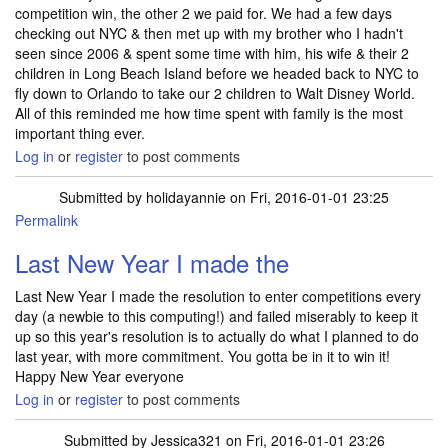
competition win, the other 2 we paid for. We had a few days
checking out NYC & then met up with my brother who I hadn't
seen since 2006 & spent some time with him, his wife & their 2
children in Long Beach Island before we headed back to NYC to
fly down to Orlando to take our 2 children to Walt Disney World.
All of this reminded me how time spent with family is the most
important thing ever.
Log in
or
register
to post comments
Submitted by
holidayannie
on Fri, 2016-01-01 23:25
Permalink
Last New Year I made the
Last New Year I made the resolution to enter competitions every
day (a newbie to this computing!) and failed miserably to keep it
up so this year's resolution is to actually do what I planned to do
last year, with more commitment. You gotta be in it to win it!
Happy New Year everyone
Log in
or
register
to post comments
Submitted by
Jessica321
on Fri, 2016-01-01 23:26