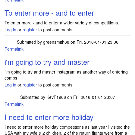
To enter more - and to enter
To enter more - and to enter a wider variety of competitions.
Log in
or
register
to post comments
Submitted by
greensmith68
on Fri, 2016-01-01 23:06
Permalink
i'm going to try and master
i'm going to try and master instagram as another way of entering
comps
Log in
or
register
to post comments
Submitted by
KevF1966
on Fri, 2016-01-01 23:07
Permalink
I need to enter more holiday
I need to enter more holiday competitions as last year I visited the
USA with my wife & 2 children. 2 of the return flights were from a