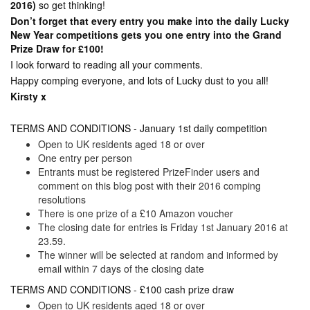
2016)
so get thinking!
Don’t forget that every entry you make into the daily Lucky
New Year competitions gets you one entry into the Grand
Prize Draw for £100!
I look forward to reading all your comments.
Happy comping everyone, and lots of Lucky dust to you all!
Kirsty x
TERMS AND CONDITIONS - January 1st daily competition
Open to UK residents aged 18 or over
One entry per person
Entrants must be registered PrizeFinder users and
comment on this blog post with their 2016 comping
resolutions
There is one prize of a £10 Amazon voucher
The closing date for entries is Friday 1st January 2016 at
23.59.
The winner will be selected at random and informed by
email within 7 days of the closing date
TERMS AND CONDITIONS - £100 cash prize draw
Open to UK residents aged 18 or over