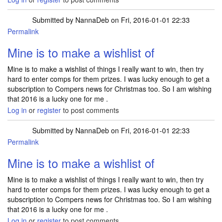
Submitted by
NannaDeb
on Fri, 2016-01-01 22:33
Permalink
Mine is to make a wishlist of
Mine is to make a wishlist of things I really want to win, then try
hard to enter comps for them prizes. I was lucky enough to get a
subscription to Compers news for Christmas too. So I am wishing
that 2016 is a lucky one for me .
Log in
or
register
to post comments
Submitted by
NannaDeb
on Fri, 2016-01-01 22:33
Permalink
Mine is to make a wishlist of
Mine is to make a wishlist of things I really want to win, then try
hard to enter comps for them prizes. I was lucky enough to get a
subscription to Compers news for Christmas too. So I am wishing
that 2016 is a lucky one for me .
Log in
or
register
to post comments