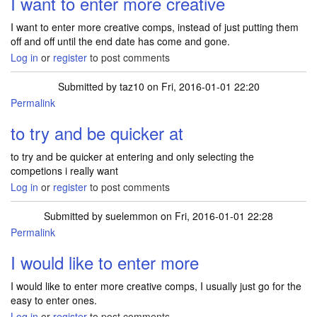
I want to enter more creative
I want to enter more creative comps, instead of just putting them
off and off until the end date has come and gone.
Log in
or
register
to post comments
Submitted by
taz10
on Fri, 2016-01-01 22:20
Permalink
to try and be quicker at
to try and be quicker at entering and only selecting the
competions i really want
Log in
or
register
to post comments
Submitted by
suelemmon
on Fri, 2016-01-01 22:28
Permalink
I would like to enter more
I would like to enter more creative comps, I usually just go for the
easy to enter ones.
Log in
or
register
to post comments