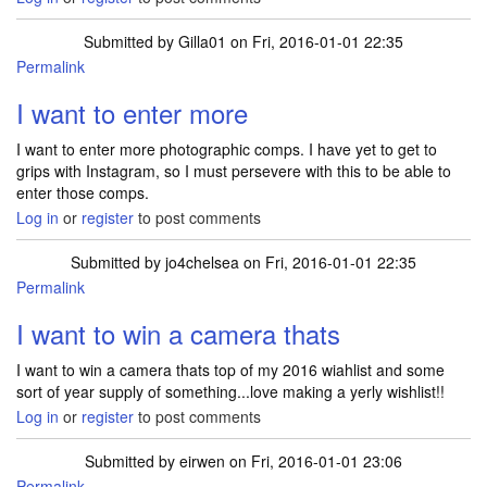
Submitted by
Gilla01
on Fri, 2016-01-01 22:35
Permalink
I want to enter more
I want to enter more photographic comps. I have yet to get to
grips with Instagram, so I must persevere with this to be able to
enter those comps.
Log in
or
register
to post comments
Submitted by
jo4chelsea
on Fri, 2016-01-01 22:35
Permalink
I want to win a camera thats
I want to win a camera thats top of my 2016 wiahlist and some
sort of year supply of something...love making a yerly wishlist!!
Log in
or
register
to post comments
Submitted by
eirwen
on Fri, 2016-01-01 23:06
Permalink