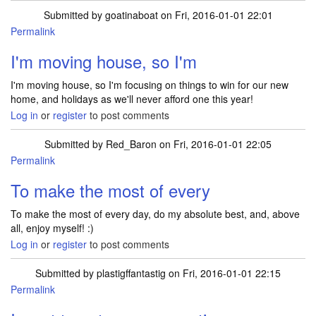
Submitted by
goatinaboat
on Fri, 2016-01-01 22:01
Permalink
I'm moving house, so I'm
I'm moving house, so I'm focusing on things to win for our new
home, and holidays as we'll never afford one this year!
Log in
or
register
to post comments
Submitted by
Red_Baron
on Fri, 2016-01-01 22:05
Permalink
To make the most of every
To make the most of every day, do my absolute best, and, above
all, enjoy myself! :)
Log in
or
register
to post comments
Submitted by
plastigffantastig
on Fri, 2016-01-01 22:15
Permalink