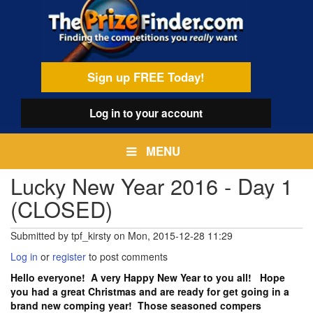
Skip
egamenu
to
main
content
Sign up FREE Today!
Log in
to your account
MENU
Lucky New Year 2016 - Day 1
(CLOSED)
Submitted by
tpf_kirsty
on
Mon, 2015-12-28 11:29
Log in
or
register
to post comments
Hello everyone! A very Happy New Year to you all! Hope
you had a great Christmas and are ready for get going in a
brand new comping year! Those seasoned compers