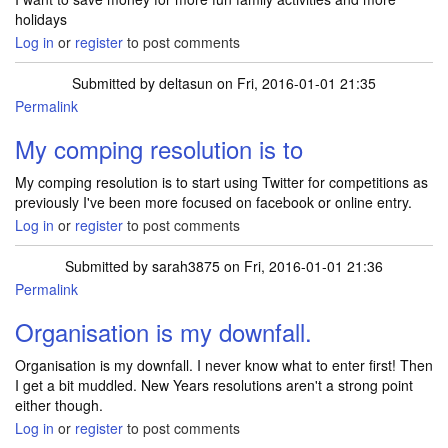
holidays
Log in
or
register
to post comments
Submitted by
deltasun
on Fri, 2016-01-01 21:35
Permalink
My comping resolution is to
My comping resolution is to start using Twitter for competitions as
previously I've been more focused on facebook or online entry.
Log in
or
register
to post comments
Submitted by
sarah3875
on Fri, 2016-01-01 21:36
Permalink
Organisation is my downfall.
Organisation is my downfall. I never know what to enter first! Then
I get a bit muddled. New Years resolutions aren't a strong point
either though.
Log in
or
register
to post comments