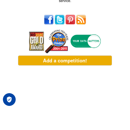
service.
Add a competition!