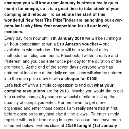
amongst you will know that January is often a really quiet
month for comps, so it is a great time to take stock of your
comping and refocus. To celebrate the start of this
wonderful New Year The PrizeFinder are launching our ever-
popular Lucky New Year competition for all our lovely
members.
Every day from now until
7th January 2016
we will be running a
24 hour competition to win a
£10 Amazon voucher
– one
available to win each day. There will be a variety of entry
methods from blog comments, Facebook, Twitter, creative and
Pinterest, and you can enter once per day for the duration of the
promotion. At the end of the seven days everyone who has
entered at least one of the daily competitions will also be entered
into the main prize draw to win
a cheque for £100
!
Let’s kick off with a simple competition to find out
what your
comping resolutions
are for 2016. Maybe you would like to get
into creative comps, try some new social media or just up the
quantity of comps you enter. For me I want to get more
organised and enter those comps I am really interested in first,
before going on to anything else if time allows. To enter simply
register with us for free or log in to your account and leave me a
comment below. Entries close at
23:59 tonight (1st January