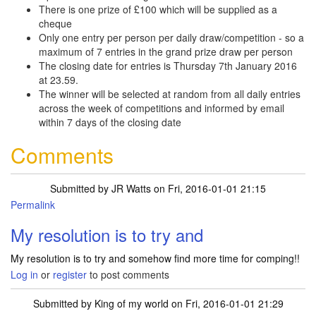
There is one prize of £100 which will be supplied as a
cheque
Only one entry per person per daily draw/competition - so a
maximum of 7 entries in the grand prize draw per person
The closing date for entries is Thursday 7th January 2016
at 23.59.
The winner will be selected at random from all daily entries
across the week of competitions and informed by email
within 7 days of the closing date
Comments
Submitted by
JR Watts
on Fri, 2016-01-01 21:15
Permalink
My resolution is to try and
My resolution is to try and somehow find more time for comping!!
Log in
or
register
to post comments
Submitted by
King of my world
on Fri, 2016-01-01 21:29