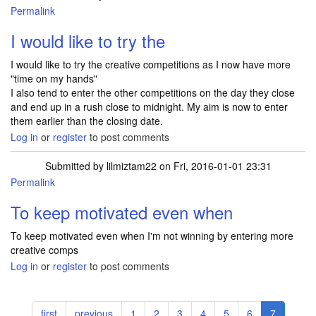
Permalink
I would like to try the
I would like to try the creative competitions as I now have more
"time on my hands"
I also tend to enter the other competitions on the day they close
and end up in a rush close to midnight. My aim is now to enter
them earlier than the closing date.
Log in
or
register
to post comments
Submitted by
lilmiztam22
on Fri, 2016-01-01 23:31
Permalink
To keep motivated even when
To keep motivated even when I'm not winning by entering more
creative comps
Log in
or
register
to post comments
Pagination
First
first
Previous
previous
Page
1
Page
2
Page
3
Page
4
Page
5
Page
6
Current
7