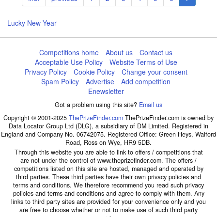
page
page
page
Lucky New Year
Competitions home
About us
Contact us
Acceptable Use Policy
Website Terms of Use
Privacy Policy
Cookie Policy
Change your consent
Spam Policy
Advertise
Add competition
Enewsletter
Got a problem using this site?
Email us
Copyright © 2001-2025
ThePrizeFinder.com
ThePrizeFinder.com is owned by
Data Locator Group Ltd (DLG), a subsidiary of DM Limited. Registered in
England and Company No. 06742075. Registered Office: Green Heys, Walford
Road, Ross on Wye, HR9 5DB.
Through this website you are able to link to offers / competitions that
are not under the control of www.theprizefinder.com. The offers /
competitions listed on this site are hosted, managed and operated by
third parties. These third parties have their own privacy policies and
terms and conditions. We therefore recommend you read such privacy
policies and terms and conditions and agree to comply with them. Any
links to third party sites are provided for your convenience only and you
are free to choose whether or not to make use of such third party