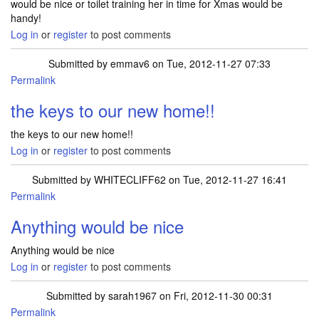
would be nice or toilet training her in time for Xmas would be
handy!
Log in
or
register
to post comments
Submitted by
emmav6
on Tue, 2012-11-27 07:33
Permalink
the keys to our new home!!
the keys to our new home!!
Log in
or
register
to post comments
Submitted by
WHITECLIFF62
on Tue, 2012-11-27 16:41
Permalink
Anything would be nice
Anything would be nice
Log in
or
register
to post comments
Submitted by
sarah1967
on Fri, 2012-11-30 00:31
Permalink