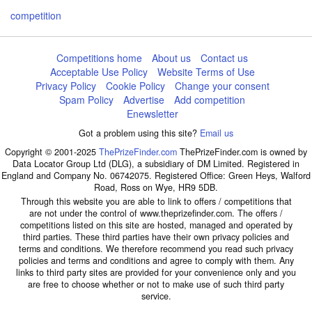
competition
Competitions home
About us
Contact us
Acceptable Use Policy
Website Terms of Use
Privacy Policy
Cookie Policy
Change your consent
Spam Policy
Advertise
Add competition
Enewsletter
Got a problem using this site?
Email us
Copyright © 2001-2025
ThePrizeFinder.com
ThePrizeFinder.com is owned by
Data Locator Group Ltd (DLG), a subsidiary of DM Limited. Registered in
England and Company No. 06742075. Registered Office: Green Heys, Walford
Road, Ross on Wye, HR9 5DB.
Through this website you are able to link to offers / competitions that
are not under the control of www.theprizefinder.com. The offers /
competitions listed on this site are hosted, managed and operated by
third parties. These third parties have their own privacy policies and
terms and conditions. We therefore recommend you read such privacy
policies and terms and conditions and agree to comply with them. Any
links to third party sites are provided for your convenience only and you
are free to choose whether or not to make use of such third party
service.