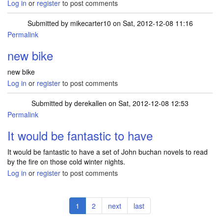
Log in
or
register
to post comments
Submitted by
mikecarter10
on Sat, 2012-12-08 11:16
Permalink
new bike
new bike
Log in
or
register
to post comments
Submitted by
derekallen
on Sat, 2012-12-08 12:53
Permalink
It would be fantastic to have
It would be fantastic to have a set of John buchan novels to read
by the fire on those cold winter nights.
Log in
or
register
to post comments
Pagination
Current
1
Page
2
Next
next
Last
last
page
page
page