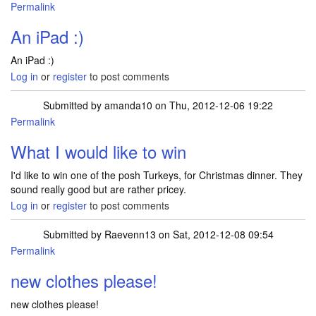
Permalink
An iPad :)
An iPad :)
Log in
or
register
to post comments
Submitted by
amanda10
on Thu, 2012-12-06 19:22
Permalink
What I would like to win
I'd like to win one of the posh Turkeys, for Christmas dinner. They
sound really good but are rather pricey.
Log in
or
register
to post comments
Submitted by
Raevenn13
on Sat, 2012-12-08 09:54
Permalink
new clothes please!
new clothes please!