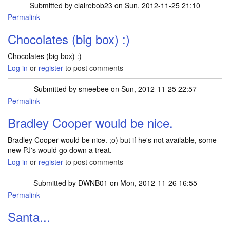
Submitted by
clairebob23
on Sun, 2012-11-25 21:10
Permalink
Chocolates (big box) :)
Chocolates (big box) :)
Log in
or
register
to post comments
Submitted by
smeebee
on Sun, 2012-11-25 22:57
Permalink
Bradley Cooper would be nice.
Bradley Cooper would be nice. ;o) but if he's not available, some
new PJ's would go down a treat.
Log in
or
register
to post comments
Submitted by
DWNB01
on Mon, 2012-11-26 16:55
Permalink
Santa...