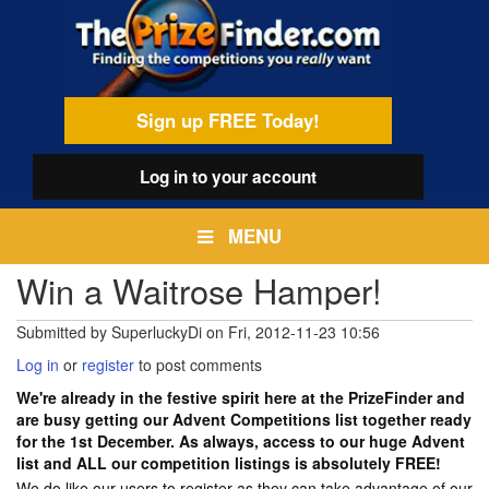
Skip
egamenu
to
main
content
Sign up FREE Today!
Log in
to your account
MENU
Win a Waitrose Hamper!
Submitted by
SuperluckyDi
on
Fri, 2012-11-23 10:56
Log in
or
register
to post comments
We're already in the festive spirit here at the PrizeFinder and
are busy getting our Advent Competitions list together ready
for the 1st December. As always, access to our huge Advent
list and ALL our competition listings is absolutely FREE!
We do like our users to register as they can take advantage of our