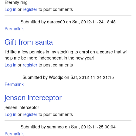
Eternity ring
Log in
or
register
to post comments
Submitted by
darcey09
on Sat, 2012-11-24 18:48
Permalink
Gift from santa
I'd like a few pennies in my stocking to enrol on a course that will
help me be more independent in the new year!
Log in
or
register
to post comments
Submitted by
Woodjc
on Sat, 2012-11-24 21:15
Permalink
jensen interceptor
jensen interceptor
Log in
or
register
to post comments
Submitted by
sammoo
on Sun, 2012-11-25 00:04
Permalink