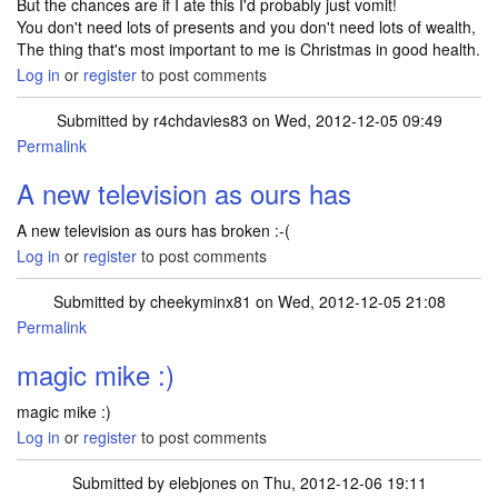
But the chances are if I ate this I'd probably just vomit!
You don't need lots of presents and you don't need lots of wealth,
The thing that's most important to me is Christmas in good health.
Log in
or
register
to post comments
Submitted by
r4chdavies83
on Wed, 2012-12-05 09:49
Permalink
A new television as ours has
A new television as ours has broken :-(
Log in
or
register
to post comments
Submitted by
cheekyminx81
on Wed, 2012-12-05 21:08
Permalink
magic mike :)
magic mike :)
Log in
or
register
to post comments
Submitted by
elebjones
on Thu, 2012-12-06 19:11