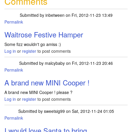
Comments
Submitted by
inbetween
on Fri, 2012-11-23 13:49
Permalink
Waitrose Festive Hamper
Some fizz wouldn't go amiss :)
Log in
or
register
to post comments
Submitted by
malcybaby
on Fri, 2012-11-23 20:46
Permalink
A brand new MINI Cooper !
A brand new MINI Cooper ! please ?
Log in
or
register
to post comments
Submitted by
sweetsig99
on Sat, 2012-11-24 01:05
Permalink
I would love Santa to bring