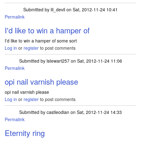
Submitted by
lil_devil
on Sat, 2012-11-24 10:41
Permalink
I'd like to win a hamper of
I'd like to win a hamper of some sort
Log in
or
register
to post comments
Submitted by
lstewart257
on Sat, 2012-11-24 11:06
Permalink
opi nail varnish please
opi nail varnish please
Log in
or
register
to post comments
Submitted by
castleodian
on Sat, 2012-11-24 14:33
Permalink
Eternity ring