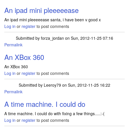
An ipad mini pleeeeease
An ipad mini pleeeeease santa, i have been v good x
Log in
or
register
to post comments
Submitted by
forza_jordan
on Sun, 2012-11-25 07:16
Permalink
An XBox 360
An XBox 360
Log in
or
register
to post comments
Submitted by
Leeroy79
on Sun, 2012-11-25 16:22
Permalink
A time machine. I could do
A time machine. I could do with fixing a few things.....:-(
Log in
or
register
to post comments