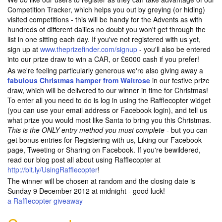
Competition Tracker, which helps you out by greying (or hiding)
visited competitions - this will be handy for the Advents as with
hundreds of different dailies no doubt you won't get through the
list in one sitting each day. If you've not registered with us yet,
sign up at
www.theprizefinder.com/signup
- you'll also be entered
into our prize draw to win a CAR, or £6000 cash if you prefer!
As we're feeling particularly generous we're also giving away a
fabulous Christmas hamper from Waitrose
in our festive prize
draw, which will be delivered to our winner in time for Christmas!
To enter all you need to do is log in using the Rafflecopter widget
(you can use your email address or Facebook login), and tell us
what prize you would most like Santa to bring you this Christmas.
This is the ONLY entry method you must complete
- but you can
get bonus entries for Registering with us, Liking our Facebook
page, Tweeting or Sharing on Facebook. If you're bewildered,
read our blog post all about using Rafflecopter at
http://bit.ly/UsingRafflecopter
!
The winner will be chosen at random and the closing date is
Sunday 9 December 2012 at midnight - good luck!
a Rafflecopter giveaway