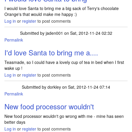
I would love Santa to bring me a big sack of Terry's chocolate
Orange's that would make me happy :)
Log in
or
register
to post comments
Submitted by
jaden001
on Sat, 2012-11-24 02:32
Permalink
I'd love Santa to bring me a....
Teasmade, so I could have a lovely cup of tea in bed when I first
wake up !
Log in
or
register
to post comments
Submitted by
dorkley
on Sat, 2012-11-24 07:14
Permalink
New food processor wouldn't
New food processor wouldn't go wrong with me - mine has seen
better days
Log in
or
register
to post comments