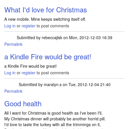
What I'd love for Christmas
A new mobile. Mine keeps switching itself off.
Log in
or
register
to post comments
Submitted by
rebeccajlsk
on Mon, 2012-12-03 16:39
Permalink
a Kindle Fire would be great!
a Kindle Fire would be great!
Log in
or
register
to post comments
Submitted by
maralyn.s
on Tue, 2012-12-04 21:40
Permalink
Good health
All I want for Christmas is good health as I've been I'll,
My Christmas dinner will probably be another horrid pill.
I'd love to taste the turkey with all the trimmings on it,