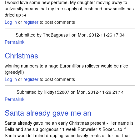
I would love some new perfume. My daughter moving away to
university means that my free supply of fresh and new smells has
dried up :-(
Log in
or
register
to post comments
Submitted by
TheBagpuss1
on Mon, 2012-11-26 17:04
Permalink
Christmas
winning numbers to a huge Euromillions rollover would be nice
(greedy!!)
Log in
or
register
to post comments
Submitted by
lilkitty152007
on Mon, 2012-11-26 21:14
Permalink
Santa already gave me an
Santa already gave me an early Christmas present - Her name is
Bella and she's a gorgeous 11 week Rottweiler X Boxer...so if
Santa wouldn't mind dropping some lovely treats off for her that