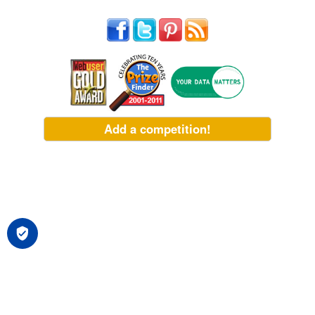
Add a competition!