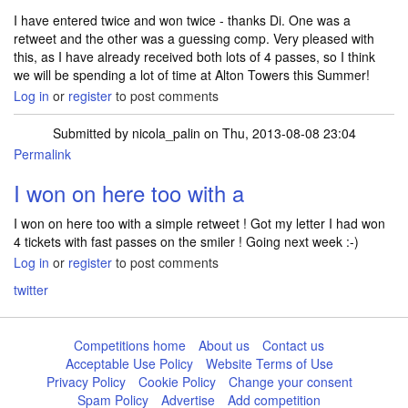
I have entered twice and won twice - thanks Di. One was a
retweet and the other was a guessing comp. Very pleased with
this, as I have already received both lots of 4 passes, so I think
we will be spending a lot of time at Alton Towers this Summer!
Log in
or
register
to post comments
Submitted by
nicola_palin
on Thu, 2013-08-08 23:04
Permalink
I won on here too with a
I won on here too with a simple retweet ! Got my letter I had won
4 tickets with fast passes on the smiler ! Going next week :-)
Log in
or
register
to post comments
twitter
Competitions home
About us
Contact us
Acceptable Use Policy
Website Terms of Use
Privacy Policy
Cookie Policy
Change your consent
Spam Policy
Advertise
Add competition