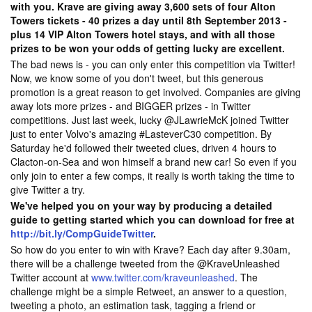
with you. Krave are giving away 3,600 sets of four Alton
Towers tickets - 40 prizes a day until 8th September 2013 -
plus 14 VIP Alton Towers hotel stays, and with all those
prizes to be won your odds of getting lucky are excellent.
The bad news is - you can only enter this competition via Twitter!
Now, we know some of you don't tweet, but this generous
promotion is a great reason to get involved. Companies are giving
away lots more prizes - and BIGGER prizes - in Twitter
competitions. Just last week, lucky @JLawrieMcK joined Twitter
just to enter Volvo's amazing #LasteverC30 competition. By
Saturday he'd followed their tweeted clues, driven 4 hours to
Clacton-on-Sea and won himself a brand new car! So even if you
only join to enter a few comps, it really is worth taking the time to
give Twitter a try.
We've helped you on your way by producing a detailed
guide to getting started which you can download for free at
http://bit.ly/CompGuideTwitter
.
So how do you enter to win with Krave? Each day after 9.30am,
there will be a challenge tweeted from the @KraveUnleashed
Twitter account at
www.twitter.com/kraveunleashed
. The
challenge might be a simple Retweet, an answer to a question,
tweeting a photo, an estimation task, tagging a friend or