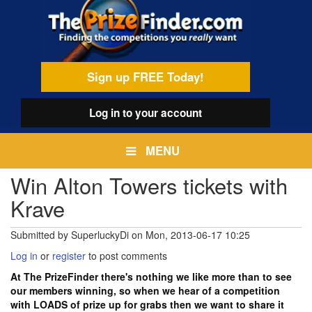
Skip
egamenu
to
main
content
Sign up FREE Today!
Log in
to your account
MENU
Win Alton Towers tickets with
Krave
Submitted by
SuperluckyDi
on
Mon, 2013-06-17 10:25
Log in
or
register
to post comments
At The PrizeFinder there's nothing we like more than to see
our members winning, so when we hear of a competition
with LOADS of prize up for grabs then we want to share it