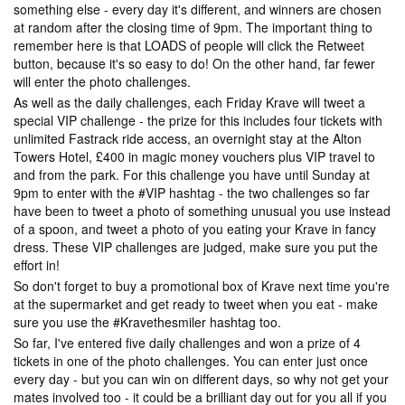
something else - every day it's different, and winners are chosen
at random after the closing time of 9pm. The important thing to
remember here is that LOADS of people will click the Retweet
button, because it's so easy to do! On the other hand, far fewer
will enter the photo challenges.
As well as the daily challenges, each Friday Krave will tweet a
special VIP challenge - the prize for this includes four tickets with
unlimited Fastrack ride access, an overnight stay at the Alton
Towers Hotel, £400 in magic money vouchers plus VIP travel to
and from the park. For this challenge you have until Sunday at
9pm to enter with the #VIP hashtag - the two challenges so far
have been to tweet a photo of something unusual you use instead
of a spoon, and tweet a photo of you eating your Krave in fancy
dress. These VIP challenges are judged, make sure you put the
effort in!
So don't forget to buy a promotional box of Krave next time you're
at the supermarket and get ready to tweet when you eat - make
sure you use the #Kravethesmiler hashtag too.
So far, I've entered five daily challenges and won a prize of 4
tickets in one of the photo challenges. You can enter just once
every day - but you can win on different days, so why not get your
mates involved too - it could be a brilliant day out for you all if you