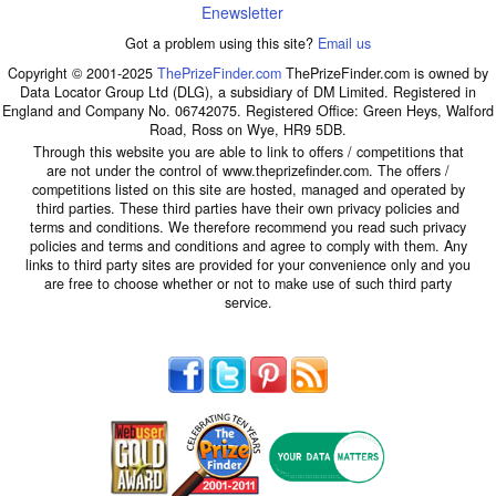
Enewsletter
Got a problem using this site?
Email us
Copyright © 2001-2025
ThePrizeFinder.com
ThePrizeFinder.com is owned by
Data Locator Group Ltd (DLG), a subsidiary of DM Limited. Registered in
England and Company No. 06742075. Registered Office: Green Heys, Walford
Road, Ross on Wye, HR9 5DB.
Through this website you are able to link to offers / competitions that
are not under the control of www.theprizefinder.com. The offers /
competitions listed on this site are hosted, managed and operated by
third parties. These third parties have their own privacy policies and
terms and conditions. We therefore recommend you read such privacy
policies and terms and conditions and agree to comply with them. Any
links to third party sites are provided for your convenience only and you
are free to choose whether or not to make use of such third party
service.