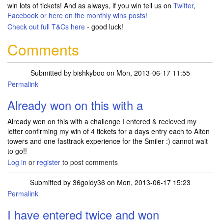
win lots of tickets! And as always, if you win tell us on
Twitter
,
Facebook
or here on the monthly wins posts!
Check out full T&Cs
here
- good luck!
Comments
Submitted by
bishkyboo
on Mon, 2013-06-17 11:55
Permalink
Already won on this with a
Already won on this with a challenge I entered & recieved my
letter confirming my win of 4 tickets for a days entry each to Alton
towers and one fasttrack experience for the Smiler :) cannot wait
to go!!
Log in
or
register
to post comments
Submitted by
36goldy36
on Mon, 2013-06-17 15:23
Permalink
I have entered twice and won