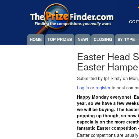
Skip
Megamenu
to
main
com
content
HOME
TOP PRIZES
NEW!
CLOSING
BY TYPE
Easter Head S
Easter Hampe
Submitted by
tpf_kirsty
on
Mon,
Log in
or
register
to post comm
Happy Monday everyone! East
year, so we have a few weeks
we will be buying. The Easte
popping up though, so now is
especially on the more crea
fantastic Easter competition 
Easter competitions are usuall