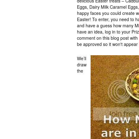
delicious Easter treats – Cadb
Eggs, Dairy Milk Caramel Eggs, t
happy faces you could create wh
Easter! To enter, you need to 
and have a guess how many Min
have an idea, log in to your Pr
comment on this blog post wit
be approved so it won't appear 
We’ll
draw
the