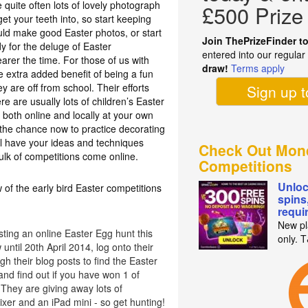
 quite often lots of lovely photograph
£500 Prize
t your teeth into, so start keeping
ould make good Easter photos, or start
Join ThePrizeFinder t
y for the deluge of Easter
entered into our regula
earer the time. For those of us with
draw!
Terms apply
e extra added benefit of being a fun
ey are off from school. Their efforts
Sign up 
re are usually lots of children’s Easter
 both online and locally at your own
e the chance now to practice decorating
l have your ideas and techniques
Check Out Mon
ulk of competitions come online.
Competitions
Unloc
 of the early bird Easter competitions
spins
requi
New pl
ting an online Easter Egg hunt this
only. 
until 20th April 2014, log onto their
h their blog posts to find the Easter
nd find out if you have won 1 of
They are giving away lots of
xer and an iPad mini - so get hunting!