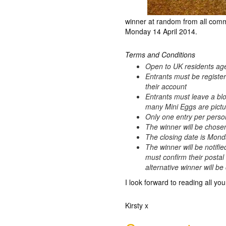
winner at random from all comm
Monday 14 April 2014.
Terms and Conditions
Open to UK residents ag
Entrants must be registe
their account
Entrants must leave a bl
many Mini Eggs are pictur
Only one entry per perso
The winner will be chos
The closing date is Mond
The winner will be notifie
must confirm their postal
alternative winner will b
I look forward to reading all you
Kirsty x