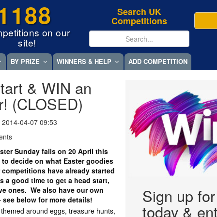
1188
Search UK
Competitions
petitions on our
site!
BY PRIZE
WINNERS & HELP
ADD COMPETITION
tart & WIN an
r! (CLOSED)
 2014-04-07 09:53
ents
er Sunday falls on 20 April this
 to decide on what Easter goodies
r competitions have already started
 a good time to get a head start,
tive ones. We also have our own
Sign up fo
- see below for more details!
today & ent
y themed around eggs, treasure hunts,