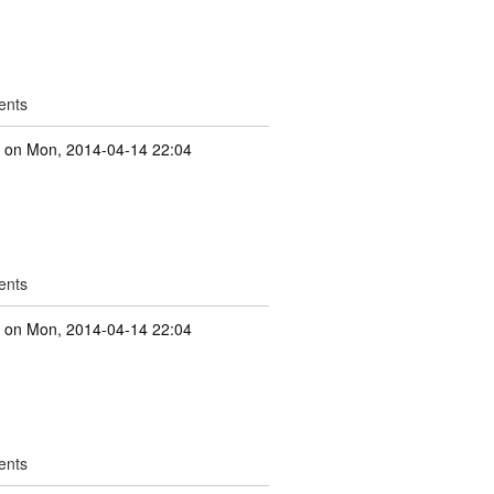
ents
e
on Mon, 2014-04-14 22:04
ents
e
on Mon, 2014-04-14 22:04
ents