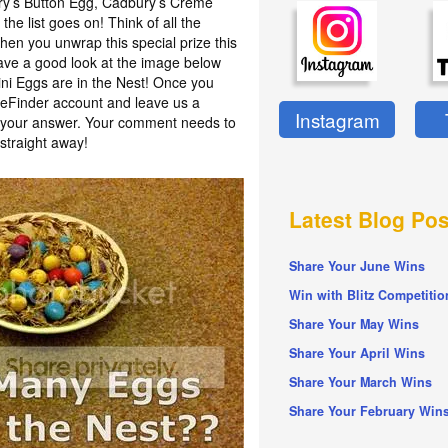
ury’s Button Egg, Cadbury’s Crème
he list goes on! Think of all the
en you unwrap this special prize this
have a good look at the image below
i Eggs are in the Nest! Once you
izeFinder account and leave us a
Instagram
h your answer. Your comment needs to
straight away!
Latest Blog Pos
Share Your June Wins
Win with Blitz Competitio
Share Your May Wins
Share Your April Wins
Share Your March Wins
Share Your February Win