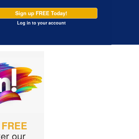
Sign up FREE Today!
Log in
to your account
r
FREE
er our