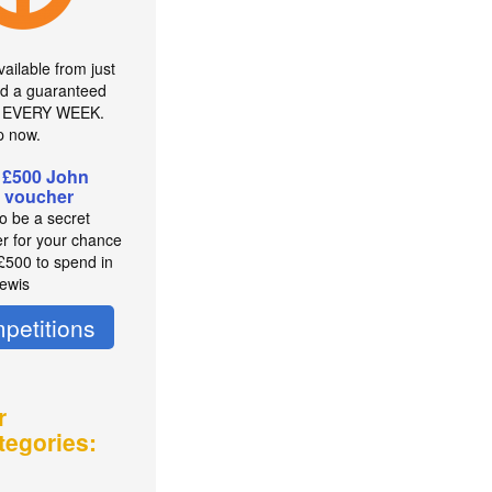
ailable from just
d a guaranteed
r EVERY WEEK.
p now.
 £500 John
 voucher
to be a secret
r for your chance
 £500 to spend in
ewis
petitions
r
tegories: