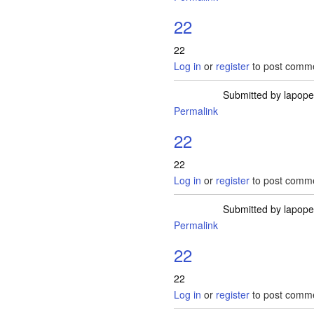
22
22
Log in
or
register
to post comm
Submitted by
lapop
Permalink
22
22
Log in
or
register
to post comm
Submitted by
lapop
Permalink
22
22
Log in
or
register
to post comm