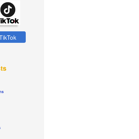
TikTok
ts
ns
s