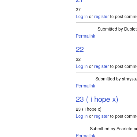
27
Log in
or
register
to post comm
Submitted by
Dublet
Permalink
22
22
Log in
or
register
to post comm
Submitted by
straysu
Permalink
23 ( i hope x)
23 ( i hope x)
Log in
or
register
to post comm
Submitted by
Scarlete
Permalink