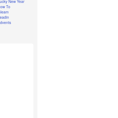
ucky New Year
ow To
leam
eadin
dvents