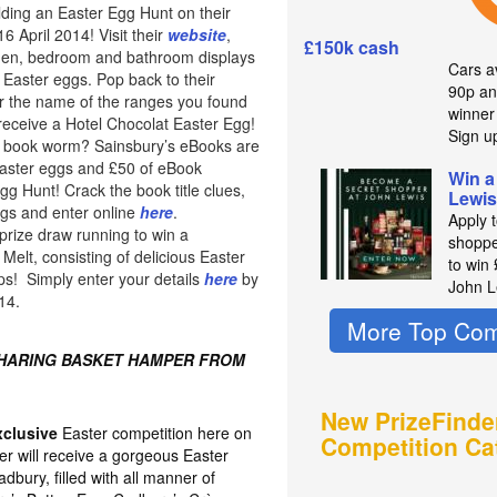
lding an Easter Egg Hunt on their
 April 2014! Visit their
website
,
£150k cash
chen, bedroom and bathroom displays
Cars av
 Easter eggs. Pop back to their
90p an
 the name of the ranges you found
winne
 receive a Hotel Chocolat Easter Egg!
Sign u
of book worm? Sainsbury’s eBooks are
easter eggs and £50 of eBook
Win a
Egg Hunt! Crack the book title clues,
Lewis
ggs and enter online
here
.
Apply 
prize draw running to win a
shoppe
elt, consisting of delicious Easter
to win
ps! Simply enter your details
here
by
John L
14.
More Top Com
SHARING BASKET HAMPER FROM
New PrizeFinde
xclusive
Easter competition here on
Competition Ca
er will receive a gorgeous Easter
bury, filled with all manner of