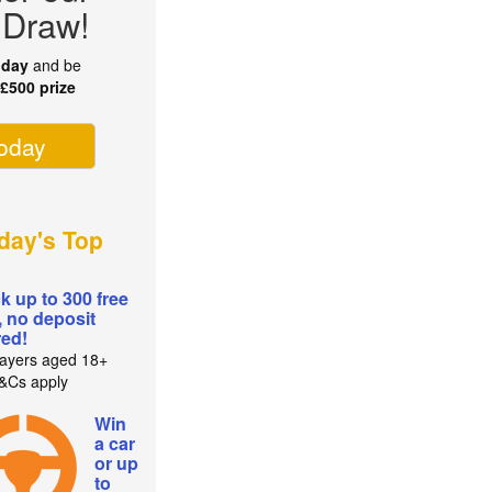
 Draw!
oday
and be
r
£500 prize
today
day's Top
k up to 300 free
, no deposit
red!
ayers aged 18+
T&Cs apply
Win
a car
or up
to