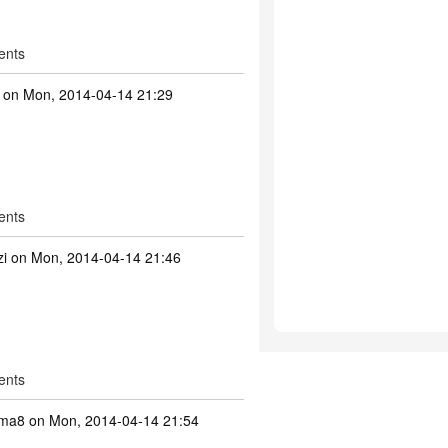
ents
on Mon, 2014-04-14 21:29
ents
zi
on Mon, 2014-04-14 21:46
ents
mma8
on Mon, 2014-04-14 21:54