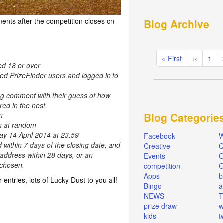
ents after the competition closes on
Blog Archive
Pagination
First
« First
Previous
‹‹
Pag
1
ed 18 or over
page
page
red PrizeFinder users and logged in to
og comment with their guess of how
ed in the nest.
n
Blog Categorie
en at random
ay 14 April 2014 at 23.59
Facebook
W
d within 7 days of the closing date, and
Creative
Q
 address within 28 days, or an
Events
O
e chosen.
competition
Apps
b
r entries, lots of Lucky Dust to you all!
Bingo
a
NEWS
T
prize draw
w
kids
t