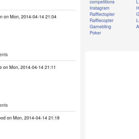
competitions
L
Instagram
H
Rafflectopter
G
on
on Mon, 2014-04-14 21:04
Rafflecopter
L
Gamebling
A
Poker
ents
te
on Mon, 2014-04-14 21:11
ents
ood
on Mon, 2014-04-14 21:18