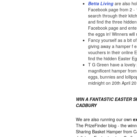
Betta Living
are also ho
Facebook page from 2 - 16
search through their kit
and find the three hidden
Facebook page and enter
the eggs in! Winners will
Fancy yourself as a bit 
giving away a hamper f 
vouchers in their online 
find the hidden Easter E
T G Green have a lovely 
magnificent hamper from M
eggs, bunnies and lollipo
midnight on 20th April 20
WIN A FANTASTIC EASTER 
CADBURY
We are also running our own
e
The PrizeFinder blog - the winn
Sharing Basket Hamper from Cad