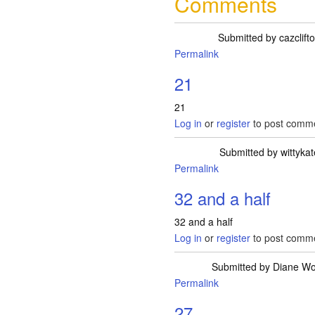
Comments
Submitted by
cazclift
Permalink
21
21
Log in
or
register
to post comm
Submitted by
wittyka
Permalink
32 and a half
32 and a half
Log in
or
register
to post comm
Submitted by
Diane W
Permalink
27