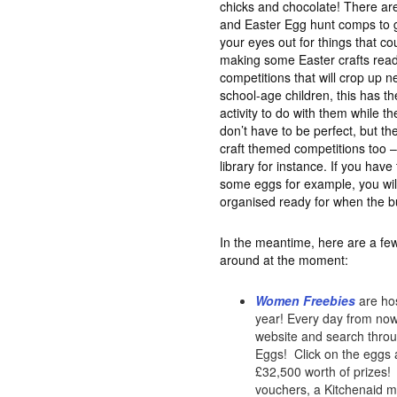
chicks and chocolate! There are
and Easter Egg hunt comps to ge
your eyes out for things that c
making some Easter crafts read
competitions that will crop up n
school-age children, this has th
activity to do with them while th
don’t have to be perfect, but the
craft themed competitions too –
library for instance. If you hav
some eggs for example, you wil
organised ready for when the b
In the meantime, here are a few
around at the moment:
Women Freebies
are hos
year! Every day from now 
website and search throug
Eggs! Click on the eggs a
£32,500 worth of prizes! 
vouchers, a Kitchenaid mi