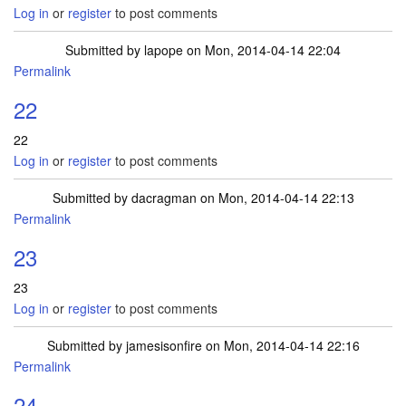
Log in
or
register
to post comments
Submitted by
lapope
on Mon, 2014-04-14 22:04
Permalink
22
22
Log in
or
register
to post comments
Submitted by
dacragman
on Mon, 2014-04-14 22:13
Permalink
23
23
Log in
or
register
to post comments
Submitted by
jamesisonfire
on Mon, 2014-04-14 22:16
Permalink
24