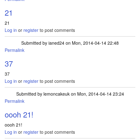
21
21
Log in
or
register
to post comments
Submitted by
ianed24
on Mon, 2014-04-14 22:48
Permalink
37
37
Log in
or
register
to post comments
Submitted by
lemoncakeuk
on Mon, 2014-04-14 23:24
Permalink
oooh 21!
oooh 21!
Log in
or
register
to post comments