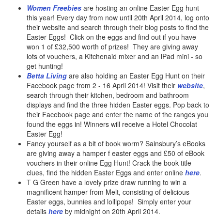
Women Freebies
are hosting an online Easter Egg hunt
this year! Every day from now until 20th April 2014, log onto
their website and search through their blog posts to find the
Easter Eggs! Click on the eggs and find out if you have
won 1 of £32,500 worth of prizes! They are giving away
lots of vouchers, a Kitchenaid mixer and an iPad mini - so
get hunting!
Betta Living
are also holding an Easter Egg Hunt on their
Facebook page from 2 - 16 April 2014! Visit their
website
,
search through their kitchen, bedroom and bathroom
displays and find the three hidden Easter eggs. Pop back to
their Facebook page and enter the name of the ranges you
found the eggs in! Winners will receive a Hotel Chocolat
Easter Egg!
Fancy yourself as a bit of book worm? Sainsbury’s eBooks
are giving away a hamper f easter eggs and £50 of eBook
vouchers in their online Egg Hunt! Crack the book title
clues, find the hidden Easter Eggs and enter online
here
.
T G Green have a lovely prize draw running to win a
magnificent hamper from Melt, consisting of delicious
Easter eggs, bunnies and lollipops! Simply enter your
details
here
by midnight on 20th April 2014.