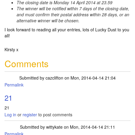
The closing date is Monday 14 April 2014 at 23.59
The winner will be notified within 7 days of the closing date,
and must confirm their postal address within 28 days, or an
alternative winner will be chosen.
I look forward to reading all your entries, lots of Lucky Dust to you
all!
Kirsty x
Comments
Submitted by
cazclifton
on Mon, 2014-04-14 21:04
Permalink
21
21
Log in
or
register
to post comments
Submitted by
wittykate
on Mon, 2014-04-14 21:11
Permalink