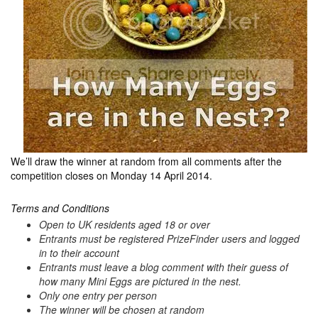
We’ll draw the winner at random from all comments after the
competition closes on Monday 14 April 2014.
Terms and Conditions
Open to UK residents aged 18 or over
Entrants must be registered PrizeFinder users and logged
in to their account
Entrants must leave a blog comment with their guess of
how many Mini Eggs are pictured in the nest.
Only one entry per person
The winner will be chosen at random