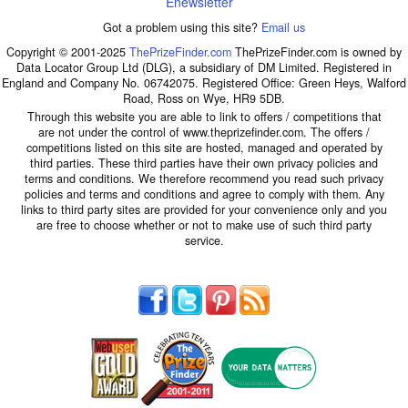
Enewsletter
Got a problem using this site?
Email us
Copyright © 2001-2025
ThePrizeFinder.com
ThePrizeFinder.com is owned by
Data Locator Group Ltd (DLG), a subsidiary of DM Limited. Registered in
England and Company No. 06742075. Registered Office: Green Heys, Walford
Road, Ross on Wye, HR9 5DB.
Through this website you are able to link to offers / competitions that
are not under the control of www.theprizefinder.com. The offers /
competitions listed on this site are hosted, managed and operated by
third parties. These third parties have their own privacy policies and
terms and conditions. We therefore recommend you read such privacy
policies and terms and conditions and agree to comply with them. Any
links to third party sites are provided for your convenience only and you
are free to choose whether or not to make use of such third party
service.