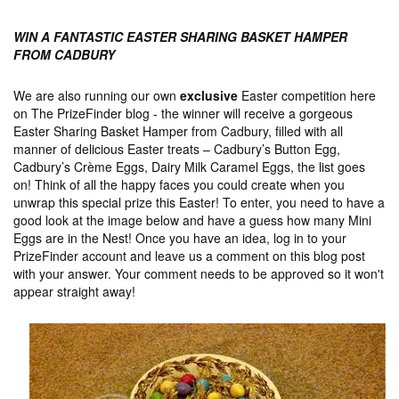
WIN A FANTASTIC EASTER SHARING BASKET HAMPER
FROM CADBURY
We are also running our own
exclusive
Easter competition here
on The PrizeFinder blog - the winner will receive a gorgeous
Easter Sharing Basket Hamper from Cadbury, filled with all
manner of delicious Easter treats – Cadbury’s Button Egg,
Cadbury’s Crème Eggs, Dairy Milk Caramel Eggs, the list goes
on! Think of all the happy faces you could create when you
unwrap this special prize this Easter! To enter, you need to have a
good look at the image below and have a guess how many Mini
Eggs are in the Nest! Once you have an idea, log in to your
PrizeFinder account and leave us a comment on this blog post
with your answer. Your comment needs to be approved so it won't
appear straight away!