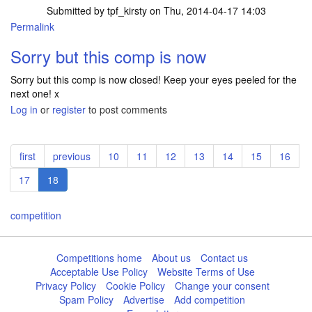
Submitted by
tpf_kirsty
on Thu, 2014-04-17 14:03
Permalink
Sorry but this comp is now
Sorry but this comp is now closed! Keep your eyes peeled for the
next one! x
Log in
or
register
to post comments
Pagination
First
first
Previous
previous
Page
10
Page
11
Page
12
Page
13
Page
14
Page
15
Page
16
page
page
Page
17
Current
18
page
competition
Competitions home
About us
Contact us
Acceptable Use Policy
Website Terms of Use
Privacy Policy
Cookie Policy
Change your consent
Spam Policy
Advertise
Add competition