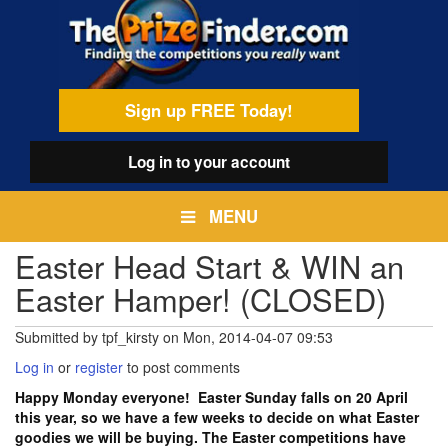
Skip
egamenu
to
main
content
Sign up FREE Today!
Log in
to your account
MENU
Easter Head Start & WIN an
Easter Hamper! (CLOSED)
Submitted by
tpf_kirsty
on
Mon, 2014-04-07 09:53
Log in
or
register
to post comments
Happy Monday everyone! Easter Sunday falls on 20 April
this year, so we have a few weeks to decide on what Easter
goodies we will be buying. The Easter competitions have