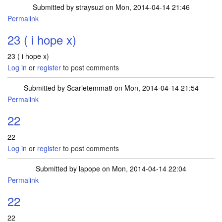
Submitted by
straysuzi
on Mon, 2014-04-14 21:46
Permalink
23 ( i hope x)
23 ( i hope x)
Log in
or
register
to post comments
Submitted by
Scarletemma8
on Mon, 2014-04-14 21:54
Permalink
22
22
Log in
or
register
to post comments
Submitted by
lapope
on Mon, 2014-04-14 22:04
Permalink
22
22