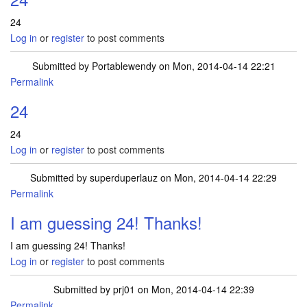
24
Log in
or
register
to post comments
Submitted by
Portablewendy
on Mon, 2014-04-14 22:21
Permalink
24
24
Log in
or
register
to post comments
Submitted by
superduperlauz
on Mon, 2014-04-14 22:29
Permalink
I am guessing 24! Thanks!
I am guessing 24! Thanks!
Log in
or
register
to post comments
Submitted by
prj01
on Mon, 2014-04-14 22:39
Permalink