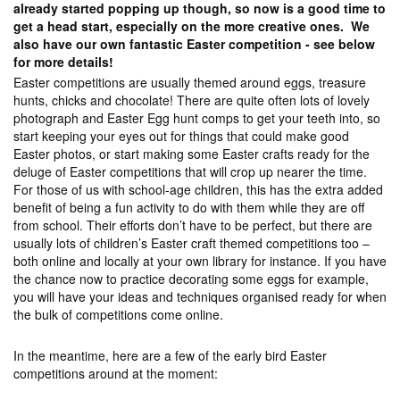
already started popping up though, so now is a good time to
get a head start, especially on the more creative ones. We
also have our own fantastic Easter competition - see below
for more details!
Easter competitions are usually themed around eggs, treasure
hunts, chicks and chocolate! There are quite often lots of lovely
photograph and Easter Egg hunt comps to get your teeth into, so
start keeping your eyes out for things that could make good
Easter photos, or start making some Easter crafts ready for the
deluge of Easter competitions that will crop up nearer the time.
For those of us with school-age children, this has the extra added
benefit of being a fun activity to do with them while they are off
from school. Their efforts don’t have to be perfect, but there are
usually lots of children’s Easter craft themed competitions too –
both online and locally at your own library for instance. If you have
the chance now to practice decorating some eggs for example,
you will have your ideas and techniques organised ready for when
the bulk of competitions come online.
In the meantime, here are a few of the early bird Easter
competitions around at the moment: