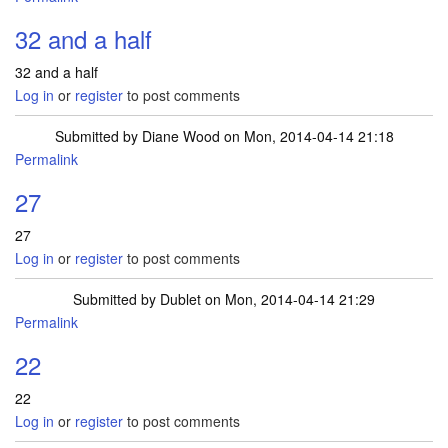
32 and a half
32 and a half
Log in
or
register
to post comments
Submitted by
Diane Wood
on Mon, 2014-04-14 21:18
Permalink
27
27
Log in
or
register
to post comments
Submitted by
Dublet
on Mon, 2014-04-14 21:29
Permalink
22
22
Log in
or
register
to post comments