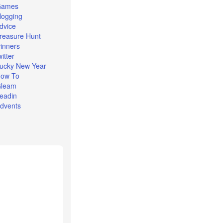
Games
logging
dvice
reasure Hunt
inners
witter
ucky New Year
ow To
leam
eadin
dvents