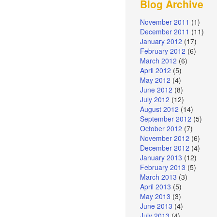
Blog Archive
November 2011
(1)
December 2011
(11)
January 2012
(17)
February 2012
(6)
March 2012
(6)
April 2012
(5)
May 2012
(4)
June 2012
(8)
July 2012
(12)
August 2012
(14)
September 2012
(5)
October 2012
(7)
November 2012
(6)
December 2012
(4)
January 2013
(12)
February 2013
(5)
March 2013
(3)
April 2013
(5)
May 2013
(3)
June 2013
(4)
July 2013
(4)