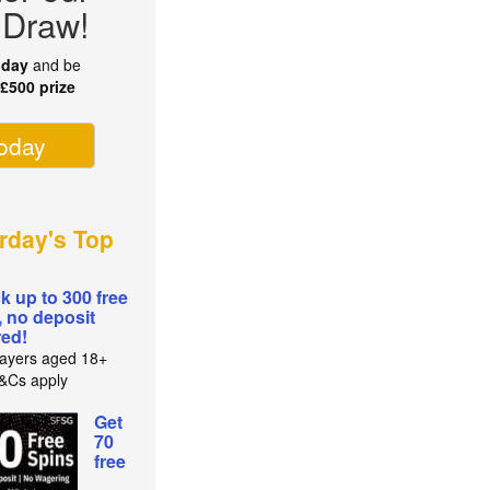
 Draw!
oday
and be
r
£500 prize
today
rday's Top
k up to 300 free
, no deposit
red!
ayers aged 18+
T&Cs apply
Get
70
free