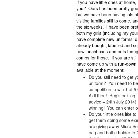
If you have little ones at home
you? Ours has been pretty good 
but we have been having lots of
visiting families still to come, 
the six weeks. I have been pret
both my girls (including my yo
have complete new uniforms, dr
already bought, labelled and sq
new lunchboxes and pots though
comps for those. If you are still
have come up with a run-down o
available at the moment:
Do you still need to get yo
uniform? You need to be
competition to win 1 of 
Aldi then! Register / log
advice – 24th July 2014)
winning! You can enter on
Do your little ones like t
get them doing some exerc
are giving away Micro Sco
bag and bottle holder to 