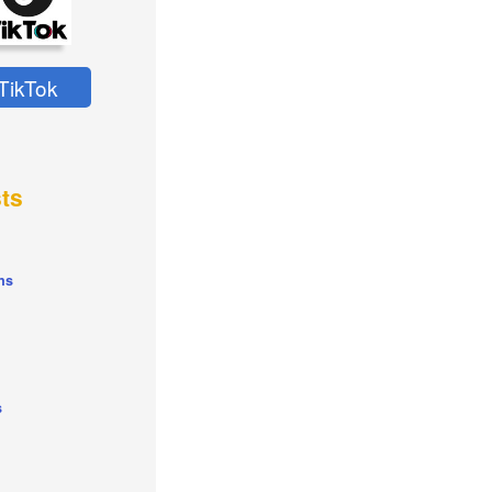
TikTok
ts
ns
s