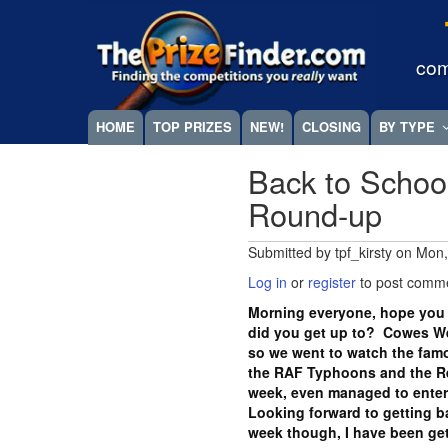
Skip
Megamenu
to
main
com
content
HOME
TOP PRIZES
NEW!
CLOSING
BY TYPE
Back to Schoo
Round-up
Submitted by
tpf_kirsty
on
Mon,
Log in
or
register
to post comm
Morning everyone, hope you
did you get up to? Cowes We
so we went to watch the famo
the RAF Typhoons and the Red
week, even managed to enter 
Looking forward to getting 
week though, I have been ge