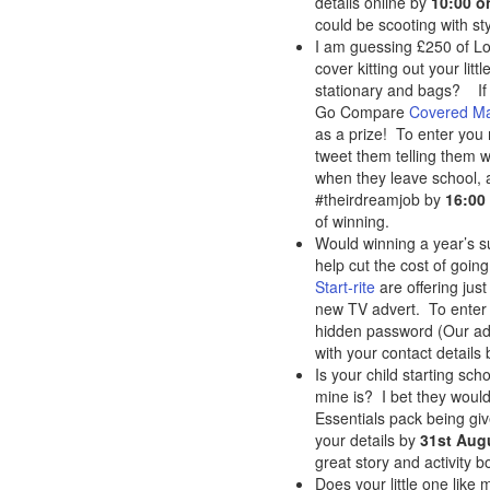
details online by
10:00 o
could be scooting with st
I am guessing £250 of L
cover kitting out your lit
stationary and bags? If 
Go Compare
Covered M
as a prize! To enter you
tweet them telling them w
when they leave school, 
#theirdreamjob by
16:00
of winning.
Would winning a year’s su
help cut the cost of going
Start-rite
are offering just
new TV advert. To enter 
hidden password (Our adv
with your contact details
Is your child starting scho
mine is? I bet they would
Essentials pack being gi
your details by
31st Aug
great story and activity 
Does your little one like 