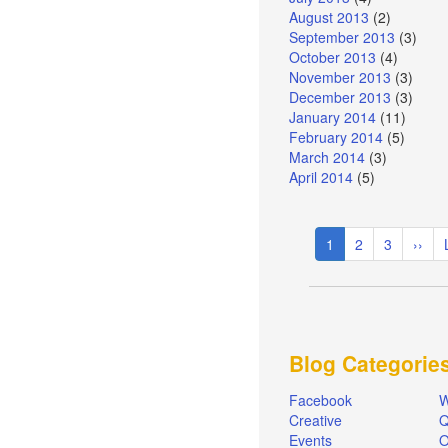
August 2013
(2)
September 2013
(3)
October 2013
(4)
November 2013
(3)
December 2013
(3)
January 2014
(11)
February 2014
(5)
March 2014
(3)
April 2014
(5)
Pagination
Current
1
Page
2
Page
3
Next
››
page
page
Blog Categorie
Facebook
W
Creative
Q
Events
O