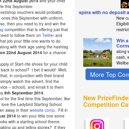
n 22nd August 2014
and your child
yle this September.
spins with no deposit
ove2shop vouchers would probably
tle ones this September with uniform,
New cu
so, then you need to try and win the
Eligibi
ag
competition that is offering just that
restric
 need to follow them on
Twitter
and
Win a
hat job your little one wants to do
Cornw
along with their age using the hashtag
along 
 on 22nd August 2014
for a chance
cash, 
Wellbe
pply of Start-rite shoes for your child
 back to school? I bet it would! Well,
More Top Com
 that, in conjunction with their brand
simply watch the advert, find the
ice – school), and email it to them
 by
8th September 2014
.
New PrizeFinde
ol for the first time this September, like
Competition Ca
 love the Ladybird Starting School
ven away in their
website comp
. Fill in
ust 2014
to win your little one some
books with a starting school theme.
making up and telling stories? If they