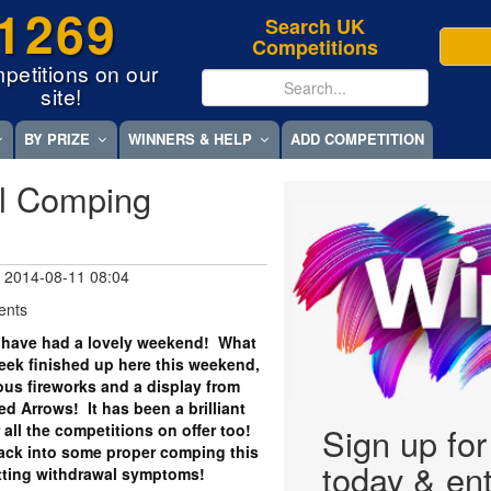
1269
Search UK
Competitions
petitions on our
site!
BY PRIZE
WINNERS & HELP
ADD COMPETITION
l Comping
 2014-08-11 08:04
ents
 have had a lovely weekend! What
ek finished up here this weekend,
us fireworks and a display from
 Arrows! It has been a brilliant
all the competitions on offer too!
Sign up fo
back into some proper comping this
today & ent
tting withdrawal symptoms!