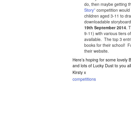
do, then maybe getting t
Story”
competition would 
children aged 3-11 to dra
downloadable storyboard o
19th September 2014
. 
9-11) with various tiers 
available. The top 3 entr
books for their school! F
their website.
Here’s hoping for some lovely
and lots of Lucky Dust to you all
Kirsty x
competitions