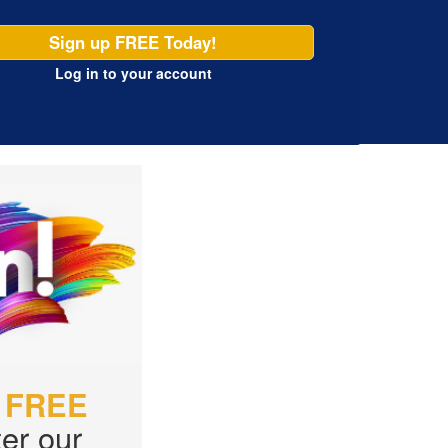
Sign up FREE Today!
Log in
to your account
r
FREE
er our