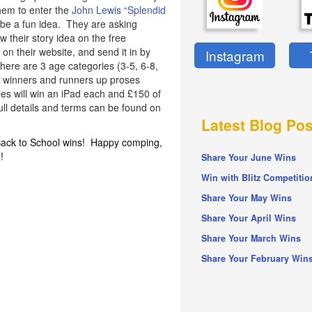
hem to enter the
John Lewis “Splendid
be a fun idea. They are asking
w their story idea on the free
n their website, and send it in by
Instagram
There are 3 age categories (3-5, 6-8,
of winners and runners up proses
ies will win an iPad each and £150 of
ull details and terms can be found on
Latest Blog Pos
 Back to School wins! Happy comping,
!
Share Your June Wins
Win with Blitz Competitio
Share Your May Wins
Share Your April Wins
Share Your March Wins
Share Your February Win