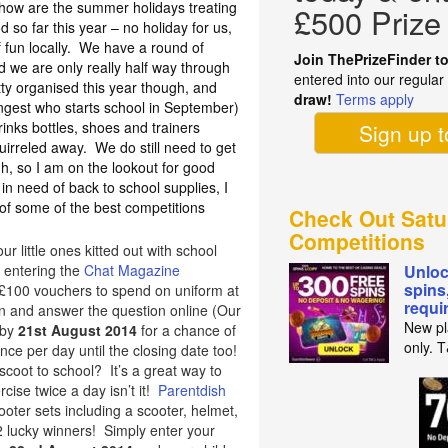
, how are the summer holidays treating
£500 Prize
so far this year – no holiday for us,
 fun locally. We have a round of
Join ThePrizeFinder t
and we are only really half way through
entered into our regula
ty organised this year though, and
draw!
Terms apply
ungest who starts school in September)
inks bottles, shoes and trainers
Sign up 
uirreled away. We do still need to get
, so I am on the lookout for good
 in need of back to school supplies, I
f some of the best competitions
Check Out Satu
Competitions
ur little ones kitted out with school
 entering the
Chat Magazine
Unloc
spins
5 £100 vouchers to spend on uniform at
requi
 in and answer the question online (Our
New pl
 by
21st August 2014
for a chance of
only. 
ce per day until the closing date too!
o scoot to school? It’s a great way to
ise twice a day isn’t it!
Parentdish
oter sets including a scooter, helmet,
2 lucky winners! Simply enter your