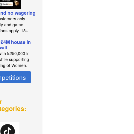
 and no wagering
stomers only.
lity and game
tions apply. 18+
 £4M house in
all
with £250,000 in
while supporting
ing of Women.
petitions
r
tegories: