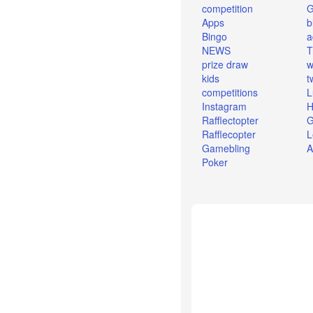
competition
Apps
b
Bingo
a
NEWS
T
prize draw
w
kids
t
competitions
L
Instagram
H
Rafflectopter
G
Rafflecopter
L
Gamebling
A
Poker