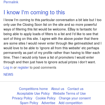
Permalink
I know I'm coming to this
I know I'm coming to this particular conversation a bit late but I too
only use the Closing Soon list on the site and so more powerful
ways of filtering this list would be welcome. EBay is fantastic for
being able to apply loads of filters to a list and I'd like to see that
sort of thing on this site. I agree with the above poster that there
are some sites I would never enter through like getmeaticket and I
would love to be able to 'ignore all from this website' etc perhaps
permanently as part of my profile rather than having to filter each
time. Then I would only have a list of promoters I would enter
through and then just have to ignore actual prizes i don't want.
Log in
or
register
to post comments
NEWS
Competitions home
About us
Contact us
Acceptable Use Policy
Website Terms of Use
Privacy Policy
Cookie Policy
Change your consent
Spam Policy
Advertise
Add competition