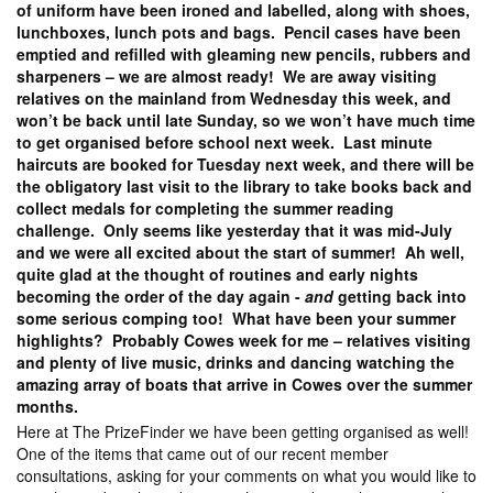
of uniform have been ironed and labelled, along with shoes,
lunchboxes, lunch pots and bags. Pencil cases have been
emptied and refilled with gleaming new pencils, rubbers and
sharpeners – we are almost ready! We are away visiting
relatives on the mainland from Wednesday this week, and
won’t be back until late Sunday, so we won’t have much time
to get organised before school next week. Last minute
haircuts are booked for Tuesday next week, and there will be
the obligatory last visit to the library to take books back and
collect medals for completing the summer reading
challenge. Only seems like yesterday that it was mid-July
and we were all excited about the start of summer! Ah well,
quite glad at the thought of routines and early nights
becoming the order of the day again -
and
getting back into
some serious comping too! What have been your summer
highlights? Probably Cowes week for me – relatives visiting
and plenty of live music, drinks and dancing watching the
amazing array of boats that arrive in Cowes over the summer
months.
Here at The PrizeFinder we have been getting organised as well!
One of the items that came out of our recent member
consultations, asking for your comments on what you would like to