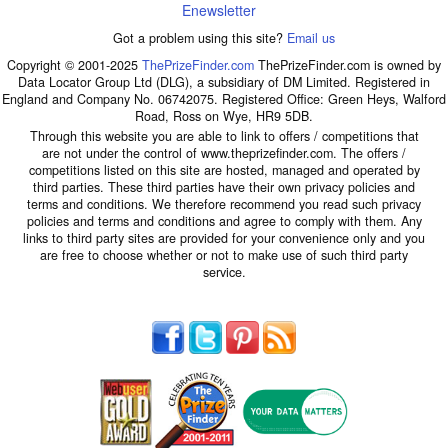
Enewsletter
Got a problem using this site?
Email us
Copyright © 2001-2025
ThePrizeFinder.com
ThePrizeFinder.com is owned by
Data Locator Group Ltd (DLG), a subsidiary of DM Limited. Registered in
England and Company No. 06742075. Registered Office: Green Heys, Walford
Road, Ross on Wye, HR9 5DB.
Through this website you are able to link to offers / competitions that
are not under the control of www.theprizefinder.com. The offers /
competitions listed on this site are hosted, managed and operated by
third parties. These third parties have their own privacy policies and
terms and conditions. We therefore recommend you read such privacy
policies and terms and conditions and agree to comply with them. Any
links to third party sites are provided for your convenience only and you
are free to choose whether or not to make use of such third party
service.