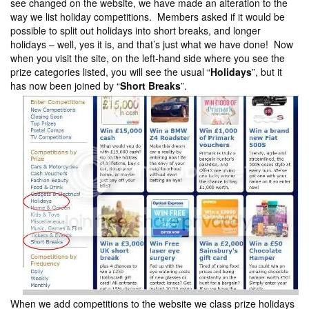
see changed on the website, we have made an alteration to the
way we list holiday competitions. Members asked if it would be
possible to split out holidays into short breaks, and longer
holidays – well, yes it is, and that’s just what we have done! Now
when you visit the site, on the left-hand side where you see the
prize categories listed, you will see the usual “
Holidays
”, but it
has now been joined by “
Short Breaks
”.
When we add competitions to the website we class prize holidays