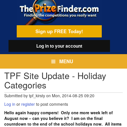
Skip
egamenu
to
main
content
Sign up FREE Today!
Log in
to your account
MENU
TPF Site Update - Holiday
Categories
Submitted by
tpf_kirsty
on
Mon, 2014-08-25 09:20
Log in
or
register
to post comments
Hello again happy compers! Only one more week left of
August now – can you believe it? I am on the final
countdown to the end of the school holidays now. All items