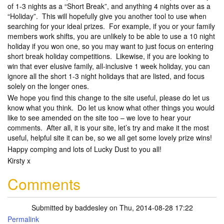
of 1-3 nights as a “Short Break”, and anything 4 nights over as a
“Holiday”. This will hopefully give you another tool to use when
searching for your ideal prizes. For example, if you or your family
members work shifts, you are unlikely to be able to use a 10 night
holiday if you won one, so you may want to just focus on entering
short break holiday competitions. Likewise, if you are looking to
win that ever elusive family, all-inclusive 1 week holiday, you can
ignore all the short 1-3 night holidays that are listed, and focus
solely on the longer ones.
We hope you find this change to the site useful, please do let us
know what you think. Do let us know what other things you would
like to see amended on the site too – we love to hear your
comments. After all, it is your site, let’s try and make it the most
useful, helpful site it can be, so we all get some lovely prize wins!
Happy comping and lots of Lucky Dust to you all!
Kirsty x
Comments
Submitted by
baddesley
on Thu, 2014-08-28 17:22
Permalink