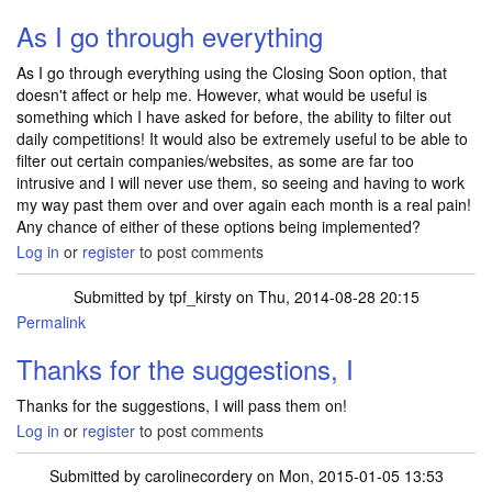
As I go through everything
As I go through everything using the Closing Soon option, that
doesn't affect or help me. However, what would be useful is
something which I have asked for before, the ability to filter out
daily competitions! It would also be extremely useful to be able to
filter out certain companies/websites, as some are far too
intrusive and I will never use them, so seeing and having to work
my way past them over and over again each month is a real pain!
Any chance of either of these options being implemented?
Log in
or
register
to post comments
Submitted by
tpf_kirsty
on Thu, 2014-08-28 20:15
Permalink
Thanks for the suggestions, I
Thanks for the suggestions, I will pass them on!
Log in
or
register
to post comments
Submitted by
carolinecordery
on Mon, 2015-01-05 13:53