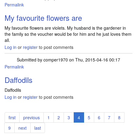
Permalink
My favourite flowers are
My favourite flowers are violets. My husband is the gardener in
the family so the voucher would be for him and he just loves them
all.
Log in
or
register
to post comments
Submitted by
comper1970
on Thu, 2015-04-16 00:17
Permalink
Daffodils
Daffodils
Log in
or
register
to post comments
Pagination
First
first
Previous
previous
Page
1
Page
2
Page
3
Current
4
Page
5
Page
6
Page
7
Page
8
page
page
page
Page
9
Next
next
Last
last
page
page