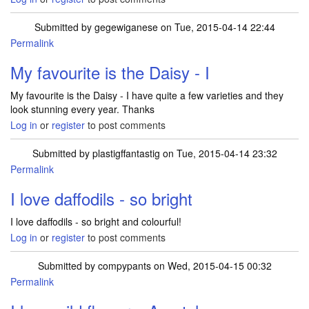
Submitted by
gegewiganese
on Tue, 2015-04-14 22:44
Permalink
My favourite is the Daisy - I
My favourite is the Daisy - I have quite a few varieties and they
look stunning every year. Thanks
Log in
or
register
to post comments
Submitted by
plastigffantastig
on Tue, 2015-04-14 23:32
Permalink
I love daffodils - so bright
I love daffodils - so bright and colourful!
Log in
or
register
to post comments
Submitted by
compypants
on Wed, 2015-04-15 00:32
Permalink