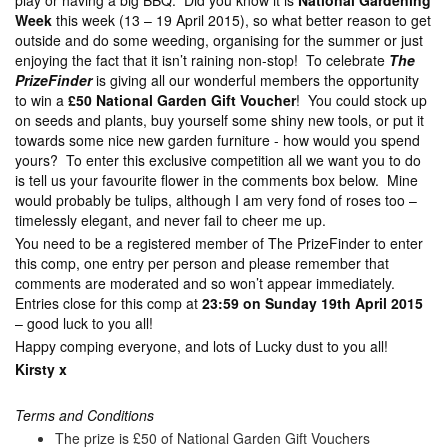
play or having a big BBQ. Did you know it is
National Gardening
Week
this week (13 – 19 April 2015), so what better reason to get
outside and do some weeding, organising for the summer or just
enjoying the fact that it isn’t raining non-stop! To celebrate
The
PrizeFinder
is giving all our wonderful members the opportunity
to win a
£50 National Garden Gift Voucher
! You could stock up
on seeds and plants, buy yourself some shiny new tools, or put it
towards some nice new garden furniture - how would you spend
yours? To enter this exclusive competition all we want you to do
is tell us your favourite flower in the comments box below. Mine
would probably be tulips, although I am very fond of roses too –
timelessly elegant, and never fail to cheer me up.
You need to be a registered member of The PrizeFinder to enter
this comp, one entry per person and please remember that
comments are moderated and so won’t appear immediately.
Entries close for this comp at
23:59 on Sunday 19th April 2015
– good luck to you all!
Happy comping everyone, and lots of Lucky dust to you all!
Kirsty x
Terms and Conditions
The prize is £50 of National Garden Gift Vouchers