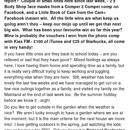
report? Couple of small ones here since last week, - 2 x
Body Shop face masks from a Comper 2 Comper comp on
Facebook, and a Little Book of Care from the Care+
Facebook instant win. All the little wins are what keep us
going aren’t they – keep our mojo up until we get that next
big win. What has been your favourite win so far this year?
Mine is probably the vouchers I won from the photo comp
with Kiss FM - £100 of iTunes and £25 of Starbucks, all come
in very handy!
If you have little ones are they back to school today – are you
relieved or sad that they have gone? Mixed feelings as always
here, I love having them home and spending time as a family, but
it is really very difficult trying to keep working and juggling
everything else when they are here. Still, weather has been
lovely the last few weeks and we have managed to get out on a
few nice outings together as a family, and visited my family on the
Mainland at the end of last week too. Be the summer holiday
before we know it - argh!
Do you like to get outside in the garden when the weather is
nice? We aren’t lucky enough to have a garden where we are at
the moment, but it is the main criteria for the next house we move
into! I love getting outdoors in the spring, just watching the kids