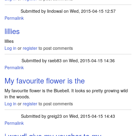
Submitted by
lindowal
on Wed, 2015-04-15 12:57
Permalink
lillies
lillies
Log in
or
register
to post comments
Submitted by
raeb83
on Wed, 2015-04-15 14:36
Permalink
My favourite flower is the
My favourite flower is the Bluebell. It looks so pretty growing wild
in the woods.
Log in
or
register
to post comments
Submitted by
greig23
on Wed, 2015-04-15 14:43
Permalink
i woudl give my voucher to my