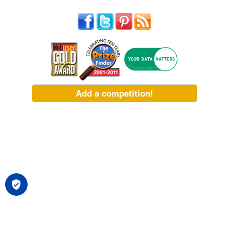
Add a competition!