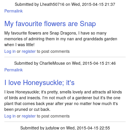
Submitted by
Lheath50716
on Wed, 2015-04-15 21:37
Permalink
My favourite flowers are Snap
My favourite flowers are Snap Dragons, I have so many
memories of admiring them in my nan and granddads garden
when I was little!
Log in
or
register
to post comments
Submitted by
CharlieMouse
on Wed, 2015-04-15 21:46
Permalink
I love Honeysuckle; it's
I love Honeysuckle; it's pretty, smells lovely and attracts all kinds
of birds and insects. I'm not much of a gardener but it's the one
plant that comes back year after year no matter how much it's
been pruned or cut back.
Log in
or
register
to post comments
Submitted by
judylow
on Wed, 2015-04-15 22:55