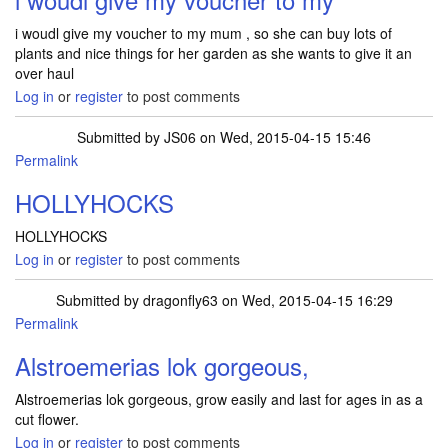
i woudl give my voucher to my mum , so she can buy lots of
plants and nice things for her garden as she wants to give it an
over haul
Log in
or
register
to post comments
Submitted by
JS06
on Wed, 2015-04-15 15:46
Permalink
HOLLYHOCKS
HOLLYHOCKS
Log in
or
register
to post comments
Submitted by
dragonfly63
on Wed, 2015-04-15 16:29
Permalink
Alstroemerias lok gorgeous,
Alstroemerias lok gorgeous, grow easily and last for ages in as a
cut flower.
Log in
or
register
to post comments