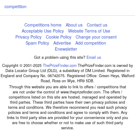
competition
Competitions home
About us
Contact us
Acceptable Use Policy
Website Terms of Use
Privacy Policy
Cookie Policy
Change your consent
Spam Policy
Advertise
Add competition
Enewsletter
Got a problem using this site?
Email us
Copyright © 2001-2025
ThePrizeFinder.com
ThePrizeFinder.com is owned by
Data Locator Group Ltd (DLG), a subsidiary of DM Limited. Registered in
England and Company No. 06742075. Registered Office: Green Heys, Walford
Road, Ross on Wye, HR9 5DB.
Through this website you are able to link to offers / competitions that
are not under the control of www.theprizefinder.com. The offers /
competitions listed on this site are hosted, managed and operated by
third parties. These third parties have their own privacy policies and
terms and conditions. We therefore recommend you read such privacy
policies and terms and conditions and agree to comply with them. Any
links to third party sites are provided for your convenience only and you
are free to choose whether or not to make use of such third party
service.