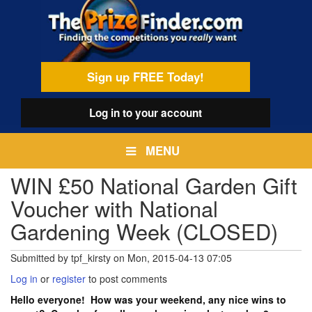
Skip
egamenu
to
main
content
Sign up FREE Today!
Log in
to your account
MENU
WIN £50 National Garden Gift
Voucher with National
Gardening Week (CLOSED)
Submitted by
tpf_kirsty
on
Mon, 2015-04-13 07:05
Log in
or
register
to post comments
Hello everyone! How was your weekend, any nice wins to