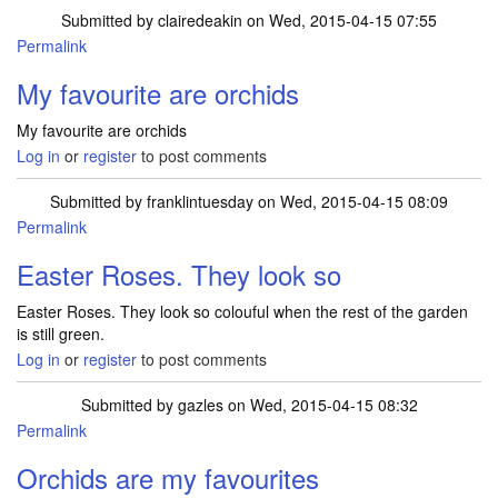
Submitted by
clairedeakin
on Wed, 2015-04-15 07:55
Permalink
My favourite are orchids
My favourite are orchids
Log in
or
register
to post comments
Submitted by
franklintuesday
on Wed, 2015-04-15 08:09
Permalink
Easter Roses. They look so
Easter Roses. They look so colouful when the rest of the garden
is still green.
Log in
or
register
to post comments
Submitted by
gazles
on Wed, 2015-04-15 08:32
Permalink
Orchids are my favourites