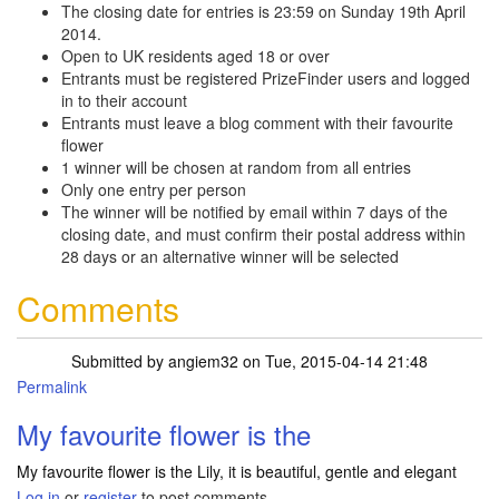
The closing date for entries is 23:59 on Sunday 19th April
2014.
Open to UK residents aged 18 or over
Entrants must be registered PrizeFinder users and logged
in to their account
Entrants must leave a blog comment with their favourite
flower
1 winner will be chosen at random from all entries
Only one entry per person
The winner will be notified by email within 7 days of the
closing date, and must confirm their postal address within
28 days or an alternative winner will be selected
Comments
Submitted by
angiem32
on Tue, 2015-04-14 21:48
Permalink
My favourite flower is the
My favourite flower is the Lily, it is beautiful, gentle and elegant
Log in
or
register
to post comments