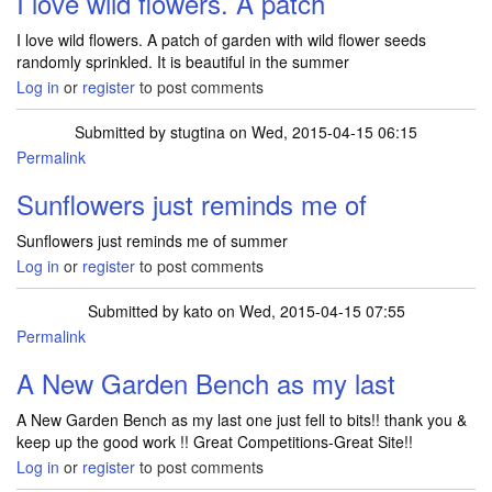
I love wild flowers. A patch
I love wild flowers. A patch of garden with wild flower seeds
randomly sprinkled. It is beautiful in the summer
Log in
or
register
to post comments
Submitted by
stugtina
on Wed, 2015-04-15 06:15
Permalink
Sunflowers just reminds me of
Sunflowers just reminds me of summer
Log in
or
register
to post comments
Submitted by
kato
on Wed, 2015-04-15 07:55
Permalink
A New Garden Bench as my last
A New Garden Bench as my last one just fell to bits!! thank you &
keep up the good work !! Great Competitions-Great Site!!
Log in
or
register
to post comments