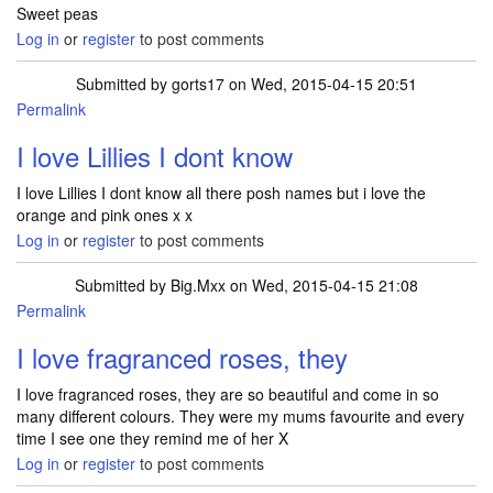
Sweet peas
Log in
or
register
to post comments
Submitted by
gorts17
on Wed, 2015-04-15 20:51
Permalink
I love Lillies I dont know
I love Lillies I dont know all there posh names but i love the
orange and pink ones x x
Log in
or
register
to post comments
Submitted by
Big.Mxx
on Wed, 2015-04-15 21:08
Permalink
I love fragranced roses, they
I love fragranced roses, they are so beautiful and come in so
many different colours. They were my mums favourite and every
time I see one they remind me of her X
Log in
or
register
to post comments