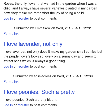
Roses, the only flower that we had in the garden when I was a
child, and I always have several varieties planted in my garden
now, they make me remember the joy of being a child.
Log in
or
register
to post comments
Submitted by
Emmakew
on Wed, 2015-04-15 12:31
Permalink
I love lavender, not only
I love lavender, not only does it make my garden smell so nice but
the purple flowers looks so lovely on a sunny day and seem to
attract bees which is always a good thing.
Log in
or
register
to post comments
Submitted by
flossiecross
on Wed, 2015-04-15 12:39
Permalink
I love peonies. Such a pretty
I love peonies. Such a pretty bloom.
Log in
or
register
to post comments