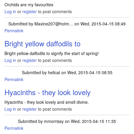
Orchids are my favourites
Log in
or
register
to post comments
Submitted by
Maxine207@hotm…
on Wed, 2015-04-15 08:49
Permalink
Bright yellow daffodils to
Bright yellow daffodils to signify the start of spring!
Log in
or
register
to post comments
Submitted by
hellcat
on Wed, 2015-04-15 08:55
Permalink
Hyacinths - they look lovely
Hyacinths - they look lovely and smell divine.
Log in
or
register
to post comments
Submitted by
mmorrissy
on Wed, 2015-04-15 11:35
Permalink