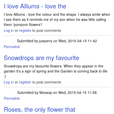
I love Alliums - love the
I love Alliums - love the colour and the shape. I always smile when
I see them as it reminds me of my son when he was little calling
them 'pompom flowers'!
Log in
or
register
to post comments
Submitted by
jueperry
on Wed, 2015-04-15 11:42
Permalink
Snowdrops are my favourite
Snowdrops are my favourite flowers. When they appear in the
garden it's a sign of spring and the Garden is coming back to life
:)
Log in
or
register
to post comments
Submitted by
Mossop
on Wed, 2015-04-15 11:58
Permalink
Roses, the only flower that