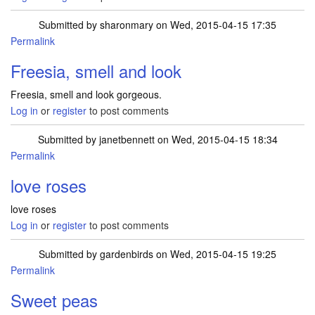
Submitted by
sharonmary
on Wed, 2015-04-15 17:35
Permalink
Freesia, smell and look
Freesia, smell and look gorgeous.
Log in
or
register
to post comments
Submitted by
janetbennett
on Wed, 2015-04-15 18:34
Permalink
love roses
love roses
Log in
or
register
to post comments
Submitted by
gardenbirds
on Wed, 2015-04-15 19:25
Permalink
Sweet peas