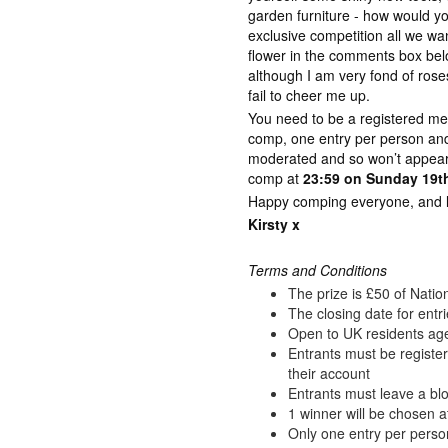
garden furniture - how would y
exclusive competition all we wan
flower in the comments box bel
although I am very fond of rose
fail to cheer me up.
You need to be a registered me
comp, one entry per person a
moderated and so won’t appear 
comp at
23:59 on Sunday 19th
Happy comping everyone, and lot
Kirsty x
Terms and Conditions
The prize is £50 of Nati
The closing date for entr
Open to UK residents ag
Entrants must be registe
their account
Entrants must leave a blo
1 winner will be chosen a
Only one entry per perso