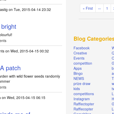
Pagination
First
« First
Previous
‹‹
Pag
1
tastig
on Tue, 2015-04-14 23:32
page
page
 bright
olourful!
Blog Categorie
ents
Facebook
W
nts
on Wed, 2015-04-15 00:32
Creative
Q
Events
O
competition
. A patch
Apps
b
Bingo
a
garden with wild flower seeds randomly
NEWS
T
 summer
prize draw
w
ents
kids
t
competitions
L
a
on Wed, 2015-04-15 06:15
Instagram
H
Rafflectopter
G
Rafflecopter
L