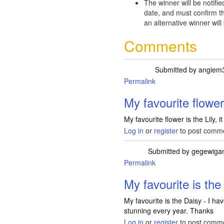
The winner will be notifie
date, and must confirm th
an alternative winner will
Comments
Submitted by
angiem
Permalink
My favourite flower
My favourite flower is the Lily, i
Log in
or
register
to post comm
Submitted by
gegewiga
Permalink
My favourite is the 
My favourite is the Daisy - I ha
stunning every year. Thanks
Log in
or
register
to post comm