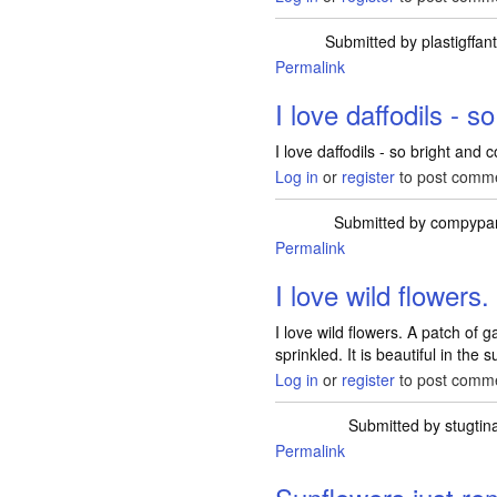
Submitted by
plastigffan
Permalink
I love daffodils - so
I love daffodils - so bright and c
Log in
or
register
to post comm
Submitted by
compypa
Permalink
I love wild flowers
I love wild flowers. A patch of 
sprinkled. It is beautiful in the
Log in
or
register
to post comm
Submitted by
stugtin
Permalink