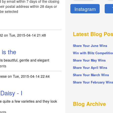
d by email within 7 days of the closing
eir postal address within 28 days or
Instagram
 be selected
Latest Blog Pos
32
on Tue, 2015-04-14 21:48
Share Your June Wins
 is the
Win with Blitz Competitio
t is beautiful, gentle and elegant
Share Your May Wins
ents
Share Your April Wins
Share Your March Wins
nese
on Tue, 2015-04-14 22:44
Share Your February Win
Daisy - I
ve quite a few varieties and they look
Blog Archive
ents