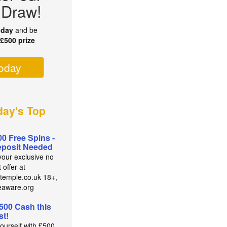
 Draw!
oday
and be
r
£500 prize
today
ay's Top
00 Free Spins -
posit Needed
your exclusive no
 offer at
temple.co.uk 18+,
eaware.org
500 Cash this
t!
yourself with £500