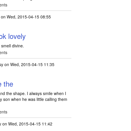
ents
on Wed, 2015-04-15 08:55
ok lovely
 smell divine.
ents
sy
on Wed, 2015-04-15 11:35
e the
 and the shape. I always smile when I
 son when he was little calling them
ents
y
on Wed, 2015-04-15 11:42