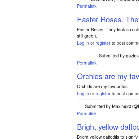
Permalink
Easter Roses. The
Easter Roses. They look so colo
still green.
Log in
or
register
to post comm
Submitted by
gazles
Permalink
Orchids are my fav
Orchids are my favourites
Log in
or
register
to post comm
Submitted by
Maxine207@
Permalink
Bright yellow daffod
Bright yellow daffodils to signify