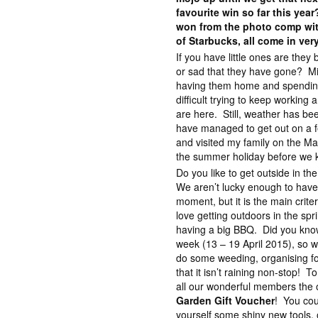
favourite win so far this yea
won from the photo comp wit
of Starbucks, all come in ver
If you have little ones are they
or sad that they have gone? Mix
having them home and spending t
difficult trying to keep working
are here. Still, weather has be
have managed to get out on a fe
and visited my family on the Ma
the summer holiday before we k
Do you like to get outside in t
We aren’t lucky enough to have
moment, but it is the main crite
love getting outdoors in the spri
having a big BBQ. Did you know
week (13 – 19 April 2015), so w
do some weeding, organising for
that it isn’t raining non-stop! T
all our wonderful members the 
Garden Gift Voucher
! You cou
yourself some shiny new tools, 