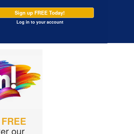
Sign up FREE Today!
Log in
to your account
r
FREE
er our