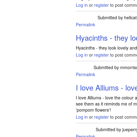
Log in
or
register
to post comm
Submitted by
hellcat
Permalink
Hyacinths - they lo
Hyacinths - they look lovely and
Log in
or
register
to post comm
Submitted by
mmorris
Permalink
I love Alliums - lov
I love Alliums - love the colour
see them as it reminds me of my
'pompom flowers'!
Log in
or
register
to post comm
Submitted by
jueperr
Permalink