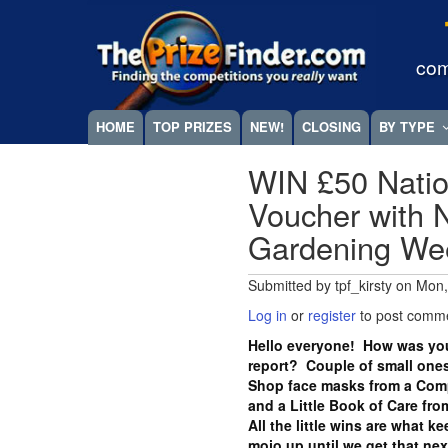
Skip
Megamenu
to
main
com
content
HOME
TOP PRIZES
NEW!
CLOSING
BY TYPE
WIN £50 Natio
Voucher with N
Gardening W
Submitted by
tpf_kirsty
on
Mon,
Log in
or
register
to post comm
Hello everyone! How was you
report? Couple of small ones
Shop face masks from a Com
and a Little Book of Care fr
All the little wins are what k
mojo up until we get that ne