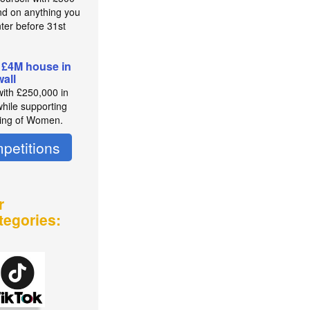
nd on anything you
nter before 31st
t
 £4M house in
all
with £250,000 in
while supporting
ing of Women.
petitions
r
tegories: