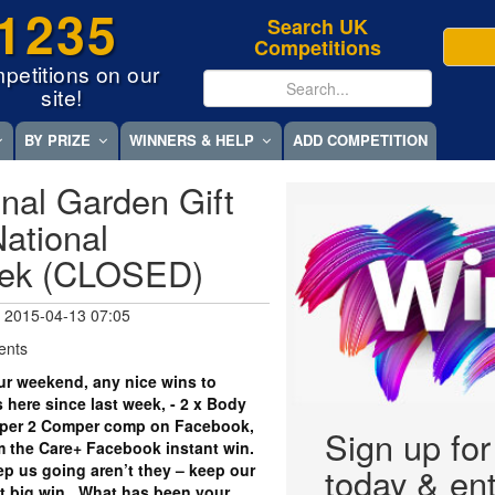
1235
Search UK
Competitions
petitions on our
site!
BY PRIZE
WINNERS & HELP
ADD COMPETITION
nal Garden Gift
ational
eek (CLOSED)
 2015-04-13 07:05
ents
r weekend, any nice wins to
 here since last week, - 2 x Body
per 2 Comper comp on Facebook,
Sign up fo
om the Care+ Facebook instant win.
eep us going aren’t they – keep our
today & ent
xt big win. What has been your