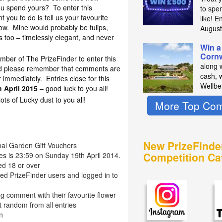
ou spend yours? To enter this
to spe
t you to do is tell us your favourite
like! E
ow. Mine would probably be tulips,
Augus
s too – timelessly elegant, and never
Win a
Cornw
mber of The PrizeFinder to enter this
along 
nd please remember that comments are
cash, 
immediately. Entries close for this
Wellbe
 April 2015
– good luck to you all!
s of Lucky dust to you all!
More Top Com
New PrizeFinde
onal Garden Gift Vouchers
Competition Ca
ies is 23:59 on Sunday 19th April 2014.
ed 18 or over
red PrizeFinder users and logged in to
g comment with their favourite flower
t random from all entries
n