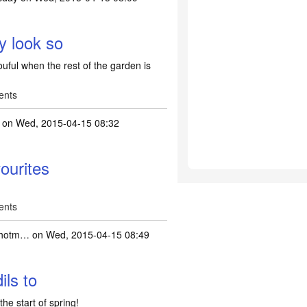
y look so
uful when the rest of the garden is
ents
on Wed, 2015-04-15 08:32
ourites
ents
hotm…
on Wed, 2015-04-15 08:49
ils to
 the start of spring!