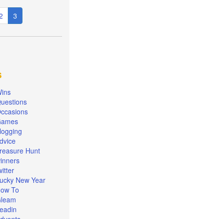
e
Page
2
Current
3
page
s
ins
uestions
ccasions
Games
logging
dvice
reasure Hunt
inners
witter
ucky New Year
ow To
leam
eadin