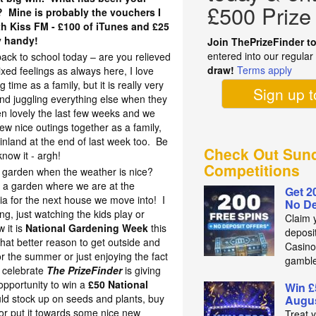
£500 Prize
r? Mine is probably the vouchers I
h Kiss FM - £100 of iTunes and £25
y handy!
Join ThePrizeFinder t
entered into our regula
 back to school today – are you relieved
draw!
Terms apply
ed feelings as always here, I love
ime as a family, but it is really very
Sign up 
 and juggling everything else when they
en lovely the last few weeks and we
w nice outings together as a family,
inland at the end of last week too. Be
Check Out Sund
now it - argh!
Competitions
he garden when the weather is nice?
 a garden where we are at the
Get 2
ria for the next house we move into! I
No De
ng, just watching the kids play or
Claim 
 it is
National Gardening Week
this
deposit
hat better reason to get outside and
Casino
 the summer or just enjoying the fact
gambl
o celebrate
The PrizeFinder
is giving
opportunity to win a
£50 National
Win £
ld stock up on seeds and plants, buy
Augus
or put it towards some nice new
Treat 