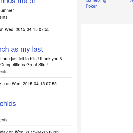
minds me of
Gamebling
A
Poker
 summer
ents
n Wed, 2015-04-15 07:55
ch as my last
ne just fell to bits!! thank you &
 Competitions-Great Site!!
ents
kin
on Wed, 2015-04-15 07:55
rchids
ents
esday
on Wed, 2015-04-15 08:09