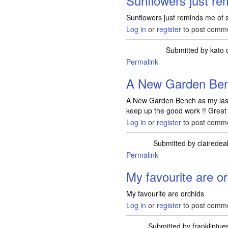
Sunflowers just re
Sunflowers just reminds me of
Log in
or
register
to post comm
Submitted by
kato
o
Permalink
A New Garden Ben
A New Garden Bench as my last o
keep up the good work !! Great
Log in
or
register
to post comm
Submitted by
clairedea
Permalink
My favourite are o
My favourite are orchids
Log in
or
register
to post comm
Submitted by
franklintu