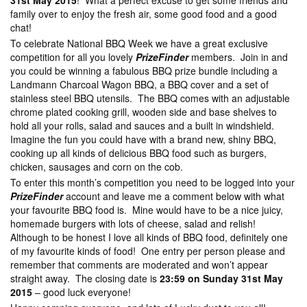
31st May 2015
! What a perfect excuse to get some friends and
family over to enjoy the fresh air, some good food and a good
chat!
To celebrate National BBQ Week we have a great exclusive
competition for all you lovely
PrizeFinder
members. Join in and
you could be winning a fabulous BBQ prize bundle including a
Landmann Charcoal Wagon BBQ, a BBQ cover and a set of
stainless steel BBQ utensils. The BBQ comes with an adjustable
chrome plated cooking grill, wooden side and base shelves to
hold all your rolls, salad and sauces and a built in windshield.
Imagine the fun you could have with a brand new, shiny BBQ,
cooking up all kinds of delicious BBQ food such as burgers,
chicken, sausages and corn on the cob.
To enter this month’s competition you need to be logged into your
PrizeFinder
account and leave me a comment below with what
your favourite BBQ food is. Mine would have to be a nice juicy,
homemade burgers with lots of cheese, salad and relish!
Although to be honest I love all kinds of BBQ food, definitely one
of my favourite kinds of food! One entry per person please and
remember that comments are moderated and won’t appear
straight away. The closing date is
23:59 on Sunday 31st May
2015
– good luck everyone!