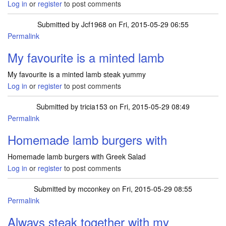
Log in
or
register
to post comments
Submitted by
Jcf1968
on Fri, 2015-05-29 06:55
Permalink
My favourite is a minted lamb
My favourite is a minted lamb steak yummy
Log in
or
register
to post comments
Submitted by
tricia153
on Fri, 2015-05-29 08:49
Permalink
Homemade lamb burgers with
Homemade lamb burgers with Greek Salad
Log in
or
register
to post comments
Submitted by
mcconkey
on Fri, 2015-05-29 08:55
Permalink
Always steak together with my