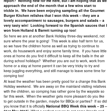
report? Nothing new for me here, but I am hoping that as we
approach the end of the month that a few wins start to
trickle in. We have been enjoying sampling all the Gourmet
Burger Kitchen relishes that I won this week – they are a
lovely accompaniment to sausages, burgers and salads – a
very tasty win! Looking forward to the Spanish sauces that I
won from Holland & Barrett turning up too!
So here we are at another Bank Holiday three-day weekend, not
sure where the year is going! This week is also half term for us,
so we have the children home as well as trying to continue to
work, do housework and enjoy some family time. If you have little
ones at home do you find it difficult to keep all the balls in the air
during school holidays? Whether you are out to work, work from
home or a stay at home parent it can be very tricky to try and
keep juggling everything, and still manage to leave some time for
comping too!
At least the weather has been pretty good for a change this Bank
Holiday weekend. We are away on the mainland visiting relatives
with the children, so comping has rather gone by the wayside so
far this week. When the weather gets more pleasant do you like
to get outside in the garden, maybe for BBQs or parties? If so did
you know that it is officially
National BBQ Week this week – 25 –