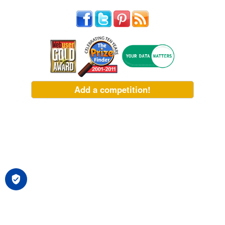
Add a competition!