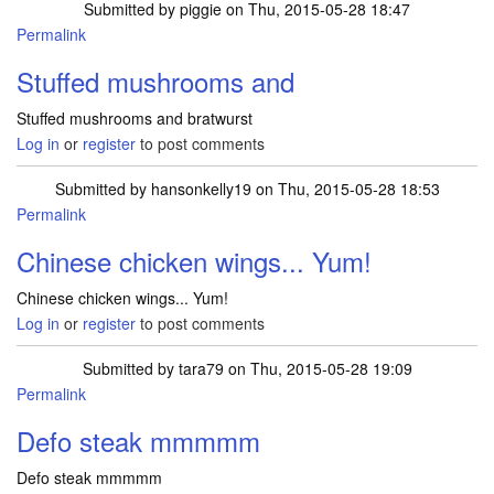
Submitted by
piggie
on Thu, 2015-05-28 18:47
Permalink
Stuffed mushrooms and
Stuffed mushrooms and bratwurst
Log in
or
register
to post comments
Submitted by
hansonkelly19
on Thu, 2015-05-28 18:53
Permalink
Chinese chicken wings... Yum!
Chinese chicken wings... Yum!
Log in
or
register
to post comments
Submitted by
tara79
on Thu, 2015-05-28 19:09
Permalink
Defo steak mmmmm
Defo steak mmmmm