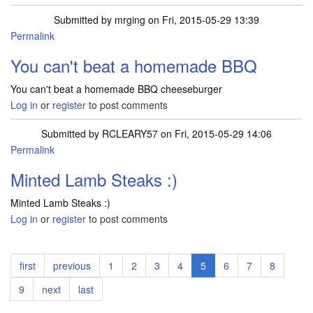
Submitted by
mrging
on Fri, 2015-05-29 13:39
Permalink
You can't beat a homemade BBQ
You can't beat a homemade BBQ cheeseburger
Log in
or
register
to post comments
Submitted by
RCLEARY57
on Fri, 2015-05-29 14:06
Permalink
Minted Lamb Steaks :)
Minted Lamb Steaks :)
Log in
or
register
to post comments
Pagination
First
first
Previous
previous
Page
1
Page
2
Page
3
Page
4
Current
5
Page
6
Page
7
Page
8
page
page
page
Page
9
Next
next
Last
last
page
page