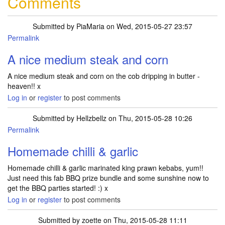
Comments
Submitted by
PiaMaria
on Wed, 2015-05-27 23:57
Permalink
A nice medium steak and corn
A nice medium steak and corn on the cob dripping in butter -
heaven!! x
Log in
or
register
to post comments
Submitted by
Hellzbellz
on Thu, 2015-05-28 10:26
Permalink
Homemade chilli & garlic
Homemade chilli & garlic marinated king prawn kebabs, yum!!
Just need this fab BBQ prize bundle and some sunshine now to
get the BBQ parties started! :) x
Log in
or
register
to post comments
Submitted by
zoette
on Thu, 2015-05-28 11:11