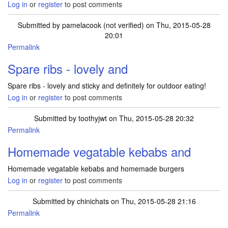
Log in
or
register
to post comments
Submitted by
pamelacook (not verified)
on Thu, 2015-05-28
20:01
Permalink
Spare ribs - lovely and
Spare ribs - lovely and sticky and definitely for outdoor eating!
Log in
or
register
to post comments
Submitted by
toothyjwt
on Thu, 2015-05-28 20:32
Permalink
Homemade vegatable kebabs and
Homemade vegatable kebabs and homemade burgers
Log in
or
register
to post comments
Submitted by
chinichats
on Thu, 2015-05-28 21:16
Permalink