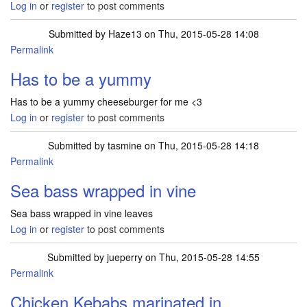
Log in
or
register
to post comments
Submitted by
Haze13
on Thu, 2015-05-28 14:08
Permalink
Has to be a yummy
Has to be a yummy cheeseburger for me <3
Log in
or
register
to post comments
Submitted by
tasmine
on Thu, 2015-05-28 14:18
Permalink
Sea bass wrapped in vine
Sea bass wrapped in vine leaves
Log in
or
register
to post comments
Submitted by
jueperry
on Thu, 2015-05-28 14:55
Permalink
Chicken Kebabs marinated in