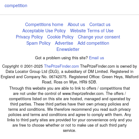
competition
Competitions home
About us
Contact us
Acceptable Use Policy
Website Terms of Use
Privacy Policy
Cookie Policy
Change your consent
Spam Policy
Advertise
Add competition
Enewsletter
Got a problem using this site?
Email us
Copyright © 2001-2025
ThePrizeFinder.com
ThePrizeFinder.com is owned by
Data Locator Group Ltd (DLG), a subsidiary of DM Limited. Registered in
England and Company No. 06742075. Registered Office: Green Heys, Walford
Road, Ross on Wye, HR9 5DB.
Through this website you are able to link to offers / competitions that
are not under the control of www.theprizefinder.com. The offers /
competitions listed on this site are hosted, managed and operated by
third parties. These third parties have their own privacy policies and
terms and conditions. We therefore recommend you read such privacy
policies and terms and conditions and agree to comply with them. Any
links to third party sites are provided for your convenience only and you
are free to choose whether or not to make use of such third party
service.