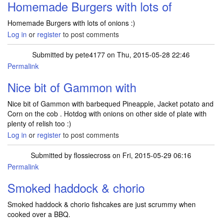
Homemade Burgers with lots of
Homemade Burgers with lots of onions :)
Log in
or
register
to post comments
Submitted by
pete4177
on Thu, 2015-05-28 22:46
Permalink
Nice bit of Gammon with
Nice bit of Gammon with barbequed Pineapple, Jacket potato and
Corn on the cob . Hotdog with onions on other side of plate with
plenty of relish too :)
Log in
or
register
to post comments
Submitted by
flossiecross
on Fri, 2015-05-29 06:16
Permalink
Smoked haddock & chorio
Smoked haddock & chorio fishcakes are just scrummy when
cooked over a BBQ.