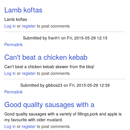
Lamb koftas
Lamb koftas
Log in
or
register
to post comments
Submitted by
franh1
on Fri, 2015-05-29 12:15
Permalink
Can't beat a chicken kebab
Can't beat a chicken kebab skewer from the bbq!
Log in
or
register
to post comments
Submitted by
gibbos23
on Fri, 2015-05-29 12:39
Permalink
Good quality sausages with a
Good quality sausages with a variety of fillings,pork and apple is
my favourite with cider mustard.
Log in
or
register
to post comments