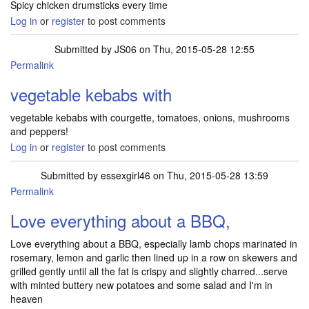
Spicy chicken drumsticks every time
Log in
or
register
to post comments
Submitted by
JS06
on Thu, 2015-05-28 12:55
Permalink
vegetable kebabs with
vegetable kebabs with courgette, tomatoes, onions, mushrooms
and peppers!
Log in
or
register
to post comments
Submitted by
essexgirl46
on Thu, 2015-05-28 13:59
Permalink
Love everything about a BBQ,
Love everything about a BBQ, especially lamb chops marinated in
rosemary, lemon and garlic then lined up in a row on skewers and
grilled gently until all the fat is crispy and slightly charred...serve
with minted buttery new potatoes and some salad and I'm in
heaven