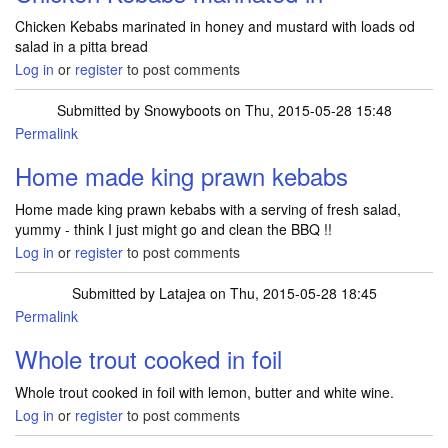
Chicken Kebabs marinated in honey and mustard with loads od
salad in a pitta bread
Log in
or
register
to post comments
Submitted by
Snowyboots
on Thu, 2015-05-28 15:48
Permalink
Home made king prawn kebabs
Home made king prawn kebabs with a serving of fresh salad,
yummy - think I just might go and clean the BBQ !!
Log in
or
register
to post comments
Submitted by
Latajea
on Thu, 2015-05-28 18:45
Permalink
Whole trout cooked in foil
Whole trout cooked in foil with lemon, butter and white wine.
Log in
or
register
to post comments