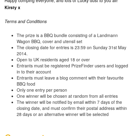
Happy comping everyone, and lots of Lucky dust to you all!
Kirsty x
Terms and Conditions
The prize is a BBQ bundle consisting of a Landmann
Wagon BBQ, cover and utensil set
The closing date for entries is 23:59 on Sunday 31st May
2014.
Open to UK residents aged 18 or over
Entrants must be registered PrizeFinder users and logged
in to their account
Entrants must leave a blog comment with their favourite
BBQ food
Only one entry per person
One winner will be chosen at random from all entries
The winner will be notified by email within 7 days of the
closing date, and must confirm their postal address within
28 days or an alternative winner will be selected