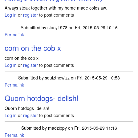
Always steak together with my home made coleslaw.
Log in
or
register
to post comments
Submitted by
stacy1978
on Fri, 2015-05-29 10:16
Permalink
corn on the cob x
corn on the cob x
Log in
or
register
to post comments
Submitted by
squizthewizz
on Fri, 2015-05-29 10:53
Permalink
Quorn hotdogs- delish!
Quorn hotdogs- delish!
Log in
or
register
to post comments
Submitted by
madzippy
on Fri, 2015-05-29 11:16
Permalink