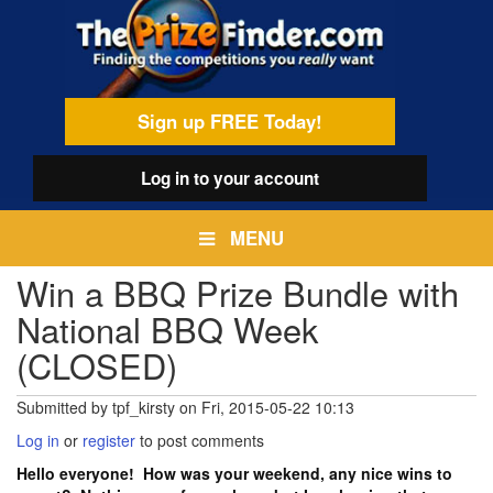
Skip
egamenu
to
main
content
Sign up FREE Today!
Log in
to your account
MENU
Win a BBQ Prize Bundle with
National BBQ Week
(CLOSED)
Submitted by
tpf_kirsty
on
Fri, 2015-05-22 10:13
Log in
or
register
to post comments
Hello everyone! How was your weekend, any nice wins to