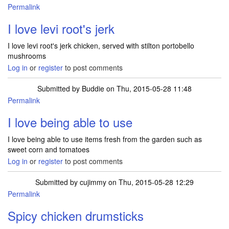
Permalink
I love levi root's jerk
I love levi root's jerk chicken, served with stilton portobello
mushrooms
Log in
or
register
to post comments
Submitted by
Buddie
on Thu, 2015-05-28 11:48
Permalink
I love being able to use
I love being able to use items fresh from the garden such as
sweet corn and tomatoes
Log in
or
register
to post comments
Submitted by
cujimmy
on Thu, 2015-05-28 12:29
Permalink
Spicy chicken drumsticks