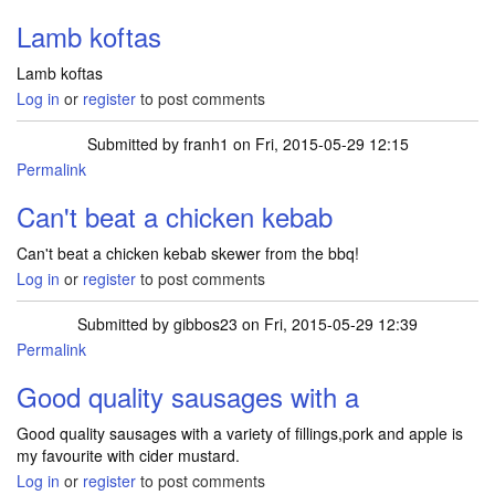
Lamb koftas
Lamb koftas
Log in
or
register
to post comments
Submitted by
franh1
on Fri, 2015-05-29 12:15
Permalink
Can't beat a chicken kebab
Can't beat a chicken kebab skewer from the bbq!
Log in
or
register
to post comments
Submitted by
gibbos23
on Fri, 2015-05-29 12:39
Permalink
Good quality sausages with a
Good quality sausages with a variety of fillings,pork and apple is
my favourite with cider mustard.
Log in
or
register
to post comments