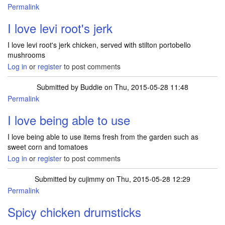
Permalink
I love levi root's jerk
I love levi root's jerk chicken, served with stilton portobello
mushrooms
Log in
or
register
to post comments
Submitted by
Buddie
on Thu, 2015-05-28 11:48
Permalink
I love being able to use
I love being able to use items fresh from the garden such as
sweet corn and tomatoes
Log in
or
register
to post comments
Submitted by
cujimmy
on Thu, 2015-05-28 12:29
Permalink
Spicy chicken drumsticks