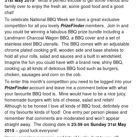
31st May 2015
! What a perfect excuse to get some friends and
family over to enjoy the fresh air, some good food and a good
chat!
To celebrate National BBQ Week we have a great exclusive
competition for all you lovely
PrizeFinder
members. Join in and
you could be winning a fabulous BBQ prize bundle including a
Landmann Charcoal Wagon BBQ, a BBQ cover and a set of
stainless steel BBQ utensils. The BBQ comes with an adjustable
chrome plated cooking grill, wooden side and base shelves to
hold all your rolls, salad and sauces and a built in windshield.
Imagine the fun you could have with a brand new, shiny BBQ,
cooking up all kinds of delicious BBQ food such as burgers,
chicken, sausages and corn on the cob.
To enter this month’s competition you need to be logged into your
PrizeFinder
account and leave me a comment below with what
your favourite BBQ food is. Mine would have to be a nice juicy,
homemade burgers with lots of cheese, salad and relish!
Although to be honest I love all kinds of BBQ food, definitely one
of my favourite kinds of food! One entry per person please and
remember that comments are moderated and won’t appear
straight away. The closing date is
23:59 on Sunday 31st May
2015
– good luck everyone!