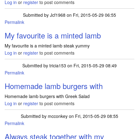
Log in
or
register
to post comments
Submitted by
Jcf1968
on Fri, 2015-05-29 06:55
Permalink
My favourite is a minted lamb
My favourite is a minted lamb steak yummy
Log in
or
register
to post comments
Submitted by
tricia153
on Fri, 2015-05-29 08:49
Permalink
Homemade lamb burgers with
Homemade lamb burgers with Greek Salad
Log in
or
register
to post comments
Submitted by
mcconkey
on Fri, 2015-05-29 08:55
Permalink
Always steak together with my