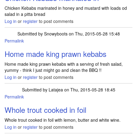
Chicken Kebabs marinated in honey and mustard with loads od
salad in a pitta bread
Log in
or
register
to post comments
Submitted by
Snowyboots
on Thu, 2015-05-28 15:48
Permalink
Home made king prawn kebabs
Home made king prawn kebabs with a serving of fresh salad,
yummy - think I just might go and clean the BBQ !!
Log in
or
register
to post comments
Submitted by
Latajea
on Thu, 2015-05-28 18:45
Permalink
Whole trout cooked in foil
Whole trout cooked in foil with lemon, butter and white wine.
Log in
or
register
to post comments