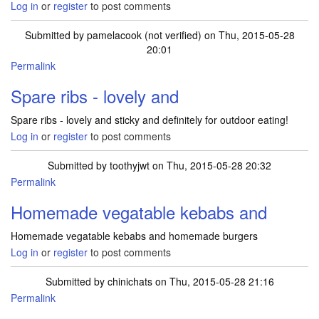
Log in
or
register
to post comments
Submitted by
pamelacook (not verified)
on Thu, 2015-05-28
20:01
Permalink
Spare ribs - lovely and
Spare ribs - lovely and sticky and definitely for outdoor eating!
Log in
or
register
to post comments
Submitted by
toothyjwt
on Thu, 2015-05-28 20:32
Permalink
Homemade vegatable kebabs and
Homemade vegatable kebabs and homemade burgers
Log in
or
register
to post comments
Submitted by
chinichats
on Thu, 2015-05-28 21:16
Permalink