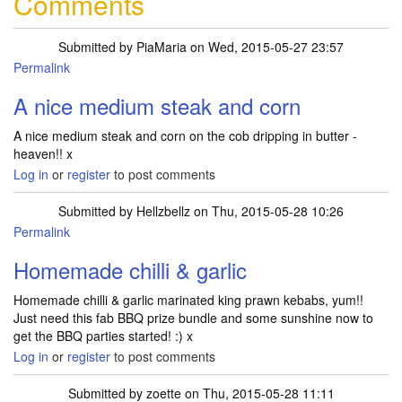
Comments
Submitted by
PiaMaria
on Wed, 2015-05-27 23:57
Permalink
A nice medium steak and corn
A nice medium steak and corn on the cob dripping in butter -
heaven!! x
Log in
or
register
to post comments
Submitted by
Hellzbellz
on Thu, 2015-05-28 10:26
Permalink
Homemade chilli & garlic
Homemade chilli & garlic marinated king prawn kebabs, yum!!
Just need this fab BBQ prize bundle and some sunshine now to
get the BBQ parties started! :) x
Log in
or
register
to post comments
Submitted by
zoette
on Thu, 2015-05-28 11:11