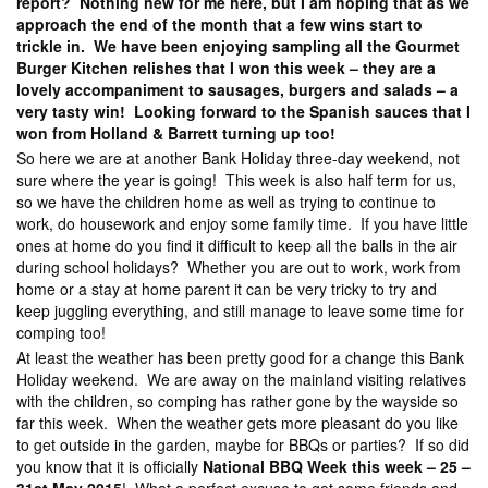
report? Nothing new for me here, but I am hoping that as we
approach the end of the month that a few wins start to
trickle in. We have been enjoying sampling all the Gourmet
Burger Kitchen relishes that I won this week – they are a
lovely accompaniment to sausages, burgers and salads – a
very tasty win! Looking forward to the Spanish sauces that I
won from Holland & Barrett turning up too!
So here we are at another Bank Holiday three-day weekend, not
sure where the year is going! This week is also half term for us,
so we have the children home as well as trying to continue to
work, do housework and enjoy some family time. If you have little
ones at home do you find it difficult to keep all the balls in the air
during school holidays? Whether you are out to work, work from
home or a stay at home parent it can be very tricky to try and
keep juggling everything, and still manage to leave some time for
comping too!
At least the weather has been pretty good for a change this Bank
Holiday weekend. We are away on the mainland visiting relatives
with the children, so comping has rather gone by the wayside so
far this week. When the weather gets more pleasant do you like
to get outside in the garden, maybe for BBQs or parties? If so did
you know that it is officially
National BBQ Week this week – 25 –