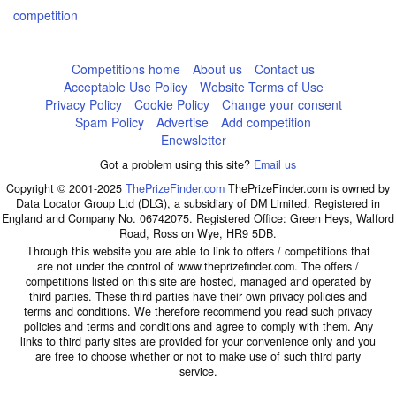
competition
Competitions home
About us
Contact us
Acceptable Use Policy
Website Terms of Use
Privacy Policy
Cookie Policy
Change your consent
Spam Policy
Advertise
Add competition
Enewsletter
Got a problem using this site?
Email us
Copyright © 2001-2025
ThePrizeFinder.com
ThePrizeFinder.com is owned by
Data Locator Group Ltd (DLG), a subsidiary of DM Limited. Registered in
England and Company No. 06742075. Registered Office: Green Heys, Walford
Road, Ross on Wye, HR9 5DB.
Through this website you are able to link to offers / competitions that
are not under the control of www.theprizefinder.com. The offers /
competitions listed on this site are hosted, managed and operated by
third parties. These third parties have their own privacy policies and
terms and conditions. We therefore recommend you read such privacy
policies and terms and conditions and agree to comply with them. Any
links to third party sites are provided for your convenience only and you
are free to choose whether or not to make use of such third party
service.