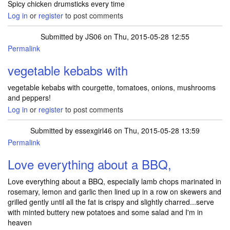
Spicy chicken drumsticks every time
Log in
or
register
to post comments
Submitted by
JS06
on Thu, 2015-05-28 12:55
Permalink
vegetable kebabs with
vegetable kebabs with courgette, tomatoes, onions, mushrooms
and peppers!
Log in
or
register
to post comments
Submitted by
essexgirl46
on Thu, 2015-05-28 13:59
Permalink
Love everything about a BBQ,
Love everything about a BBQ, especially lamb chops marinated in
rosemary, lemon and garlic then lined up in a row on skewers and
grilled gently until all the fat is crispy and slightly charred...serve
with minted buttery new potatoes and some salad and I'm in
heaven