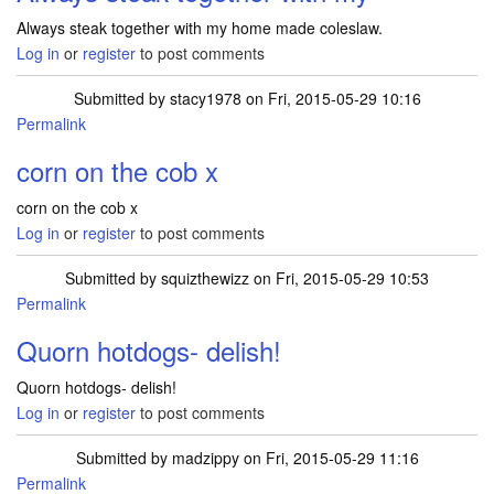
Always steak together with my home made coleslaw.
Log in
or
register
to post comments
Submitted by
stacy1978
on Fri, 2015-05-29 10:16
Permalink
corn on the cob x
corn on the cob x
Log in
or
register
to post comments
Submitted by
squizthewizz
on Fri, 2015-05-29 10:53
Permalink
Quorn hotdogs- delish!
Quorn hotdogs- delish!
Log in
or
register
to post comments
Submitted by
madzippy
on Fri, 2015-05-29 11:16
Permalink