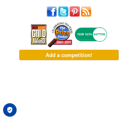
Add a competition!