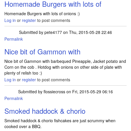
Homemade Burgers with lots of
Homemade Burgers with lots of onions :)
Log in
or
register
to post comments
Submitted by
pete4177
on Thu, 2015-05-28 22:46
Permalink
Nice bit of Gammon with
Nice bit of Gammon with barbequed Pineapple, Jacket potato and
Corn on the cob . Hotdog with onions on other side of plate with
plenty of relish too :)
Log in
or
register
to post comments
Submitted by
flossiecross
on Fri, 2015-05-29 06:16
Permalink
Smoked haddock & chorio
Smoked haddock & chorio fishcakes are just scrummy when
cooked over a BBQ.