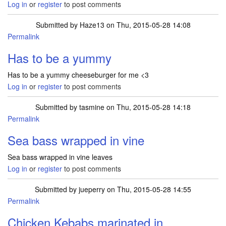
Log in
or
register
to post comments
Submitted by
Haze13
on Thu, 2015-05-28 14:08
Permalink
Has to be a yummy
Has to be a yummy cheeseburger for me <3
Log in
or
register
to post comments
Submitted by
tasmine
on Thu, 2015-05-28 14:18
Permalink
Sea bass wrapped in vine
Sea bass wrapped in vine leaves
Log in
or
register
to post comments
Submitted by
jueperry
on Thu, 2015-05-28 14:55
Permalink
Chicken Kebabs marinated in