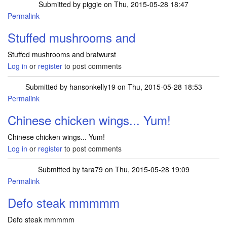
Submitted by
piggie
on Thu, 2015-05-28 18:47
Permalink
Stuffed mushrooms and
Stuffed mushrooms and bratwurst
Log in
or
register
to post comments
Submitted by
hansonkelly19
on Thu, 2015-05-28 18:53
Permalink
Chinese chicken wings... Yum!
Chinese chicken wings... Yum!
Log in
or
register
to post comments
Submitted by
tara79
on Thu, 2015-05-28 19:09
Permalink
Defo steak mmmmm
Defo steak mmmmm