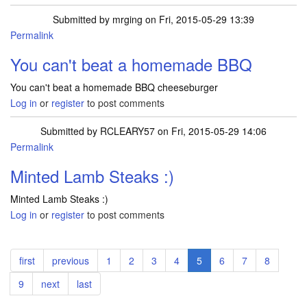
Submitted by
mrging
on Fri, 2015-05-29 13:39
Permalink
You can't beat a homemade BBQ
You can't beat a homemade BBQ cheeseburger
Log in
or
register
to post comments
Submitted by
RCLEARY57
on Fri, 2015-05-29 14:06
Permalink
Minted Lamb Steaks :)
Minted Lamb Steaks :)
Log in
or
register
to post comments
Pagination
First
first
Previous
previous
Page
1
Page
2
Page
3
Page
4
Current
5
Page
6
Page
7
Page
8
page
page
page
Page
9
Next
next
Last
last
page
page