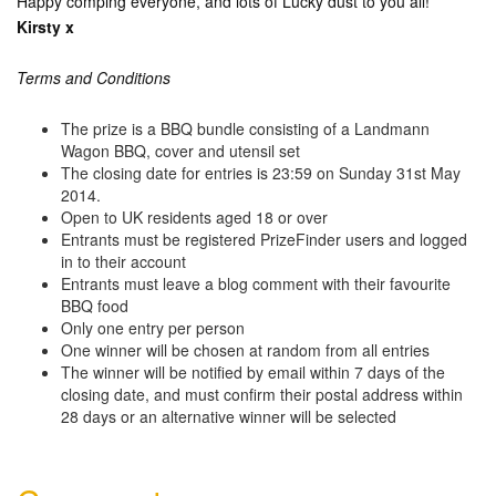
Happy comping everyone, and lots of Lucky dust to you all!
Kirsty x
Terms and Conditions
The prize is a BBQ bundle consisting of a Landmann
Wagon BBQ, cover and utensil set
The closing date for entries is 23:59 on Sunday 31st May
2014.
Open to UK residents aged 18 or over
Entrants must be registered PrizeFinder users and logged
in to their account
Entrants must leave a blog comment with their favourite
BBQ food
Only one entry per person
One winner will be chosen at random from all entries
The winner will be notified by email within 7 days of the
closing date, and must confirm their postal address within
28 days or an alternative winner will be selected