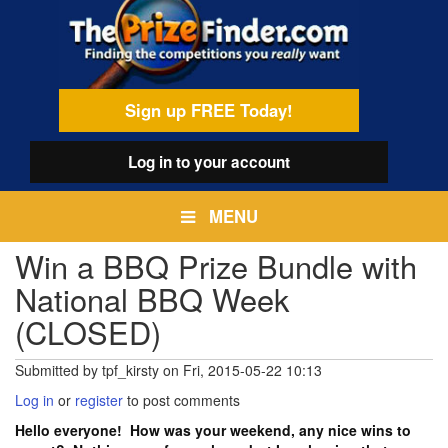
Skip
egamenu
to
main
content
Sign up FREE Today!
Log in
to your account
MENU
Win a BBQ Prize Bundle with
National BBQ Week
(CLOSED)
Submitted by
tpf_kirsty
on
Fri, 2015-05-22 10:13
Log in
or
register
to post comments
Hello everyone! How was your weekend, any nice wins to