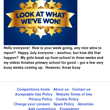
Hello everyone! How is your week going, any nice wins to
report? Happy July everyone – woohoo, but how did that
happen? My girls break up from school in three weeks and
my eldest finishes primary school for good – got a few very
busy weeks coming up. However, those busy
Competitions home
About us
Contact us
Acceptable Use Policy
Website Terms of Use
Privacy Policy
Cookie Policy
Change your consent
Spam Policy
Advertise
Add competition
Enewsletter