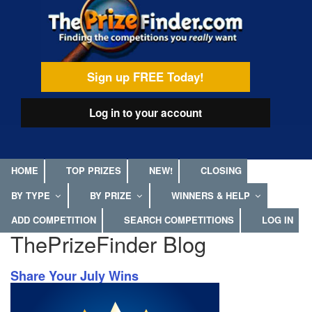
Skip
egamenu
to
main
content
Sign up FREE Today!
Log in
to your account
HOME
TOP PRIZES
NEW!
CLOSING
BY TYPE
BY PRIZE
WINNERS & HELP
ADD COMPETITION
SEARCH COMPETITIONS
LOG IN
ThePrizeFinder Blog
Share Your July Wins