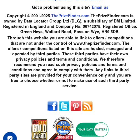
Got a problem using this site?
Email us
Copyright © 2001-2025
ThePrizeFinder.com
ThePrizeFinder.com is
owned by Data Locator Group Ltd (DLG), a subsidiary of DM Limited.
Registered in England and Company No. 06742075. Registered Office:
Green Heys, Walford Road, Ross on Wye, HR9 5DB.
Through this website you are able to link to offers / competitions
that are not under the control of www.theprizefinder.com. The
offers / competitions listed on this site are hosted, managed and
operated by third parties. These third parties have their own
privacy policies and terms and conditions. We therefore
recommend you read such privacy policies and terms and
conditions and agree to comply with them. Any links to third
party sites are provided for your convenience only and you are
free to choose whether or not to make use of such third party
service.