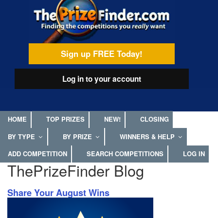
Skip
egamenu
to
main
content
Sign up FREE Today!
Log in
to your account
HOME
TOP PRIZES
NEW!
CLOSING
BY TYPE
BY PRIZE
WINNERS & HELP
ADD COMPETITION
SEARCH COMPETITIONS
LOG IN
ThePrizeFinder Blog
Share Your August Wins