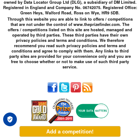
owned by Data Locator Group Ltd (DLG), a subsidiary of DM Limited.
Registered in England and Company No. 06742075. Registered Office:
Green Heys, Walford Road, Ross on Wye, HR9 5DB.
Through this website you are able to link to offers / competitions
that are not under the control of www.theprizefinder.com. The
offers / competitions listed on this site are hosted, managed and
operated by third parties. These third parties have their own
privacy policies and terms and conditions. We therefore
recommend you read such privacy policies and terms and
conditions and agree to comply with them. Any links to third
party sites are provided for your convenience only and you are
free to choose whether or not to make use of such third party
service.
Add a competition!