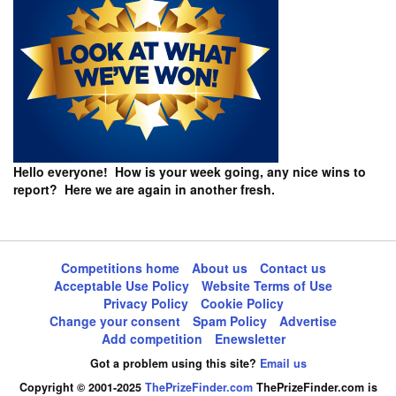
Hello everyone! How is your week going, any nice wins to
report? Here we are again in another fresh.
Competitions home
About us
Contact us
Acceptable Use Policy
Website Terms of Use
Privacy Policy
Cookie Policy
Change your consent
Spam Policy
Advertise
Add competition
Enewsletter
Got a problem using this site?
Email us
Copyright © 2001-2025
ThePrizeFinder.com
ThePrizeFinder.com is