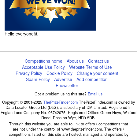
Hello everyone!&
Competitions home
About us
Contact us
Acceptable Use Policy
Website Terms of Use
Privacy Policy
Cookie Policy
Change your consent
Spam Policy
Advertise
Add competition
Enewsletter
Got a problem using this site?
Email us
Copyright © 2001-2025
ThePrizeFinder.com
ThePrizeFinder.com is owned by
Data Locator Group Ltd (DLG), a subsidiary of DM Limited. Registered in
England and Company No. 06742075. Registered Office: Green Heys, Walford
Road, Ross on Wye, HR9 5DB.
Through this website you are able to link to offers / competitions that
are not under the control of www.theprizefinder.com. The offers /
competitions listed on this site are hosted, managed and operated by