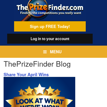
Skip
egamenu
to
main
content
Sign up FREE Today!
Log in
to your account
MENU
ThePrizeFinder Blog
Share Your April Wins