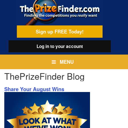
Skip
egamenu
to
main
content
Sign up FREE Today!
Log in
to your account
MENU
ThePrizeFinder Blog
Share Your August Wins