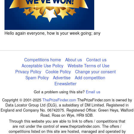
Hello again everyone, how is your week going; any
Competitions home
About us
Contact us
Acceptable Use Policy
Website Terms of Use
Privacy Policy
Cookie Policy
Change your consent
Spam Policy
Advertise
Add competition
Enewsletter
Got a problem using this site?
Email us
Copyright © 2001-2025
ThePrizeFinder.com
ThePrizeFinder.com is owned by
Data Locator Group Ltd (DLG), a subsidiary of DM Limited. Registered in
England and Company No. 06742075. Registered Office: Green Heys, Walford
Road, Ross on Wye, HR9 5DB.
Through this website you are able to link to offers / competitions that
are not under the control of www.theprizefinder.com. The offers /
competitions listed on this site are hosted, managed and operated by