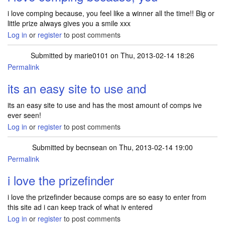
i love comping because, you feel like a winner all the time!! Big or
little prize always gives you a smile xxx
Log in
or
register
to post comments
Submitted by
marie0101
on Thu, 2013-02-14 18:26
Permalink
its an easy site to use and
its an easy site to use and has the most amount of comps ive
ever seen!
Log in
or
register
to post comments
Submitted by
becnsean
on Thu, 2013-02-14 19:00
Permalink
i love the prizefinder
i love the prizefinder because comps are so easy to enter from
this site ad i can keep track of what iv entered
Log in
or
register
to post comments