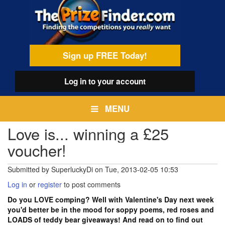
Skip
egamenu
to
main
content
Sign up FREE Today!
Log in
to your account
MENU
Love is... winning a £25
voucher!
Submitted by
SuperluckyDi
on
Tue, 2013-02-05 10:53
Log in
or
register
to post comments
Do you LOVE comping? Well with Valentine's Day next week
you'd better be in the mood for soppy poems, red roses and
LOADS of teddy bear giveaways! And read on to find out