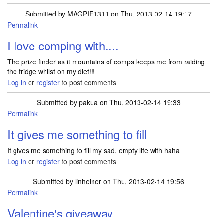
Submitted by
MAGPIE1311
on Thu, 2013-02-14 19:17
Permalink
I love comping with....
The prize finder as it mountains of comps keeps me from raiding
the fridge whilst on my diet!!!
Log in
or
register
to post comments
Submitted by
pakua
on Thu, 2013-02-14 19:33
Permalink
It gives me something to fill
It gives me something to fill my sad, empty life with haha
Log in
or
register
to post comments
Submitted by
linheiner
on Thu, 2013-02-14 19:56
Permalink
Valentine's giveaway