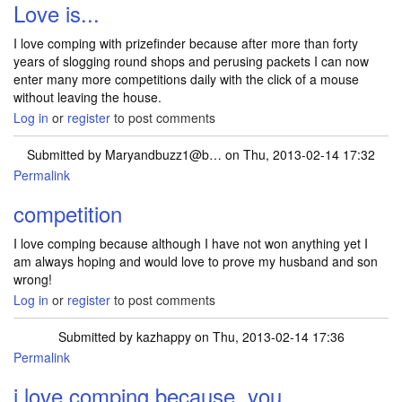
Love is...
I love comping with prizefinder because after more than forty
years of slogging round shops and perusing packets I can now
enter many more competitions daily with the click of a mouse
without leaving the house.
Log in
or
register
to post comments
Submitted by
Maryandbuzz1@b…
on Thu, 2013-02-14 17:32
Permalink
competition
I love comping because although I have not won anything yet I
am always hoping and would love to prove my husband and son
wrong!
Log in
or
register
to post comments
Submitted by
kazhappy
on Thu, 2013-02-14 17:36
Permalink
i love comping because, you