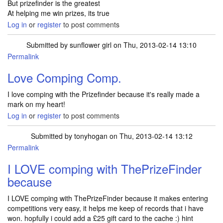
But prizefinder is the greatest
At helping me win prizes, its true
Log in
or
register
to post comments
Submitted by
sunflower girl
on Thu, 2013-02-14 13:10
Permalink
Love Comping Comp.
I love comping with the Prizefinder because it's really made a
mark on my heart!
Log in
or
register
to post comments
Submitted by
tonyhogan
on Thu, 2013-02-14 13:12
Permalink
I LOVE comping with ThePrizeFinder
because
I LOVE comping with ThePrizeFinder because it makes entering
competitions very easy, it helps me keep of records that i have
won. hopfully i could add a £25 gift card to the cache :) hint