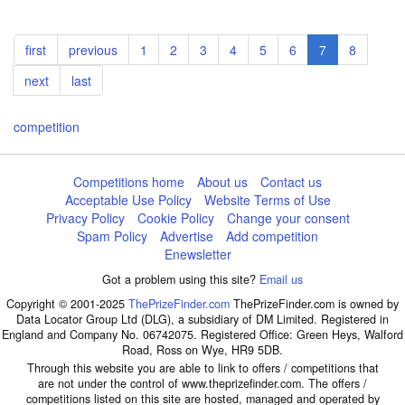
Pagination
First
first
Previous
previous
Page
1
Page
2
Page
3
Page
4
Page
5
Page
6
Current
7
Page
8
page
page
page
Next
next
Last
last
page
page
competition
Competitions home
About us
Contact us
Acceptable Use Policy
Website Terms of Use
Privacy Policy
Cookie Policy
Change your consent
Spam Policy
Advertise
Add competition
Enewsletter
Got a problem using this site?
Email us
Copyright © 2001-2025
ThePrizeFinder.com
ThePrizeFinder.com is owned by
Data Locator Group Ltd (DLG), a subsidiary of DM Limited. Registered in
England and Company No. 06742075. Registered Office: Green Heys, Walford
Road, Ross on Wye, HR9 5DB.
Through this website you are able to link to offers / competitions that
are not under the control of www.theprizefinder.com. The offers /
competitions listed on this site are hosted, managed and operated by