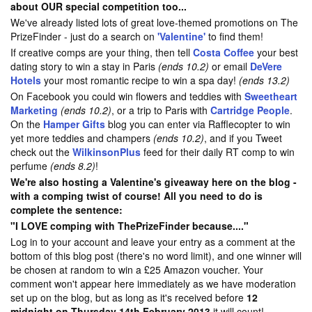
about OUR special competition too...
We've already listed lots of great love-themed promotions on The
PrizeFinder - just do a search on
'Valentine'
to find them!
If creative comps are your thing, then tell
Costa Coffee
your best
dating story to win a stay in Paris
(ends 10.2)
or email
DeVere
Hotels
your most romantic recipe to win a spa day!
(ends 13.2)
On Facebook you could win flowers and teddies with
Sweetheart
Marketing
(ends 10.2)
, or a trip to Paris with
Cartridge People
.
On the
Hamper Gifts
blog you can enter via Rafflecopter to win
yet more teddies and champers
(ends 10.2)
, and if you Tweet
check out the
WilkinsonPlus
feed for their daily RT comp to win
perfume
(ends 8.2)
!
We're also hosting a Valentine's giveaway here on the blog -
with a comping twist of course! All you need to do is
complete the sentence:
"I LOVE comping with ThePrizeFinder because...."
Log in to your account and leave your entry as a comment at the
bottom of this blog post (there's no word limit), and one winner will
be chosen at random to win a £25 Amazon voucher. Your
comment won't appear here immediately as we have moderation
set up on the blog, but as long as it's received before
12
midnight on Thursday 14th February 2013
it will count!