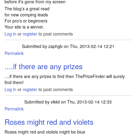
before it's gone from my screen
The blog's a great read
for new comping leads
For pro's or beginners
Your site is a winner.
Log in
or
register
to post comments
Submitted by
zaphgb
on Thu, 2013-02-14 12:21
Permalink
....if there are any prizes
....if there are any prizes to find then ThePrizeFinder will surely
find them!
Log in
or
register
to post comments
Submitted by
vikkii
on Thu, 2013-02-14 12:33
Permalink
Roses might red and violets
Roses might red and violets might be blue