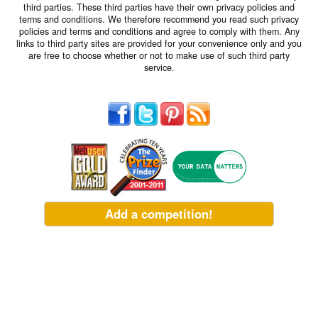
third parties. These third parties have their own privacy policies and
terms and conditions. We therefore recommend you read such privacy
policies and terms and conditions and agree to comply with them. Any
links to third party sites are provided for your convenience only and you
are free to choose whether or not to make use of such third party
service.
Add a competition!