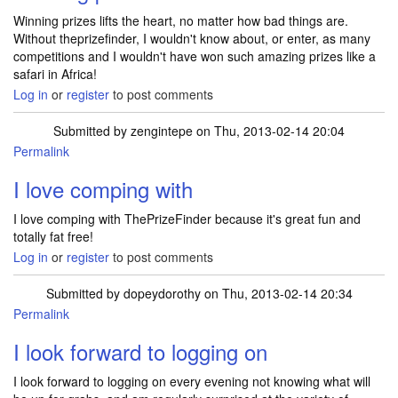
Winning prizes lifts the heart, no matter how bad things are.
Without theprizefinder, I wouldn't know about, or enter, as many
competitions and I wouldn't have won such amazing prizes like a
safari in Africa!
Log in
or
register
to post comments
Submitted by
zengintepe
on Thu, 2013-02-14 20:04
Permalink
I love comping with
I love comping with ThePrizeFinder because it's great fun and
totally fat free!
Log in
or
register
to post comments
Submitted by
dopeydorothy
on Thu, 2013-02-14 20:34
Permalink
I look forward to logging on
I look forward to logging on every evening not knowing what will