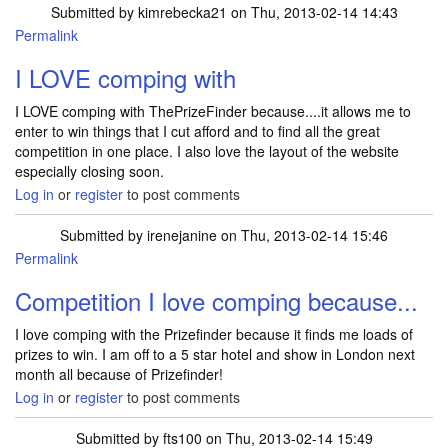
Submitted by
kimrebecka21
on Thu, 2013-02-14 14:43
Permalink
I LOVE comping with
I LOVE comping with ThePrizeFinder because....it allows me to
enter to win things that I cut afford and to find all the great
competition in one place. I also love the layout of the website
especially closing soon.
Log in
or
register
to post comments
Submitted by
irenejanine
on Thu, 2013-02-14 15:46
Permalink
Competition I love comping because...
I love comping with the Prizefinder because it finds me loads of
prizes to win. I am off to a 5 star hotel and show in London next
month all because of Prizefinder!
Log in
or
register
to post comments
Submitted by
fts100
on Thu, 2013-02-14 15:49