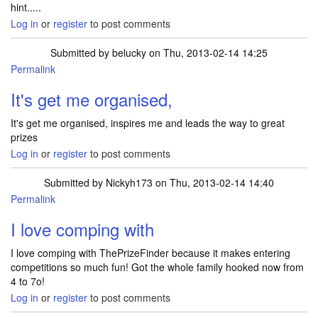
hint.....
Log in
or
register
to post comments
Submitted by
belucky
on Thu, 2013-02-14 14:25
Permalink
It's get me organised,
It's get me organised, inspires me and leads the way to great
prizes
Log in
or
register
to post comments
Submitted by
Nickyh173
on Thu, 2013-02-14 14:40
Permalink
I love comping with
I love comping with ThePrizeFinder because it makes entering
competitions so much fun! Got the whole family hooked now from
4 to 7o!
Log in
or
register
to post comments