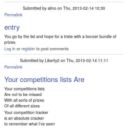
Submitted by
alino
on Thu, 2013-02-14 10:30
Permalink
entry
You go by the list and hope for a triste with a bonzer bundle of
prizes.
Log in
or
register
to post comments
Submitted by
Liberty2
on Thu, 2013-02-14 11:11
Permalink
Your competitions lists Are
Your competitions lists
Are not to be missed
With all sorts of prizes
Of all different sizes
Your competition tracker
is an absolute cracker
to remember what I've seen