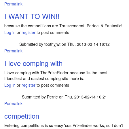
Permalink
I WANT TO WIN!!
because the competitions are Transcendent, Perfect & Fantastic!
Log in
or
register
to post comments
Submitted by
toothyjwt
on Thu, 2013-02-14 16:12
Permalink
I love comping with
I love comping with ThePrizeFinder because its the most
friendliest and easiest comping site there is.
Log in
or
register
to post comments
Submitted by
Perrie
on Thu, 2013-02-14 16:21
Permalink
competition
Entering competitions is so easy 'cos Prizefinder works, so I don't