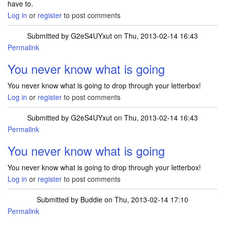
have to.
Log in
or
register
to post comments
Submitted by
G2eS4UYxut
on Thu, 2013-02-14 16:43
Permalink
You never know what is going
You never know what is going to drop through your letterbox!
Log in
or
register
to post comments
Submitted by
G2eS4UYxut
on Thu, 2013-02-14 16:43
Permalink
You never know what is going
You never know what is going to drop through your letterbox!
Log in
or
register
to post comments
Submitted by
Buddie
on Thu, 2013-02-14 17:10
Permalink