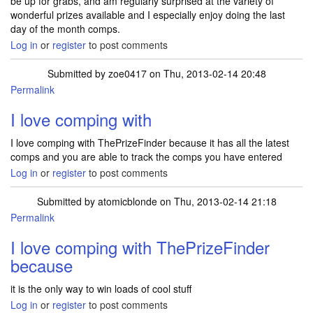
be up for grabs, and am regularly surprised at the variety of
wonderful prizes available and I especially enjoy doing the last
day of the month comps.
Log in
or
register
to post comments
Submitted by
zoe0417
on Thu, 2013-02-14 20:48
Permalink
I love comping with
I love comping with ThePrizeFinder because it has all the latest
comps and you are able to track the comps you have entered
Log in
or
register
to post comments
Submitted by
atomicblonde
on Thu, 2013-02-14 21:18
Permalink
I love comping with ThePrizeFinder
because
it is the only way to win loads of cool stuff
Log in
or
register
to post comments