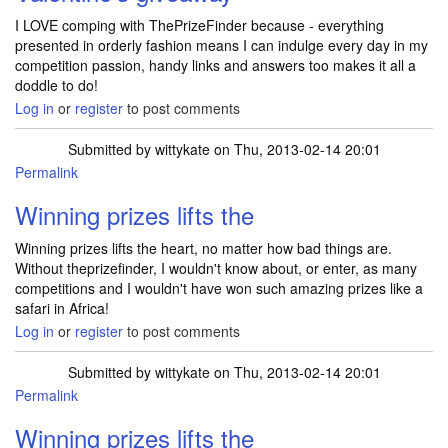
I LOVE comping with ThePrizeFinder because - everything
presented in orderly fashion means I can indulge every day in my
competition passion, handy links and answers too makes it all a
doddle to do!
Log in
or
register
to post comments
Submitted by
wittykate
on Thu, 2013-02-14 20:01
Permalink
Winning prizes lifts the
Winning prizes lifts the heart, no matter how bad things are.
Without theprizefinder, I wouldn't know about, or enter, as many
competitions and I wouldn't have won such amazing prizes like a
safari in Africa!
Log in
or
register
to post comments
Submitted by
wittykate
on Thu, 2013-02-14 20:01
Permalink
Winning prizes lifts the