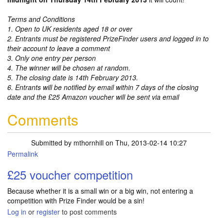
Terms and Conditions
1. Open to UK residents aged 18 or over
2. Entrants must be registered PrizeFinder users and logged in to
their account to leave a comment
3. Only one entry per person
4. The winner will be chosen at random.
5. The closing date is 14th February 2013.
6. Entrants will be notified by email within 7 days of the closing
date and the £25 Amazon voucher will be sent via email
Comments
Submitted by
mthornhill
on Thu, 2013-02-14 10:27
Permalink
£25 voucher competition
Because whether it is a small win or a big win, not entering a
competition with Prize Finder would be a sin!
Log in
or
register
to post comments