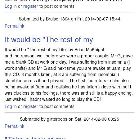
Log in
or
register
to post comments
Submitted by
Bruiser1864
on Fri, 2014-02-07 15:44
Permalink
It would be "The rest of my
It would be "The rest of my Life" by Brian McKnight.
and the reason, well before we were a proper couple, Mr G, gave
me a blank CD at work one day. I was suffering from insomnia (i
work shifts) and Mr G said next time you are awake at 3am, play
this CD. 3 months later , at 3 am suffering from insomnia, i
stumbled across it and played it. The first line refers to him also
being awake at 3am and realising he has fallen in love with me! i
was clueless to his feelings. there was and still is a happy ending,
just wished i hadnt waited so long to play the CD!
Log in
or
register
to post comments
Submitted by
glitterpops
on Sat, 2014-02-08 08:25
Permalink