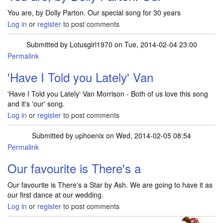
You are, by Dolly Parton. Our special song for 30 years
Log in
or
register
to post comments
Submitted by
Lotusgirl1970
on Tue, 2014-02-04 23:00
Permalink
'Have I Told you Lately' Van
'Have I Told you Lately' Van Morrison - Both of us love this song
and it's 'our' song.
Log in
or
register
to post comments
Submitted by
uphoenix
on Wed, 2014-02-05 08:54
Permalink
Our favourite is There's a
Our favourite is There's a Star by Ash. We are going to have it as
our first dance at our wedding.
Log in
or
register
to post comments