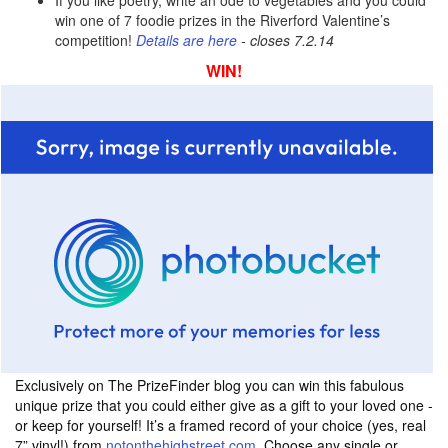
If you like poetry, write an ode to vegetables and you could
win one of 7 foodie prizes in the Riverford Valentine’s
competition!
Details are here
- closes 7.2.14
WIN!
Exclusively on The PrizeFinder blog you can win this fabulous
unique prize that you could either give as a gift to your loved one -
or keep for yourself! It’s a framed record of your choice (yes, real
7” vinyl!) from
notonthehighstreet.com.
Choose any single or