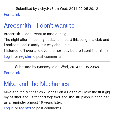
Submitted by
vickyd4v3
on Wed, 2014-02-05 20:12
Permalink
Areosmith - I don't want to
Areosmith - I don't want to miss a thing.
The night after I meet my husband I heard this song in a club and
I realised i feel exactly this way about him.
I listened to it over and over the next day before I sent it to him :)
Log in
or
register
to post comments
Submitted by
ryncewynd
on Wed, 2014-02-05 20:48
Permalink
Mike and the Mechanics -
Mike and the Mechanics - Beggar on a Beach of Gold; the first gig
my partner and I attended together and she still plays it in the car
as a reminder almost 16 years later.
Log in
or
register
to post comments