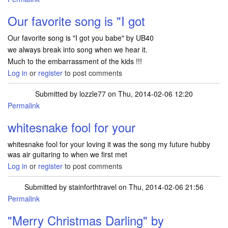
Our favorite song is "I got
Our favorite song is "I got you babe" by UB40
we always break into song when we hear it.
Much to the embarrassment of the kids !!!
Log in
or
register
to post comments
Submitted by
lozzle77
on Thu, 2014-02-06 12:20
Permalink
whitesnake fool for your
whitesnake fool for your loving it was the song my future hubby
was air guitaring to when we first met
Log in
or
register
to post comments
Submitted by
stainforthtravel
on Thu, 2014-02-06 21:56
Permalink
"Merry Christmas Darling" by