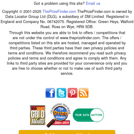
Got a problem using this site?
Email us
Copyright © 2001-2025
ThePrizeFinder.com
ThePrizeFinder.com is owned by
Data Locator Group Ltd (DLG), a subsidiary of DM Limited. Registered in
England and Company No. 06742075. Registered Office: Green Heys, Walford
Road, Ross on Wye, HR9 5DB.
Through this website you are able to link to offers / competitions that
are not under the control of www.theprizefinder.com. The offers /
competitions listed on this site are hosted, managed and operated by
third parties. These third parties have their own privacy policies and
terms and conditions. We therefore recommend you read such privacy
policies and terms and conditions and agree to comply with them. Any
links to third party sites are provided for your convenience only and you
are free to choose whether or not to make use of such third party
service.