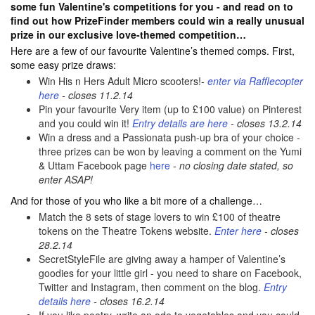
some fun Valentine's competitions for you - and read on to
find out how PrizeFinder members could win a really unusual
prize in our exclusive love-themed competition…
Here are a few of our favourite Valentine’s themed comps. First,
some easy prize draws:
Win His n Hers Adult Micro scooters!-
enter via Rafflecopter
here
- closes 11.2.14
Pin your favourite Very item (up to £100 value) on Pinterest
and you could win it!
Entry details are here
- closes 13.2.14
Win a dress and a Passionata push-up bra of your choice -
three prizes can be won by leaving a comment on the Yumi
& Uttam Facebook page
here
-
no closing date stated, so
enter ASAP!
And for those of you who like a bit more of a challenge…
Match the 8 sets of stage lovers to win £100 of theatre
tokens on the Theatre Tokens website.
Enter here
- closes
28.2.14
SecretStyleFile are giving away a hamper of Valentine’s
goodies for your little girl - you need to share on Facebook,
Twitter and Instagram, then comment on the blog.
Entry
details here
- closes 16.2.14