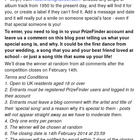
album track from 1950 to the present day, and they will find it for
you, or create a label if they can't find it. Add a message and date
and it will really put a smile on someone special’s face - even if
that special someone is you!
To enter, you need to log in to your PrizeFinder account and
leave us a comment on this blog post telling us what your
special song is, and why. It could be the first dance from
your wedding, a song that you and your best friend loved at
school - or just a song title that sums up your life!
We’ll draw the winner at random from all comments after the
competition closes on February 14th.
Terms and Conditions
1. Open to UK residents aged 18 or over
2. Entrants must be registered PrizeFinder users and logged in to
their account
3. Entrants must leave a blog comment with the artist and title of
their ’special song' and a reason why it’s special to them - posts
will not appear straight away as we have to moderate them.
4. Only one entry per person
5. The winner will be chosen at random
6. The closing date is 14th February 2014 at 23.59
7. The winner will be notified by email within 7 days of the closing