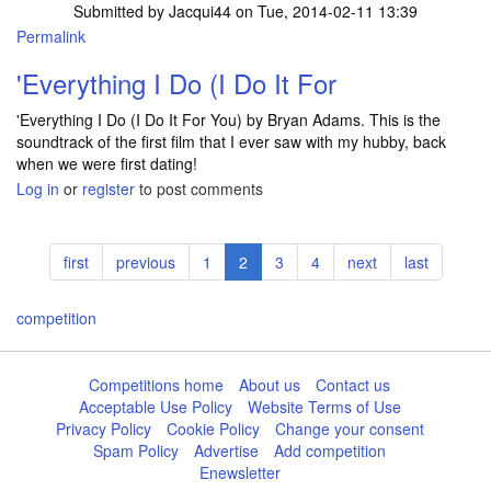
Submitted by
Jacqui44
on Tue, 2014-02-11 13:39
Permalink
'Everything I Do (I Do It For
'Everything I Do (I Do It For You) by Bryan Adams. This is the
soundtrack of the first film that I ever saw with my hubby, back
when we were first dating!
Log in
or
register
to post comments
Pagination
First
first
Previous
previous
Page
1
Current
2
Page
3
Page
4
Next
next
Last
last
page
page
page
page
page
competition
Competitions home
About us
Contact us
Acceptable Use Policy
Website Terms of Use
Privacy Policy
Cookie Policy
Change your consent
Spam Policy
Advertise
Add competition
Enewsletter