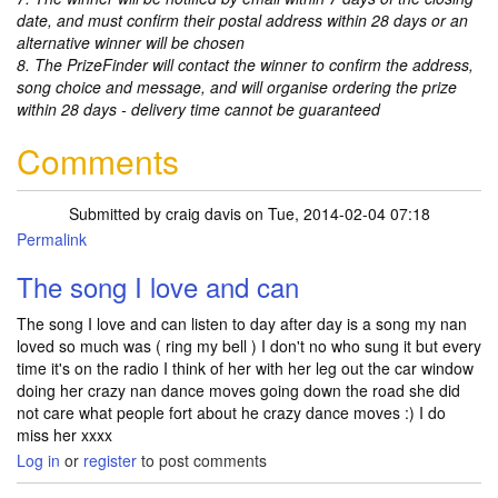
date, and must confirm their postal address within 28 days or an
alternative winner will be chosen
8. The PrizeFinder will contact the winner to confirm the address,
song choice and message, and will organise ordering the prize
within 28 days - delivery time cannot be guaranteed
Comments
Submitted by
craig davis
on Tue, 2014-02-04 07:18
Permalink
The song I love and can
The song I love and can listen to day after day is a song my nan
loved so much was ( ring my bell ) I don't no who sung it but every
time it's on the radio I think of her with her leg out the car window
doing her crazy nan dance moves going down the road she did
not care what people fort about he crazy dance moves :) I do
miss her xxxx
Log in
or
register
to post comments