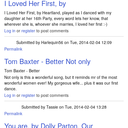
I Loved Her First, by
I Loved Her First, by Heartland, played as I danced with my
daughter at her 16th Party, every word lets her know, that
wherever she is, whoever she marries, I loved her first :-)
Log in
or
register
to post comments
Submitted by
Harlequin56
on Tue, 2014-02-04 12:09
Permalink
Tom Baxter - Better Not only
Tom Baxter - Better
Not only is this a wonderful song, but it reminds mr of the most
wonderful women ever! My gorgeous wife... plus it was our first
dance.
Log in
or
register
to post comments
Submitted by
Tassie
on Tue, 2014-02-04 13:28
Permalink
You are, by Dolly Parton. Our