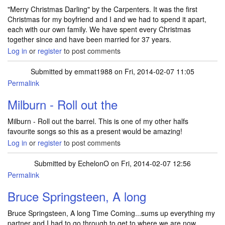
"Merry Christmas Darling" by the Carpenters. It was the first
Christmas for my boyfriend and I and we had to spend it apart,
each with our own family. We have spent every Christmas
together since and have been married for 37 years.
Log in
or
register
to post comments
Submitted by
emmat1988
on Fri, 2014-02-07 11:05
Permalink
Milburn - Roll out the
Milburn - Roll out the barrel. This is one of my other halfs
favourite songs so this as a present would be amazing!
Log in
or
register
to post comments
Submitted by
EchelonO
on Fri, 2014-02-07 12:56
Permalink
Bruce Springsteen, A long
Bruce Springsteen, A long Time Coming...sums up everything my
partner and I had to go through to get to where we are now.