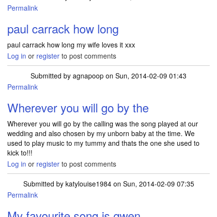
Permalink
paul carrack how long
paul carrack how long my wife loves it xxx
Log in
or
register
to post comments
Submitted by
agnapoop
on Sun, 2014-02-09 01:43
Permalink
Wherever you will go by the
Wherever you will go by the calling was the song played at our
wedding and also chosen by my unborn baby at the time. We
used to play music to my tummy and thats the one she used to
kick to!!!
Log in
or
register
to post comments
Submitted by
katylouise1984
on Sun, 2014-02-09 07:35
Permalink
My favourite song is gwen