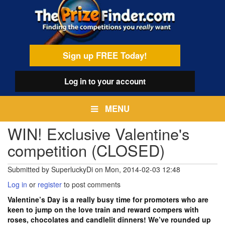
Skip
egamenu
to
main
content
Sign up FREE Today!
Log in
to your account
MENU
WIN! Exclusive Valentine's
competition (CLOSED)
Submitted by
SuperluckyDi
on
Mon, 2014-02-03 12:48
Log in
or
register
to post comments
Valentine’s Day is a really busy time for promoters who are
keen to jump on the love train and reward compers with
roses, chocolates and candlelit dinners! We’ve rounded up