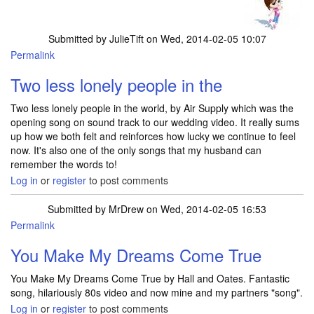
Submitted by
JulieTift
on Wed, 2014-02-05 10:07
Permalink
Two less lonely people in the
Two less lonely people in the world, by Air Supply which was the
opening song on sound track to our wedding video. It really sums
up how we both felt and reinforces how lucky we continue to feel
now. It's also one of the only songs that my husband can
remember the words to!
Log in
or
register
to post comments
Submitted by
MrDrew
on Wed, 2014-02-05 16:53
Permalink
You Make My Dreams Come True
You Make My Dreams Come True by Hall and Oates. Fantastic
song, hilariously 80s video and now mine and my partners "song".
Log in
or
register
to post comments