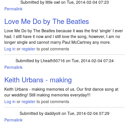
Submitted by
little owl
on Tue, 2014-02-04 07:23
Permalink
Love Me Do by The Beatles
Love Me Do by The Beatles because it was the first 'single' I ever
had. I still have it now and I still love the song, however, I am no
longer single and cannot marry Paul McCartney any more.
Log in
or
register
to post comments
Submitted by
Lheath50716
on Tue, 2014-02-04 07:24
Permalink
Keith Urbans - making
Keith Urbans - making memories of us. Our first dance song at
our wedding! Still making memories everyday!!!
Log in
or
register
to post comments
Submitted by
daddyo9
on Tue, 2014-02-04 07:29
Permalink