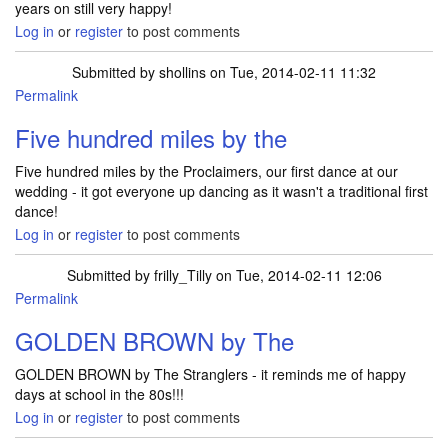
years on still very happy!
Log in
or
register
to post comments
Submitted by
shollins
on Tue, 2014-02-11 11:32
Permalink
Five hundred miles by the
Five hundred miles by the Proclaimers, our first dance at our
wedding - it got everyone up dancing as it wasn't a traditional first
dance!
Log in
or
register
to post comments
Submitted by
frilly_Tilly
on Tue, 2014-02-11 12:06
Permalink
GOLDEN BROWN by The
GOLDEN BROWN by The Stranglers - it reminds me of happy
days at school in the 80s!!!
Log in
or
register
to post comments