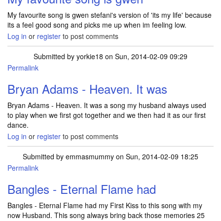
My favourite song is gwen stefani's version of 'its my life' because
its a feel good song and picks me up when im feeling low.
Log in
or
register
to post comments
Submitted by
yorkie18
on Sun, 2014-02-09 09:29
Permalink
Bryan Adams - Heaven. It was
Bryan Adams - Heaven. It was a song my husband always used
to play when we first got together and we then had it as our first
dance.
Log in
or
register
to post comments
Submitted by
emmasmummy
on Sun, 2014-02-09 18:25
Permalink
Bangles - Eternal Flame had
Bangles - Eternal Flame had my First Kiss to this song with my
now Husband. This song always bring back those memories 25