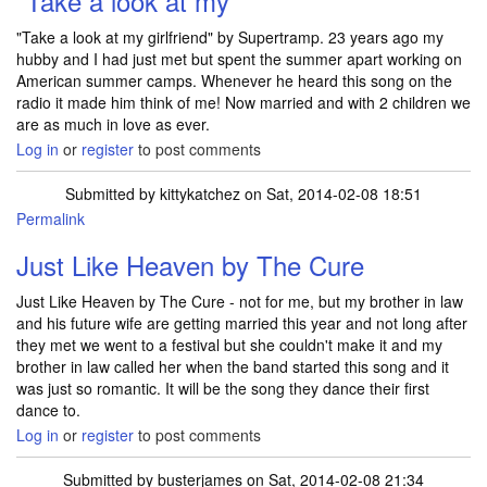
"Take a look at my
"Take a look at my girlfriend" by Supertramp. 23 years ago my
hubby and I had just met but spent the summer apart working on
American summer camps. Whenever he heard this song on the
radio it made him think of me! Now married and with 2 children we
are as much in love as ever.
Log in
or
register
to post comments
Submitted by
kittykatchez
on Sat, 2014-02-08 18:51
Permalink
Just Like Heaven by The Cure
Just Like Heaven by The Cure - not for me, but my brother in law
and his future wife are getting married this year and not long after
they met we went to a festival but she couldn't make it and my
brother in law called her when the band started this song and it
was just so romantic. It will be the song they dance their first
dance to.
Log in
or
register
to post comments
Submitted by
busterjames
on Sat, 2014-02-08 21:34