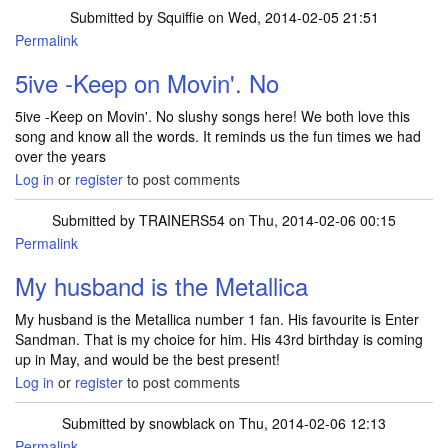
Submitted by
Squiffie
on Wed, 2014-02-05 21:51
Permalink
5ive -Keep on Movin'. No
5ive -Keep on Movin'. No slushy songs here! We both love this
song and know all the words. It reminds us the fun times we had
over the years
Log in
or
register
to post comments
Submitted by
TRAINERS54
on Thu, 2014-02-06 00:15
Permalink
My husband is the Metallica
My husband is the Metallica number 1 fan. His favourite is Enter
Sandman. That is my choice for him. His 43rd birthday is coming
up in May, and would be the best present!
Log in
or
register
to post comments
Submitted by
snowblack
on Thu, 2014-02-06 12:13
Permalink