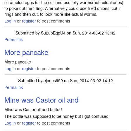
scrambled eggs for the soil and use jelly worms(not actual ones)
to poke out the filling. Alternatively could use fried onions, cut in
rings and then cut, to look more like actual worms.
Log in
or
register
to post comments
Submitted by
Su2ubEqpU4
on Sun, 2014-03-02 13:42
Permalink
More pancake
More pancake
Log in
or
register
to post comments
Submitted by
ejones999
on Sun, 2014-03-02 14:12
Permalink
Mine was Castor oil and
Mine was Castor oil and butter!
The bottle was supposed to be honey but I got confused.
Log in
or
register
to post comments