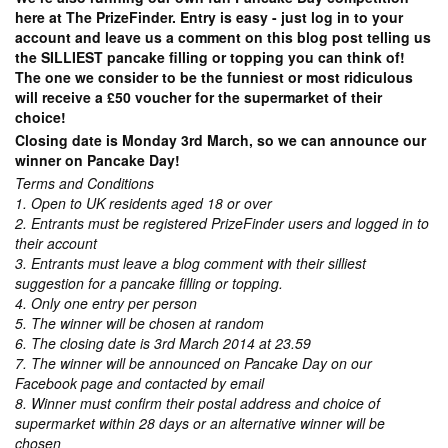
here at The PrizeFinder. Entry is easy - just log in to your
account and leave us a comment on this blog post telling us
the SILLIEST pancake filling or topping you can think of!
The one we consider to be the funniest or most ridiculous
will receive a £50 voucher for the supermarket of their
choice!
Closing date is Monday 3rd March, so we can announce our
winner on Pancake Day!
Terms and Conditions
1. Open to UK residents aged 18 or over
2. Entrants must be registered PrizeFinder users and logged in to
their account
3. Entrants must leave a blog comment with their silliest
suggestion for a pancake filling or topping.
4. Only one entry per person
5. The winner will be chosen at random
6. The closing date is 3rd March 2014 at 23.59
7. The winner will be announced on Pancake Day on our
Facebook page and contacted by email
8. Winner must confirm their postal address and choice of
supermarket within 28 days or an alternative winner will be
chosen