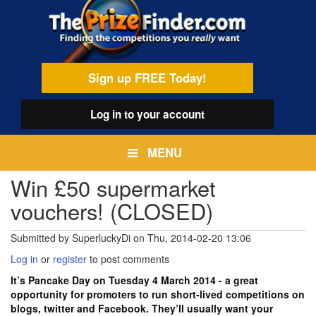
Skip
egamenu
to
main
content
Sign up FREE Today!
Log in
to your account
MENU
Win £50 supermarket
vouchers! (CLOSED)
Submitted by
SuperluckyDi
on
Thu, 2014-02-20 13:06
Log in
or
register
to post comments
It’s Pancake Day on Tuesday 4 March 2014 - a great
opportunity for promoters to run short-lived competitions on
blogs, twitter and Facebook. They’ll usually want your