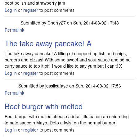
boot polish and strawberry jam
Log in
or
register
to post comments
Submitted by
Cherry27
on Sun, 2014-03-02 17:48
Permalink
The take away pancake! A
The take away pancake! A filling of chopped up fish and chips,
burgers and pizzas! With some sweet and sour sauce and some
curry sauce to top it off! I would like to say yum but I can't! X
Log in
or
register
to post comments
Submitted by
jessiicafaye
on Sun, 2014-03-02 17:56
Permalink
Beef burger with melted
Beef burger with melted cheese add a little bacon an onion ring
tomato sauce n Mayo. Defo a twist on the normal burger!
Log in
or
register
to post comments