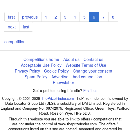
Pagination
First
first
Previous
previous
Page
1
Page
2
Page
3
Page
4
Page
5
Current
6
Page
7
Page
8
page
page
page
Next
next
Last
last
page
page
competition
Competitions home
About us
Contact us
Acceptable Use Policy
Website Terms of Use
Privacy Policy
Cookie Policy
Change your consent
Spam Policy
Advertise
Add competition
Enewsletter
Got a problem using this site?
Email us
Copyright © 2001-2025
ThePrizeFinder.com
ThePrizeFinder.com is owned by
Data Locator Group Ltd (DLG), a subsidiary of DM Limited. Registered in
England and Company No. 06742075. Registered Office: Green Heys, Walford
Road, Ross on Wye, HR9 5DB.
Through this website you are able to link to offers / competitions that
are not under the control of www.theprizefinder.com. The offers /
competitions listed on this site are hosted, managed and operated by