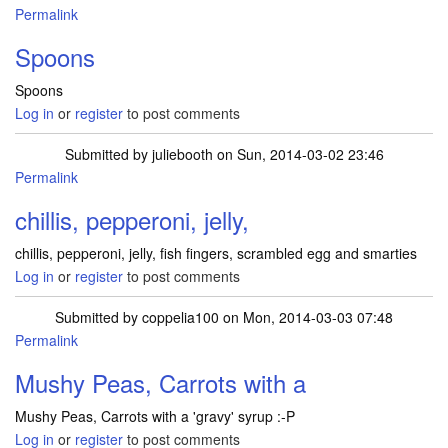
Permalink
Spoons
Spoons
Log in
or
register
to post comments
Submitted by
juliebooth
on Sun, 2014-03-02 23:46
Permalink
chillis, pepperoni, jelly,
chillis, pepperoni, jelly, fish fingers, scrambled egg and smarties
Log in
or
register
to post comments
Submitted by
coppelia100
on Mon, 2014-03-03 07:48
Permalink
Mushy Peas, Carrots with a
Mushy Peas, Carrots with a 'gravy' syrup :-P
Log in
or
register
to post comments