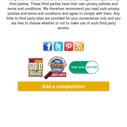
third parties. These third parties have their own privacy policies and
terms and conditions. We therefore recommend you read such privacy
policies and terms and conditions and agree to comply with them. Any
links to third party sites are provided for your convenience only and you
are free to choose whether or not to make use of such third party
service.
Add a competition!