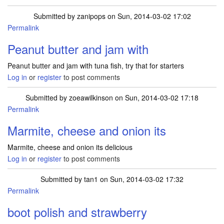
Submitted by
zanipops
on Sun, 2014-03-02 17:02
Permalink
Peanut butter and jam with
Peanut butter and jam with tuna fish, try that for starters
Log in
or
register
to post comments
Submitted by
zoeawilkinson
on Sun, 2014-03-02 17:18
Permalink
Marmite, cheese and onion its
Marmite, cheese and onion its delicious
Log in
or
register
to post comments
Submitted by
tan1
on Sun, 2014-03-02 17:32
Permalink
boot polish and strawberry