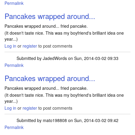
Permalink
Pancakes wrapped around...
Pancakes wrapped around... fried pancake.
(It doesn't taste nice. This was my boyfriend's brilliant idea one
year...)
Log in
or
register
to post comments
Submitted by
JadedWords
on Sun, 2014-03-02 09:33
Permalink
Pancakes wrapped around...
Pancakes wrapped around... fried pancake.
(It doesn't taste nice. This was my boyfriend's brilliant idea one
year...)
Log in
or
register
to post comments
Submitted by
mato198808
on Sun, 2014-03-02 09:42
Permalink