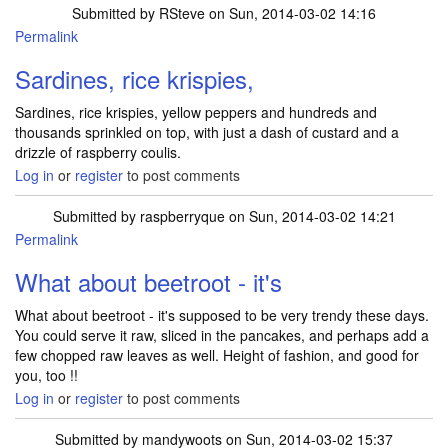
Submitted by
RSteve
on Sun, 2014-03-02 14:16
Permalink
Sardines, rice krispies,
Sardines, rice krispies, yellow peppers and hundreds and
thousands sprinkled on top, with just a dash of custard and a
drizzle of raspberry coulis.
Log in
or
register
to post comments
Submitted by
raspberryque
on Sun, 2014-03-02 14:21
Permalink
What about beetroot - it's
What about beetroot - it's supposed to be very trendy these days.
You could serve it raw, sliced in the pancakes, and perhaps add a
few chopped raw leaves as well. Height of fashion, and good for
you, too !!
Log in
or
register
to post comments
Submitted by
mandywoots
on Sun, 2014-03-02 15:37