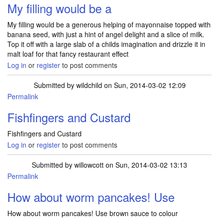
My filling would be a
My filling would be a generous helping of mayonnaise topped with
banana seed, with just a hint of angel delight and a slice of milk.
Top it off with a large slab of a childs imagination and drizzle it in
malt loaf for that fancy restaurant effect
Log in
or
register
to post comments
Submitted by
wildchild
on Sun, 2014-03-02 12:09
Permalink
Fishfingers and Custard
Fishfingers and Custard
Log in
or
register
to post comments
Submitted by
willowcott
on Sun, 2014-03-02 13:13
Permalink
How about worm pancakes! Use
How about worm pancakes! Use brown sauce to colour