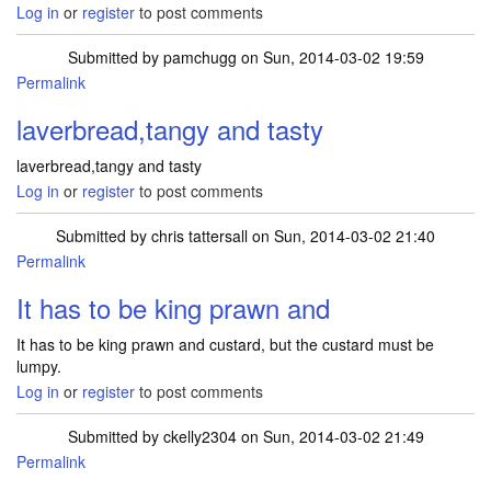
Log in
or
register
to post comments
Submitted by
pamchugg
on Sun, 2014-03-02 19:59
Permalink
laverbread,tangy and tasty
laverbread,tangy and tasty
Log in
or
register
to post comments
Submitted by
chris tattersall
on Sun, 2014-03-02 21:40
Permalink
It has to be king prawn and
It has to be king prawn and custard, but the custard must be
lumpy.
Log in
or
register
to post comments
Submitted by
ckelly2304
on Sun, 2014-03-02 21:49
Permalink