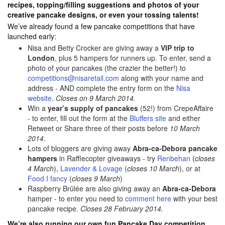
recipes, topping/filling suggestions and photos of your
creative pancake designs, or even your tossing talents!
We’ve already found a few pancake competitions that have
launched early:
Nisa and Betty Crocker are giving away a
VIP trip to
London
, plus 5 hampers for runners up. To enter, send a
photo of your pancakes (the crazier the better!) to
competitions@nisaretail.com
along with your name and
address - AND complete the entry form on the
Nisa
website
.
Closes on 9 March 2014.
Win a
year’s supply of pancakes
(52!) from CrepeAffaire
- to enter, fill out the form at the
Bluffers site
and either
Retweet or Share three of their posts before
10 March
2014
.
Lots of bloggers are giving away
Abra-ca-Debora pancake
hampers
in Rafflecopter giveaways - try
Renbehan
(
closes
4 March
),
Lavender & Lovage
(
closes 10 March
), or at
Food I fancy
(
closes 9 March
)
Raspberry Brûlée are also giving away an
Abra-ca-Debora
hamper - to enter you need to
comment here
with your best
pancake recipe.
Closes 28 February 2014.
We’re also running our own fun Pancake Day competition