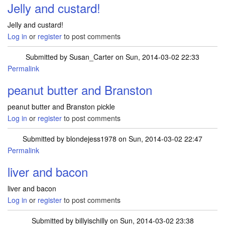
Jelly and custard!
Jelly and custard!
Log in
or
register
to post comments
Submitted by
Susan_Carter
on Sun, 2014-03-02 22:33
Permalink
peanut butter and Branston
peanut butter and Branston pickle
Log in
or
register
to post comments
Submitted by
blondejess1978
on Sun, 2014-03-02 22:47
Permalink
liver and bacon
liver and bacon
Log in
or
register
to post comments
Submitted by
billyischilly
on Sun, 2014-03-02 23:38