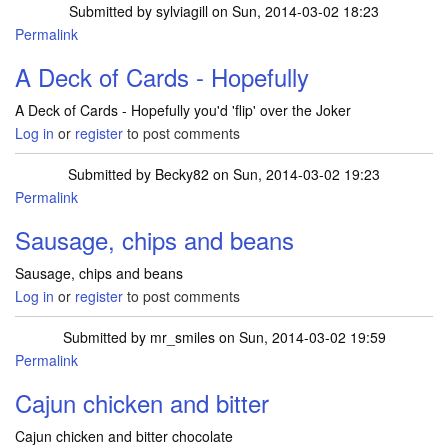
Submitted by
sylviagill
on Sun, 2014-03-02 18:23
Permalink
A Deck of Cards - Hopefully
A Deck of Cards - Hopefully you'd 'flip' over the Joker
Log in
or
register
to post comments
Submitted by
Becky82
on Sun, 2014-03-02 19:23
Permalink
Sausage, chips and beans
Sausage, chips and beans
Log in
or
register
to post comments
Submitted by
mr_smiles
on Sun, 2014-03-02 19:59
Permalink
Cajun chicken and bitter
Cajun chicken and bitter chocolate