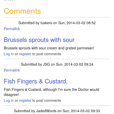
Comments
Submitted by
tuskers
on Sun, 2014-03-02 08:52
Permalink
Brussels sprouts with sour
Brussels sprouts with sour cream and grated parmesan!
Log in
or
register
to post comments
Submitted by
JSG
on Sun, 2014-03-02 09:24
Permalink
Fish Fingers & Custard,
Fish Fingers & Custard, although I'm sure the Doctor would
disagree!
Log in
or
register
to post comments
Submitted by
JadedWords
on Sun, 2014-03-02 09:33