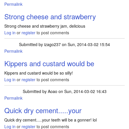
Permalink
Strong cheese and strawberry
Strong cheese and strawberry jam, delicious
Log in
or
register
to post comments
Submitted by
izago237
on Sun, 2014-03-02 15:54
Permalink
Kippers and custard would be
Kippers and custard would be so silly!
Log in
or
register
to post comments
Submitted by
Aoao
on Sun, 2014-03-02 16:43
Permalink
Quick dry cement.....your
Quick dry cement.....your teeth will be a gonner! lol
Log in
or
register
to post comments