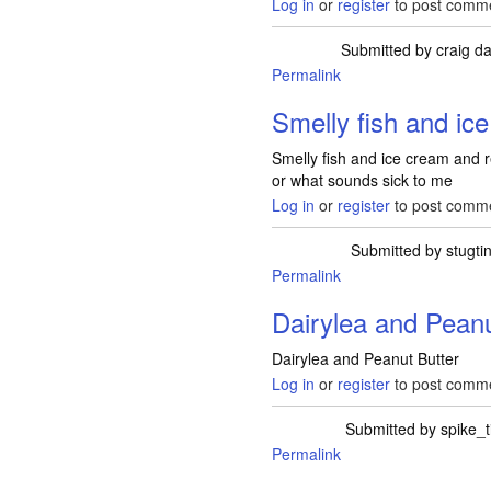
Log in
or
register
to post comm
Submitted by
craig da
Permalink
Smelly fish and ic
Smelly fish and ice cream and red
or what sounds sick to me
Log in
or
register
to post comm
Submitted by
stugti
Permalink
Dairylea and Peanu
Dairylea and Peanut Butter
Log in
or
register
to post comm
Submitted by
spike_
Permalink