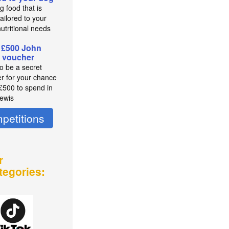
g food that is
ailored to your
utritional needs
 £500 John
 voucher
to be a secret
r for your chance
 £500 to spend in
ewis
petitions
r
tegories: