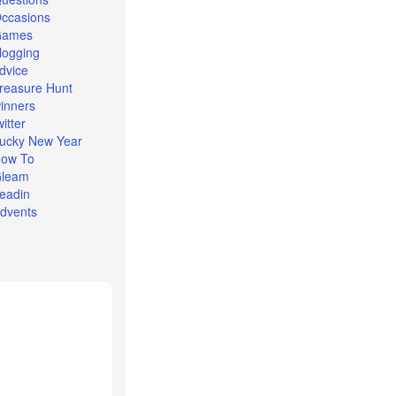
ccasions
Games
logging
dvice
reasure Hunt
inners
witter
ucky New Year
ow To
leam
eadin
dvents