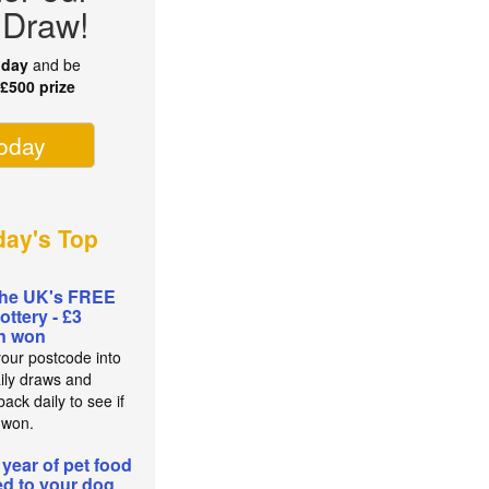
 Draw!
oday
and be
r
£500 prize
today
ay's Top
the UK's FREE
lottery - £3
on won
your postcode into
aily draws and
ack daily to see if
 won.
 year of pet food
red to your dog