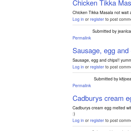
Chicken Tikka Masa
Chicken Tikka Masala not wait act
Log in
or
register
to post comm
Submitted by
jeanlc
Permalink
Sausage, egg and 
Sausage, egg and chips!! yum
Log in
or
register
to post comm
Submitted by
k8joea
Permalink
Cadburys cream e
Cadburys cream egg melted wit
:)
Log in
or
register
to post comm