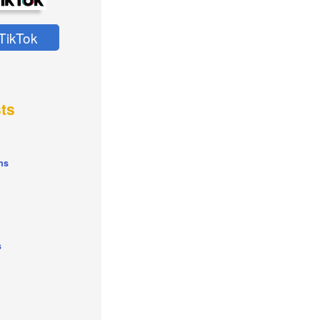
TikTok
ts
ns
s