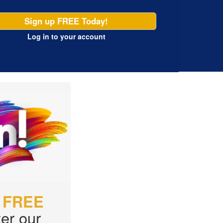
Sign up FREE Today!
Log in
to your account
r
FREE
er our