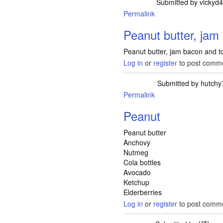
Submitted by
vickyd
Permalink
Peanut butter, jam
Peanut butter, jam bacon and 
Log in
or
register
to post comm
Submitted by
hutchy
Permalink
Peanut
Peanut butter
Anchovy
Nutmeg
Cola bottles
Avocado
Ketchup
Elderberries
Log in
or
register
to post comm