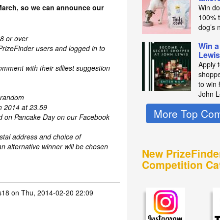
March, so we can announce our
Win do
100% t
dog’s n
8 or over
Win a
PrizeFinder users and logged in to
Lewis
Apply 
mment with their silliest suggestion
shoppe
to win
John L
t random
h 2014 at 23.59
More Top Com
ed on Pancake Day on our Facebook
stal address and choice of
n alternative winner will be chosen
New PrizeFinde
Competition Ca
s18
on Thu, 2014-02-20 22:09