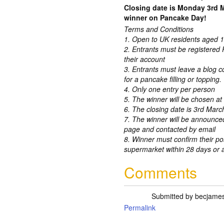
Closing date is Monday 3rd 
winner on Pancake Day!
Terms and Conditions
1. Open to UK residents aged 1
2. Entrants must be registered 
their account
3. Entrants must leave a blog co
for a pancake filling or topping.
4. Only one entry per person
5. The winner will be chosen a
6. The closing date is 3rd Marc
7. The winner will be announc
page and contacted by email
8. Winner must confirm their po
supermarket within 28 days or a
Comments
Submitted by
becjame
Permalink