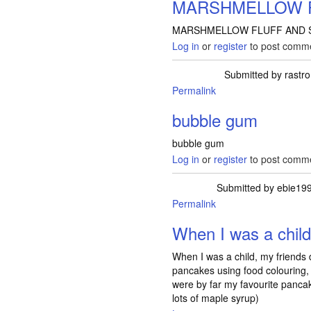
MARSHMELLOW 
MARSHMELLOW FLUFF AND S
Log in
or
register
to post comm
Submitted by
rastro
Permalink
bubble gum
bubble gum
Log in
or
register
to post comm
Submitted by
ebie19
Permalink
When I was a chil
When I was a child, my friends
pancakes using food colouring,
were by far my favourite panca
lots of maple syrup)