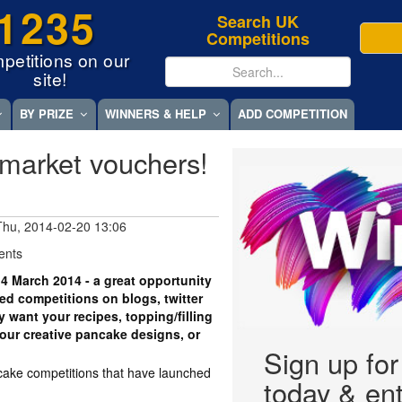
1235
Search UK
Competitions
petitions on our
site!
BY PRIZE
WINNERS & HELP
ADD COMPETITION
market vouchers!
Thu, 2014-02-20 13:06
ents
4 March 2014 - a great opportunity
ved competitions on blogs, twitter
 want your recipes, topping/filling
our creative pancake designs, or
Sign up fo
cake competitions that have launched
today & ent