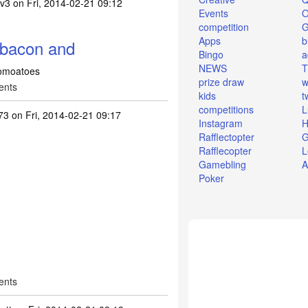
4v3
on Fri, 2014-02-21 09:12
Events
O
competition
Apps
b
 bacon and
Bingo
a
NEWS
T
tomoatoes
prize draw
w
ents
kids
t
competitions
L
73
on Fri, 2014-02-21 09:17
Instagram
H
Rafflectopter
G
Rafflecopter
L
Gamebling
A
Poker
ents