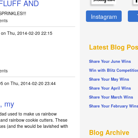
FLUFF AND
PRINKLES!!!
Instagram
ents
on Thu, 2014-02-20 22:15
Latest Blog Pos
Share Your June Wins
ents
Win with Blitz Competitio
Share Your May Wins
95
on Thu, 2014-02-20 23:44
Share Your April Wins
Share Your March Wins
d, my
Share Your February Win
 dad used to make us rainbow
 and rainbow cookie cutters. These
kes (and the would be lavished with
Blog Archive