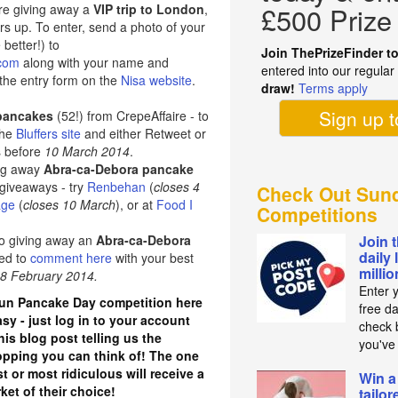
re giving away a
VIP trip to London
,
£500 Prize
rs up. To enter, send a photo of your
better!) to
Join ThePrizeFinder t
.com
along with your name and
entered into our regula
the entry form on the
Nisa website
.
draw!
Terms apply
Sign up 
 pancakes
(52!) from CrepeAffaire - to
 the
Bluffers site
and either Retweet or
s before
10 March 2014
.
ing away
Abra-ca-Debora pancake
 giveaways - try
Renbehan
(
closes 4
Check Out Sund
age
(
closes 10 March
), or at
Food I
Competitions
so giving away an
Abra-ca-Debora
Join 
daily 
eed to
comment here
with your best
milli
28 February 2014.
Enter 
fun Pancake Day competition here
free d
asy - just log in to your account
check b
is blog post telling us the
you've
topping you can think of! The one
t or most ridiculous will receive a
Win a
et of their choice!
tailo