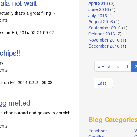
la not wait
April 2016
(2)
June 2016
(1)
ually that's a great filling :)
July 2016
(1)
ents
August 2016
(1)
September 2016
(1)
ass
on Fri, 2014-02-21 09:07
October 2016
(2)
November 2016
(1)
December 2016
(1)
chips!!
Pagination
my
First
« First
Previous
‹‹
Page
1
C
ents
page
page
lf
on Fri, 2014-02-21 09:08
Last
Last »
page
gg melted
h choc spread and galaxy to garnish
Blog Categorie
ents
Facebook
W
Creative
Q