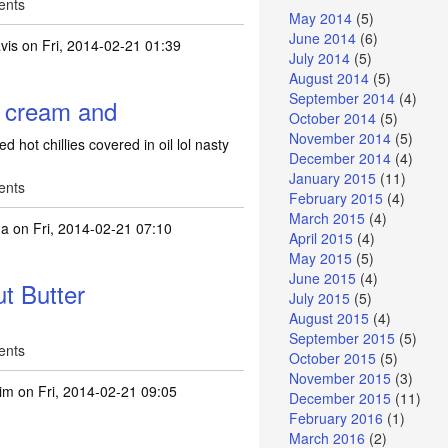
ents
May 2014
(5)
June 2014
(6)
vis
on Fri, 2014-02-21 01:39
July 2014
(5)
August 2014
(5)
September 2014
(4)
e cream and
October 2014
(5)
November 2014
(5)
 hot chillies covered in oil lol nasty
December 2014
(4)
January 2015
(11)
ents
February 2015
(4)
March 2015
(4)
na
on Fri, 2014-02-21 07:10
April 2015
(4)
May 2015
(5)
June 2015
(4)
t Butter
July 2015
(5)
August 2015
(4)
September 2015
(5)
ents
October 2015
(5)
November 2015
(3)
tim
on Fri, 2014-02-21 09:05
December 2015
(11)
February 2016
(1)
March 2016
(2)