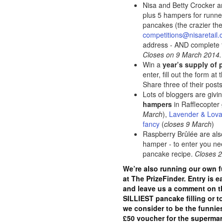
Nisa and Betty Crocker a
plus 5 hampers for runne
pancakes (the crazier the 
competitions@nisaretail
address - AND complete 
Closes on 9 March 2014.
Win a
year’s supply of
enter, fill out the form at
Share three of their post
Lots of bloggers are giv
hampers
in Rafflecopter
March
),
Lavender & Lov
fancy
(
closes 9 March
)
Raspberry Brûlée are al
hamper - to enter you n
pancake recipe.
Closes 
We’re also running our own 
at The PrizeFinder. Entry is e
and leave us a comment on th
SILLIEST pancake filling or 
we consider to be the funnies
£50 voucher for the supermark