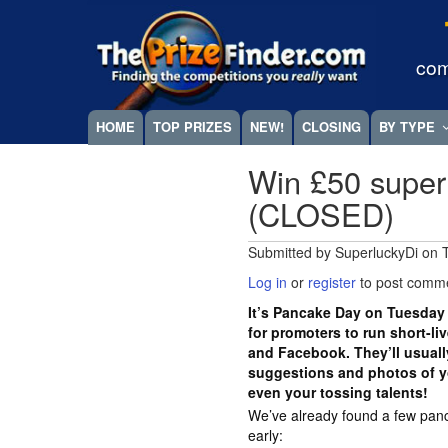
Skip
Megamenu
to
main
com
content
HOME
TOP PRIZES
NEW!
CLOSING
BY TYPE
Win £50 super
(CLOSED)
Submitted by
SuperluckyDi
on
Log in
or
register
to post comm
It’s Pancake Day on Tuesday 
for promoters to run short-li
and Facebook. They’ll usually
suggestions and photos of y
even your tossing talents!
We’ve already found a few pan
early: