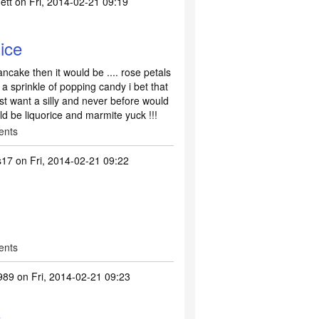
ett
on Fri, 2014-02-21 09:19
nice
ancake then it would be .... rose petals
 a sprinkle of popping candy i bet that
ust want a silly and never before would
uld be liquorice and marmite yuck !!!
ents
s17
on Fri, 2014-02-21 09:22
ents
989
on Fri, 2014-02-21 09:23