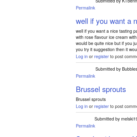
Submitted by
KTbenn
Permalink
well if you want a 
well if you want a nice tasting p
with rose flavour ice cream with
would be quite nice but if you j
you try it suggestion then it wo
Log in
or
register
to post comm
Submitted by
Bubble
Permalink
Brussel sprouts
Brussel sprouts
Log in
or
register
to post comm
Submitted by
melski1
Permalink