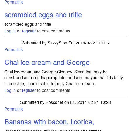
Permalink
scrambled eggs and trifle
scrambled eggs and trifle
Log in
or
register
to post comments
Submitted by
SavvyS
on Fri, 2014-02-21 10:06
Permalink
Chai ice-cream and George
Chai ice-cream and George Clooney. Since that may be
construed as being inappropriate, and also maybe that it is fairly
impossible, I could settle for only Chai ice-cream.
Log in
or
register
to post comments
Submitted by
Rosconet
on Fri, 2014-02-21 10:28
Permalink
Bananas with bacon, licorice,