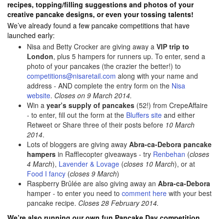
recipes, topping/filling suggestions and photos of your
creative pancake designs, or even your tossing talents!
We’ve already found a few pancake competitions that have
launched early:
Nisa and Betty Crocker are giving away a
VIP trip to
London
, plus 5 hampers for runners up. To enter, send a
photo of your pancakes (the crazier the better!) to
competitions@nisaretail.com
along with your name and
address - AND complete the entry form on the
Nisa
website
.
Closes on 9 March 2014.
Win a
year’s supply of pancakes
(52!) from CrepeAffaire
- to enter, fill out the form at the
Bluffers site
and either
Retweet or Share three of their posts before
10 March
2014
.
Lots of bloggers are giving away
Abra-ca-Debora pancake
hampers
in Rafflecopter giveaways - try
Renbehan
(
closes
4 March
),
Lavender & Lovage
(
closes 10 March
), or at
Food I fancy
(
closes 9 March
)
Raspberry Brûlée are also giving away an
Abra-ca-Debora
hamper - to enter you need to
comment here
with your best
pancake recipe.
Closes 28 February 2014.
We’re also running our own fun Pancake Day competition