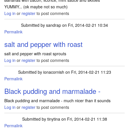
Bananas with bacon, licorice, mint sauce and skittles
YUMMY... (ok maybe not so much)
Log in
or
register
to post comments
Submitted by
sandrap
on Fri, 2014-02-21 10:34
Permalink
salt and pepper with roast
salt and pepper with roast sprouts
Log in
or
register
to post comments
Submitted by
ionacornish
on Fri, 2014-02-21 11:23
Permalink
Black pudding and marmalade -
Black pudding and marmalade - much nicer than it sounds
Log in
or
register
to post comments
Submitted by
tinytina
on Fri, 2014-02-21 11:38
Permalink