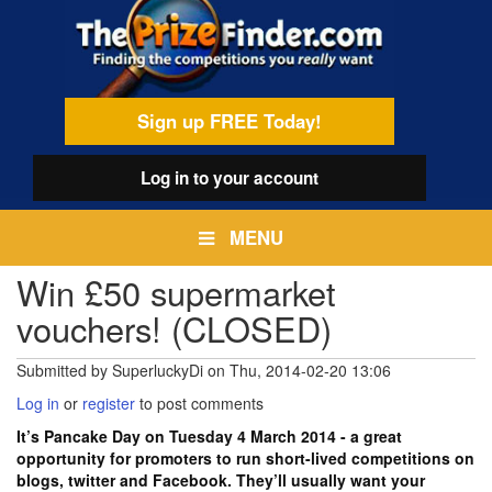
Skip
egamenu
to
main
content
Sign up FREE Today!
Log in
to your account
MENU
Win £50 supermarket
vouchers! (CLOSED)
Submitted by
SuperluckyDi
on
Thu, 2014-02-20 13:06
Log in
or
register
to post comments
It’s Pancake Day on Tuesday 4 March 2014 - a great
opportunity for promoters to run short-lived competitions on
blogs, twitter and Facebook. They’ll usually want your