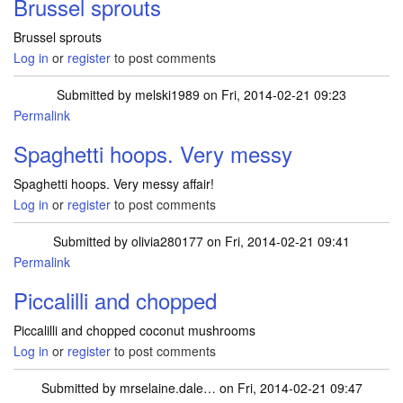
Brussel sprouts
Brussel sprouts
Log in
or
register
to post comments
Submitted by
melski1989
on Fri, 2014-02-21 09:23
Permalink
Spaghetti hoops. Very messy
Spaghetti hoops. Very messy affair!
Log in
or
register
to post comments
Submitted by
olivia280177
on Fri, 2014-02-21 09:41
Permalink
Piccalilli and chopped
Piccalilli and chopped coconut mushrooms
Log in
or
register
to post comments
Submitted by
mrselaine.dale…
on Fri, 2014-02-21 09:47