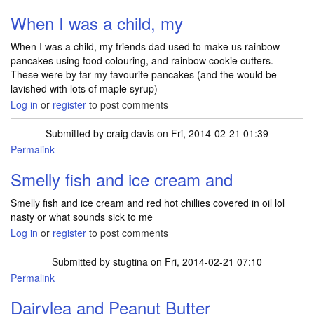
When I was a child, my
When I was a child, my friends dad used to make us rainbow
pancakes using food colouring, and rainbow cookie cutters.
These were by far my favourite pancakes (and the would be
lavished with lots of maple syrup)
Log in
or
register
to post comments
Submitted by
craig davis
on Fri, 2014-02-21 01:39
Permalink
Smelly fish and ice cream and
Smelly fish and ice cream and red hot chillies covered in oil lol
nasty or what sounds sick to me
Log in
or
register
to post comments
Submitted by
stugtina
on Fri, 2014-02-21 07:10
Permalink
Dairylea and Peanut Butter