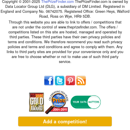
Copyright © 2001-2025
ThePrizeFinder.com
ThePrizeFinder.com is owned by
Data Locator Group Ltd (DLG), a subsidiary of DM Limited. Registered in
England and Company No. 06742075. Registered Office: Green Heys, Walford
Road, Ross on Wye, HR9 5DB.
Through this website you are able to link to offers / competitions that
are not under the control of www.theprizefinder.com. The offers /
competitions listed on this site are hosted, managed and operated by
third parties. These third parties have their own privacy policies and
terms and conditions. We therefore recommend you read such privacy
policies and terms and conditions and agree to comply with them. Any
links to third party sites are provided for your convenience only and you
are free to choose whether or not to make use of such third party
service.
Add a competition!