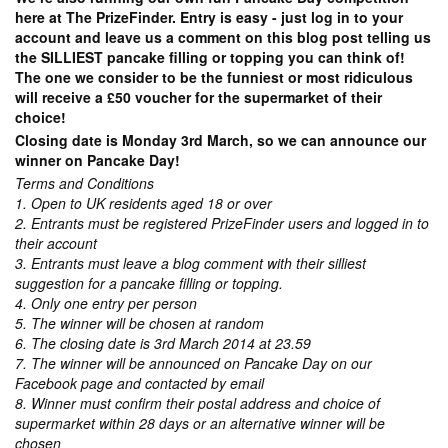
here at The PrizeFinder. Entry is easy - just log in to your
account and leave us a comment on this blog post telling us
the SILLIEST pancake filling or topping you can think of!
The one we consider to be the funniest or most ridiculous
will receive a £50 voucher for the supermarket of their
choice!
Closing date is Monday 3rd March, so we can announce our
winner on Pancake Day!
Terms and Conditions
1. Open to UK residents aged 18 or over
2. Entrants must be registered PrizeFinder users and logged in to
their account
3. Entrants must leave a blog comment with their silliest
suggestion for a pancake filling or topping.
4. Only one entry per person
5. The winner will be chosen at random
6. The closing date is 3rd March 2014 at 23.59
7. The winner will be announced on Pancake Day on our
Facebook page and contacted by email
8. Winner must confirm their postal address and choice of
supermarket within 28 days or an alternative winner will be
chosen