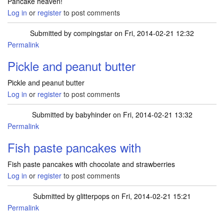
Pancake heaven!
Log in
or
register
to post comments
Submitted by
compingstar
on Fri, 2014-02-21 12:32
Permalink
Pickle and peanut butter
Pickle and peanut butter
Log in
or
register
to post comments
Submitted by
babyhinder
on Fri, 2014-02-21 13:32
Permalink
Fish paste pancakes with
Fish paste pancakes with chocolate and strawberries
Log in
or
register
to post comments
Submitted by
glitterpops
on Fri, 2014-02-21 15:21
Permalink