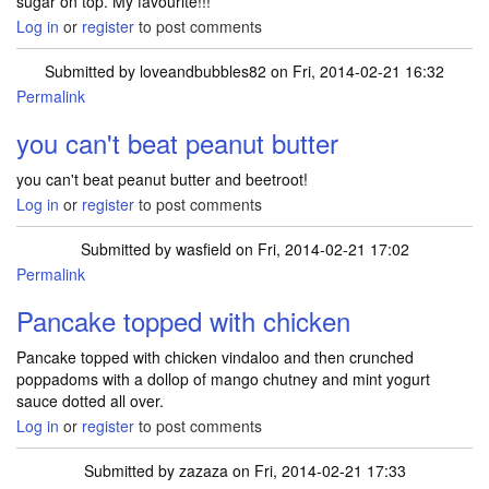
sugar on top. My favourite!!!
Log in
or
register
to post comments
Submitted by
loveandbubbles82
on Fri, 2014-02-21 16:32
Permalink
you can't beat peanut butter
you can't beat peanut butter and beetroot!
Log in
or
register
to post comments
Submitted by
wasfield
on Fri, 2014-02-21 17:02
Permalink
Pancake topped with chicken
Pancake topped with chicken vindaloo and then crunched
poppadoms with a dollop of mango chutney and mint yogurt
sauce dotted all over.
Log in
or
register
to post comments
Submitted by
zazaza
on Fri, 2014-02-21 17:33