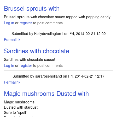
Brussel sprouts with
Brussel sprouts with chocolate sauce topped with popping candy
Log in
or
register
to post comments
Submitted by
Kellydovelington1
on Fri, 2014-02-21 12:02
Permalink
Sardines with chocolate
Sardines with chocolate sauce!
Log in
or
register
to post comments
Submitted by
sararoseholland
on Fri, 2014-02-21 12:17
Permalink
Magic mushrooms Dusted with
Magic mushrooms
Dusted with stardust
Sure to "spell"