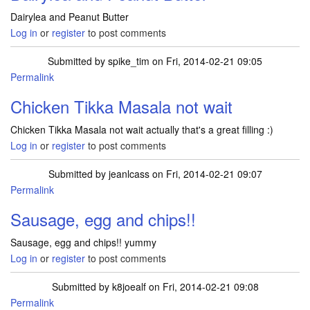
Dairylea and Peanut Butter
Log in
or
register
to post comments
Submitted by
spike_tim
on Fri, 2014-02-21 09:05
Permalink
Chicken Tikka Masala not wait
Chicken Tikka Masala not wait actually that's a great filling :)
Log in
or
register
to post comments
Submitted by
jeanlcass
on Fri, 2014-02-21 09:07
Permalink
Sausage, egg and chips!!
Sausage, egg and chips!! yummy
Log in
or
register
to post comments
Submitted by
k8joealf
on Fri, 2014-02-21 09:08
Permalink