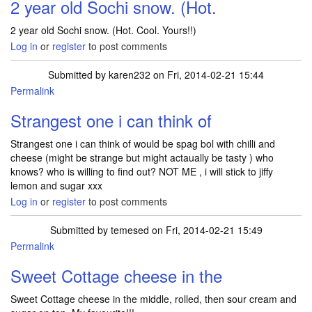
2 year old Sochi snow. (Hot.
2 year old Sochi snow. (Hot. Cool. Yours!!)
Log in
or
register
to post comments
Submitted by
karen232
on Fri, 2014-02-21 15:44
Permalink
Strangest one i can think of
Strangest one i can think of would be spag bol with chilli and
cheese (might be strange but might actaually be tasty ) who
knows? who is willing to find out? NOT ME , i will stick to jiffy
lemon and sugar xxx
Log in
or
register
to post comments
Submitted by
temesed
on Fri, 2014-02-21 15:49
Permalink
Sweet Cottage cheese in the
Sweet Cottage cheese in the middle, rolled, then sour cream and