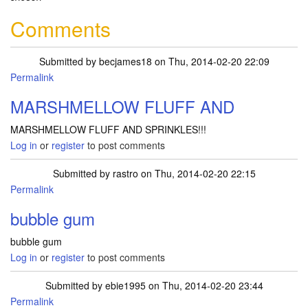
Comments
Submitted by
becjames18
on Thu, 2014-02-20 22:09
Permalink
MARSHMELLOW FLUFF AND
MARSHMELLOW FLUFF AND SPRINKLES!!!
Log in
or
register
to post comments
Submitted by
rastro
on Thu, 2014-02-20 22:15
Permalink
bubble gum
bubble gum
Log in
or
register
to post comments
Submitted by
ebie1995
on Thu, 2014-02-20 23:44
Permalink