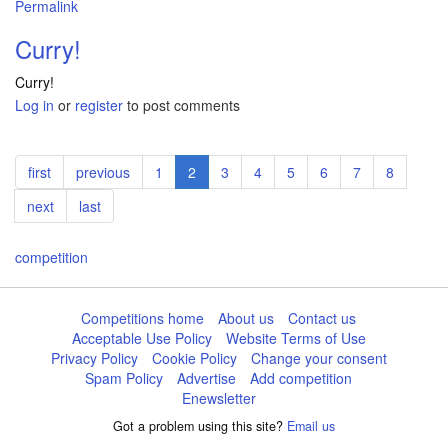
Permalink
Curry!
Curry!
Log in
or
register
to post comments
Pagination
First
first
Previous
previous
Page
1
Current
2
Page
3
Page
4
Page
5
Page
6
Page
7
Page
8
page
page
page
Next
next
Last
last
page
page
competition
Competitions home
About us
Contact us
Acceptable Use Policy
Website Terms of Use
Privacy Policy
Cookie Policy
Change your consent
Spam Policy
Advertise
Add competition
Enewsletter
Got a problem using this site?
Email us