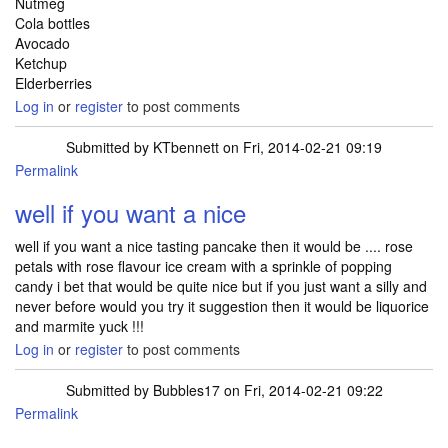
Nutmeg
Cola bottles
Avocado
Ketchup
Elderberries
Log in
or
register
to post comments
Submitted by
KTbennett
on Fri, 2014-02-21 09:19
Permalink
well if you want a nice
well if you want a nice tasting pancake then it would be .... rose
petals with rose flavour ice cream with a sprinkle of popping
candy i bet that would be quite nice but if you just want a silly and
never before would you try it suggestion then it would be liquorice
and marmite yuck !!!
Log in
or
register
to post comments
Submitted by
Bubbles17
on Fri, 2014-02-21 09:22
Permalink