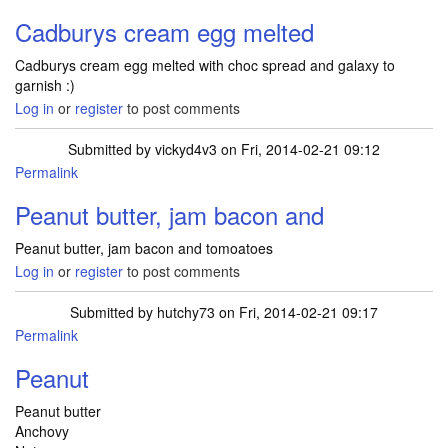
Cadburys cream egg melted
Cadburys cream egg melted with choc spread and galaxy to
garnish :)
Log in
or
register
to post comments
Submitted by
vickyd4v3
on Fri, 2014-02-21 09:12
Permalink
Peanut butter, jam bacon and
Peanut butter, jam bacon and tomoatoes
Log in
or
register
to post comments
Submitted by
hutchy73
on Fri, 2014-02-21 09:17
Permalink
Peanut
Peanut butter
Anchovy