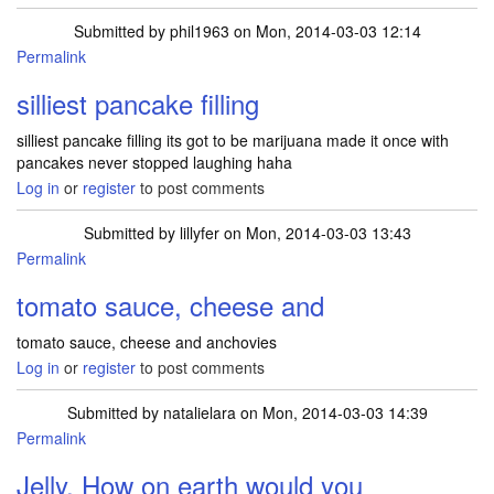
Submitted by
phil1963
on Mon, 2014-03-03 12:14
Permalink
silliest pancake filling
silliest pancake filling its got to be marijuana made it once with
pancakes never stopped laughing haha
Log in
or
register
to post comments
Submitted by
lillyfer
on Mon, 2014-03-03 13:43
Permalink
tomato sauce, cheese and
tomato sauce, cheese and anchovies
Log in
or
register
to post comments
Submitted by
natalielara
on Mon, 2014-03-03 14:39
Permalink
Jelly. How on earth would you