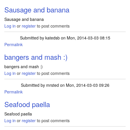
Sausage and banana
Sausage and banana
Log in
or
register
to post comments
Submitted by
katedsb
on Mon, 2014-03-03 08:15
Permalink
bangers and mash :)
bangers and mash :)
Log in
or
register
to post comments
Submitted by
mrsted
on Mon, 2014-03-03 09:26
Permalink
Seafood paella
Seafood paella
Log in
or
register
to post comments