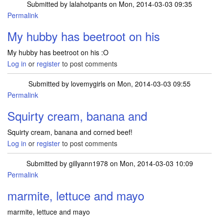
Submitted by
lalahotpants
on Mon, 2014-03-03 09:35
Permalink
My hubby has beetroot on his
My hubby has beetroot on his :O
Log in
or
register
to post comments
Submitted by
lovemygirls
on Mon, 2014-03-03 09:55
Permalink
Squirty cream, banana and
Squirty cream, banana and corned beef!
Log in
or
register
to post comments
Submitted by
gillyann1978
on Mon, 2014-03-03 10:09
Permalink
marmite, lettuce and mayo
marmite, lettuce and mayo