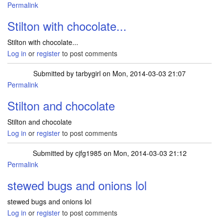
Permalink
Stilton with chocolate...
Stilton with chocolate...
Log in
or
register
to post comments
Submitted by
tarbygirl
on Mon, 2014-03-03 21:07
Permalink
Stilton and chocolate
Stilton and chocolate
Log in
or
register
to post comments
Submitted by
cjfg1985
on Mon, 2014-03-03 21:12
Permalink
stewed bugs and onions lol
stewed bugs and onions lol
Log in
or
register
to post comments