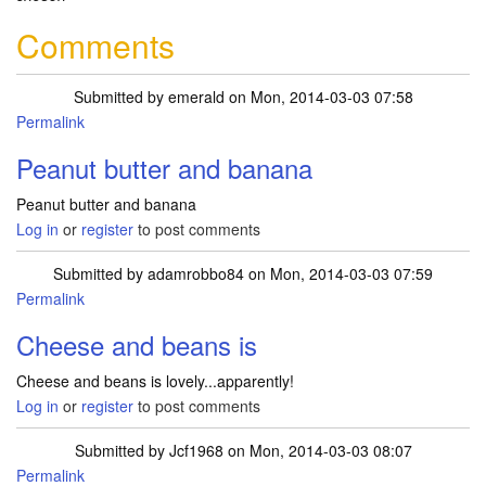
Comments
Submitted by
emerald
on Mon, 2014-03-03 07:58
Permalink
Peanut butter and banana
Peanut butter and banana
Log in
or
register
to post comments
Submitted by
adamrobbo84
on Mon, 2014-03-03 07:59
Permalink
Cheese and beans is
Cheese and beans is lovely...apparently!
Log in
or
register
to post comments
Submitted by
Jcf1968
on Mon, 2014-03-03 08:07
Permalink