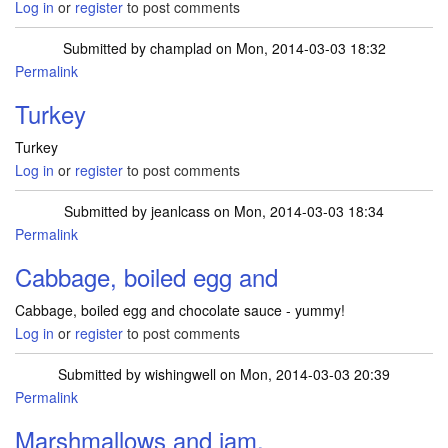
Log in
or
register
to post comments
Submitted by
champlad
on Mon, 2014-03-03 18:32
Permalink
Turkey
Turkey
Log in
or
register
to post comments
Submitted by
jeanlcass
on Mon, 2014-03-03 18:34
Permalink
Cabbage, boiled egg and
Cabbage, boiled egg and chocolate sauce - yummy!
Log in
or
register
to post comments
Submitted by
wishingwell
on Mon, 2014-03-03 20:39
Permalink
Marshmallows and jam.