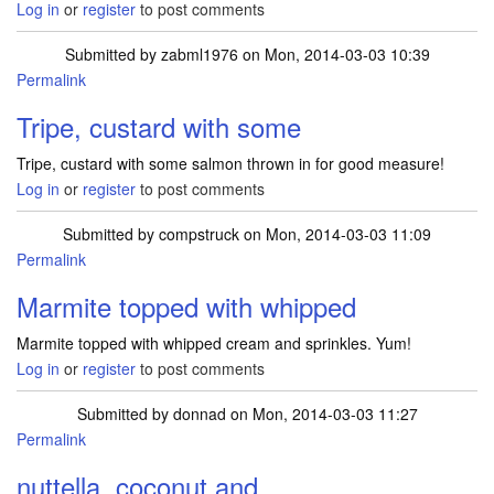
Log in
or
register
to post comments
Submitted by
zabml1976
on Mon, 2014-03-03 10:39
Permalink
Tripe, custard with some
Tripe, custard with some salmon thrown in for good measure!
Log in
or
register
to post comments
Submitted by
compstruck
on Mon, 2014-03-03 11:09
Permalink
Marmite topped with whipped
Marmite topped with whipped cream and sprinkles. Yum!
Log in
or
register
to post comments
Submitted by
donnad
on Mon, 2014-03-03 11:27
Permalink
nuttella, coconut and