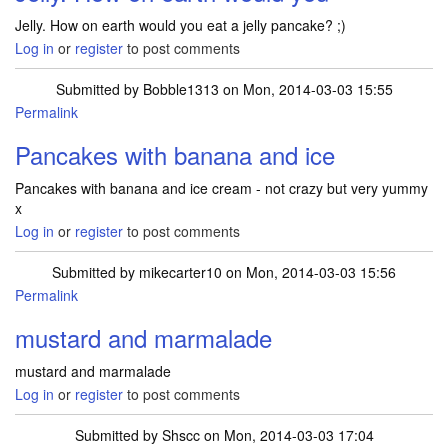
Jelly. How on earth would you eat a jelly pancake? ;)
Log in
or
register
to post comments
Submitted by
Bobble1313
on Mon, 2014-03-03 15:55
Permalink
Pancakes with banana and ice
Pancakes with banana and ice cream - not crazy but very yummy
x
Log in
or
register
to post comments
Submitted by
mikecarter10
on Mon, 2014-03-03 15:56
Permalink
mustard and marmalade
mustard and marmalade
Log in
or
register
to post comments
Submitted by
Shscc
on Mon, 2014-03-03 17:04