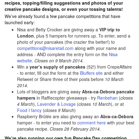
recipes, topping/filling suggestions and photos of your
creative pancake designs, or even your tossing talents!
We’ve already found a few pancake competitions that have
launched early:
Nisa and Betty Crocker are giving away a
VIP trip to
London
, plus 5 hampers for runners up. To enter, send a
photo of your pancakes (the crazier the better!) to
competitions@nisaretail.com
along with your name and
address - AND complete the entry form on the
Nisa
website
.
Closes on 9 March 2014.
Win a
year’s supply of pancakes
(52!) from CrepeAffaire
- to enter, fill out the form at the
Bluffers site
and either
Retweet or Share three of their posts before
10 March
2014
.
Lots of bloggers are giving away
Abra-ca-Debora pancake
hampers
in Rafflecopter giveaways - try
Renbehan
(
closes
4 March
),
Lavender & Lovage
(
closes 10 March
), or at
Food I fancy
(
closes 9 March
)
Raspberry Brûlée are also giving away an
Abra-ca-Debora
hamper - to enter you need to
comment here
with your best
pancake recipe.
Closes 28 February 2014.
We’re also running our own fun Pancake Day competition