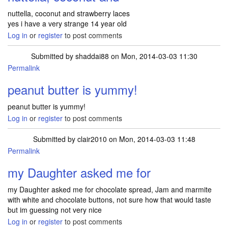
nuttella, coconut and strawberry laces
yes i have a very strange 14 year old
Log in
or
register
to post comments
Submitted by
shaddai88
on Mon, 2014-03-03 11:30
Permalink
peanut butter is yummy!
peanut butter is yummy!
Log in
or
register
to post comments
Submitted by
clair2010
on Mon, 2014-03-03 11:48
Permalink
my Daughter asked me for
my Daughter asked me for chocolate spread, Jam and marmite
with white and chocolate buttons, not sure how that would taste
but im guessing not very nice
Log in
or
register
to post comments