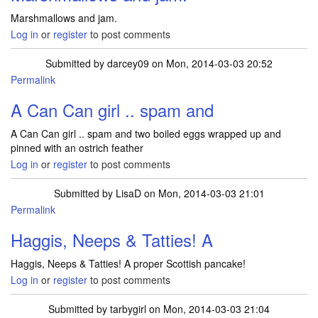
Marshmallows and jam.
Log in
or
register
to post comments
Submitted by
darcey09
on Mon, 2014-03-03 20:52
Permalink
A Can Can girl .. spam and
A Can Can girl .. spam and two boiled eggs wrapped up and
pinned with an ostrich feather
Log in
or
register
to post comments
Submitted by
LisaD
on Mon, 2014-03-03 21:01
Permalink
Haggis, Neeps & Tatties! A
Haggis, Neeps & Tatties! A proper Scottish pancake!
Log in
or
register
to post comments
Submitted by
tarbygirl
on Mon, 2014-03-03 21:04