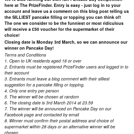
here at The PrizeFinder. Entry is easy - just log in to your
account and leave us a comment on this blog post telling us
the SILLIEST pancake filling or topping you can think of!
The one we consider to be the funniest or most ridiculous
will receive a £50 voucher for the supermarket of their
choice!
Closing date is Monday 3rd March, so we can announce our
winner on Pancake Day!
Terms and Conditions
1. Open to UK residents aged 18 or over
2. Entrants must be registered PrizeFinder users and logged in to
their account
3. Entrants must leave a blog comment with their silliest
suggestion for a pancake filling or topping.
4. Only one entry per person
5. The winner will be chosen at random
6. The closing date is 3rd March 2014 at 23.59
7. The winner will be announced on Pancake Day on our
Facebook page and contacted by email
8. Winner must confirm their postal address and choice of
supermarket within 28 days or an alternative winner will be
chosen