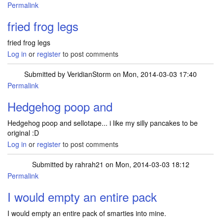
Permalink
fried frog legs
fried frog legs
Log in
or
register
to post comments
Submitted by
VeridianStorm
on Mon, 2014-03-03 17:40
Permalink
Hedgehog poop and
Hedgehog poop and sellotape... i like my silly pancakes to be
original :D
Log in
or
register
to post comments
Submitted by
rahrah21
on Mon, 2014-03-03 18:12
Permalink
I would empty an entire pack
I would empty an entire pack of smarties into mine.