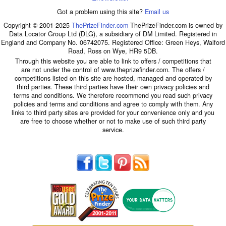
Got a problem using this site?
Email us
Copyright © 2001-2025
ThePrizeFinder.com
ThePrizeFinder.com is owned by
Data Locator Group Ltd (DLG), a subsidiary of DM Limited. Registered in
England and Company No. 06742075. Registered Office: Green Heys, Walford
Road, Ross on Wye, HR9 5DB.
Through this website you are able to link to offers / competitions that
are not under the control of www.theprizefinder.com. The offers /
competitions listed on this site are hosted, managed and operated by
third parties. These third parties have their own privacy policies and
terms and conditions. We therefore recommend you read such privacy
policies and terms and conditions and agree to comply with them. Any
links to third party sites are provided for your convenience only and you
are free to choose whether or not to make use of such third party
service.