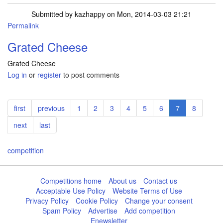
Submitted by
kazhappy
on Mon, 2014-03-03 21:21
Permalink
Grated Cheese
Grated Cheese
Log in
or
register
to post comments
Pagination
First
first
Previous
previous
Page
1
Page
2
Page
3
Page
4
Page
5
Page
6
Current
7
Page
8
page
page
page
Next
next
Last
last
page
page
competition
Competitions home
About us
Contact us
Acceptable Use Policy
Website Terms of Use
Privacy Policy
Cookie Policy
Change your consent
Spam Policy
Advertise
Add competition
Enewsletter