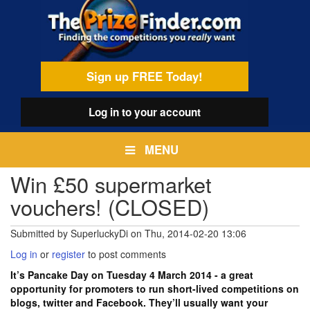
Skip
egamenu
to
main
content
Sign up FREE Today!
Log in
to your account
MENU
Win £50 supermarket
vouchers! (CLOSED)
Submitted by
SuperluckyDi
on
Thu, 2014-02-20 13:06
Log in
or
register
to post comments
It’s Pancake Day on Tuesday 4 March 2014 - a great
opportunity for promoters to run short-lived competitions on
blogs, twitter and Facebook. They’ll usually want your