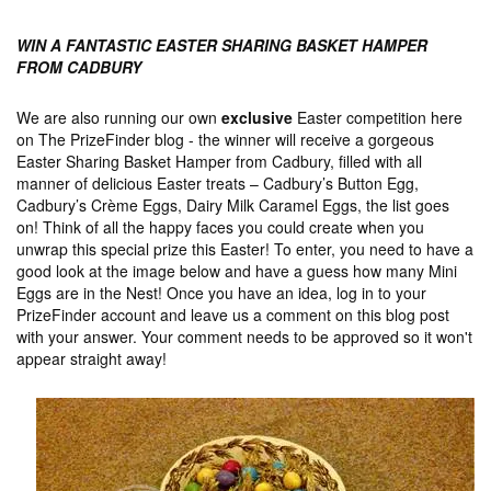
WIN A FANTASTIC EASTER SHARING BASKET HAMPER
FROM CADBURY
We are also running our own
exclusive
Easter competition here
on The PrizeFinder blog - the winner will receive a gorgeous
Easter Sharing Basket Hamper from Cadbury, filled with all
manner of delicious Easter treats – Cadbury’s Button Egg,
Cadbury’s Crème Eggs, Dairy Milk Caramel Eggs, the list goes
on! Think of all the happy faces you could create when you
unwrap this special prize this Easter! To enter, you need to have a
good look at the image below and have a guess how many Mini
Eggs are in the Nest! Once you have an idea, log in to your
PrizeFinder account and leave us a comment on this blog post
with your answer. Your comment needs to be approved so it won't
appear straight away!