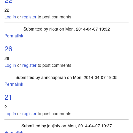
22
Log in
or
register
to post comments
Submitted by
rikka
on Mon, 2014-04-07 19:32
Permalink
26
26
Log in
or
register
to post comments
Submitted by
annchapman
on Mon, 2014-04-07 19:35
Permalink
21
21
Log in
or
register
to post comments
Submitted by
jenjinty
on Mon, 2014-04-07 19:37
Permalink