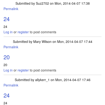
Submitted by
Suz2702
on Mon, 2014-04-07 17:38
Permalink
24
24
Log in
or
register
to post comments
Submitted by
Mary Wilson
on Mon, 2014-04-07 17:44
Permalink
20
20
Log in
or
register
to post comments
Submitted by
allykerr_1
on Mon, 2014-04-07 17:46
Permalink
24
24