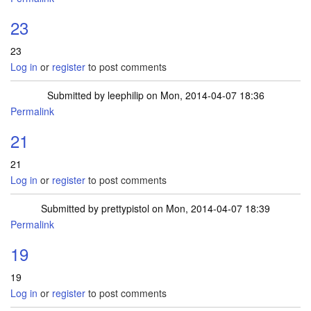
23
23
Log in
or
register
to post comments
Submitted by
leephilip
on Mon, 2014-04-07 18:36
Permalink
21
21
Log in
or
register
to post comments
Submitted by
prettypistol
on Mon, 2014-04-07 18:39
Permalink
19
19
Log in
or
register
to post comments