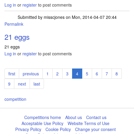
Log in
or
register
to post comments
Submitted by
misscjones
on Mon, 2014-04-07 20:44
Permalink
21 eggs
21 eggs
Log in
or
register
to post comments
Pagination
First
first
Previous
previous
Page
1
Page
2
Page
3
Current
4
Page
5
Page
6
Page
7
Page
8
page
page
page
Page
9
Next
next
Last
last
page
page
competition
Competitions home
About us
Contact us
Acceptable Use Policy
Website Terms of Use
Privacy Policy
Cookie Policy
Change your consent