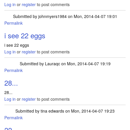
Log in
or
register
to post comments
Submitted by
johnmyers1984
on Mon, 2014-04-07 19:01
Permalink
i see 22 eggs
i see 22 eggs
Log in
or
register
to post comments
Submitted by
Lauraqc
on Mon, 2014-04-07 19:19
Permalink
28...
28...
Log in
or
register
to post comments
Submitted by
tina edwards
on Mon, 2014-04-07 19:23
Permalink
22