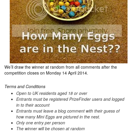
We’ll draw the winner at random from all comments after the
competition closes on Monday 14 April 2014.
Terms and Conditions
Open to UK residents aged 18 or over
Entrants must be registered PrizeFinder users and logged
in to their account
Entrants must leave a blog comment with their guess of
how many Mini Eggs are pictured in the nest.
Only one entry per person
The winner will be chosen at random