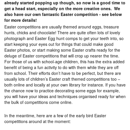
already started popping up though, so now is a good time to
get a head start, especially on the more creative ones. We
also have our own fantastic Easter competition - see below
for more details!
Easter competitions are usually themed around eggs, treasure
hunts, chicks and chocolate! There are quite often lots of lovely
photograph and Easter Egg hunt comps to get your teeth into, so
start keeping your eyes out for things that could make good
Easter photos, or start making some Easter crafts ready for the
deluge of Easter competitions that will crop up nearer the time.
For those of us with school-age children, this has the extra added
benefit of being a fun activity to do with them while they are off
from school. Their efforts don’t have to be perfect, but there are
usually lots of children’s Easter craft themed competitions too –
both online and locally at your own library for instance. If you have
the chance now to practice decorating some eggs for example,
you will have your ideas and techniques organised ready for when
the bulk of competitions come online.
In the meantime, here are a few of the early bird Easter
competitions around at the moment: