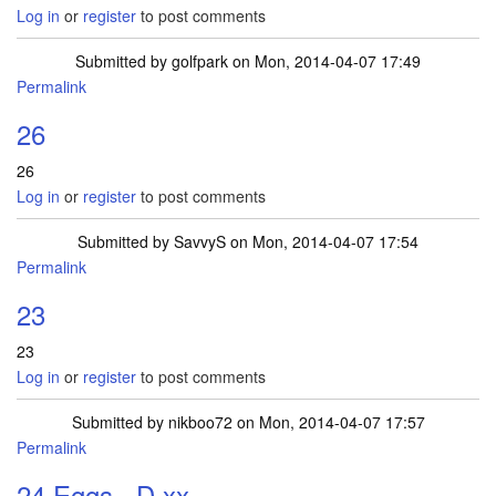
Log in
or
register
to post comments
Submitted by
golfpark
on Mon, 2014-04-07 17:49
Permalink
26
26
Log in
or
register
to post comments
Submitted by
SavvyS
on Mon, 2014-04-07 17:54
Permalink
23
23
Log in
or
register
to post comments
Submitted by
nikboo72
on Mon, 2014-04-07 17:57
Permalink
24 Eggs =D xx