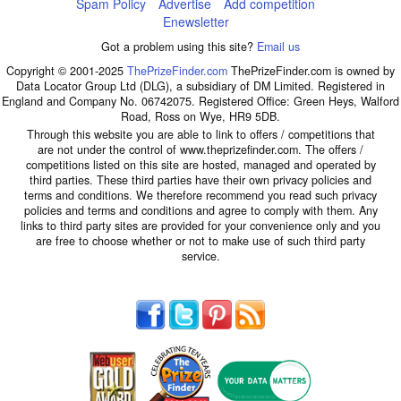
Spam Policy
Advertise
Add competition
Enewsletter
Got a problem using this site?
Email us
Copyright © 2001-2025
ThePrizeFinder.com
ThePrizeFinder.com is owned by
Data Locator Group Ltd (DLG), a subsidiary of DM Limited. Registered in
England and Company No. 06742075. Registered Office: Green Heys, Walford
Road, Ross on Wye, HR9 5DB.
Through this website you are able to link to offers / competitions that
are not under the control of www.theprizefinder.com. The offers /
competitions listed on this site are hosted, managed and operated by
third parties. These third parties have their own privacy policies and
terms and conditions. We therefore recommend you read such privacy
policies and terms and conditions and agree to comply with them. Any
links to third party sites are provided for your convenience only and you
are free to choose whether or not to make use of such third party
service.