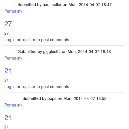
Submitted by
paulmellor
on Mon, 2014-04-07 18:47
Permalink
27
27
Log in
or
register
to post comments
Submitted by
giggles04
on Mon, 2014-04-07 18:48
Permalink
21
21
Log in
or
register
to post comments
Submitted by
pops
on Mon, 2014-04-07 18:52
Permalink
21
21