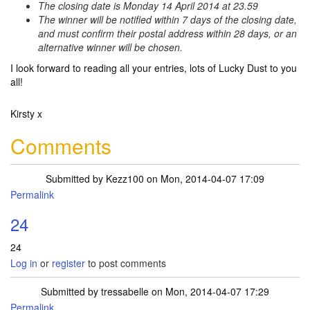
The closing date is Monday 14 April 2014 at 23.59
The winner will be notified within 7 days of the closing date,
and must confirm their postal address within 28 days, or an
alternative winner will be chosen.
I look forward to reading all your entries, lots of Lucky Dust to you
all!
Kirsty x
Comments
Submitted by
Kezz100
on Mon, 2014-04-07 17:09
Permalink
24
24
Log in
or
register
to post comments
Submitted by
tressabelle
on Mon, 2014-04-07 17:29
Permalink