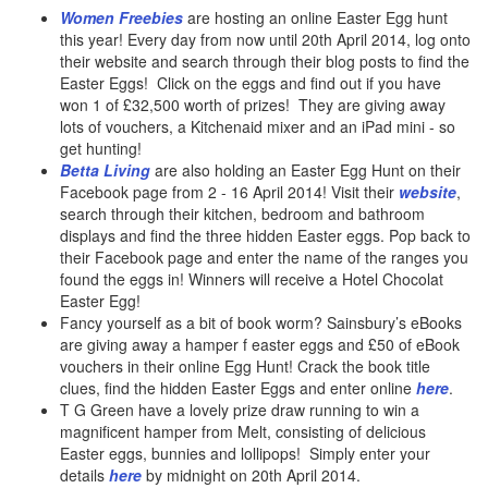
Women Freebies
are hosting an online Easter Egg hunt
this year! Every day from now until 20th April 2014, log onto
their website and search through their blog posts to find the
Easter Eggs! Click on the eggs and find out if you have
won 1 of £32,500 worth of prizes! They are giving away
lots of vouchers, a Kitchenaid mixer and an iPad mini - so
get hunting!
Betta Living
are also holding an Easter Egg Hunt on their
Facebook page from 2 - 16 April 2014! Visit their
website
,
search through their kitchen, bedroom and bathroom
displays and find the three hidden Easter eggs. Pop back to
their Facebook page and enter the name of the ranges you
found the eggs in! Winners will receive a Hotel Chocolat
Easter Egg!
Fancy yourself as a bit of book worm? Sainsbury’s eBooks
are giving away a hamper f easter eggs and £50 of eBook
vouchers in their online Egg Hunt! Crack the book title
clues, find the hidden Easter Eggs and enter online
here
.
T G Green have a lovely prize draw running to win a
magnificent hamper from Melt, consisting of delicious
Easter eggs, bunnies and lollipops! Simply enter your
details
here
by midnight on 20th April 2014.