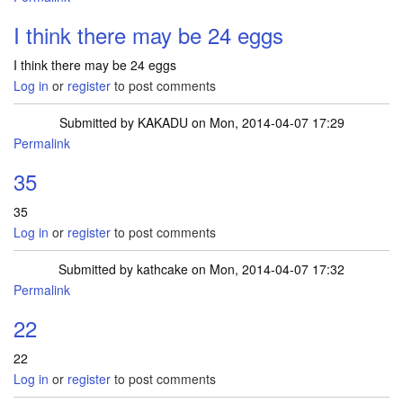
I think there may be 24 eggs
I think there may be 24 eggs
Log in
or
register
to post comments
Submitted by
KAKADU
on Mon, 2014-04-07 17:29
Permalink
35
35
Log in
or
register
to post comments
Submitted by
kathcake
on Mon, 2014-04-07 17:32
Permalink
22
22
Log in
or
register
to post comments