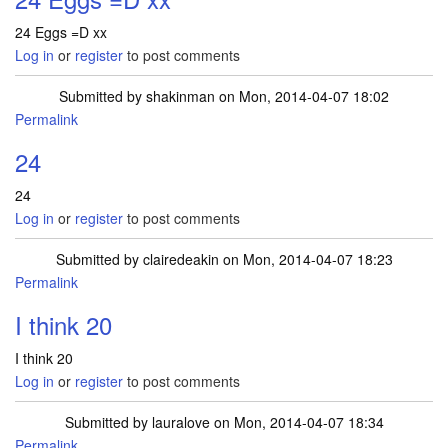
24 Eggs =D xx
Log in
or
register
to post comments
Submitted by
shakinman
on Mon, 2014-04-07 18:02
Permalink
24
24
Log in
or
register
to post comments
Submitted by
clairedeakin
on Mon, 2014-04-07 18:23
Permalink
I think 20
I think 20
Log in
or
register
to post comments
Submitted by
lauralove
on Mon, 2014-04-07 18:34
Permalink