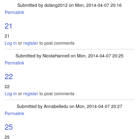
Submitted by
dolang2012
on Mon, 2014-04-07 20:16
Permalink
21
21
Log in
or
register
to post comments
Submitted by
NicolaHannell
on Mon, 2014-04-07 20:25
Permalink
22
22
Log in
or
register
to post comments
Submitted by
Annabelledu
on Mon, 2014-04-07 20:27
Permalink
25
25