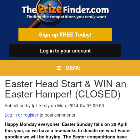
Skip
egamenu
to
main
content
Sign up FREE Today!
Log in
to your account
MENU
Easter Head Start & WIN an
Easter Hamper! (CLOSED)
Submitted by
tpf_kirsty
on
Mon, 2014-04-07 09:53
Log in
or
register
to post comments
Happy Monday everyone! Easter Sunday falls on 20 April
this year, so we have a few weeks to decide on what Easter
goodies we will be buying. The Easter competitions have