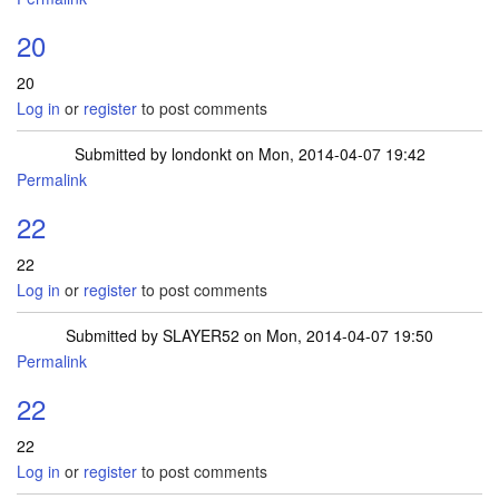
20
20
Log in
or
register
to post comments
Submitted by
londonkt
on Mon, 2014-04-07 19:42
Permalink
22
22
Log in
or
register
to post comments
Submitted by
SLAYER52
on Mon, 2014-04-07 19:50
Permalink
22
22
Log in
or
register
to post comments