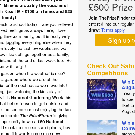
£500 Prize
r? Mine is probably the vouchers I
h Kiss FM - £100 of iTunes and £25
y handy!
Join ThePrizeFinder t
entered into our regula
 back to school today – are you relieved
draw!
Terms apply
ed feelings as always here, I love
ime as a family, but it is really very
Sign up 
 and juggling everything else when they
en lovely the last few weeks and we
w nice outings together as a family,
inland at the end of last week too. Be
Check Out Satu
now it - argh!
Competitions
he garden when the weather is nice?
 a garden where we are at the
Win £
ria for the next house we move into! I
Augus
ng, just watching the kids play or
Treat 
 it is
National Gardening Week
this
to spe
hat better reason to get outside and
like! E
 the summer or just enjoying the fact
Augus
o celebrate
The PrizeFinder
is giving
opportunity to win a
£50 National
Win a
ld stock up on seeds and plants, buy
Cornw
or put it towards some nice new
along 