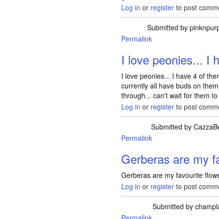
Log in
or
register
to post comm
Submitted by
pinknpurp
Permalink
I love peonies... I 
I love peonies... I have 4 of th
currently all have buds on them
through... can't wait for them to
Log in
or
register
to post comm
Submitted by
CazzaB
Permalink
Gerberas are my fa
Gerberas are my favourite flowe
Log in
or
register
to post comm
Submitted by
champl
Permalink