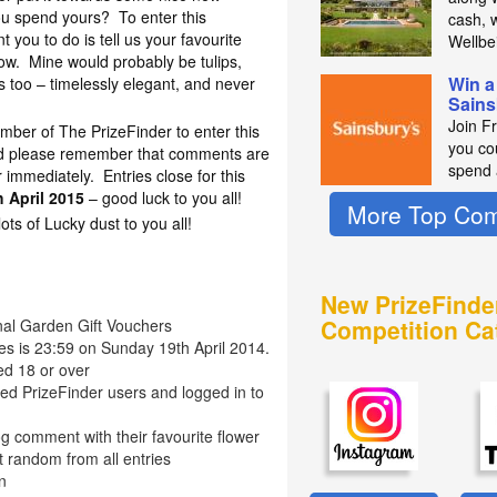
ou spend yours? To enter this
cash, 
t you to do is tell us your favourite
Wellbe
ow. Mine would probably be tulips,
Win a
s too – timelessly elegant, and never
Sains
Join F
mber of The PrizeFinder to enter this
you co
nd please remember that comments are
spend 
immediately. Entries close for this
 April 2015
– good luck to you all!
More Top Com
s of Lucky dust to you all!
New PrizeFinde
Competition Ca
onal Garden Gift Vouchers
ies is 23:59 on Sunday 19th April 2014.
ed 18 or over
red PrizeFinder users and logged in to
g comment with their favourite flower
t random from all entries
n