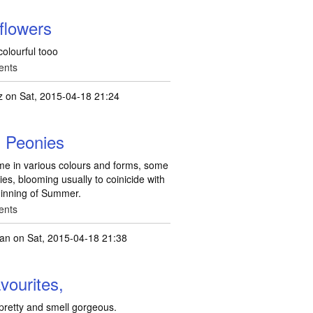
 flowers
 colourful tooo
ents
z
on Sat, 2015-04-18 21:24
. Peonies
ome in various colours and forms, some
ies, blooming usually to coinicide with
eginning of Summer.
ents
ean
on Sat, 2015-04-18 21:38
vourites,
pretty and smell gorgeous.