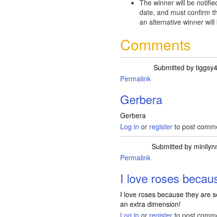
The winner will be notifie
date, and must confirm th
an alternative winner will
Comments
Submitted by
tiggsy
Permalink
Gerbera
Gerbera
Log in
or
register
to post comm
Submitted by
minilyn
Permalink
I love roses becau
I love roses because they are so
an extra dimension!
Log in
or
register
to post comm