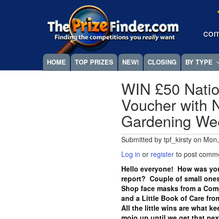
Skip
Megamenu
to
main
com
content
HOME
TOP PRIZES
NEW!
CLOSING
BY TYPE
WIN £50 Natio
Voucher with N
Gardening W
Submitted by
tpf_kirsty
on
Mon,
Log in
or
register
to post comm
Hello everyone! How was you
report? Couple of small ones
Shop face masks from a Com
and a Little Book of Care fr
All the little wins are what k
mojo up until we get that ne