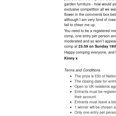
garden furniture - how would y
exclusive competition all we wan
flower in the comments box bel
although I am very fond of rose
fail to cheer me up.
You need to be a registered me
comp, one entry per person a
moderated and so won’t appear 
comp at
23:59 on Sunday 19th
Happy comping everyone, and lot
Kirsty x
Terms and Conditions
The prize is £50 of Nati
The closing date for entr
Open to UK residents ag
Entrants must be registe
their account
Entrants must leave a blo
1 winner will be chosen a
Only one entry per perso