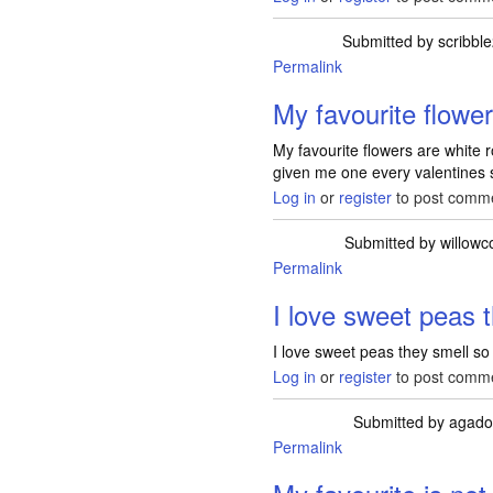
Submitted by
scribbl
Permalink
My favourite flowe
My favourite flowers are white 
given me one every valentines 
Log in
or
register
to post comm
Submitted by
willowc
Permalink
I love sweet peas 
I love sweet peas they smell so 
Log in
or
register
to post comm
Submitted by
agado
Permalink