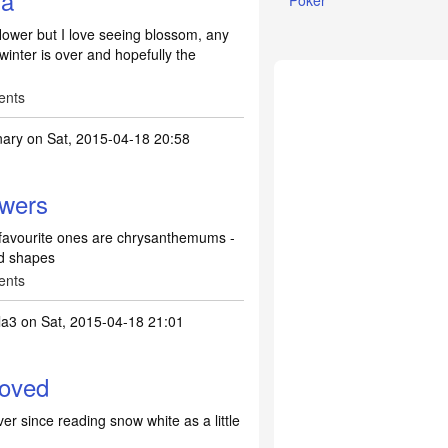
 a
Poker
 flower but I love seeing blossom, any
winter is over and hopefully the
ents
nary
on Sat, 2015-04-18 20:58
lowers
my favourite ones are chrysanthemums -
nd shapes
ents
la3
on Sat, 2015-04-18 21:01
loved
ver since reading snow white as a little