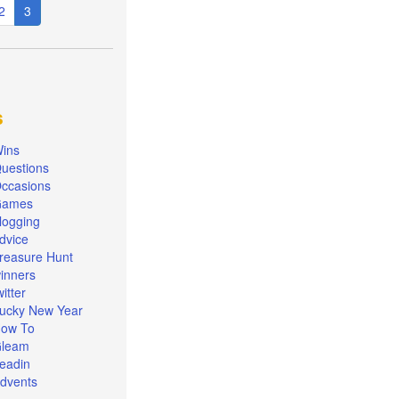
e
Page
2
Current
3
page
s
ins
uestions
ccasions
Games
logging
dvice
reasure Hunt
inners
witter
ucky New Year
ow To
leam
eadin
dvents