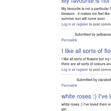
My favourite is not
My favourite is not a particular
blossom - it makes me feel like 
summer sun will come soon
Log in
or
register
to post comm
Submitted by
yellowca
Permalink
I like all sorts of f
I like all sorts of flowers but 
there are all sorts of colours a
Log in
or
register
to post comm
Submitted by
clarabel
Permalink
white roses :) I've 
white roses :) I've loved them e
girl.