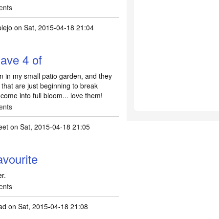
ents
lejo
on Sat, 2015-04-18 21:04
have 4 of
em in my small patio garden, and they
 that are just beginning to break
 come into full bloom... love them!
ents
eet
on Sat, 2015-04-18 21:05
vourite
r.
ents
ad
on Sat, 2015-04-18 21:08