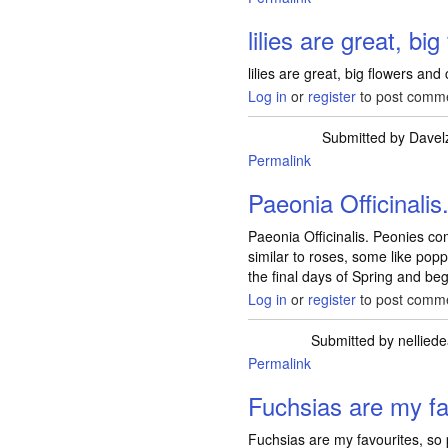
lilies are great, big
lilies are great, big flowers and
Log in
or
register
to post comm
Submitted by
Davel
Permalink
Paeonia Officinalis
Paeonia Officinalis. Peonies c
similar to roses, some like popp
the final days of Spring and b
Log in
or
register
to post comm
Submitted by
nellied
Permalink
Fuchsias are my fa
Fuchsias are my favourites, so 