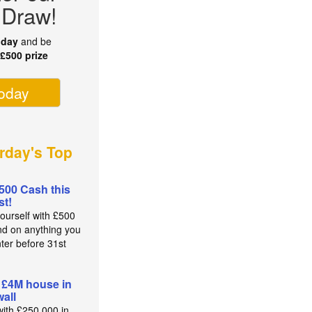
 Draw!
oday
and be
r
£500 prize
today
rday's Top
500 Cash this
t!
yourself with £500
nd on anything you
nter before 31st
t
 £4M house in
all
with £250,000 in