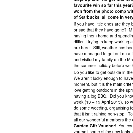
favourite win so far this yea
won from the photo comp wit
of Starbucks, all come in ver
If you have little ones are they
or sad that they have gone? Mix
having them home and spending t
difficult trying to keep working
are here. Still, weather has be
have managed to get out on a fe
and visited my family on the Ma
the summer holiday before we k
Do you like to get outside in t
We aren’t lucky enough to have
moment, but it is the main crite
love getting outdoors in the spri
having a big BBQ. Did you know
week (13 – 19 April 2015), so w
do some weeding, organising for
that it isn’t raining non-stop! T
all our wonderful members the 
Garden Gift Voucher
! You cou
yourself some shiny new tools, 