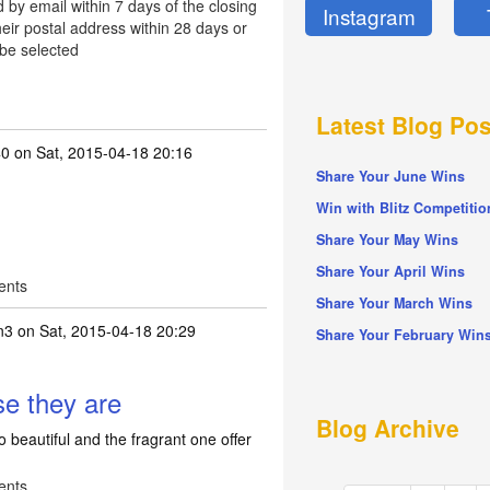
d by email within 7 days of the closing
Instagram
eir postal address within 28 days or
 be selected
Latest Blog Pos
40
on Sat, 2015-04-18 20:16
Share Your June Wins
Win with Blitz Competitio
Share Your May Wins
Share Your April Wins
ents
Share Your March Wins
n3
on Sat, 2015-04-18 20:29
Share Your February Win
se they are
Blog Archive
 beautiful and the fragrant one offer
ents