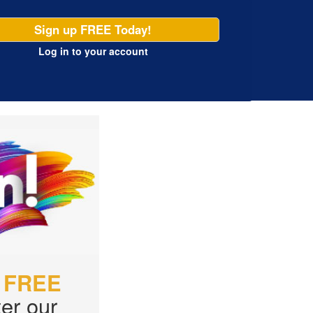
Sign up FREE Today!
Log in
to your account
r
FREE
er our