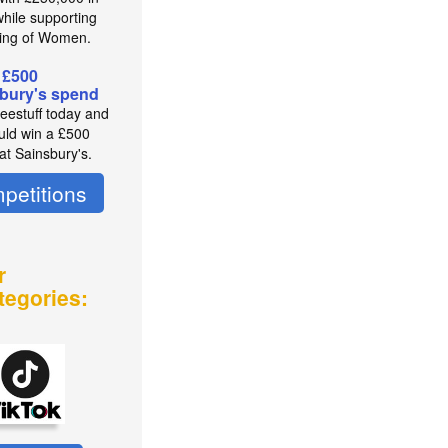
while supporting
ing of Women.
 £500
bury's spend
reestuff today and
uld win a £500
at Sainsbury's.
petitions
r
tegories: