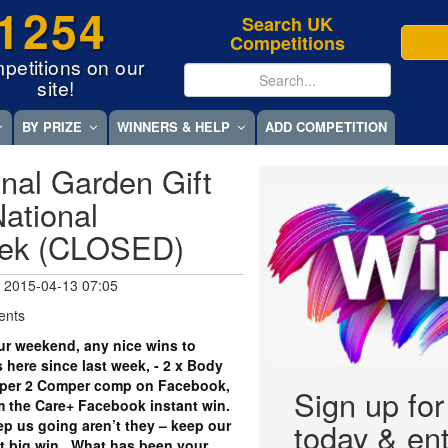
1254
Search UK
Competitions
petitions on our
site!
BY PRIZE
WINNERS & HELP
ADD COMPETITION
nal Garden Gift
ational
eek (CLOSED)
 2015-04-13 07:05
ents
r weekend, any nice wins to
 here since last week, - 2 x Body
per 2 Comper comp on Facebook,
Sign up fo
om the Care+ Facebook instant win.
eep us going aren’t they – keep our
today & ent
xt big win. What has been your