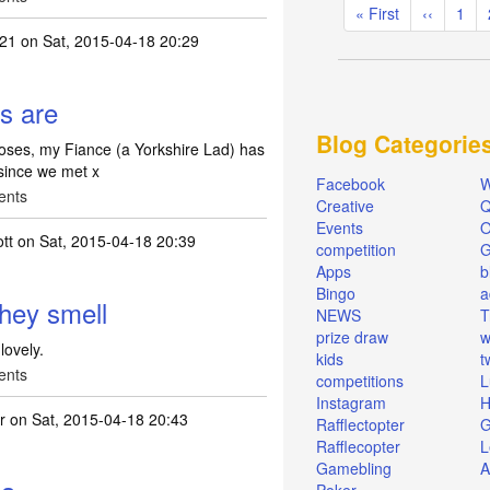
Pagination
First
« First
Previous
‹‹
Pag
1
page
page
e21
on Sat, 2015-04-18 20:29
rs are
Blog Categorie
roses, my Fiance (a Yorkshire Lad) has
since we met x
Facebook
W
ents
Creative
Q
Events
O
ott
on Sat, 2015-04-18 20:39
competition
Apps
b
Bingo
a
they smell
NEWS
T
prize draw
w
lovely.
kids
t
ents
competitions
L
Instagram
H
r
on Sat, 2015-04-18 20:43
Rafflectopter
G
Rafflecopter
L
Gamebling
A