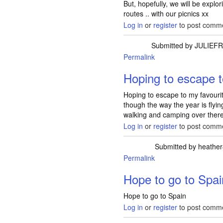
But, hopefully, we will be expl
routes .. with our picnics xx
Log in
or
register
to post comm
Submitted by
JULIEF
Permalink
Hoping to escape 
Hoping to escape to my favourite 
though the way the year is flyin
walking and camping over there
Log in
or
register
to post comm
Submitted by
heathe
Permalink
Hope to go to Spai
Hope to go to Spain
Log in
or
register
to post comm