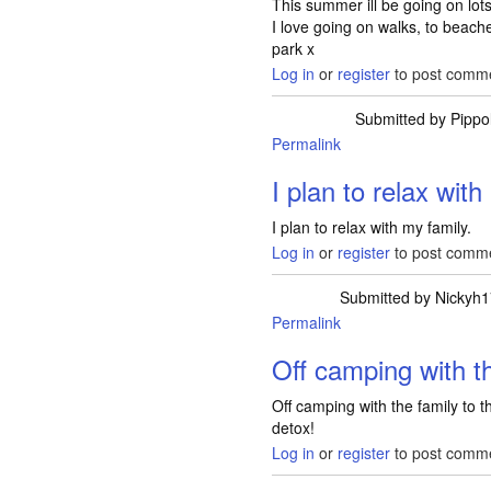
This summer ill be going on lots 
I love going on walks, to beach
park x
Log in
or
register
to post comm
Submitted by
Pippo
Permalink
I plan to relax wit
I plan to relax with my family.
Log in
or
register
to post comm
Submitted by
Nickyh
Permalink
Off camping with t
Off camping with the family to th
detox!
Log in
or
register
to post comm