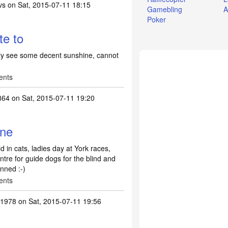
vs
on Sat, 2015-07-11 18:15
Gamebling
A
Poker
te to
ully see some decent sunshine, cannot
ents
864
on Sat, 2015-07-11 19:20
ane
 in cats, ladies day at York races,
entre for guide dogs for the blind and
nned :-)
ents
s1978
on Sat, 2015-07-11 19:56