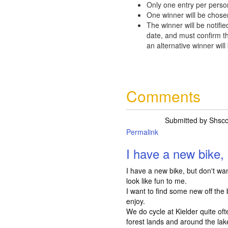
Only one entry per perso
One winner will be chose
The winner will be notifie
date, and must confirm th
an alternative winner will
Comments
Submitted by
Shsc
Permalink
I have a new bike, 
I have a new bike, but don't want
look like fun to me.
I want to find some new off the 
enjoy.
We do cycle at Kielder quite of
forest lands and around the lake