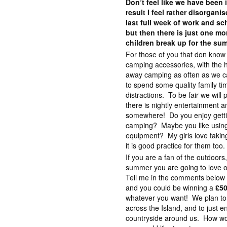
Don’t feel like we have bee
result I feel rather disorgani
last full week of work and s
but then there is just one mo
children break up for the su
For those of you that don know 
camping accessories, with the h
away camping as often as we can.
to spend some quality family ti
distractions. To be fair we will
there is nightly entertainment a
somewhere! Do you enjoy gettin
camping? Maybe you like using
equipment? My girls love takin
it is good practice for them too.
If you are a fan of the outdoors,
summer you are going to love o
Tell me in the comments below
and you could be winning a
£50
whatever you want! We plan to
across the Island, and to just e
countryside around us. How w