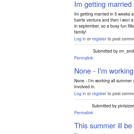
Im getting married
Im getting married in 5 weeks
fuerte ventura and then i won a 
in september, so a busy fun fi
family!
Log in
or
register
to post comm
Submitted by
mr_smi
Permalink
None - I'm working
None - I'm working all summer 
involved in.
Log in
or
register
to post comm
Submitted by
pintsize
Permalink
This summer ill be