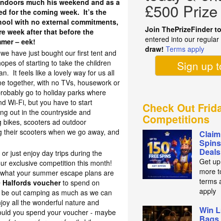
n indoors much his weekend and as a
£500 Prize
sed for the coming week. It’s the
chool with no external commitments,
Join ThePrizeFinder t
re week after that before the
entered into our regula
mmer – eek!
draw!
Terms apply
we have just bought our first tent and
opes of starting to take the children
Sign up 
 It feels like a lovely way for us all
me together, with no TVs, housework or
 probably go to holiday parks where
nd Wi-Fi, but you have to start
Check Out Frid
g out in the countryside and
Competitions
 bikes, scooters ad outdoor
g their scooters when we go away, and
Claim
Spins
Deals
 or just enjoy day trips during the
Get up
ur exclusive competition this month!
more t
 what your summer escape plans are
terms 
 Halfords voucher
to spend on
apply
 be out camping as much as we can
njoy all the wonderful nature and
Win L
ould you spend your voucher - maybe
Bags 