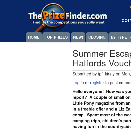
Skip
Megamenu
to
main
com
content
HOME
TOP PRIZES
NEW!
CLOSING
BY TYPE
Summer Escap
Halfords Vou
Submitted by
tpf_kirsty
on
Mon,
Log in
or
register
to post comm
Hello everyone! How was you
report? A couple of small one
Little Pony magazine from an
in a freebie offer and a Liz E
comp. Spent most of the wee
camping trips, children’s part
having fun in the countryside