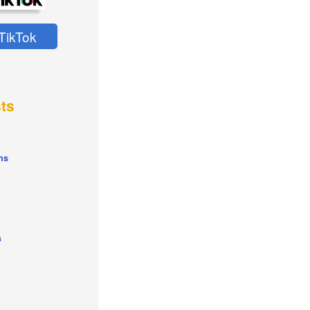
TikTok
ts
ns
s