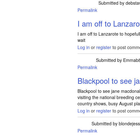
Submitted by
debsta
Permalink
I am off to Lanzaro
I am off to Lanzarote to hopef
wait
Log in
or
register
to post comm
Submitted by
Emmab
Permalink
Blackpool to see j
Blackpool to see jane macdonald
visiting the national breeding c
country shows, busy August pla
Log in
or
register
to post comm
Submitted by
blondejes
Permalink