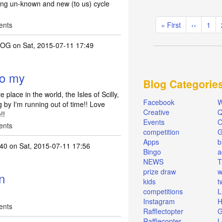
oring un-known and new (to us) cycle
Pagination
ents
First
« First
Previous
‹‹
Pag
1
page
page
ROG
on Sat, 2015-07-11 17:49
to my
Blog Categorie
place in the world, the Isles of Scilly,
Facebook
W
g by I'm running out of time!! Love
Creative
Q
!!
Events
O
ents
competition
Apps
b
r40
on Sat, 2015-07-11 17:56
Bingo
a
NEWS
T
prize draw
w
n
kids
t
competitions
L
Instagram
H
ents
Rafflectopter
G
Rafflecopter
L