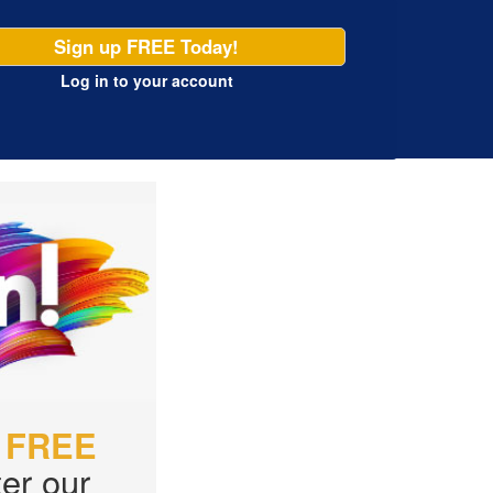
Sign up FREE Today!
Log in
to your account
r
FREE
er our