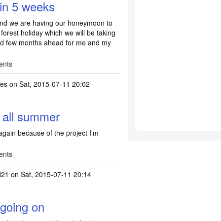
 in 5 weeks
 and we are having our honeymoon to
forest holiday which we will be taking
lled few months ahead for me and my
ents
les
on Sat, 2015-07-11 20:02
 all summer
again because of the project I'm
ents
d21
on Sat, 2015-07-11 20:14
 going on