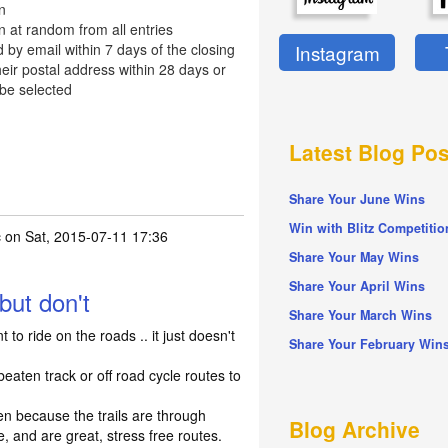
n
n at random from all entries
d by email within 7 days of the closing
Instagram
eir postal address within 28 days or
 be selected
Latest Blog Pos
Share Your June Wins
Win with Blitz Competitio
c
on Sat, 2015-07-11 17:36
Share Your May Wins
Share Your April Wins
but don't
Share Your March Wins
 to ride on the roads .. it just doesn't
Share Your February Win
beaten track or off road cycle routes to
ten because the trails are through
Blog Archive
, and are great, stress free routes.