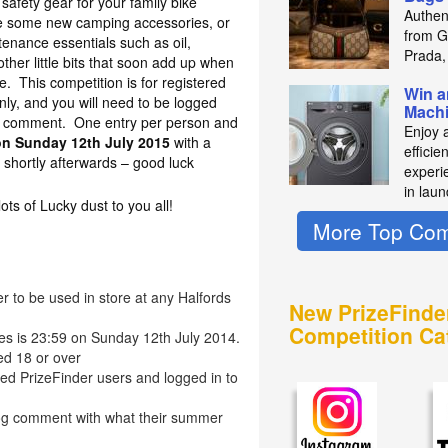
safety gear for your family bike
Authen
ase some new camping accessories, or
from Gu
enance essentials such as oil,
Prada,
ther little bits that soon add up when
me. This competition is for registered
Win a
nly, and you will need to be logged
Mach
 a comment. One entry per person and
Enjoy 
on Sunday 12th July 2015
with a
efficie
shortly afterwards – good luck
experie
in laun
s of Lucky dust to you all!
More Top Com
r to be used in store at any Halfords
New PrizeFinde
Competition Ca
ies is 23:59 on Sunday 12th July 2014.
ed 18 or over
red PrizeFinder users and logged in to
log comment with what their summer