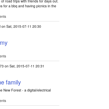
of road trips with friends for days out.
es for a bbq and having picnics in the
ents
l
on Sat, 2015-07-11 20:30
h my
ents
173
on Sat, 2015-07-11 20:31
he family
e New Forest - a digital/electrical
ents