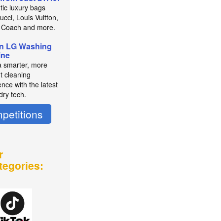
tic luxury bags
cci, Louis Vuitton,
 Coach and more.
n LG Washing
ine
a smarter, more
nt cleaning
nce with the latest
dry tech.
petitions
r
tegories: