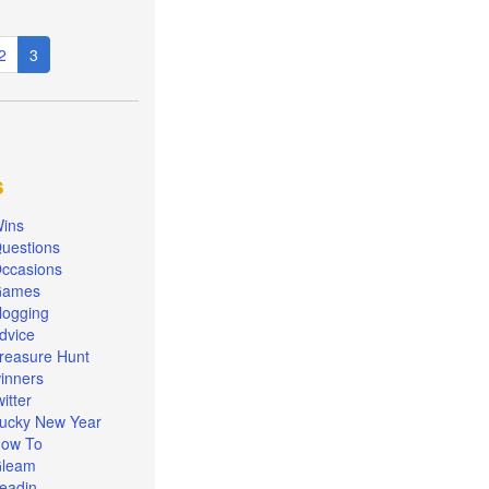
e
Page
2
Current
3
page
s
ins
uestions
ccasions
Games
logging
dvice
reasure Hunt
inners
witter
ucky New Year
ow To
leam
eadin