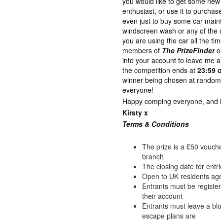
you would like to get some new 
enthusiast, or use it to purch
even just to buy some car maint
windscreen wash or any of the o
you are using the car all the ti
members of
The PrizeFinder
o
into your account to leave me
the competition ends at
23:59 
winner being chosen at random 
everyone!
Happy comping everyone, and lot
Kirsty x
Terms & Con
ditions
The prize is a £50 vouche
branch
The closing date for entr
Open to UK residents ag
Entrants must be registe
their account
Entrants must leave a b
escape plans are