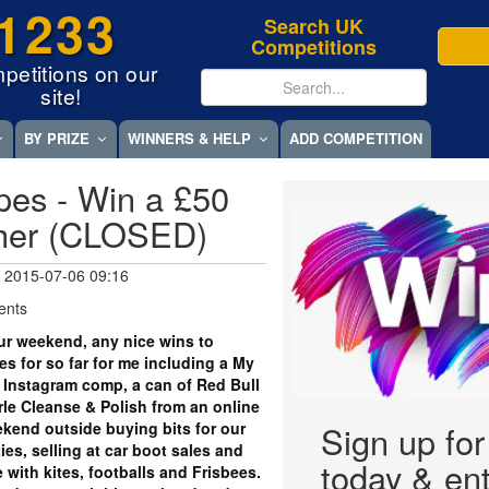
1233
Search UK
Competitions
petitions on our
site!
BY PRIZE
WINNERS & HELP
ADD COMPETITION
es - Win a £50
cher (CLOSED)
 2015-07-06 09:16
ents
r weekend, any nice wins to
s for so far for me including a My
 Instagram comp, a can of Red Bull
arle Cleanse & Polish from an online
kend outside buying bits for our
Sign up fo
ies, selling at car boot sales and
today & ent
 with kites, footballs and Frisbees.