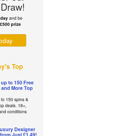
 Draw!
oday
and be
r
£500 prize
today
ay's Top
 up to 150 Free
 and More Top
 to 150 spins &
op deals. 18+,
and conditions
uxury Designer
from Just £1.49!