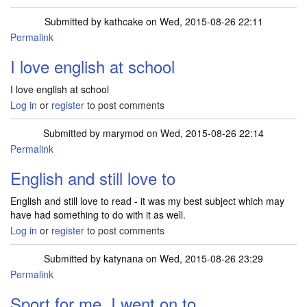
Submitted by
kathcake
on Wed, 2015-08-26 22:11
Permalink
I love english at school
I love english at school
Log in
or
register
to post comments
Submitted by
marymod
on Wed, 2015-08-26 22:14
Permalink
English and still love to
English and still love to read - it was my best subject which may
have had something to do with it as well.
Log in
or
register
to post comments
Submitted by
katynana
on Wed, 2015-08-26 23:29
Permalink
Sport for me. I went on to