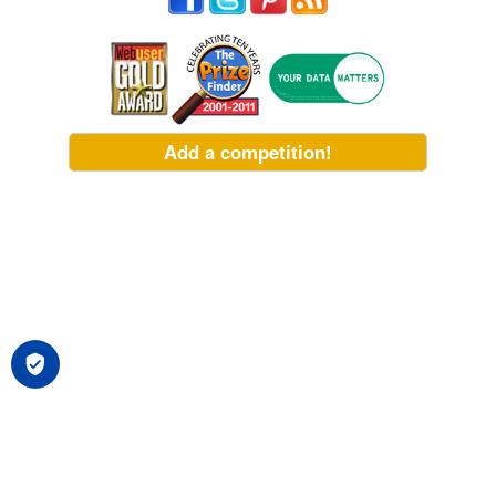
Add a competition!