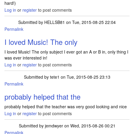
hard!)
Log in
or
register
to post comments
Submitted by
HELLSB81
on Tue, 2015-08-25 22:04
Permalink
I loved Music! The only
I loved Music! The only subject I ever got an A or B in, only thing I
was ever interested in!
Log in
or
register
to post comments
Submitted by
tete1
on Tue, 2015-08-25 23:13
Permalink
probably helped that the
probably helped that the teacher was very good looking and nice
Log in
or
register
to post comments
Submitted by
jemdwyer
on Wed, 2015-08-26 00:21
Permalink