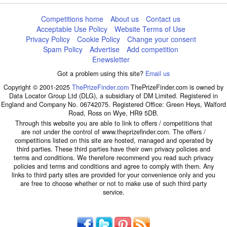
Competitions home
About us
Contact us
Acceptable Use Policy
Website Terms of Use
Privacy Policy
Cookie Policy
Change your consent
Spam Policy
Advertise
Add competition
Enewsletter
Got a problem using this site?
Email us
Copyright © 2001-2025
ThePrizeFinder.com
ThePrizeFinder.com is owned by
Data Locator Group Ltd (DLG), a subsidiary of DM Limited. Registered in
England and Company No. 06742075. Registered Office: Green Heys, Walford
Road, Ross on Wye, HR9 5DB.
Through this website you are able to link to offers / competitions that
are not under the control of www.theprizefinder.com. The offers /
competitions listed on this site are hosted, managed and operated by
third parties. These third parties have their own privacy policies and
terms and conditions. We therefore recommend you read such privacy
policies and terms and conditions and agree to comply with them. Any
links to third party sites are provided for your convenience only and you
are free to choose whether or not to make use of such third party
service.