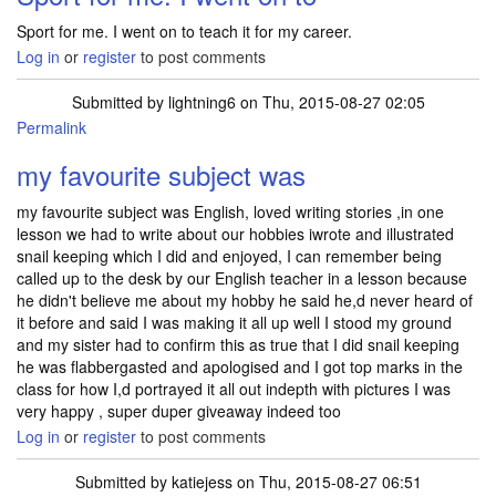
Sport for me. I went on to teach it for my career.
Log in
or
register
to post comments
Submitted by
lightning6
on Thu, 2015-08-27 02:05
Permalink
my favourite subject was
my favourite subject was English, loved writing stories ,in one
lesson we had to write about our hobbies iwrote and illustrated
snail keeping which I did and enjoyed, I can remember being
called up to the desk by our English teacher in a lesson because
he didn't believe me about my hobby he said he,d never heard of
it before and said I was making it all up well I stood my ground
and my sister had to confirm this as true that I did snail keeping
he was flabbergasted and apologised and I got top marks in the
class for how I,d portrayed it all out indepth with pictures I was
very happy , super duper giveaway indeed too
Log in
or
register
to post comments
Submitted by
katiejess
on Thu, 2015-08-27 06:51