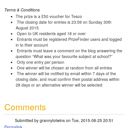
Terms & Conditions
The prize is a £50 voucher for Tesco
The closing date for entries is 23:59 on Sunday 30th
August 2015.
Open to UK residents aged 18 or over
Entrants must be registered PrizeFinder users and logged
in to their account
Entrants must leave a comment on the blog answering the
question “What was your favourite subject at school?”
Only one entry per person
One winner will be chosen at random from all entries
The winner will be notified by email within 7 days of the
closing date, and must confirm their postal address within
28 days or an alternative winner will be selected
Comments
Submitted by
grannytotwins
on Tue, 2015-08-25 20:51
Permalink