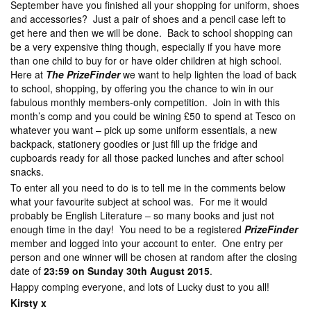
September have you finished all your shopping for uniform, shoes
and accessories? Just a pair of shoes and a pencil case left to
get here and then we will be done. Back to school shopping can
be a very expensive thing though, especially if you have more
than one child to buy for or have older children at high school.
Here at
The PrizeFinder
we want to help lighten the load of back
to school, shopping, by offering you the chance to win in our
fabulous monthly members-only competition. Join in with this
month’s comp and you could be wining £50 to spend at Tesco on
whatever you want – pick up some uniform essentials, a new
backpack, stationery goodies or just fill up the fridge and
cupboards ready for all those packed lunches and after school
snacks.
To enter all you need to do is to tell me in the comments below
what your favourite subject at school was. For me it would
probably be English Literature – so many books and just not
enough time in the day! You need to be a registered
PrizeFinder
member and logged into your account to enter. One entry per
person and one winner will be chosen at random after the closing
date of
23:59 on Sunday 30th August 2015
.
Happy comping everyone, and lots of Lucky dust to you all!
Kirsty x