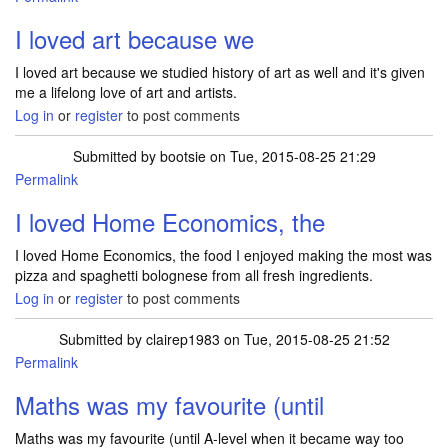
I loved art because we
I loved art because we studied history of art as well and it's given
me a lifelong love of art and artists.
Log in
or
register
to post comments
Submitted by
bootsie
on Tue, 2015-08-25 21:29
Permalink
I loved Home Economics, the
I loved Home Economics, the food I enjoyed making the most was
pizza and spaghetti bolognese from all fresh ingredients.
Log in
or
register
to post comments
Submitted by
clairep1983
on Tue, 2015-08-25 21:52
Permalink
Maths was my favourite (until
Maths was my favourite (until A-level when it became way too