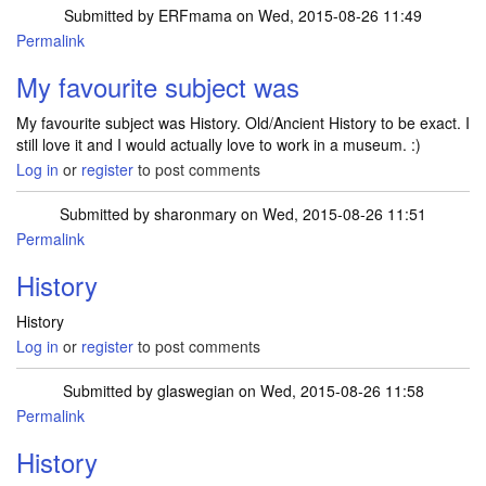
Submitted by
ERFmama
on Wed, 2015-08-26 11:49
Permalink
My favourite subject was
My favourite subject was History. Old/Ancient History to be exact. I
still love it and I would actually love to work in a museum. :)
Log in
or
register
to post comments
Submitted by
sharonmary
on Wed, 2015-08-26 11:51
Permalink
History
History
Log in
or
register
to post comments
Submitted by
glaswegian
on Wed, 2015-08-26 11:58
Permalink
History