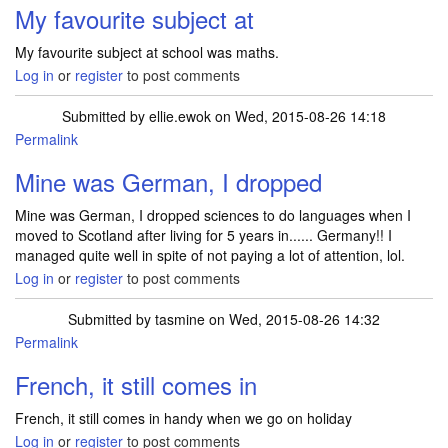
My favourite subject at
My favourite subject at school was maths.
Log in
or
register
to post comments
Submitted by
ellie.ewok
on Wed, 2015-08-26 14:18
Permalink
Mine was German, I dropped
Mine was German, I dropped sciences to do languages when I
moved to Scotland after living for 5 years in...... Germany!! I
managed quite well in spite of not paying a lot of attention, lol.
Log in
or
register
to post comments
Submitted by
tasmine
on Wed, 2015-08-26 14:32
Permalink
French, it still comes in
French, it still comes in handy when we go on holiday
Log in
or
register
to post comments