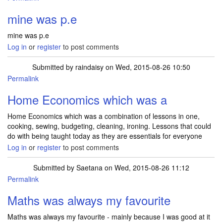
mine was p.e
mine was p.e
Log in
or
register
to post comments
Submitted by
raindaisy
on Wed, 2015-08-26 10:50
Permalink
Home Economics which was a
Home Economics which was a combination of lessons in one,
cooking, sewing, budgeting, cleaning, ironing. Lessons that could
do with being taught today as they are essentials for everyone
Log in
or
register
to post comments
Submitted by
Saetana
on Wed, 2015-08-26 11:12
Permalink
Maths was always my favourite
Maths was always my favourite - mainly because I was good at it