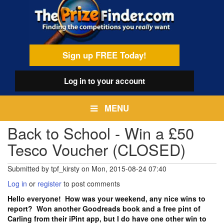
Skip
egamenu
to
main
content
Sign up FREE Today!
Log in
to your account
MENU
Back to School - Win a £50
Tesco Voucher (CLOSED)
Submitted by
tpf_kirsty
on
Mon, 2015-08-24 07:40
Log in
or
register
to post comments
Hello everyone! How was your weekend, any nice wins to
report? Won another Goodreads book and a free pint of
Carling from their iPint app, but I do have one other win to