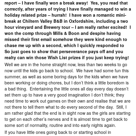
report – I have finally won a break away! Yes, you read that
correctly, after years of trying I have finally managed to win a
holiday related prize – hurrah! I have won a romantic mini-
break at Chiltern Valley B&B in Oxfordshire, including a two
hour vineyard and Brewery tour – I am really rather excited! I
won the comp through Mills & Boon and despite having
missed their first email somehow they were kind enough to
chase me up with a second, which I quickly responded to
So just goes to show that perseverance pays off and you
realty can win those Wish List prizes if you just keep trying!
Well we are in the home straight now, less than two weeks to go
now until the kids go back to school. We have had some fun this
summer, as well as some boring days for the kids when we have
been working or doing chores, but I don’t think a little boredom is
a bad thing. Entertaining the little ones all day every day doesn’t
set them up to have a very good imagination I don’t think; they
need time to work out games on their own and realise that we are
not there to tell them what to do every second of the day. Still, I
am rather glad that the end is in sight now as the girls are starting
to get on each other’s nerves and it is almost time to get back to
some sort of normality, routine and into early nights again.
If you have little ones going back to or starting school in