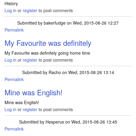
History
Log in
or
register
to post comments
Submitted by
bakerfudge
on Wed, 2015-08-26 12:27
Permalink
My Favourite was definitely
My Favourite was definitely going home time
Log in
or
register
to post comments
Submitted by
Racho
on Wed, 2015-08-26 13:14
Permalink
Mine was English!
Mine was English!
Log in
or
register
to post comments
Submitted by
Hesperus
on Wed, 2015-08-26 13:45
Permalink