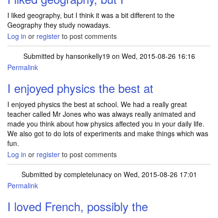
I liked geography, but I think it was a bit different to the
Geography they study nowadays.
Log in
or
register
to post comments
Submitted by
hansonkelly19
on Wed, 2015-08-26 16:16
Permalink
I enjoyed physics the best at
I enjoyed physics the best at school. We had a really great
teacher called Mr Jones who was always really animated and
made you think about how physics affected you in your daily life.
We also got to do lots of experiments and make things which was
fun.
Log in
or
register
to post comments
Submitted by
completelunacy
on Wed, 2015-08-26 17:01
Permalink
I loved French, possibly the