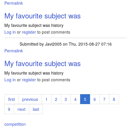
Permalink
My favourite subject was
My favourite subject was history
Log in
or
register
to post comments
Submitted by
Javi2005
on Thu, 2015-08-27 07:16
Permalink
My favourite subject was
My favourite subject was history
Log in
or
register
to post comments
Pagination
First
first
Previous
previous
Page
1
Page
2
Page
3
Page
4
Current
5
Page
6
Page
7
Page
8
page
page
page
Page
9
Next
next
Last
last
page
page
competition