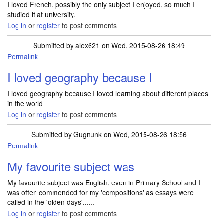
I loved French, possibly the only subject I enjoyed, so much I
studied it at university.
Log in
or
register
to post comments
Submitted by
alex621
on Wed, 2015-08-26 18:49
Permalink
I loved geography because I
I loved geography because I loved learning about different places
in the world
Log in
or
register
to post comments
Submitted by
Gugnunk
on Wed, 2015-08-26 18:56
Permalink
My favourite subject was
My favourite subject was English, even in Primary School and I
was often commended for my 'compositions' as essays were
called in the 'olden days'......
Log in
or
register
to post comments