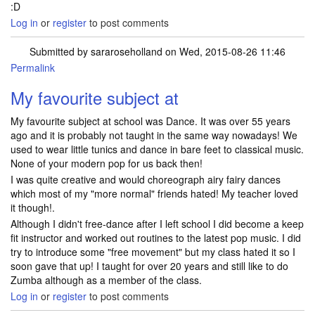
:D
Log in
or
register
to post comments
Submitted by
sararoseholland
on Wed, 2015-08-26 11:46
Permalink
My favourite subject at
My favourite subject at school was Dance. It was over 55 years
ago and it is probably not taught in the same way nowadays! We
used to wear little tunics and dance in bare feet to classical music.
None of your modern pop for us back then!
I was quite creative and would choreograph airy fairy dances
which most of my "more normal" friends hated! My teacher loved
it though!.
Although I didn't free-dance after I left school I did become a keep
fit instructor and worked out routines to the latest pop music. I did
try to introduce some "free movement" but my class hated it so I
soon gave that up! I taught for over 20 years and still like to do
Zumba although as a member of the class.
Log in
or
register
to post comments