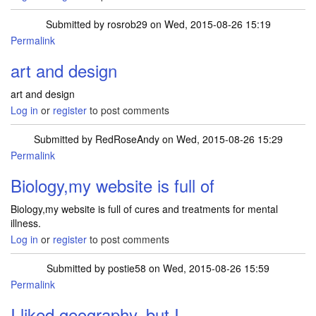
Submitted by
rosrob29
on Wed, 2015-08-26 15:19
Permalink
art and design
art and design
Log in
or
register
to post comments
Submitted by
RedRoseAndy
on Wed, 2015-08-26 15:29
Permalink
Biology,my website is full of
Biology,my website is full of cures and treatments for mental
illness.
Log in
or
register
to post comments
Submitted by
postie58
on Wed, 2015-08-26 15:59
Permalink
I liked geography, but I