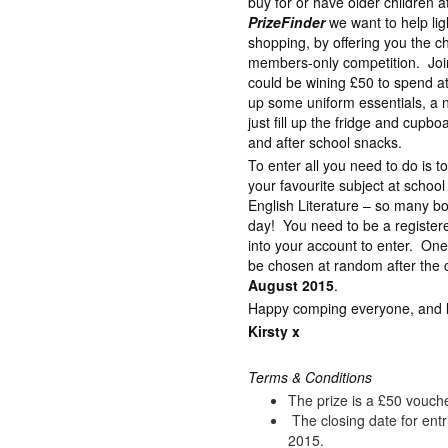
buy for or have older children 
PrizeFinder
we want to help lig
shopping, by offering you the c
members-only competition. Join
could be wining £50 to spend a
up some uniform essentials, a 
just fill up the fridge and cupb
and after school snacks.
To enter all you need to do is 
your favourite subject at schoo
English Literature – so many bo
day! You need to be a registe
into your account to enter. One
be chosen at random after the c
August 2015
.
Happy comping everyone, and lot
Kirsty x
Terms & Conditions
The prize is a £50 vouch
The closing date for ent
2015.