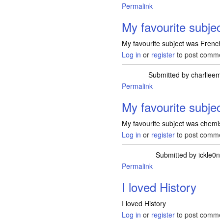
Permalink
My favourite subje
My favourite subject was French
Log in
or
register
to post comm
Submitted by
charlie
Permalink
My favourite subje
My favourite subject was chemist
Log in
or
register
to post comm
Submitted by
ickle0
Permalink
I loved History
I loved History
Log in
or
register
to post comm