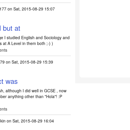
0177
on Sat, 2015-08-29 15:07
l but at
ege I studied English and Sociology and
s at A Level in them both ;-) )
ents
s79
on Sat, 2015-08-29 15:39
ct was
h, although I did well in GCSE , now
ber anything other than "Hola"! :P
ents
kin
on Sat, 2015-08-29 16:04