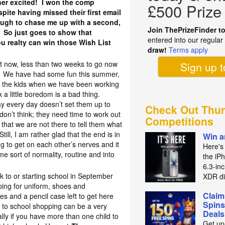
ther excited! I won the comp
£500 Prize
pite having missed their first email
ugh to chase me up with a second,
Join ThePrizeFinder t
 So just goes to show that
entered into our regula
u realty can win those Wish List
draw!
Terms apply
!
ht now, less than two weeks to go now
Sign up 
ol. We have had some fun this summer,
r the kids when we have been working
k a little boredom is a bad thing.
 day every day doesn’t set them up to
Check Out Thur
don’t think; they need time to work out
Competitions
that we are not there to tell them what
ill, I am rather glad that the end is in
Win a
ing to get on each other’s nerves and it
Here's
me sort of normality, routine and into
the iP
6.3‑in
ck to or starting school in September
XDR di
ping for uniform, shoes and
Claim
es and a pencil case left to get here
Spins
 to school shopping can be a very
Deals
lly if you have more than one child to
Get up