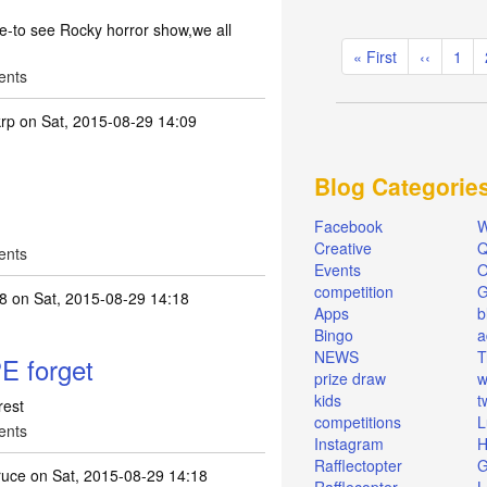
tre-to see Rocky horror show,we all
Pagination
First
« First
Previous
‹‹
Pag
1
ents
page
page
rp
on Sat, 2015-08-29 14:09
Blog Categorie
Facebook
W
Creative
Q
ents
Events
O
competition
68
on Sat, 2015-08-29 14:18
Apps
b
Bingo
a
NEWS
T
E forget
prize draw
w
kids
t
rest
competitions
L
ents
Instagram
H
Rafflectopter
G
ruce
on Sat, 2015-08-29 14:18