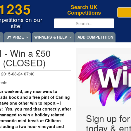
1235
Search UK
Competitions
petitions on our
site!
BY PRIZE
WINNERS & HELP
ADD COMPETITION
l - Win a £50
r (CLOSED)
 2015-08-24 07:40
ents
r weekend, any nice wins to
ds book and a free pint of Carling
 have one other win to report – I
! Yes, you read that correctly, after
y managed to win a holiday related
Sign up fo
romantic mini-break at Chiltern
today & ent
ncluding a two hour vineyard and