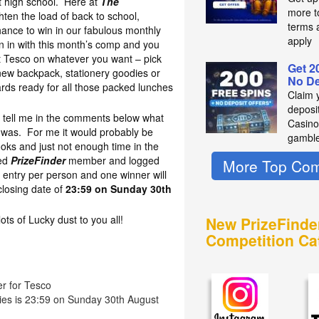
at high school. Here at
The
more t
hten the load of back to school,
terms 
hance to win in our fabulous monthly
apply
 in with this month’s comp and you
t Tesco on whatever you want – pick
Get 2
new backpack, stationery goodies or
No De
oards ready for all those packed lunches
Claim 
deposit
to tell me in the comments below what
Casino
l was. For me it would probably be
gambl
oks and just not enough time in the
red
PrizeFinder
member and logged
More Top Com
 entry per person and one winner will
losing date of
23:59 on Sunday 30th
s of Lucky dust to you all!
New PrizeFinde
Competition Ca
er for Tesco
ries is 23:59 on Sunday 30th August