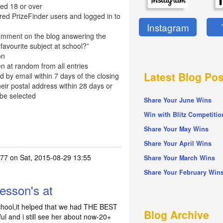
ed 18 or over
red PrizeFinder users and logged in to
Instagram
omment on the blog answering the
favourite subject at school?”
on
n at random from all entries
Latest Blog Pos
d by email within 7 days of the closing
eir postal address within 28 days or
 be selected
Share Your June Wins
Win with Blitz Competitio
Share Your May Wins
Share Your April Wins
77
on Sat, 2015-08-29 13:55
Share Your March Wins
Share Your February Win
esson's at
chool,it helped that we had THE BEST
Blog Archive
 and i still see her about now-20+