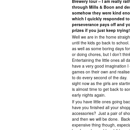
Brewery tour – I am really ra
through Mills & Boon and des
somehow they were kind eno
which I quickly responded to
perseverance pays off and yo
prizes if you just keep trying
Well we are in the home straig
until the kids go back to scho
as well as some boring days fo
or doing chores, but I don’t thin
Entertaining the little ones all
have a very good imagination I 
games on their own and realise 
to do every second of the day. St
sight now as the girls are start
is almost time to get back to so
early nights again.
If you have little ones going ba
have you finished all your shop
accessories? Just a pair of sho
and then we will be done. Back
expensive thing though, especia