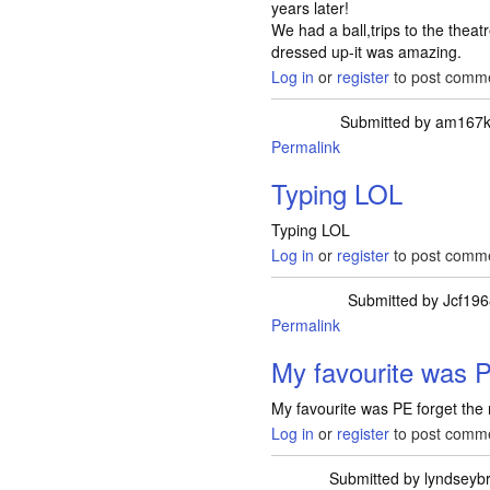
years later!
We had a ball,trips to the thea
dressed up-it was amazing.
Log in
or
register
to post comm
Submitted by
am167k
Permalink
Typing LOL
Typing LOL
Log in
or
register
to post comm
Submitted by
Jcf19
Permalink
My favourite was P
My favourite was PE forget the 
Log in
or
register
to post comm
Submitted by
lyndseyb