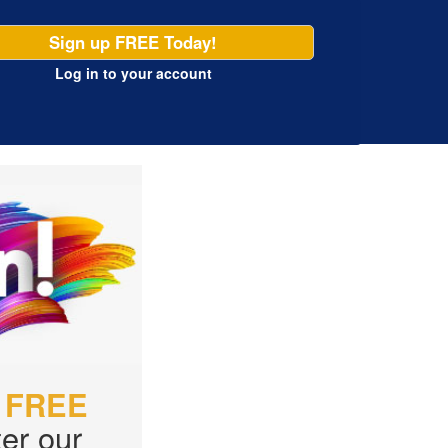
Sign up FREE Today!
Log in
to your account
r
FREE
er our