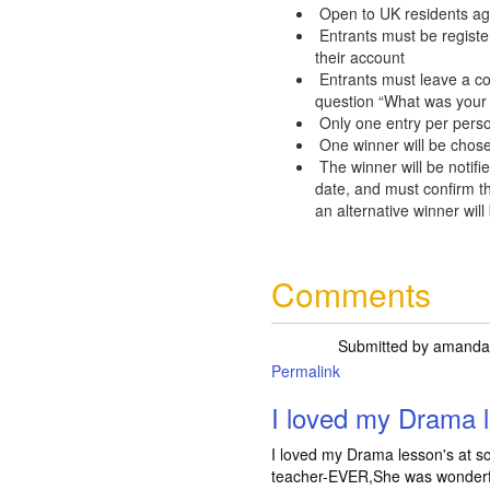
Open to UK residents ag
Entrants must be registe
their account
Entrants must leave a c
question “What was your 
Only one entry per pers
One winner will be chose
The winner will be notifie
date, and must confirm th
an alternative winner will
Comments
Submitted by
amanda
Permalink
I loved my Drama l
I loved my Drama lesson's at s
teacher-EVER,She was wonderful