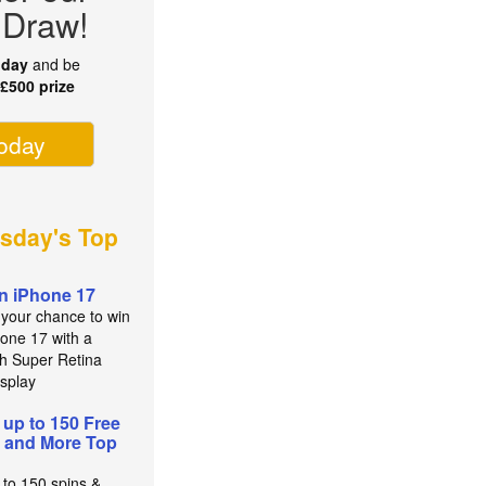
 Draw!
oday
and be
r
£500 prize
today
sday's Top
n iPhone 17
 your chance to win
hone 17 with a
ch Super Retina
splay
 up to 150 Free
 and More Top
 to 150 spins &