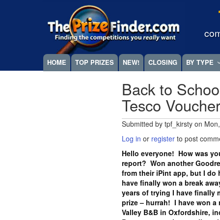
Skip
Megamenu
to
main
com
content
HOME
TOP PRIZES
NEW!
CLOSING
BY TYPE
Back to Schoo
Tesco Vouche
Submitted by
tpf_kirsty
on
Mon,
Log in
or
register
to post comm
Hello everyone! How was you
report? Won another Goodrea
from their iPint app, but I do
have finally won a break away
years of trying I have finall
prize – hurrah! I have won a 
Valley B&B in Oxfordshire, i