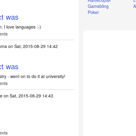
Rafflecopter
L
Gamebling
A
Poker
ct was
. I love languages :-)
ents
emma
on Sat, 2015-08-29 14:42
ct was
ry - went on to do it at university!
ents
ne
on Sat, 2015-08-29 14:43
ents