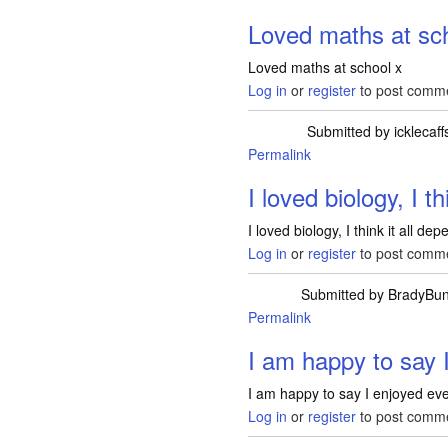
Loved maths at sc
Loved maths at school x
Log in
or
register
to post comm
Submitted by
icklecaf
Permalink
I loved biology, I th
I loved biology, I think it all d
Log in
or
register
to post comm
Submitted by
BradyBu
Permalink
I am happy to say 
I am happy to say I enjoyed ever
Log in
or
register
to post comm