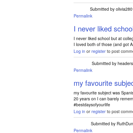
Submitted by
olivia28
Permalink
I never liked schoo
I never liked school but at coll
I loved both of those (and got A
Log in
or
register
to post comm
Submitted by
header
Permalink
my favourite subje
my favourite subject was Spanis
20 years on I can barely remem
#bestdaysofyourlife
Log in
or
register
to post comm
Submitted by
RuthDun
Permalink