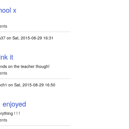
hool x
ents
fs37
on Sat, 2015-08-29 16:31
ink it
epends on the teacher though!
ents
nch1
on Sat, 2015-08-29 16:50
I enjoyed
ything ! ! !
ents