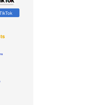
TikTok
ts
ns
s