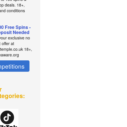
op deals. 18+,
and conditions
00 Free Spins -
posit Needed
your exclusive no
 offer at
temple.co.uk 18+,
eaware.org
petitions
r
tegories: