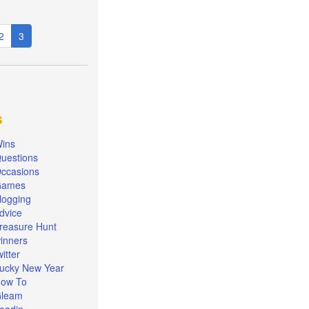
e
Page
2
Current
3
page
s
ins
uestions
ccasions
Games
logging
dvice
reasure Hunt
inners
witter
ucky New Year
ow To
leam