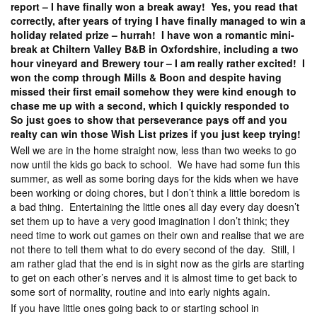
report – I have finally won a break away! Yes, you read that
correctly, after years of trying I have finally managed to win a
holiday related prize – hurrah! I have won a romantic mini-
break at Chiltern Valley B&B in Oxfordshire, including a two
hour vineyard and Brewery tour – I am really rather excited! I
won the comp through Mills & Boon and despite having
missed their first email somehow they were kind enough to
chase me up with a second, which I quickly responded to
So just goes to show that perseverance pays off and you
realty can win those Wish List prizes if you just keep trying!
Well we are in the home straight now, less than two weeks to go
now until the kids go back to school. We have had some fun this
summer, as well as some boring days for the kids when we have
been working or doing chores, but I don’t think a little boredom is
a bad thing. Entertaining the little ones all day every day doesn’t
set them up to have a very good imagination I don’t think; they
need time to work out games on their own and realise that we are
not there to tell them what to do every second of the day. Still, I
am rather glad that the end is in sight now as the girls are starting
to get on each other’s nerves and it is almost time to get back to
some sort of normality, routine and into early nights again.
If you have little ones going back to or starting school in