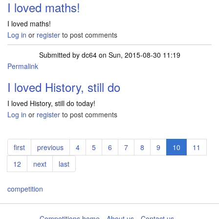
I loved maths!
I loved maths!
Log in
or
register
to post comments
Submitted by
dc64
on Sun, 2015-08-30 11:19
Permalink
I loved History, still do
I loved History, still do today!
Log in
or
register
to post comments
Pagination
First
first
Previous
previous
Page
4
Page
5
Page
6
Page
7
Page
8
Page
9
Current
10
Page
11
page
page
page
Page
12
Next
next
Last
last
page
page
competition
Competitions home
About us
Contact us