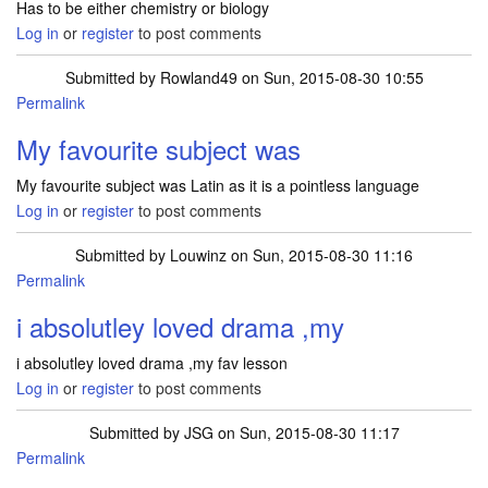
Has to be either chemistry or biology
Log in
or
register
to post comments
Submitted by
Rowland49
on Sun, 2015-08-30 10:55
Permalink
My favourite subject was
My favourite subject was Latin as it is a pointless language
Log in
or
register
to post comments
Submitted by
Louwinz
on Sun, 2015-08-30 11:16
Permalink
i absolutley loved drama ,my
i absolutley loved drama ,my fav lesson
Log in
or
register
to post comments
Submitted by
JSG
on Sun, 2015-08-30 11:17
Permalink