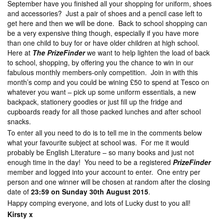
September have you finished all your shopping for uniform, shoes
and accessories? Just a pair of shoes and a pencil case left to
get here and then we will be done. Back to school shopping can
be a very expensive thing though, especially if you have more
than one child to buy for or have older children at high school.
Here at
The PrizeFinder
we want to help lighten the load of back
to school, shopping, by offering you the chance to win in our
fabulous monthly members-only competition. Join in with this
month’s comp and you could be wining £50 to spend at Tesco on
whatever you want – pick up some uniform essentials, a new
backpack, stationery goodies or just fill up the fridge and
cupboards ready for all those packed lunches and after school
snacks.
To enter all you need to do is to tell me in the comments below
what your favourite subject at school was. For me it would
probably be English Literature – so many books and just not
enough time in the day! You need to be a registered
PrizeFinder
member and logged into your account to enter. One entry per
person and one winner will be chosen at random after the closing
date of
23:59 on Sunday 30th August 2015
.
Happy comping everyone, and lots of Lucky dust to you all!
Kirsty x