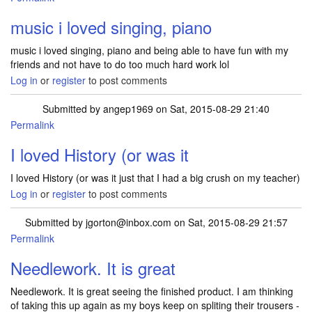
music i loved singing, piano
music i loved singing, piano and being able to have fun with my
friends and not have to do too much hard work lol
Log in
or
register
to post comments
Submitted by
angep1969
on Sat, 2015-08-29 21:40
Permalink
I loved History (or was it
I loved History (or was it just that I had a big crush on my teacher)
Log in
or
register
to post comments
Submitted by
jgorton@inbox.com
on Sat, 2015-08-29 21:57
Permalink
Needlework. It is great
Needlework. It is great seeing the finished product. I am thinking
of taking this up again as my boys keep on spliting their trousers -