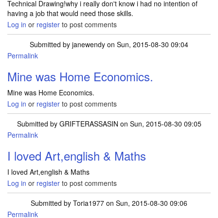
Technical Drawing!why i really don't know i had no intention of
having a job that would need those skills.
Log in
or
register
to post comments
Submitted by
janewendy
on Sun, 2015-08-30 09:04
Permalink
Mine was Home Economics.
Mine was Home Economics.
Log in
or
register
to post comments
Submitted by
GRIFTERASSASIN
on Sun, 2015-08-30 09:05
Permalink
I loved Art,english & Maths
I loved Art,english & Maths
Log in
or
register
to post comments
Submitted by
Toria1977
on Sun, 2015-08-30 09:06
Permalink