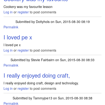
Cookery was my favourite lesson
Log in
or
register
to post comments
Submitted by
Dottyhols
on Sun, 2015-08-30 08:19
Permalink
I loved pe x
I loved pe x
Log in
or
register
to post comments
Submitted by
Stevie Fairbairn
on Sun, 2015-08-30 08:33
Permalink
I really enjoyed doing craft,
I really enjoyed doing craft, design and technology.
Log in
or
register
to post comments
Submitted by
Tammyjoe13
on Sun, 2015-08-30 08:38
Permalink