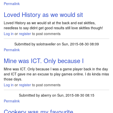
Permalink
Loved History as we would sit
Loved History as we would sit at the back and eat skittles,
needless to say didnt get good results still love skittles though!
Log in
or
register
to post comments
Submitted by
solotraveller
on Sun, 2015-08-30 08:09
Permalink
Mine was ICT. Only because I
Mine was ICT. Only because I was a game player back in the day
and ICT gave me an excuse to play games online. I do kinda miss
those days.
Log in
or
register
to post comments
Submitted by
aberry
on Sun, 2015-08-30 08:15
Permalink
Cookery was my favourite