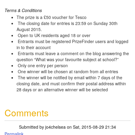
Terms & Conditions
The prize is a £50 voucher for Tesco
The closing date for entries is 23:59 on Sunday 30th
August 2015.
Open to UK residents aged 18 or over
Entrants must be registered PrizeFinder users and logged
in to their account
Entrants must leave a comment on the blog answering the
question “What was your favourite subject at school?”
Only one entry per person
One winner will be chosen at random from all entries
The winner will be notified by email within 7 days of the
closing date, and must confirm their postal address within
28 days or an alternative winner will be selected
Comments
Submitted by
jo4chelsea
on Sat, 2015-08-29 21:34
Permalink