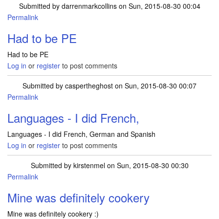
Submitted by
darrenmarkcollins
on Sun, 2015-08-30 00:04
Permalink
Had to be PE
Had to be PE
Log in
or
register
to post comments
Submitted by
caspertheghost
on Sun, 2015-08-30 00:07
Permalink
Languages - I did French,
Languages - I did French, German and Spanish
Log in
or
register
to post comments
Submitted by
kirstenmel
on Sun, 2015-08-30 00:30
Permalink
Mine was definitely cookery
Mine was definitely cookery :)