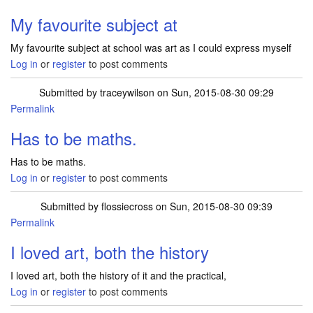
My favourite subject at
My favourite subject at school was art as I could express myself
Log in
or
register
to post comments
Submitted by
traceywilson
on Sun, 2015-08-30 09:29
Permalink
Has to be maths.
Has to be maths.
Log in
or
register
to post comments
Submitted by
flossiecross
on Sun, 2015-08-30 09:39
Permalink
I loved art, both the history
I loved art, both the history of it and the practical,
Log in
or
register
to post comments