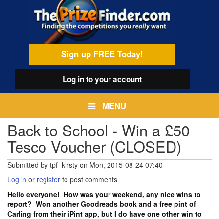
Skip
egamenu
to
main
content
Sign up FREE Today!
Log in
to your account
MENU
Back to School - Win a £50
Tesco Voucher (CLOSED)
Submitted by
tpf_kirsty
on
Mon, 2015-08-24 07:40
Log in
or
register
to post comments
Hello everyone! How was your weekend, any nice wins to
report? Won another Goodreads book and a free pint of
Carling from their iPint app, but I do have one other win to