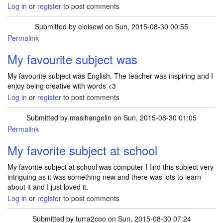
Log in
or
register
to post comments
Submitted by
eloisewl
on Sun, 2015-08-30 00:55
Permalink
My favourite subject was
My favourite subject was English. The teacher was inspiring and I
enjoy being creative with words <3
Log in
or
register
to post comments
Submitted by
masihangelin
on Sun, 2015-08-30 01:05
Permalink
My favorite subject at school
My favorite subject at school was computer I find this subject very
intriguing as it was something new and there was lots to learn
about it and I just loved it.
Log in
or
register
to post comments
Submitted by
turra2coo
on Sun, 2015-08-30 07:24