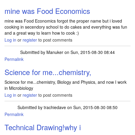
mine was Food Economics
mine was Food Economics forgot the proper name but i loved
cooking in secendory school to do cakes and everything was fun
and a great way to learn how to cook :)
Log in
or
register
to post comments
Submitted by
Manuker
on Sun, 2015-08-30 08:44
Permalink
Science for me...chemistry,
Science for me...chemistry, Biology and Physics, and now I work
in Microbiology
Log in
or
register
to post comments
Submitted by
trachiedave
on Sun, 2015-08-30 08:50
Permalink
Technical Drawing!why i