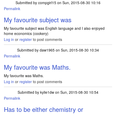
Submitted by
compgirl15
on Sun, 2015-08-30 10:16
Permalink
My favourite subject was
My favourite subject was English language and I also enjoyed
home economics (cookery)
Log in
or
register
to post comments
Submitted by
daw1965
on Sun, 2015-08-30 10:34
Permalink
My favourite was Maths.
My favourite was Maths.
Log in
or
register
to post comments
Submitted by
kylie1dw
on Sun, 2015-08-30 10:54
Permalink
Has to be either chemistry or