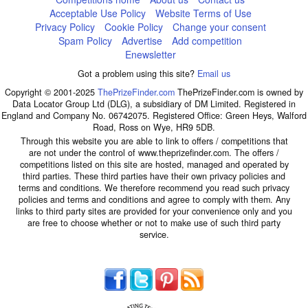
Acceptable Use Policy
Website Terms of Use
Privacy Policy
Cookie Policy
Change your consent
Spam Policy
Advertise
Add competition
Enewsletter
Got a problem using this site?
Email us
Copyright © 2001-2025
ThePrizeFinder.com
ThePrizeFinder.com is owned by
Data Locator Group Ltd (DLG), a subsidiary of DM Limited. Registered in
England and Company No. 06742075. Registered Office: Green Heys, Walford
Road, Ross on Wye, HR9 5DB.
Through this website you are able to link to offers / competitions that
are not under the control of www.theprizefinder.com. The offers /
competitions listed on this site are hosted, managed and operated by
third parties. These third parties have their own privacy policies and
terms and conditions. We therefore recommend you read such privacy
policies and terms and conditions and agree to comply with them. Any
links to third party sites are provided for your convenience only and you
are free to choose whether or not to make use of such third party
service.