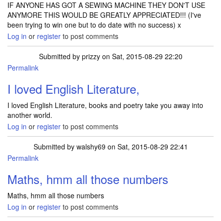
IF ANYONE HAS GOT A SEWING MACHINE THEY DON'T USE
ANYMORE THIS WOULD BE GREATLY APPRECIATED!!! (I've
been trying to win one but to do date with no success) x
Log in
or
register
to post comments
Submitted by
prizzy
on Sat, 2015-08-29 22:20
Permalink
I loved English Literature,
I loved English Literature, books and poetry take you away into
another world.
Log in
or
register
to post comments
Submitted by
walshy69
on Sat, 2015-08-29 22:41
Permalink
Maths, hmm all those numbers
Maths, hmm all those numbers
Log in
or
register
to post comments