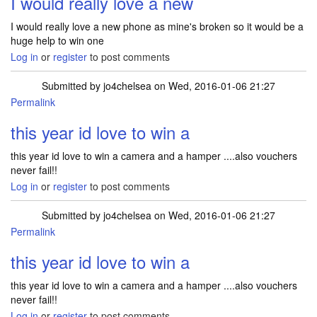
I would really love a new
I would really love a new phone as mine's broken so it would be a
huge help to win one
Log in
or
register
to post comments
Submitted by
jo4chelsea
on Wed, 2016-01-06 21:27
Permalink
this year id love to win a
this year id love to win a camera and a hamper ....also vouchers
never fail!!
Log in
or
register
to post comments
Submitted by
jo4chelsea
on Wed, 2016-01-06 21:27
Permalink
this year id love to win a
this year id love to win a camera and a hamper ....also vouchers
never fail!!
Log in
or
register
to post comments