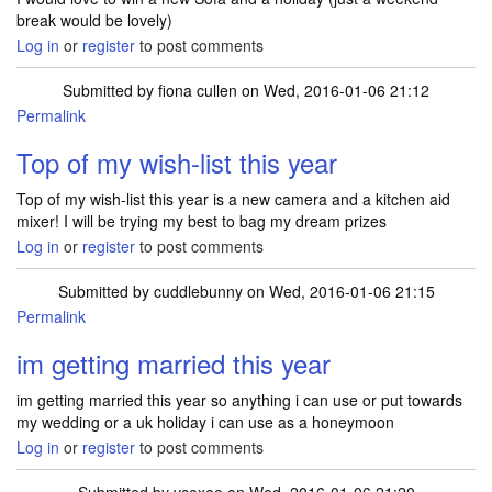
break would be lovely)
Log in
or
register
to post comments
Submitted by
fiona cullen
on Wed, 2016-01-06 21:12
Permalink
Top of my wish-list this year
Top of my wish-list this year is a new camera and a kitchen aid
mixer! I will be trying my best to bag my dream prizes
Log in
or
register
to post comments
Submitted by
cuddlebunny
on Wed, 2016-01-06 21:15
Permalink
im getting married this year
im getting married this year so anything i can use or put towards
my wedding or a uk holiday i can use as a honeymoon
Log in
or
register
to post comments