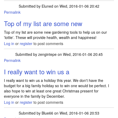
Submitted by
Eluned
on Wed, 2016-01-06 20:42
Permalink
Top of my list are some new
Top of my list are some new gardening tools to help us on our
'lottie'. These will provide health, wealth and happiness!
Log in
or
register
to post comments
Submitted by
zengintepe
on Wed, 2016-01-06 20:45
Permalink
I really want to win us a
I really want to win us a holiday this year. We don't have the
budget for a big family holiday so to win one would be perfect. I
also hope to win at least one great Christmas present for
everyone in the family by December.
Log in
or
register
to post comments
Submitted by
Blue66
on Wed, 2016-01-06 20:53