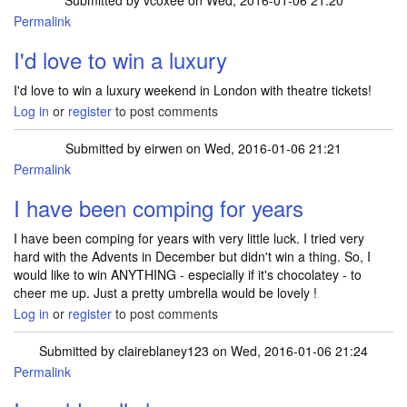
Submitted by
vcoxee
on Wed, 2016-01-06 21:20
Permalink
I'd love to win a luxury
I'd love to win a luxury weekend in London with theatre tickets!
Log in
or
register
to post comments
Submitted by
eirwen
on Wed, 2016-01-06 21:21
Permalink
I have been comping for years
I have been comping for years with very little luck. I tried very
hard with the Advents in December but didn't win a thing. So, I
would like to win ANYTHING - especially if it's chocolatey - to
cheer me up. Just a pretty umbrella would be lovely !
Log in
or
register
to post comments
Submitted by
claireblaney123
on Wed, 2016-01-06 21:24
Permalink