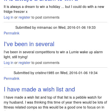
It is always a dream to win a holiday ... but I could do with a new
fridge freezer x
Log in
or
register
to post comments
Submitted by
mimamac
on Wed, 2016-01-06 19:33
Permalink
I've been in several
I've been in several competitions to win a Lumie wake up alarm
light, still trying!
Log in
or
register
to post comments
Submitted by
cristino1985
on Wed, 2016-01-06 19:34
Permalink
I have made a wish list and
I have made a wish list and top of that list is a pebble watch for
my husband. I was thinking this time of year there would be lots of
fitness related comps so this would be a good one to focus on in