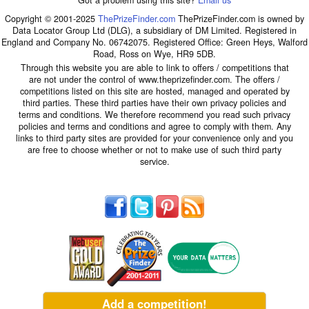
Got a problem using this site?
Email us
Copyright © 2001-2025
ThePrizeFinder.com
ThePrizeFinder.com is owned by
Data Locator Group Ltd (DLG), a subsidiary of DM Limited. Registered in
England and Company No. 06742075. Registered Office: Green Heys, Walford
Road, Ross on Wye, HR9 5DB.
Through this website you are able to link to offers / competitions that
are not under the control of www.theprizefinder.com. The offers /
competitions listed on this site are hosted, managed and operated by
third parties. These third parties have their own privacy policies and
terms and conditions. We therefore recommend you read such privacy
policies and terms and conditions and agree to comply with them. Any
links to third party sites are provided for your convenience only and you
are free to choose whether or not to make use of such third party
service.
Add a competition!