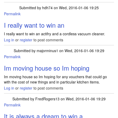
Submitted by
hdh74
on Wed, 2016-01-06 19:25
Permalink
I really want to win an
I really want to win an actifry and a cordless vacuum cleaner.
Log in
or
register
to post comments
Submitted by
majorminus1
on Wed, 2016-01-06 19:29
Permalink
Im moving house so Im hoping
Im moving house so Im hoping for any vouchers that could go
with the cost of new things and in particular kitchen items.
Log in
or
register
to post comments
Submitted by
FredRogers13
on Wed, 2016-01-06 19:29
Permalink
It is always a dream to win a