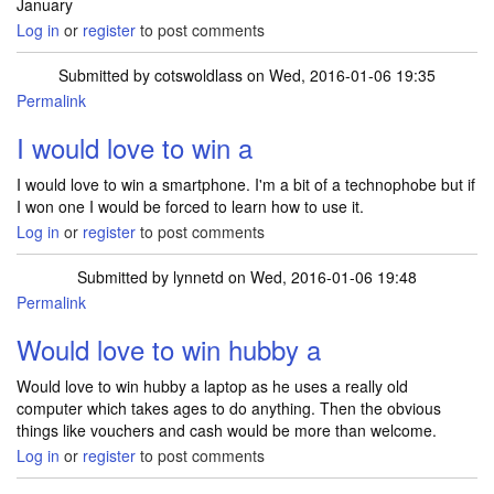
January
Log in
or
register
to post comments
Submitted by
cotswoldlass
on Wed, 2016-01-06 19:35
Permalink
I would love to win a
I would love to win a smartphone. I'm a bit of a technophobe but if
I won one I would be forced to learn how to use it.
Log in
or
register
to post comments
Submitted by
lynnetd
on Wed, 2016-01-06 19:48
Permalink
Would love to win hubby a
Would love to win hubby a laptop as he uses a really old
computer which takes ages to do anything. Then the obvious
things like vouchers and cash would be more than welcome.
Log in
or
register
to post comments