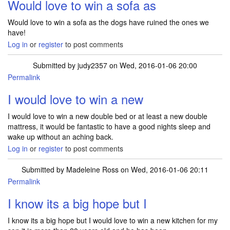
Would love to win a sofa as
Would love to win a sofa as the dogs have ruined the ones we
have!
Log in
or
register
to post comments
Submitted by
judy2357
on Wed, 2016-01-06 20:00
Permalink
I would love to win a new
I would love to win a new double bed or at least a new double
mattress, it would be fantastic to have a good nights sleep and
wake up without an aching back.
Log in
or
register
to post comments
Submitted by
Madeleine Ross
on Wed, 2016-01-06 20:11
Permalink
I know its a big hope but I
I know its a big hope but I would love to win a new kitchen for my