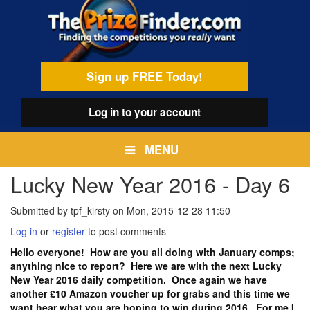
Skip
egamenu
to
main
content
Sign up FREE Today!
Log in
to your account
MENU
Lucky New Year 2016 - Day 6
Submitted by
tpf_kirsty
on
Mon, 2015-12-28 11:50
Log in
or
register
to post comments
Hello everyone! How are you all doing with January comps;
anything nice to report? Here we are with the next Lucky
New Year 2016 daily competition. Once again we have
another £10 Amazon voucher up for grabs and this time we
want hear what you are hoping to win during 2016. For me I