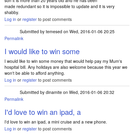
son it is more than 20 years old and he has been
made redundant so it is impossible to update and it is very
shabby.
Log in
or
register
to post comments
Submitted by
temesed
on Wed, 2016-01-06 20:25
Permalink
I would like to win some
I would like to win some money that would help pay my Mum's
hospital bill. Any holidays are also welcome because this year we
won't be able to afford anything.
Log in
or
register
to post comments
Submitted by
dinamite
on Wed, 2016-01-06 20:32
Permalink
I'd love to win an ipad, a
I'd love to win an ipad, a mini cruise and a new phone.
Log in
or
register
to post comments