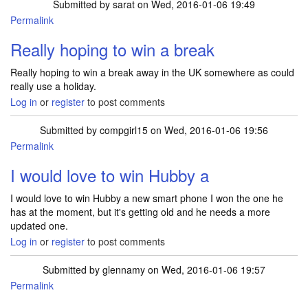
Submitted by
sarat
on Wed, 2016-01-06 19:49
Permalink
Really hoping to win a break
Really hoping to win a break away in the UK somewhere as could
really use a holiday.
Log in
or
register
to post comments
Submitted by
compgirl15
on Wed, 2016-01-06 19:56
Permalink
I would love to win Hubby a
I would love to win Hubby a new smart phone I won the one he
has at the moment, but it's getting old and he needs a more
updated one.
Log in
or
register
to post comments
Submitted by
glennamy
on Wed, 2016-01-06 19:57
Permalink