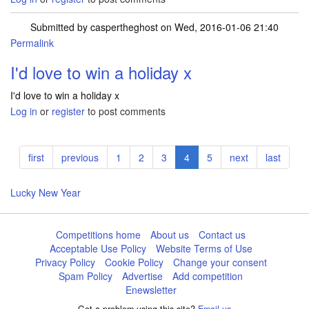
Submitted by
caspertheghost
on Wed, 2016-01-06 21:40
Permalink
I'd love to win a holiday x
I'd love to win a holiday x
Log in
or
register
to post comments
Pagination
First
first
Previous
previous
Page
1
Page
2
Page
3
Current
4
Page
5
Next
next
Last
last
page
page
page
page
page
Lucky New Year
Competitions home
About us
Contact us
Acceptable Use Policy
Website Terms of Use
Privacy Policy
Cookie Policy
Change your consent
Spam Policy
Advertise
Add competition
Enewsletter