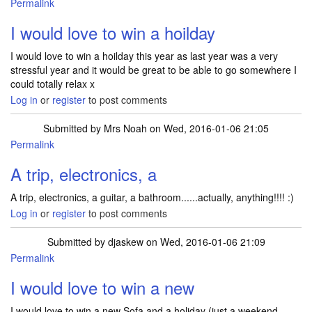
Permalink
I would love to win a hoilday
I would love to win a hoilday this year as last year was a very
stressful year and it would be great to be able to go somewhere I
could totally relax x
Log in
or
register
to post comments
Submitted by
Mrs Noah
on Wed, 2016-01-06 21:05
Permalink
A trip, electronics, a
A trip, electronics, a guitar, a bathroom......actually, anything!!!! :)
Log in
or
register
to post comments
Submitted by
djaskew
on Wed, 2016-01-06 21:09
Permalink
I would love to win a new
I would love to win a new Sofa and a holiday (just a weekend