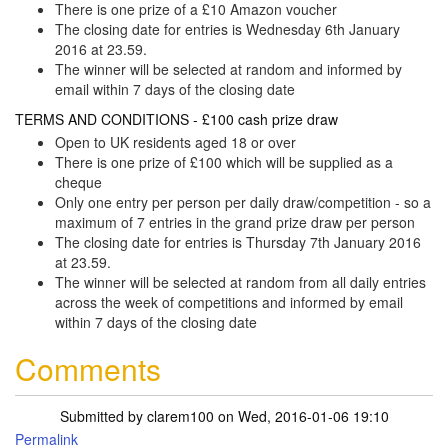
There is one prize of a £10 Amazon voucher
The closing date for entries is Wednesday 6th January
2016 at 23.59.
The winner will be selected at random and informed by
email within 7 days of the closing date
TERMS AND CONDITIONS - £100 cash prize draw
Open to UK residents aged 18 or over
There is one prize of £100 which will be supplied as a
cheque
Only one entry per person per daily draw/competition - so a
maximum of 7 entries in the grand prize draw per person
The closing date for entries is Thursday 7th January 2016
at 23.59.
The winner will be selected at random from all daily entries
across the week of competitions and informed by email
within 7 days of the closing date
Comments
Submitted by
clarem100
on Wed, 2016-01-06 19:10
Permalink