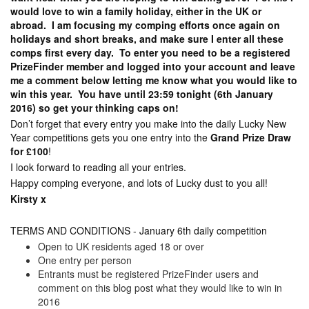
would love to win a family holiday, either in the UK or
abroad. I am focusing my comping efforts once again on
holidays and short breaks, and make sure I enter all these
comps first every day. To enter you need to be a registered
PrizeFinder member and logged into your account and leave
me a comment below letting me know what you would like to
win this year. You have until 23:59 tonight (6th January
2016) so get your thinking caps on!
Don’t forget that every entry you make into the daily Lucky New
Year competitions gets you one entry into the
Grand Prize Draw
for £100
!
I look forward to reading all your entries.
Happy comping everyone, and lots of Lucky dust to you all!
Kirsty x
TERMS AND CONDITIONS - January 6th daily competition
Open to UK residents aged 18 or over
One entry per person
Entrants must be registered PrizeFinder users and
comment on this blog post what they would like to win in
2016