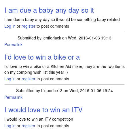
I am due a baby any day so it
I am due a baby any day so it would be something baby related
Log in
or
register
to post comments
Submitted by
jeniferlack
on Wed, 2016-01-06 19:13
Permalink
I'd love to win a bike or a
I'd love to win a bike or a Kitchen Aid mixer, they are the two items
on my comping wish list this year :)
Log in
or
register
to post comments
Submitted by
Liquorice13
on Wed, 2016-01-06 19:24
Permalink
I would love to win an ITV
I would love to win an ITV competition
Log in
or
register
to post comments