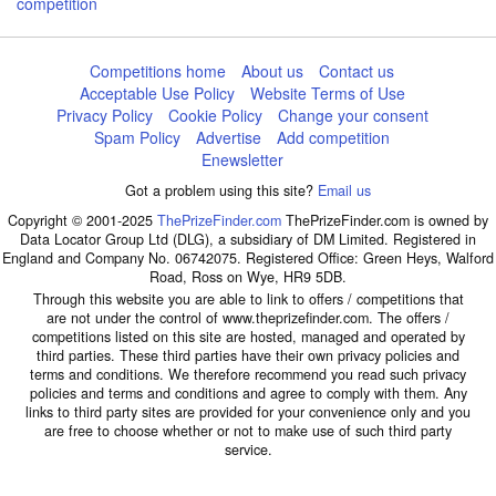
competition
Competitions home
About us
Contact us
Acceptable Use Policy
Website Terms of Use
Privacy Policy
Cookie Policy
Change your consent
Spam Policy
Advertise
Add competition
Enewsletter
Got a problem using this site?
Email us
Copyright © 2001-2025
ThePrizeFinder.com
ThePrizeFinder.com is owned by
Data Locator Group Ltd (DLG), a subsidiary of DM Limited. Registered in
England and Company No. 06742075. Registered Office: Green Heys, Walford
Road, Ross on Wye, HR9 5DB.
Through this website you are able to link to offers / competitions that
are not under the control of www.theprizefinder.com. The offers /
competitions listed on this site are hosted, managed and operated by
third parties. These third parties have their own privacy policies and
terms and conditions. We therefore recommend you read such privacy
policies and terms and conditions and agree to comply with them. Any
links to third party sites are provided for your convenience only and you
are free to choose whether or not to make use of such third party
service.