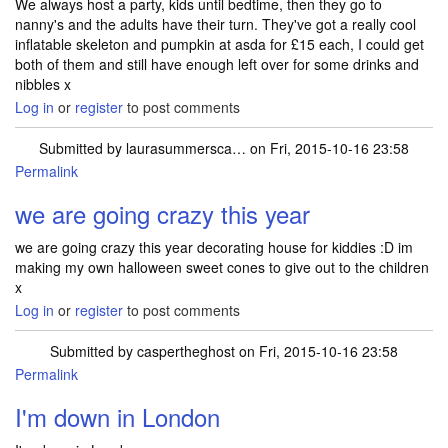
We always host a party, kids until bedtime, then they go to
nanny's and the adults have their turn. They've got a really cool
inflatable skeleton and pumpkin at asda for £15 each, I could get
both of them and still have enough left over for some drinks and
nibbles x
Log in
or
register
to post comments
Submitted by
laurasummersca…
on Fri, 2015-10-16 23:58
Permalink
we are going crazy this year
we are going crazy this year decorating house for kiddies :D im
making my own halloween sweet cones to give out to the children
x
Log in
or
register
to post comments
Submitted by
caspertheghost
on Fri, 2015-10-16 23:58
Permalink
I'm down in London