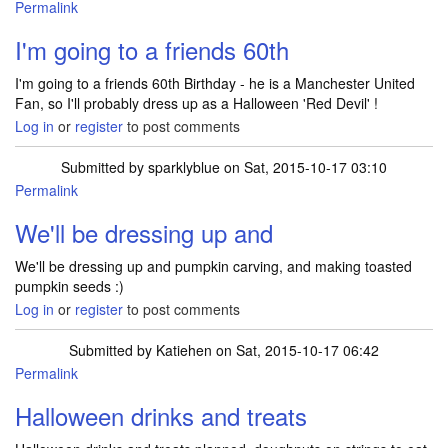
Permalink
I'm going to a friends 60th
I'm going to a friends 60th Birthday - he is a Manchester United
Fan, so I'll probably dress up as a Halloween 'Red Devil' !
Log in
or
register
to post comments
Submitted by
sparklyblue
on Sat, 2015-10-17 03:10
Permalink
We'll be dressing up and
We'll be dressing up and pumpkin carving, and making toasted
pumpkin seeds :)
Log in
or
register
to post comments
Submitted by
Katiehen
on Sat, 2015-10-17 06:42
Permalink
Halloween drinks and treats