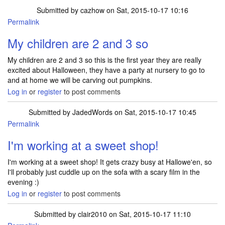
Submitted by
cazhow
on Sat, 2015-10-17 10:16
Permalink
My children are 2 and 3 so
My children are 2 and 3 so this is the first year they are really
excited about Halloween, they have a party at nursery to go to
and at home we will be carving out pumpkins.
Log in
or
register
to post comments
Submitted by
JadedWords
on Sat, 2015-10-17 10:45
Permalink
I'm working at a sweet shop!
I'm working at a sweet shop! It gets crazy busy at Hallowe'en, so
I'll probably just cuddle up on the sofa with a scary film in the
evening :)
Log in
or
register
to post comments
Submitted by
clair2010
on Sat, 2015-10-17 11:10