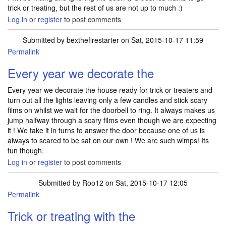
trick or treating, but the rest of us are not up to much :)
Log in
or
register
to post comments
Submitted by
bexthefirestarter
on Sat, 2015-10-17 11:59
Permalink
Every year we decorate the
Every year we decorate the house ready for trick or treaters and
turn out all the lights leaving only a few candles and stick scary
films on whilst we wait for the doorbell to ring. It always makes us
jump halfway through a scary films even though we are expecting
it ! We take it in turns to answer the door because one of us is
always to scared to be sat on our own ! We are such wimps! Its
fun though.
Log in
or
register
to post comments
Submitted by
Roo12
on Sat, 2015-10-17 12:05
Permalink
Trick or treating with the