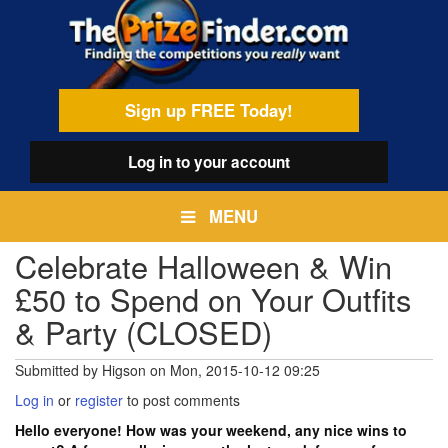
Skip
egamenu
to
main
content
Sign up FREE Today!
Log in
to your account
MENU
Celebrate Halloween & Win
£50 to Spend on Your Outfits
& Party (CLOSED)
Submitted by
Higson
on
Mon, 2015-10-12 09:25
Log in
or
register
to post comments
Hello everyone! How was your weekend, any nice wins to