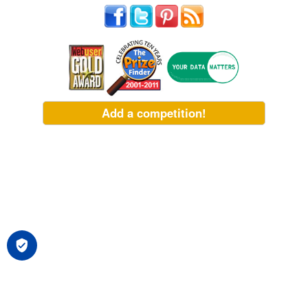
Add a competition!