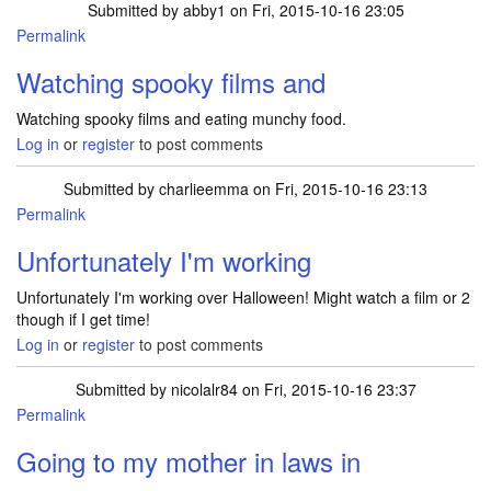
Submitted by
abby1
on Fri, 2015-10-16 23:05
Permalink
Watching spooky films and
Watching spooky films and eating munchy food.
Log in
or
register
to post comments
Submitted by
charlieemma
on Fri, 2015-10-16 23:13
Permalink
Unfortunately I'm working
Unfortunately I'm working over Halloween! Might watch a film or 2
though if I get time!
Log in
or
register
to post comments
Submitted by
nicolalr84
on Fri, 2015-10-16 23:37
Permalink
Going to my mother in laws in