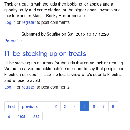
Trick or treating with the kids then bobbing for apples and a
spooky party and scary stories for the bigger ones...sweets and
music Monster Mash...Rocky Horror music x
Log in
or
register
to post comments
Submitted by
Squiffie
on Sat, 2015-10-17 12:26
Permalink
I'll be stocking up on treats
I'll be stocking up on treats for the kids that come trick or treating.
We put a carved pumpkin outside our door to say that people can
knock on our door - its so the locals know who's door to knock at
and whose to avoid
Log in
or
register
to post comments
Pagination
First
first
Previous
previous
Page
1
Page
2
Page
3
Page
4
Current
5
Page
6
Page
7
Page
8
page
page
page
Page
9
Next
next
Last
last
page
page