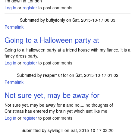
I'm down in London
Log in
or
register
to post comments
Submitted by
buffyifonly
on Sat, 2015-10-17 00:33
Permalink
Going to a Halloween party at
Going to a Halloween party at a friend house with my fiance, it is a
fancy dress party.
Log in
or
register
to post comments
Submitted by
reaper101for
on Sat, 2015-10-17 01:02
Permalink
Not sure yet, may be away for
Not sure yet, may be away for it and no.... no thoughts of
Christmas has entered my brain yet which isnt like me
Log in
or
register
to post comments
Submitted by
sylviagill
on Sat, 2015-10-17 02:20