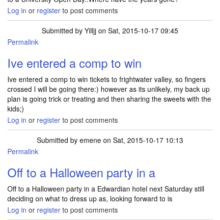
Log in
or
register
to post comments
Submitted by
Yilljj
on Sat, 2015-10-17 09:45
Permalink
Ive entered a comp to win
Ive entered a comp to win tickets to frightwater valley, so fingers
crossed I will be going there:) however as its unlikely, my back up
plan is going trick or treating and then sharing the sweets with the
kids;)
Log in
or
register
to post comments
Submitted by
emene
on Sat, 2015-10-17 10:13
Permalink
Off to a Halloween party in a
Off to a Halloween party in a Edwardian hotel next Saturday still
deciding on what to dress up as, looking forward to is
Log in
or
register
to post comments