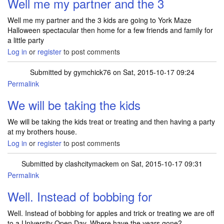
Well me my partner and the 3
Well me my partner and the 3 kids are going to York Maze
Halloween spectacular then home for a few friends and family for
a little party
Log in
or
register
to post comments
Submitted by
gymchick76
on Sat, 2015-10-17 09:24
Permalink
We will be taking the kids
We will be taking the kids treat or treating and then having a party
at my brothers house.
Log in
or
register
to post comments
Submitted by
clashcitymackem
on Sat, 2015-10-17 09:31
Permalink
Well. Instead of bobbing for
Well. Instead of bobbing for apples and trick or treating we are off
to a University Open Day..Where have the years gone?