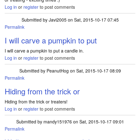
Log in
or
register
to post comments
Submitted by
Javi2005
on Sat, 2015-10-17 07:45
Permalink
I will carve a pumpkin to put
I will carve a pumpkin to put a candle in.
Log in
or
register
to post comments
Submitted by
PeanutHog
on Sat, 2015-10-17 08:09
Permalink
Hiding from the trick or
Hiding from the trick or treaters!
Log in
or
register
to post comments
Submitted by
mandy151976
on Sat, 2015-10-17 09:01
Permalink