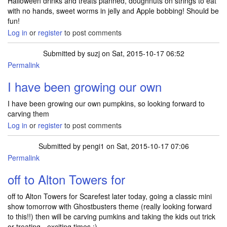
Halloween drinks and treats planned, doughnuts on strings to eat
with no hands, sweet worms in jelly and Apple bobbing! Should be
fun!
Log in
or
register
to post comments
Submitted by
suzj
on Sat, 2015-10-17 06:52
Permalink
I have been growing our own
I have been growing our own pumpkins, so looking forward to
carving them
Log in
or
register
to post comments
Submitted by
pengi1
on Sat, 2015-10-17 07:06
Permalink
off to Alton Towers for
off to Alton Towers for Scarefest later today, going a classic mini
show tomorrow with Ghostbusters theme (really looking forward
to this!!) then will be carving pumkins and taking the kids out trick
or treating - exciting times :)