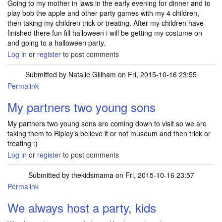
Going to my mother in laws in the early evening for dinner and to
play bob the apple and other party games with my 4 children,
then taking my children trick or treating. After my children have
finished there fun fill halloween i will be getting my costume on
and going to a halloween party.
Log in
or
register
to post comments
Submitted by
Natalie Gillham
on Fri, 2015-10-16 23:55
Permalink
My partners two young sons
My partners two young sons are coming down to visit so we are
taking them to Ripley's believe it or not museum and then trick or
treating :)
Log in
or
register
to post comments
Submitted by
thekidsmama
on Fri, 2015-10-16 23:57
Permalink
We always host a party, kids