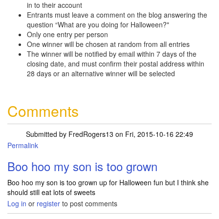
in to their account
Entrants must leave a comment on the blog answering the
question “What are you doing for Halloween?"
Only one entry per person
One winner will be chosen at random from all entries
The winner will be notified by email within 7 days of the
closing date, and must confirm their postal address within
28 days or an alternative winner will be selected
Comments
Submitted by
FredRogers13
on Fri, 2015-10-16 22:49
Permalink
Boo hoo my son is too grown
Boo hoo my son is too grown up for Halloween fun but I think she
should still eat lots of sweets
Log in
or
register
to post comments