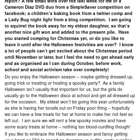
report? A few small wins over the last week for me of a
Cameron Diaz DVD duo from a SimpleSaver competition on
facebook; a children’s baking book from a twitter comp and
a Lady Bug night light from a blog competition. I am going
to squirrel the book away for my eldest daughter, so that’s
another nice gift won and added to the present pile. Have
you started comping for Christmas yet, or do you like to
leave it until after the Halloween festivities are over? I know
a lot of people can’t get excited about the Christmas period
until November or later, but I feel the need to get ahead early
and as organised as I can during October, before work,
school and social activism take over completely!
Do you enjoy the Halloween season – maybe getting dressed up,
going trick or treating or hosting a spooky party? As a family
Halloween isn’t usually that important for us, but the girls do
usually go to the Halloween disco at school and get all dressed up
for the occasion. My eldest won’t be going this year unfortunately
as she is having her tonsils out on Friday poor thing – hopefully
we can have a few treats for her at home to make her not feel so
left out. I am sure we will rent a few spooky movies and have
some scary treats at home – nothing too blood-curdling though!
If you like to embrace the Halloween season and fancy getting