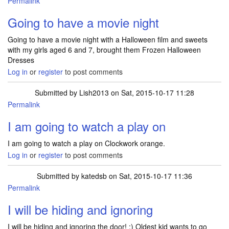
Permalink
Going to have a movie night
Going to have a movie night with a Halloween film and sweets
with my girls aged 6 and 7, brought them Frozen Halloween
Dresses
Log in
or
register
to post comments
Submitted by
Lish2013
on Sat, 2015-10-17 11:28
Permalink
I am going to watch a play on
I am going to watch a play on Clockwork orange.
Log in
or
register
to post comments
Submitted by
katedsb
on Sat, 2015-10-17 11:36
Permalink
I will be hiding and ignoring
I will be hiding and ignoring the door! ;) Oldest kid wants to go