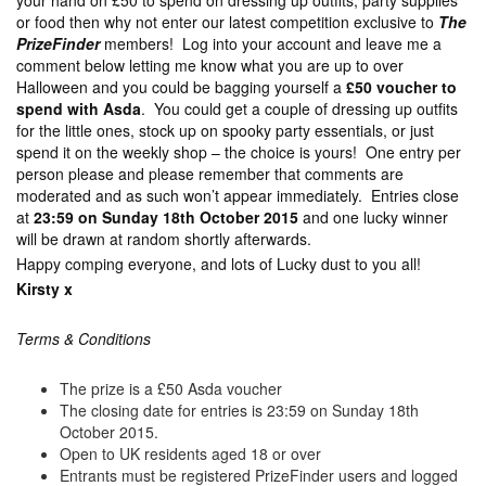
your hand on £50 to spend on dressing up outfits, party supplies
or food then why not enter our latest competition exclusive to
The
PrizeFinder
members! Log into your account and leave me a
comment below letting me know what you are up to over
Halloween and you could be bagging yourself a
£50 voucher to
spend with Asda
. You could get a couple of dressing up outfits
for the little ones, stock up on spooky party essentials, or just
spend it on the weekly shop – the choice is yours! One entry per
person please and please remember that comments are
moderated and as such won’t appear immediately. Entries close
at
23:59 on Sunday 18th October 2015
and one lucky winner
will be drawn at random shortly afterwards.
Happy comping everyone, and lots of Lucky dust to you all!
Kirsty x
Terms & Conditions
The prize is a £50 Asda voucher
The closing date for entries is 23:59 on Sunday 18th
October 2015.
Open to UK residents aged 18 or over
Entrants must be registered PrizeFinder users and logged