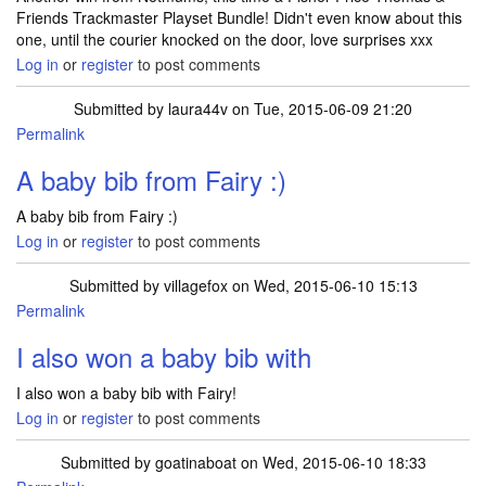
Friends Trackmaster Playset Bundle! Didn't even know about this
one, until the courier knocked on the door, love surprises xxx
Log in
or
register
to post comments
Submitted by
laura44v
on Tue, 2015-06-09 21:20
Permalink
A baby bib from Fairy :)
A baby bib from Fairy :)
Log in
or
register
to post comments
Submitted by
villagefox
on Wed, 2015-06-10 15:13
Permalink
In reply to
A baby bib from Fairy :)
by
laura44v
I also won a baby bib with
I also won a baby bib with Fairy!
Log in
or
register
to post comments
Submitted by
goatinaboat
on Wed, 2015-06-10 18:33