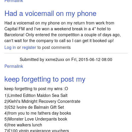
Permalink
Had a voicemail on my phone
Had a voicemail on my phone on my return from work from
Capital FM and I've won a weekend break in a 4* hotel to
Barcelona! Only entered the competition a couple of days ago,
can't wait for the company to call so I can get it booked up!
Log in
or
register
to post comments
Submitted by
xxme2uxx
on Fri, 2015-06-12 08:00
Permalink
keep forgetting to post my
keep forgetting to post my wins :O
1)Limited Edition Maldon Sea Salt
2)Kiehl's Midnight Recovery Concentrate
3)£52 Ivoire de Balmain Gift Set
4)from you to me fathers day books
5)Monster Love Underpants book
6)free walkers lunch
7)£100 virgin expierance vouchers