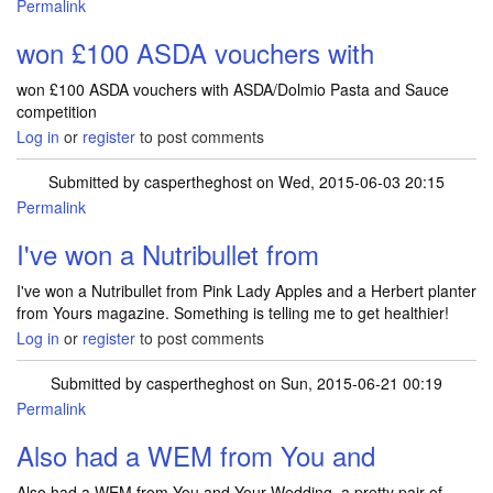
Permalink
won £100 ASDA vouchers with
won £100 ASDA vouchers with ASDA/Dolmio Pasta and Sauce
competition
Log in
or
register
to post comments
Submitted by
caspertheghost
on Wed, 2015-06-03 20:15
Permalink
I've won a Nutribullet from
I've won a Nutribullet from Pink Lady Apples and a Herbert planter
from Yours magazine. Something is telling me to get healthier!
Log in
or
register
to post comments
Submitted by
caspertheghost
on Sun, 2015-06-21 00:19
Permalink
In reply to
I've won a Nutribullet from
by
caspertheghost
Also had a WEM from You and
Also had a WEM from You and Your Wedding, a pretty pair of