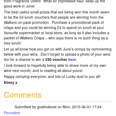
from Fragrance Direct! What an impressive haul, keep up the
good work in June!
The best useful small prizes that are being won this month seem
to be the £4 lunch vouchers that people are winning from the
Walkers on-pack promotion. Purchase a promotional pack of
crisps and you could be winning £4 to spend on lunch at your
favourite supermarket or local store, as long as it also includes a
packet of Walkers Crisps – who says there is no such thing as a
free lunch!
Let us all know how you get on with June’s comps by commenting
below with your wins. Don’t forget to upload a photo of your wins
too for a chance to win a
£50 voucher
here
.
I look forward to hopefully being able to share more of my own
wins next month, and to reading all about yours!
Happy comping everyone, and lots of Lucky dust to you all!
Kirsty x
Comments
Submitted by
goatinaboat
on Mon, 2015-06-01 17:24
Permalink