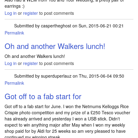
earrings :)
Log in
or
register
to post comments
Submitted by
caspertheghost
on Sun, 2015-06-21 00:21
Permalink
In reply to
I've won a Nutribullet from
by
caspertheghost
Oh and another Walkers lunch!
Oh and another Walkers lunch!
Log in
or
register
to post comments
Submitted by
superduperlauz
on Thu, 2015-06-04 09:50
Permalink
Got off to a fab start for
Got off to a fab start for June. I won the Netmums Kelloggs Rice
Crispie photo competition and my prize of a £250 Tesco voucher
has already arrived and yesterday I won a USB stick. Didn't
expect to win anything major after May when I won my weekly
shop paid for by Aldi for 25 weeks so am very pleased to have
continued my winning streak.