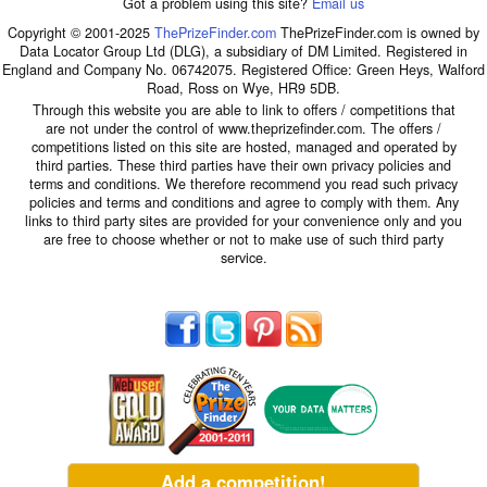
Got a problem using this site?
Email us
Copyright © 2001-2025
ThePrizeFinder.com
ThePrizeFinder.com is owned by
Data Locator Group Ltd (DLG), a subsidiary of DM Limited. Registered in
England and Company No. 06742075. Registered Office: Green Heys, Walford
Road, Ross on Wye, HR9 5DB.
Through this website you are able to link to offers / competitions that
are not under the control of www.theprizefinder.com. The offers /
competitions listed on this site are hosted, managed and operated by
third parties. These third parties have their own privacy policies and
terms and conditions. We therefore recommend you read such privacy
policies and terms and conditions and agree to comply with them. Any
links to third party sites are provided for your convenience only and you
are free to choose whether or not to make use of such third party
service.
Add a competition!