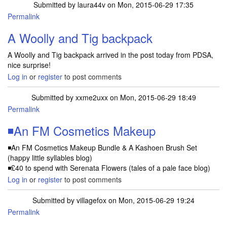
Submitted by
laura44v
on Mon, 2015-06-29 17:35
Permalink
A Woolly and Tig backpack
A Woolly and Tig backpack arrived in the post today from PDSA,
nice surprise!
Log in
or
register
to post comments
Submitted by
xxme2uxx
on Mon, 2015-06-29 18:49
Permalink
◾An FM Cosmetics Makeup
◾An FM Cosmetics Makeup Bundle & A Kashoen Brush Set
(happy little syllables blog)
◾£40 to spend with Serenata Flowers (tales of a pale face blog)
Log in
or
register
to post comments
Submitted by
villagefox
on Mon, 2015-06-29 19:24
Permalink