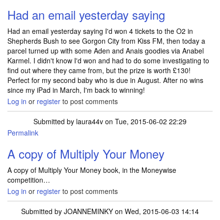
Had an email yesterday saying
Had an email yesterday saying I'd won 4 tickets to the O2 in
Shepherds Bush to see Gorgon City from Kiss FM, then today a
parcel turned up with some Aden and Anais goodies via Anabel
Karmel. I didn't know I'd won and had to do some investigating to
find out where they came from, but the prize is worth £130!
Perfect for my second baby who is due in August. After no wins
since my iPad in March, I'm back to winning!
Log in
or
register
to post comments
Submitted by
laura44v
on Tue, 2015-06-02 22:29
Permalink
A copy of Multiply Your Money
A copy of Multiply Your Money book, in the Moneywise
competition…
Log in
or
register
to post comments
Submitted by
JOANNEMINKY
on Wed, 2015-06-03 14:14