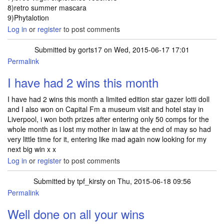
8)retro summer mascara
9)Phytalotion
Log in
or
register
to post comments
Submitted by
gorts17
on Wed, 2015-06-17 17:01
Permalink
I have had 2 wins this month
I have had 2 wins this month a limited edition star gazer lotti doll
and I also won on Capital Fm a museum visit and hotel stay in
Liverpool, i won both prizes after entering only 50 comps for the
whole month as i lost my mother in law at the end of may so had
very little time for it, entering like mad again now looking for my
next big win x x
Log in
or
register
to post comments
Submitted by
tpf_kirsty
on Thu, 2015-06-18 09:56
Permalink
Well done on all your wins