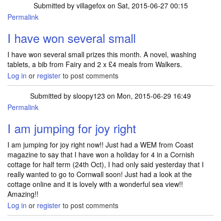
Submitted by
villagefox
on Sat, 2015-06-27 00:15
Permalink
I have won several small
I have won several small prizes this month. A novel, washing
tablets, a bib from Fairy and 2 x £4 meals from Walkers.
Log in
or
register
to post comments
Submitted by
sloopy123
on Mon, 2015-06-29 16:49
Permalink
I am jumping for joy right
I am jumping for joy right now!! Just had a WEM from Coast
magazine to say that I have won a holiday for 4 in a Cornish
cottage for half term (24th Oct), I had only said yesterday that I
really wanted to go to Cornwall soon! Just had a look at the
cottage online and it is lovely with a wonderful sea view!!
Amazing!!
Log in
or
register
to post comments