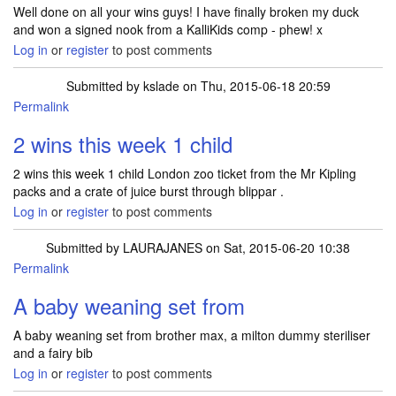
Well done on all your wins guys! I have finally broken my duck
and won a signed nook from a KalliKids comp - phew! x
Log in
or
register
to post comments
Submitted by
kslade
on Thu, 2015-06-18 20:59
Permalink
2 wins this week 1 child
2 wins this week 1 child London zoo ticket from the Mr Kipling
packs and a crate of juice burst through blippar .
Log in
or
register
to post comments
Submitted by
LAURAJANES
on Sat, 2015-06-20 10:38
Permalink
A baby weaning set from
A baby weaning set from brother max, a milton dummy steriliser
and a fairy bib
Log in
or
register
to post comments