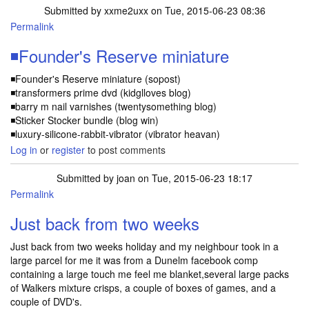
Submitted by
xxme2uxx
on Tue, 2015-06-23 08:36
Permalink
◾Founder's Reserve miniature
◾Founder's Reserve miniature (sopost)
◾transformers prime dvd (kidglloves blog)
◾barry m nail varnishes (twentysomething blog)
◾Sticker Stocker bundle (blog win)
◾luxury-silicone-rabbit-vibrator (vibrator heavan)
Log in
or
register
to post comments
Submitted by
joan
on Tue, 2015-06-23 18:17
Permalink
Just back from two weeks
Just back from two weeks holiday and my neighbour took in a
large parcel for me it was from a Dunelm facebook comp
containing a large touch me feel me blanket,several large packs
of Walkers mixture crisps, a couple of boxes of games, and a
couple of DVD's.