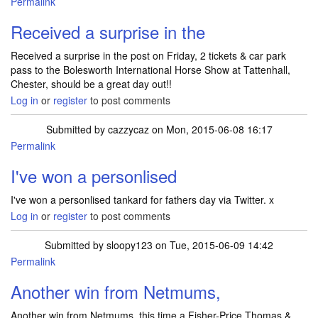
Permalink
Received a surprise in the
Received a surprise in the post on Friday, 2 tickets & car park
pass to the Bolesworth International Horse Show at Tattenhall,
Chester, should be a great day out!!
Log in
or
register
to post comments
Submitted by
cazzycaz
on Mon, 2015-06-08 16:17
Permalink
I've won a personlised
I've won a personlised tankard for fathers day via Twitter. x
Log in
or
register
to post comments
Submitted by
sloopy123
on Tue, 2015-06-09 14:42
Permalink
Another win from Netmums,
Another win from Netmums, this time a Fisher-Price Thomas &