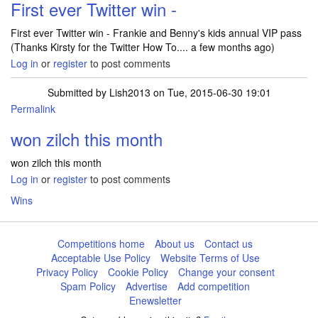
First ever Twitter win -
First ever Twitter win - Frankie and Benny's kids annual VIP pass
(Thanks Kirsty for the Twitter How To.... a few months ago)
Log in
or
register
to post comments
Submitted by
Lish2013
on Tue, 2015-06-30 19:01
Permalink
won zilch this month
won zilch this month
Log in
or
register
to post comments
Wins
Competitions home
About us
Contact us
Acceptable Use Policy
Website Terms of Use
Privacy Policy
Cookie Policy
Change your consent
Spam Policy
Advertise
Add competition
Enewsletter