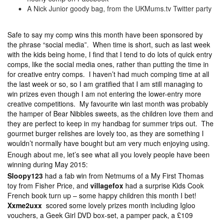
A Nick Junior goody bag, from the UKMums.tv Twitter party
Safe to say my comp wins this month have been sponsored by
the phrase “social media”. When time is short, such as last week
with the kids being home, I find that I tend to do lots of quick entry
comps, like the social media ones, rather than putting the time in
for creative entry comps. I haven’t had much comping time at all
the last week or so, so I am gratified that I am still managing to
win prizes even though I am not entering the lower-entry more
creative competitions. My favourite win last month was probably
the hamper of Bear Nibbles sweets, as the children love them and
they are perfect to keep in my handbag for summer trips out. The
gourmet burger relishes are lovely too, as they are something I
wouldn’t normally have bought but am very much enjoying using.
Enough about me, let’s see what all you lovely people have been
winning during May 2015:
Sloopy123
had a fab win from Netmums of a My First Thomas
toy from Fisher Price, and
villagefox
had a surprise Kids Cook
French book turn up – some happy children this month I bet!
Xxme2uxx
scored some lovely prizes month including Igloo
vouchers, a Geek Girl DVD box-set, a pamper pack, a £109