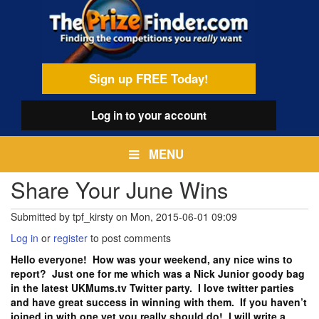
Skip
egamenu
to
main
content
Sign up FREE Today!
Log in
to your account
MENU
Share Your June Wins
Submitted by
tpf_kirsty
on
Mon, 2015-06-01 09:09
Log in
or
register
to post comments
Hello everyone! How was your weekend, any nice wins to
report? Just one for me which was a Nick Junior goody bag
in the latest UKMums.tv Twitter party. I love twitter parties
and have great success in winning with them. If you haven’t
joined in with one yet you really should do! I will write a