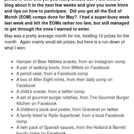
blog about it in the next few weeks and give you some hints
and tips on how to participate. Did you get all the End of
Month (EOM) comps done for May? I had a super-busy week
last week and left the EOMs rather too late, but still managed
to get through the ones I wanted to enter.
May was a pretty average month for me, totalling 10 prizes for the
month. Again mainly small-ish prizes, but here is a run-down of
what I won:
Hamper of Bear Nibbles snacks, from an Instagram comp
A pair of walking boots, from Millets on Facebook
A pencil case, from a Facebook comp
A box of After Eight mints, from their daily comp on
Facebook
A child’s onesie, from a twitter comp
A set of gourmet burger relishes, from The Gourmet Burger
Kitchen on Facebook
A children’s book and poster, from Gransnet on twitter
A family ticket to Ryde Superbowl, from a local Facebook
comp
A twin pack of Spanish sauces, from the Holland & Barrett
hourly comp on Facebook