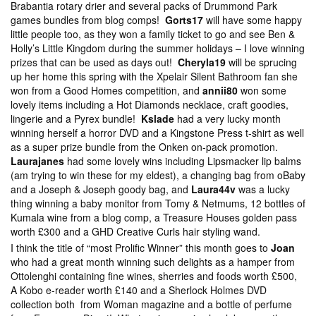
Brabantia rotary drier and several packs of Drummond Park
games bundles from blog comps!
Gorts17
will have some happy
little people too, as they won a family ticket to go and see Ben &
Holly’s Little Kingdom during the summer holidays – I love winning
prizes that can be used as days out!
Cheryla19
will be sprucing
up her home this spring with the Xpelair Silent Bathroom fan she
won from a Good Homes competition, and
annii80
won some
lovely items including a Hot Diamonds necklace, craft goodies,
lingerie and a Pyrex bundle!
Kslade
had a very lucky month
winning herself a horror DVD and a Kingstone Press t-shirt as well
as a super prize bundle from the Onken on-pack promotion.
Laurajanes
had some lovely wins including Lipsmacker lip balms
(am trying to win these for my eldest), a changing bag from oBaby
and a Joseph & Joseph goody bag, and
Laura44v
was a lucky
thing winning a baby monitor from Tomy & Netmums, 12 bottles of
Kumala wine from a blog comp, a Treasure Houses golden pass
worth £300 and a GHD Creative Curls hair styling wand.
I think the title of “most Prolific Winner” this month goes to
Joan
who had a great month winning such delights as a hamper from
Ottolenghi containing fine wines, sherries and foods worth £500,
A Kobo e-reader worth £140 and a Sherlock Holmes DVD
collection both from Woman magazine and a bottle of perfume