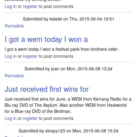
Log in
or
register
to post comments
Submitted by
kslade
on Thu, 2015-06-04 19:51
Permalink
I got a wem today I won a
I got a wem today I won a festival pack from brothers cider .
Log in
or
register
to post comments
Submitted by
joan
on Mon, 2015-06-08 13:24
Permalink
Just received first wins for
Just received first wins for June, a WEM from Kerrang Radio for a
Blu-ray DVD of The Asylum. Also another WEM from Heatworld
for a Blue-ray DVD of the Birdman.
Log in
or
register
to post comments
Submitted by
sloopy123
on Mon, 2015-06-08 15:24