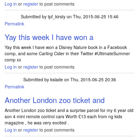
Log in
or
register
to post comments
Submitted by
tpf_kirsty
on Thu, 2015-06-25 15:46
Permalink
Yay this week I have won a
Yay this week I have won a Disney Nature book in a Facebook
comp, and some Carling Cider in their Twitter #UltimateSummer
comp xx
Log in
or
register
to post comments
Submitted by
kslade
on Thu, 2015-06-25 20:36
Permalink
Another London zoo ticket and
Another London zoo ticket and a surprise parcel for my 6 year old
son 4 mini remote control cars Worth £13 each from ng kids
magazine , he was very excited .
Log in
or
register
to post comments